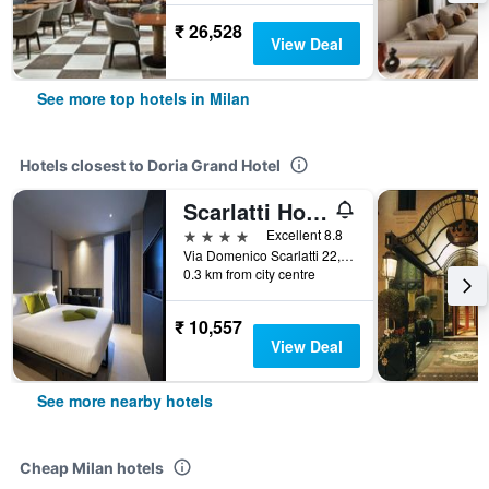
₹ 26,528
View Deal
See more top hotels in Milan
Hotels closest to Doria Grand Hotel
Scarlatti Hotel Milano
4 stars
Excellent 8.8
Via Domenico Scarlatti 22, Milan, Milano, Italy
0.3 km from city centre
₹ 10,557
View Deal
See more nearby hotels
Cheap Milan hotels