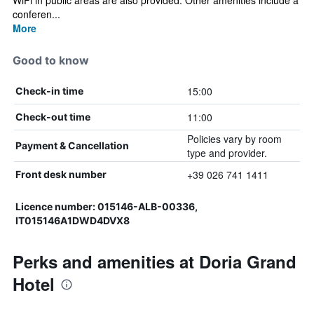
WiFi in public areas are also provided. Other amenities include a
conferen...
More
Good to know
15:00
Check-in time
11:00
Check-out time
Policies vary by room
Payment & Cancellation
type and provider.
+39 026 741 1411
Front desk number
Licence number: 015146-ALB-00336,
IT015146A1DWD4DVX8
Perks and amenities at Doria Grand
Hotel