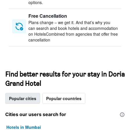
options.
Free Cancellation
Plans change – we get it. And that’s why you
can search and book hotels and accommodation
on HotelsCombined from agencies that offer free
cancellation
Find better results for your stay in Doria
Grand Hotel
Popular cities
Popular countries
Cities our users search for
Hotels in Mumbai