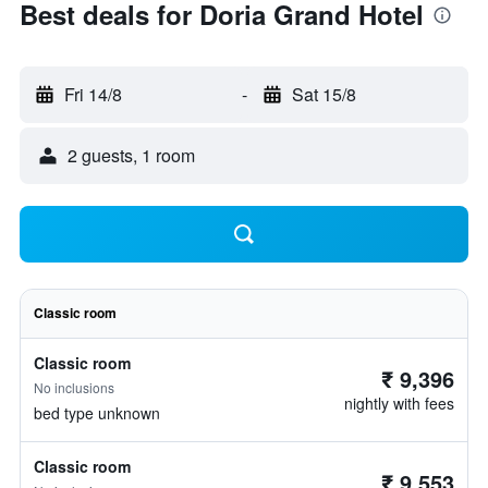
Best deals for Doria Grand Hotel
Fri 14/8
-
Sat 15/8
2 guests, 1 room
Classic room
Classic room
₹ 9,396
No inclusions
nightly with fees
bed type unknown
Classic room
₹ 9,553