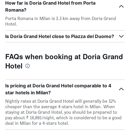
How far is Doria Grand Hotel from Porta
Romana?
Porta Romana in Milan is 3.3 km away from Doria Grand
Hotel.
Is Doria Grand Hotel close to Piazza del Duomo?
FAQs when booking at Doria Grand
Hotel
Is pricing at Doria Grand Hotel comparable to 4
star hotels in Milan?
Nightly rates at Doria Grand Hotel will generally be 32%
cheaper than the average 4-stars hotel in Milan. When
staying at Doria Grand Hotel, you should be prepared to
pay about ₹ 16,881/night, which is considered to be a good
deal in Milan for a 4-stars hotel.