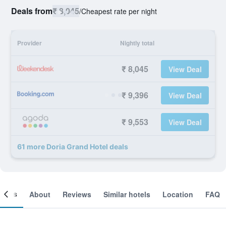
Deals from
₹ 8,045
/
Cheapest rate per night
Provider
Nightly total
₹ 8,045
View Deal
₹ 9,396
View Deal
₹ 9,553
View Deal
61 more Doria Grand Hotel deals
ooms
About
Reviews
Similar hotels
Location
FAQ