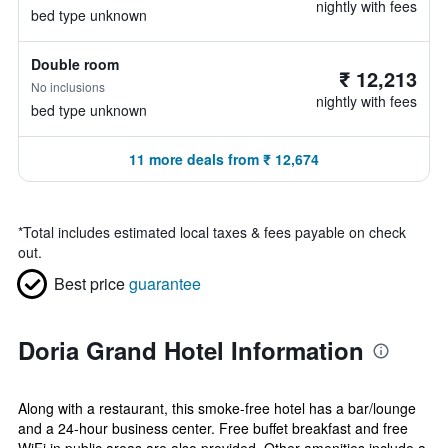
nightly with fees
bed type unknown
Double room
₹ 12,213
No inclusions
nightly with fees
bed type unknown
11 more deals from ₹ 12,674
*
Total includes estimated local taxes & fees payable on check
out.
Best price
guarantee
Doria Grand Hotel Information
Along with a restaurant, this smoke-free hotel has a bar/lounge
and a 24-hour business center. Free buffet breakfast and free