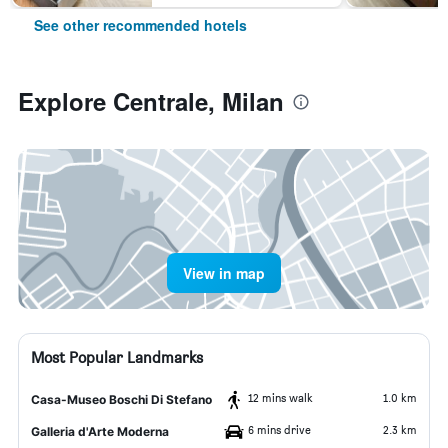
See other recommended hotels
Explore Centrale, Milan
View in map
Most Popular Landmarks
12 mins walk
1.0 km
Casa-Museo Boschi Di Stefano
6 mins drive
2.3 km
Galleria d'Arte Moderna