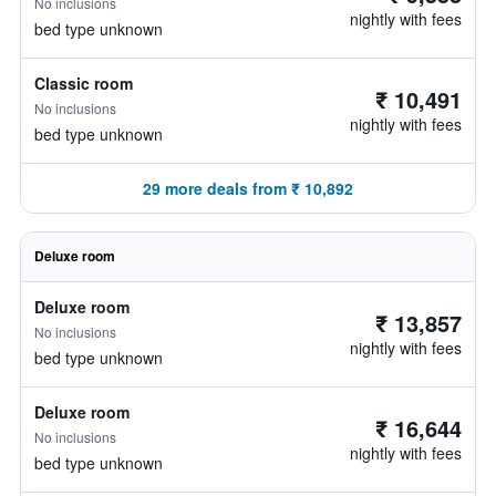
No inclusions
nightly with fees
bed type unknown
Classic room
₹ 10,491
No inclusions
nightly with fees
bed type unknown
29 more deals from ₹ 10,892
Deluxe room
Deluxe room
₹ 13,857
No inclusions
nightly with fees
bed type unknown
Deluxe room
₹ 16,644
No inclusions
nightly with fees
bed type unknown