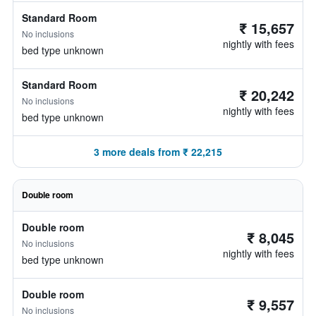
Standard Room
₹ 15,657
No inclusions
nightly with fees
bed type unknown
Standard Room
₹ 20,242
No inclusions
nightly with fees
bed type unknown
3 more deals from ₹ 22,215
Double room
Double room
₹ 8,045
No inclusions
nightly with fees
bed type unknown
Double room
₹ 9,557
No inclusions