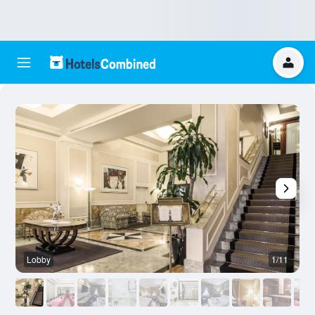
Lobby
1/11