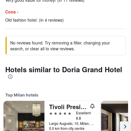
Very good value for money! (in 11 reviews)
Cons -
Old fashion hotel. (in 4 reviews)
No reviews found. Try removing a filter, changing your
search, or clear all to view reviews.
Hotels similar to Doria Grand Hotel
Top Milan hotels
Tivoli President Milano Hotel
5 stars
Excellent
8.8
Largo Augusto, 10, Milan, Milano, Italy
0.0 km from city centre