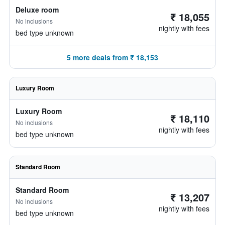
Deluxe room
₹ 18,055
No inclusions
nightly with fees
bed type unknown
5 more deals from ₹ 18,153
Luxury Room
Luxury Room
₹ 18,110
No inclusions
nightly with fees
bed type unknown
Standard Room
Standard Room
₹ 13,207
No inclusions
nightly with fees
bed type unknown