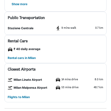
Show more
Public Transportation
9 mins walk
0.7 km
Stazione Centrale
Rental Cars
₹ 40 daily average
Rental cars in Milan
Closest Airports
14 mins drive
8.0 km
Milan Linate Airport
53 mins drive
48.7 km
Milan Malpensa Airport
Flights to Milan