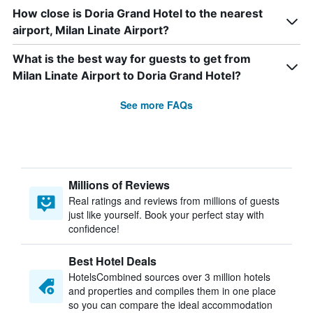
How close is Doria Grand Hotel to the nearest
airport, Milan Linate Airport?
What is the best way for guests to get from
Milan Linate Airport to Doria Grand Hotel?
See more FAQs
Millions of Reviews
Real ratings and reviews from millions of guests
just like yourself. Book your perfect stay with
confidence!
Best Hotel Deals
HotelsCombined sources over 3 million hotels
and properties and compiles them in one place
so you can compare the ideal accommodation