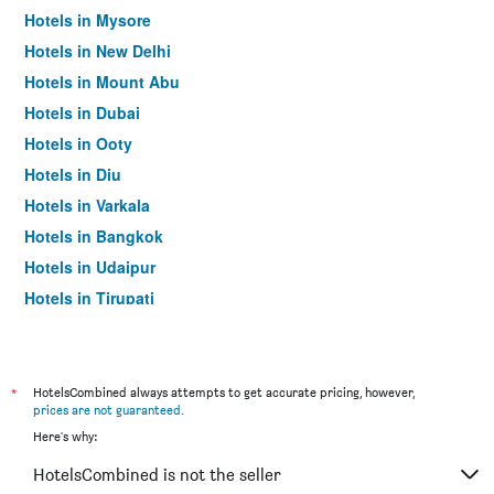
Hotels in Mysore
Hotels in New Delhi
Hotels in Mount Abu
Hotels in Dubai
Hotels in Ooty
Hotels in Diu
Hotels in Varkala
Hotels in Bangkok
Hotels in Udaipur
Hotels in Tirupati
*
HotelsCombined always attempts to get accurate pricing, however,
prices are not guaranteed
.
Here's why:
HotelsCombined is not the seller