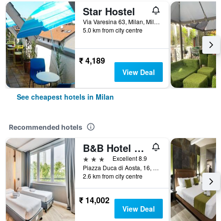
Star Hostel
Via Varesina 63, Milan, Milano, Italy
5.0 km from city centre
₹ 4,189
View Deal
See cheapest hotels in Milan
Recommended hotels
B&B Hotel Milano Aosta
3 stars
Excellent 8.9
Piazza Duca di Aosta, 16, Milan, Milano, Italy
2.6 km from city centre
₹ 14,002
View Deal