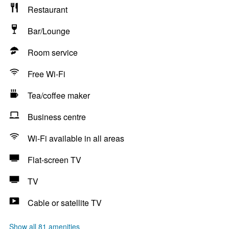
Restaurant
Bar/Lounge
Room service
Free Wi-Fi
Tea/coffee maker
Business centre
Wi-Fi available in all areas
Flat-screen TV
TV
Cable or satellite TV
Show all 81 amenities