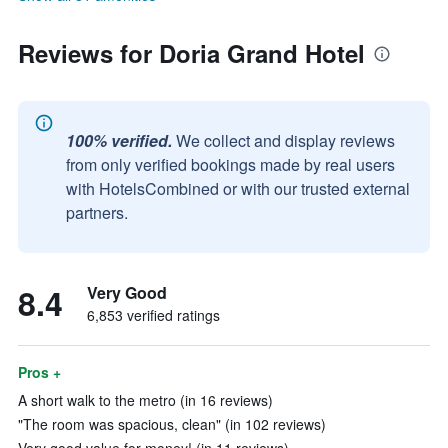
Reviews for Doria Grand Hotel
100% verified.
We collect and display reviews
from only verified bookings made by real users
with HotelsCombined or with our trusted external
partners.
8.4
Very Good
6,853 verified ratings
Pros +
A short walk to the metro (in 16 reviews)
"The room was spacious, clean" (in 102 reviews)