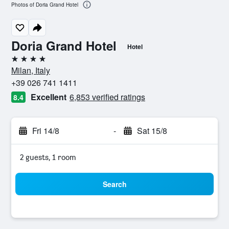
Photos of Doria Grand Hotel
Doria Grand Hotel
Hotel
4 stars
Milan, Italy
+39 026 741 1411
Excellent
6,853 verified ratings
8.4
Fri 14/8
-
Sat 15/8
2 guests, 1 room
Search