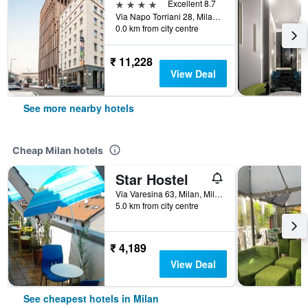
4 stars
Excellent 8.7
Via Napo Torriani 28, Milan, Milano, Italy
0.0 km from city centre
₹ 11,228
View Deal
See more nearby hotels
Cheap Milan hotels
Star Hostel
Via Varesina 63, Milan, Milano, Italy
5.0 km from city centre
₹ 4,189
View Deal
See cheapest hotels in Milan