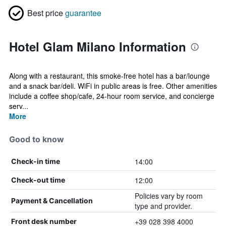
Best price
guarantee
Hotel Glam Milano Information
Along with a restaurant, this smoke-free hotel has a bar/lounge
and a snack bar/deli. WiFi in public areas is free. Other amenities
include a coffee shop/cafe, 24-hour room service, and concierge
serv...
More
Good to know
14:00
Check-in time
12:00
Check-out time
Policies vary by room
Payment & Cancellation
type and provider.
+39 028 398 4000
Front desk number