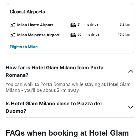
Closest Airports
14 mins drive
8.2 km
Milan Linate Airport
50 mins drive
46.6 km
Milan Malpensa Airport
Flights to Milan
How far is Hotel Glam Milano from Porta
Romana?
You can walk to Porta Romana while staying at Hotel Glam
Milano - you’ll be about 3 km away.
Is Hotel Glam Milano close to Piazza del
Duomo?
FAQs when booking at Hotel Glam