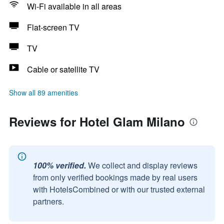
Wi-Fi available in all areas
Flat-screen TV
TV
Cable or satellite TV
Show all 89 amenities
Reviews for Hotel Glam Milano
100% verified.
We collect and display reviews
from only verified bookings made by real users
with HotelsCombined or with our trusted external
partners.