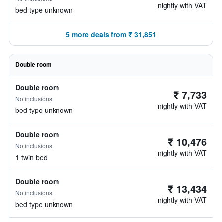
nightly with VAT
bed type unknown
5 more deals from ₹ 31,851
Double room
Double room
₹ 7,733
No inclusions
nightly with VAT
bed type unknown
Double room
₹ 10,476
No inclusions
nightly with VAT
1 twin bed
Double room
₹ 13,434
No inclusions
nightly with VAT
bed type unknown