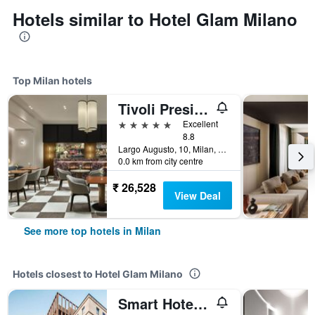
Hotels similar to Hotel Glam Milano
Top Milan hotels
Tivoli President Milano Hotel
5 stars
Excellent
8.8
Largo Augusto, 10, Milan, Milano, Italy
0.0 km from city centre
₹ 26,528
View Deal
See more top hotels in Milan
Hotels closest to Hotel Glam Milano
Smart Hotel Milano Central Station