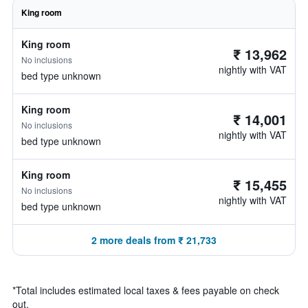
King room
King room
₹ 13,962
No inclusions
nightly with VAT
bed type unknown
King room
₹ 14,001
No inclusions
nightly with VAT
bed type unknown
King room
₹ 15,455
No inclusions
nightly with VAT
bed type unknown
2 more deals from ₹ 21,733
*
Total includes estimated local taxes & fees payable on check
out.