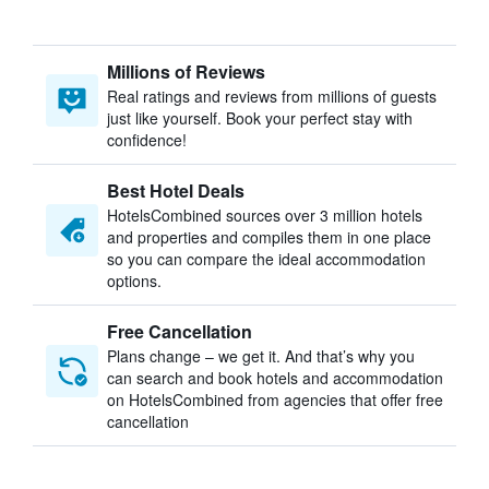
Millions of Reviews
Real ratings and reviews from millions of guests
just like yourself. Book your perfect stay with
confidence!
Best Hotel Deals
HotelsCombined sources over 3 million hotels
and properties and compiles them in one place
so you can compare the ideal accommodation
options.
Free Cancellation
Plans change – we get it. And that’s why you
can search and book hotels and accommodation
on HotelsCombined from agencies that offer free
cancellation