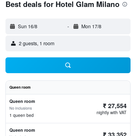
Best deals for Hotel Glam Milano
Sun 16/8
-
Mon 17/8
2 guests, 1 room
Queen room
Queen room
₹ 27,554
No inclusions
nightly with VAT
1 queen bed
Queen room
₹ 33,352