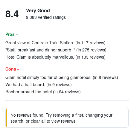
8.4
Very Good
9,383 verified ratings
Pros +
Great view of Centrale Train Station. (in 117 reviews)
"Staff, breakfast and dinner superb !" (in 275 reviews)
Hotel Glam is absolutely marvellous. (in 133 reviews)
Cons -
Glam hotel simply too far of being glamorous! (in 8 reviews)
We had a half board. (in 9 reviews)
Robber around the hotel (in 64 reviews)
No reviews found. Try removing a filter, changing your
search, or clear all to view reviews.