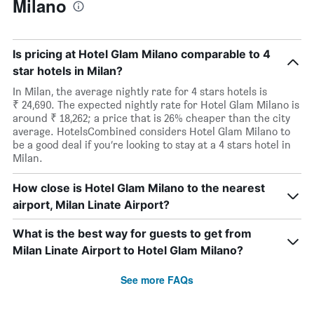
Milano
Is pricing at Hotel Glam Milano comparable to 4
star hotels in Milan?
In Milan, the average nightly rate for 4 stars hotels is
₹ 24,690. The expected nightly rate for Hotel Glam Milano is
around ₹ 18,262; a price that is 26% cheaper than the city
average. HotelsCombined considers Hotel Glam Milano to
be a good deal if you’re looking to stay at a 4 stars hotel in
Milan.
How close is Hotel Glam Milano to the nearest
airport, Milan Linate Airport?
What is the best way for guests to get from
Milan Linate Airport to Hotel Glam Milano?
See more FAQs