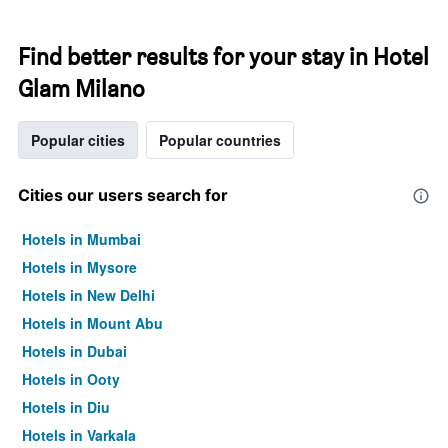
Find better results for your stay in Hotel
Glam Milano
Popular cities
Popular countries
Cities our users search for
Hotels in Mumbai
Hotels in Mysore
Hotels in New Delhi
Hotels in Mount Abu
Hotels in Dubai
Hotels in Ooty
Hotels in Diu
Hotels in Varkala