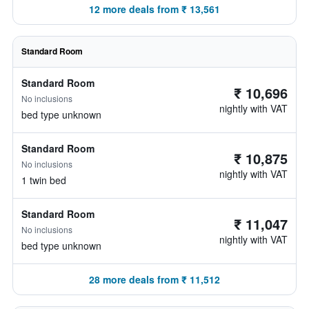
12 more deals from ₹ 13,561
Standard Room
Standard Room
₹ 10,696
No inclusions
nightly with VAT
bed type unknown
Standard Room
₹ 10,875
No inclusions
nightly with VAT
1 twin bed
Standard Room
₹ 11,047
No inclusions
nightly with VAT
bed type unknown
28 more deals from ₹ 11,512