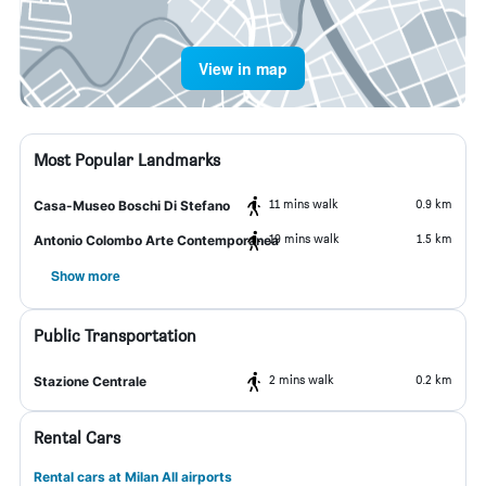
View in map
Most Popular Landmarks
11 mins walk
0.9 km
Casa-Museo Boschi Di Stefano
19 mins walk
1.5 km
Antonio Colombo Arte Contemporanea
Show more
Public Transportation
2 mins walk
0.2 km
Stazione Centrale
Rental Cars
Rental cars at Milan All airports