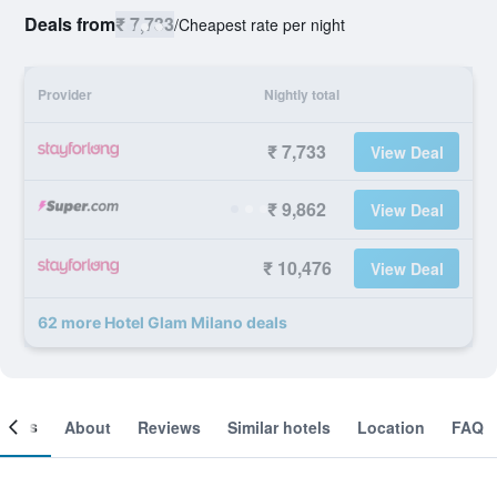
Deals from
₹ 7,733
/
Cheapest rate per night
Provider
Nightly total
₹ 7,733
View Deal
₹ 9,862
View Deal
₹ 10,476
View Deal
62 more Hotel Glam Milano deals
ooms
About
Reviews
Similar hotels
Location
FAQ