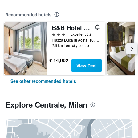
Recommended hotels
B&B Hotel Milano Aosta
3 stars
Excellent 8.9
Piazza Duca di Aosta, 16, Milan, Milano, Italy
2.6 km from city centre
₹ 14,002
View Deal
See other recommended hotels
Explore Centrale, Milan