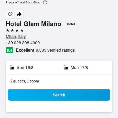
Photos of Hotel Glam Milano
Hotel Glam Milano
Hotel
4 stars
Milan, Italy
+39 028 398 4000
Excellent
9,383 verified ratings
8.4
Sun 16/8
-
Mon 17/8
2 guests, 1 room
Search