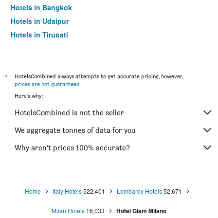
Hotels in Bangkok
Hotels in Udaipur
Hotels in Tirupati
*
HotelsCombined always attempts to get accurate pricing, however,
prices are not guaranteed
.
Here's why:
HotelsCombined is not the seller
We aggregate tonnes of data for you
Why aren’t prices 100% accurate?
Home
Italy Hotels
522,401
Lombardy Hotels
52,671
Milan Hotels
16,033
Hotel Glam Milano