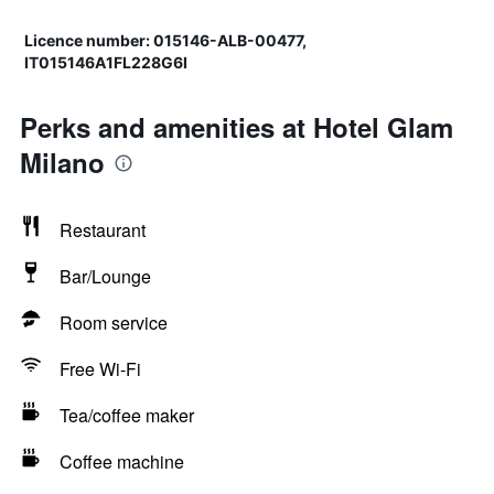
Licence number: 015146-ALB-00477,
IT015146A1FL228G6I
Perks and amenities at Hotel Glam
Milano
Restaurant
Bar/Lounge
Room service
Free Wi-Fi
Tea/coffee maker
Coffee machine