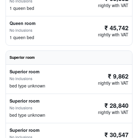
No inclusions
nightly with VAT
1 queen bed
Queen room
₹ 45,742
No inclusions
nightly with VAT
1 queen bed
Superior room
Superior room
₹ 9,862
No inclusions
nightly with VAT
bed type unknown
Superior room
₹ 28,840
No inclusions
nightly with VAT
bed type unknown
Superior room
₹ 30,547
No inclusions