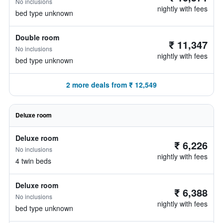
No inclusions
nightly with fees
bed type unknown
Double room
₹ 11,347
No inclusions
nightly with fees
bed type unknown
2 more deals from ₹ 12,549
Deluxe room
Deluxe room
₹ 6,226
No inclusions
nightly with fees
4 twin beds
Deluxe room
₹ 6,388
No inclusions
nightly with fees
bed type unknown