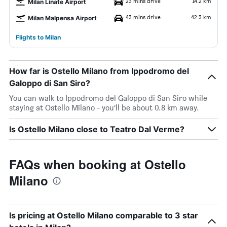
23 mins drive
14.2 km
Milan Linate Airport
43 mins drive
42.3 km
Milan Malpensa Airport
Flights to Milan
How far is Ostello Milano from Ippodromo del
Galoppo di San Siro?
You can walk to Ippodromo del Galoppo di San Siro while
staying at Ostello Milano - you’ll be about 0.8 km away.
Is Ostello Milano close to Teatro Dal Verme?
FAQs when booking at Ostello
Milano
Is pricing at Ostello Milano comparable to 3 star