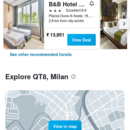
B&B Hotel Milano Aosta
3 stars
Excellent 8.9
Piazza Duca di Aosta, 16, Milan, Milano, Italy
2.6 km from city centre
₹ 13,951
View Deal
See other recommended hotels
Explore QT8, Milan
View in map