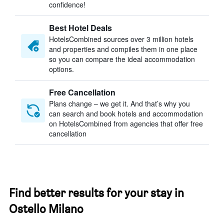
confidence!
Best Hotel Deals
HotelsCombined sources over 3 million hotels
and properties and compiles them in one place
so you can compare the ideal accommodation
options.
Free Cancellation
Plans change – we get it. And that’s why you
can search and book hotels and accommodation
on HotelsCombined from agencies that offer free
cancellation
Find better results for your stay in
Ostello Milano