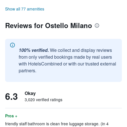
Show all 77 amenities
Reviews for Ostello Milano
100% verified.
We collect and display reviews
from only verified bookings made by real users
with HotelsCombined or with our trusted external
partners.
6.3
Okay
3,020 verified ratings
Pros +
friendly staff bathroom is clean free luggage storage. (in 4