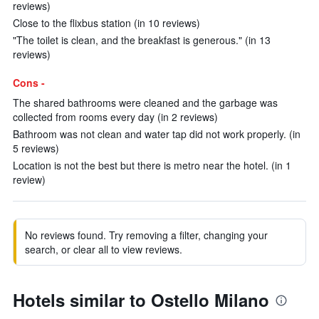
reviews)
Close to the flixbus station (in 10 reviews)
"The toilet is clean, and the breakfast is generous." (in 13
reviews)
Cons -
The shared bathrooms were cleaned and the garbage was
collected from rooms every day (in 2 reviews)
Bathroom was not clean and water tap did not work properly. (in
5 reviews)
Location is not the best but there is metro near the hotel. (in 1
review)
No reviews found. Try removing a filter, changing your
search, or clear all to view reviews.
Hotels similar to Ostello Milano