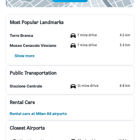
Most Popular Landmarks
7 mins drive
4.5 km
Torre Branca
7 mins drive
3.4 km
Museo Cenacolo Vinciano
Show more
Public Transportation
11 mins drive
6.8 km
Stazione Centrale
Rental Cars
Rental cars at Milan All airports
Closest Airports