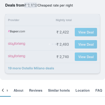
Deals from
₹ 2,422
/
Cheapest rate per night
Provider
Nightly total
₹ 2,422
View Deal
₹ 2,493
View Deal
₹ 2,740
View Deal
19 more Ostello Milano deals
ooms
About
Reviews
Similar hotels
Location
FAQ