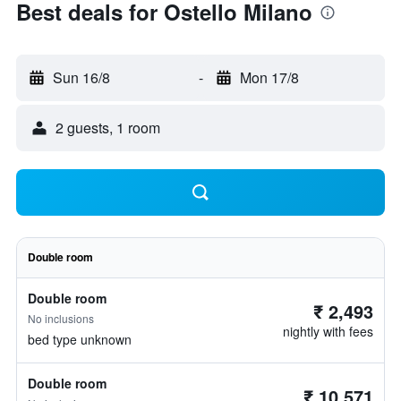
Best deals for Ostello Milano
Sun 16/8
-
Mon 17/8
2 guests, 1 room
Double room
Double room
₹ 2,493
No inclusions
nightly with fees
bed type unknown
Double room
₹ 10,571