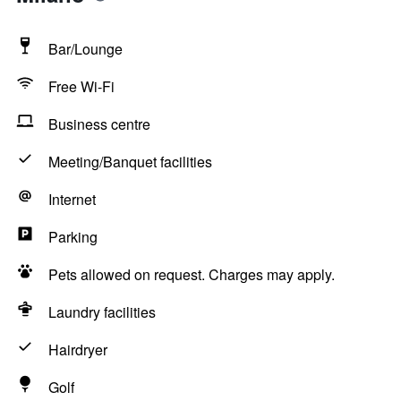
Bar/Lounge
Free Wi-Fi
Business centre
Meeting/Banquet facilities
Internet
Parking
Pets allowed on request. Charges may apply.
Laundry facilities
Hairdryer
Golf