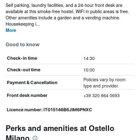
Self parking, laundry facilities, and a 24-hour front desk are
available at this smoke-free hostel. WiFi in public areas is free.
Other amenities include a garden and a vending machine.
Housekeeping i...
More
Good to know
14:30
Check-in time
10:00
Check-out time
Policies vary by room
Payment & Cancellation
type and provider.
+39 320 864 0693
Front desk number
Licence number: IT015146B6JIM6PNXC
Perks and amenities at Ostello
Milano