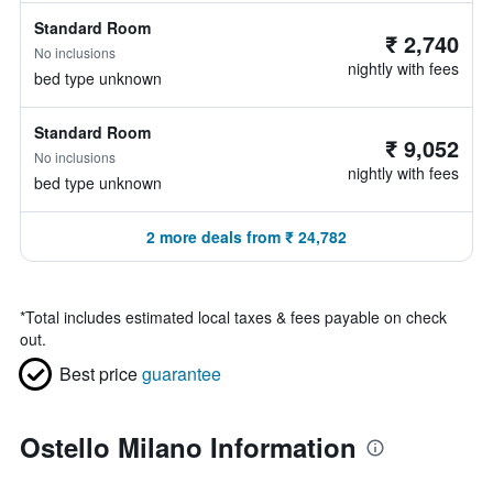
Standard Room
₹ 2,740
No inclusions
nightly with fees
bed type unknown
Standard Room
₹ 9,052
No inclusions
nightly with fees
bed type unknown
2 more deals from ₹ 24,782
*
Total includes estimated local taxes & fees payable on check
out.
Best price
guarantee
Ostello Milano Information