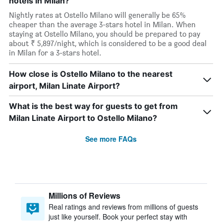
hotels in Milan?
Nightly rates at Ostello Milano will generally be 65%
cheaper than the average 3-stars hotel in Milan. When
staying at Ostello Milano, you should be prepared to pay
about ₹ 5,897/night, which is considered to be a good deal
in Milan for a 3-stars hotel.
How close is Ostello Milano to the nearest
airport, Milan Linate Airport?
What is the best way for guests to get from
Milan Linate Airport to Ostello Milano?
See more FAQs
Millions of Reviews
Real ratings and reviews from millions of guests
just like yourself. Book your perfect stay with