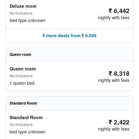
Deluxe room
₹ 6,442
No inclusions
nightly with fees
bed type unknown
5 more deals from ₹ 6,509
Queen room
Queen room
₹ 8,318
No inclusions
nightly with fees
1 queen bed
Standard Room
Standard Room
₹ 2,422
No inclusions
nightly with fees
bed type unknown