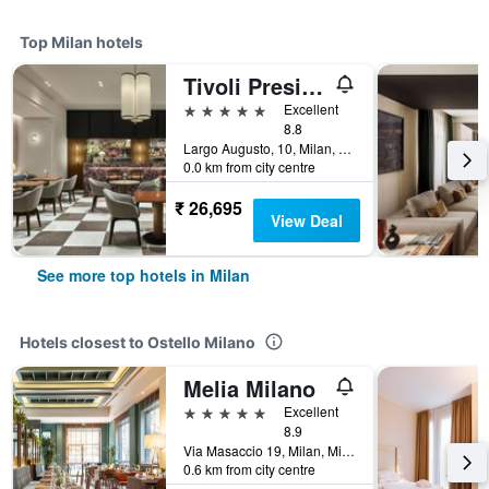
Top Milan hotels
Tivoli President Milano Hotel
5 stars
Excellent
8.8
Largo Augusto, 10, Milan, Milano, Italy
0.0 km from city centre
₹ 26,695
View Deal
See more top hotels in Milan
Hotels closest to Ostello Milano
Melia Milano
5 stars
Excellent
8.9
Via Masaccio 19, Milan, Milano, Italy
0.6 km from city centre