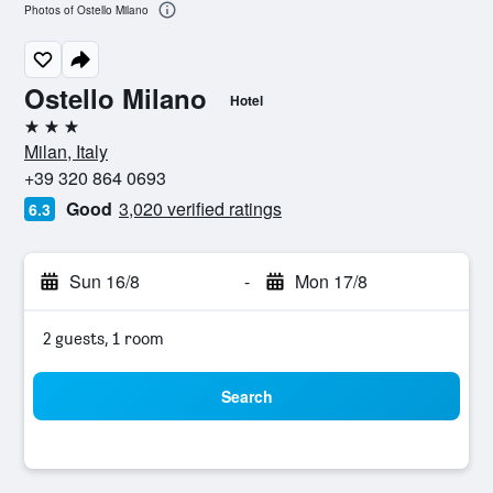
Photos of Ostello Milano
Ostello Milano
Hotel
3 stars
Milan, Italy
+39 320 864 0693
Good
3,020 verified ratings
6.3
Sun 16/8
-
Mon 17/8
2 guests, 1 room
Search