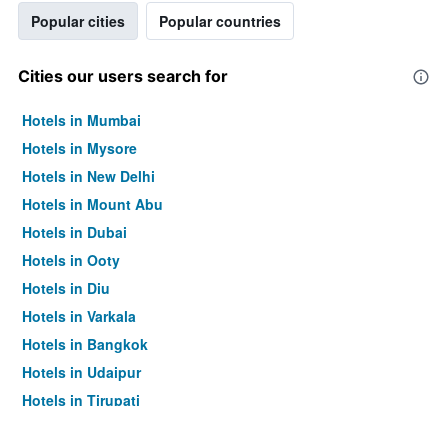
Popular cities
Popular countries
Cities our users search for
Hotels in Mumbai
Hotels in Mysore
Hotels in New Delhi
Hotels in Mount Abu
Hotels in Dubai
Hotels in Ooty
Hotels in Diu
Hotels in Varkala
Hotels in Bangkok
Hotels in Udaipur
Hotels in Tirupati