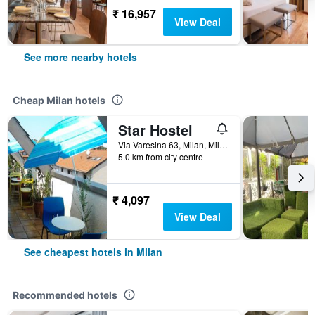
₹ 16,957
View Deal
See more nearby hotels
Cheap Milan hotels
Star Hostel
Via Varesina 63, Milan, Milano, Italy
5.0 km from city centre
₹ 4,097
View Deal
See cheapest hotels in Milan
Recommended hotels