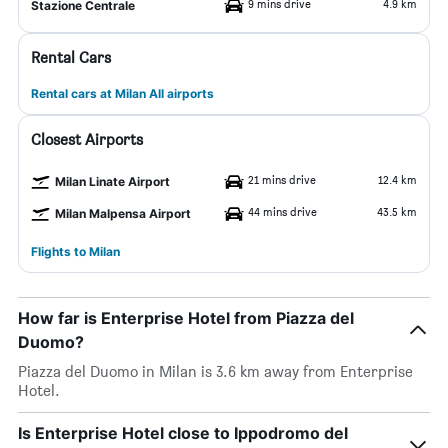
9 mins drive
4.9 km
Stazione Centrale
Rental Cars
Rental cars at Milan All airports
Closest Airports
21 mins drive
12.4 km
Milan Linate Airport
44 mins drive
43.5 km
Milan Malpensa Airport
Flights to Milan
How far is Enterprise Hotel from Piazza del
Duomo?
Piazza del Duomo in Milan is 3.6 km away from Enterprise
Hotel.
Is Enterprise Hotel close to Ippodromo del