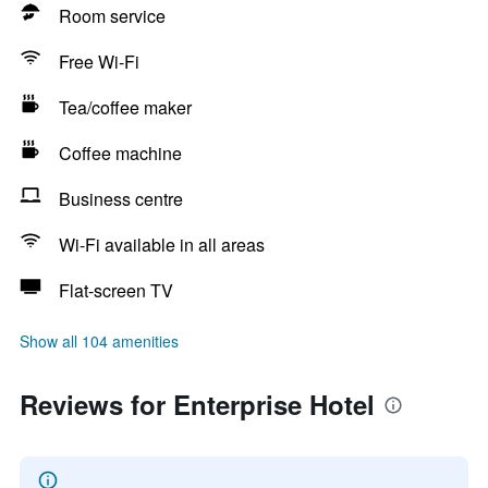
Room service
Free Wi-Fi
Tea/coffee maker
Coffee machine
Business centre
Wi-Fi available in all areas
Flat-screen TV
Show all 104 amenities
Reviews for Enterprise Hotel