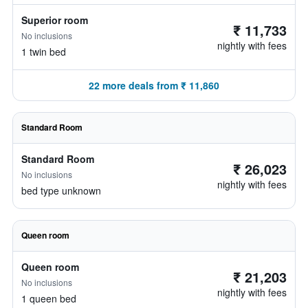
Superior room
₹ 11,733
No inclusions
nightly with fees
1 twin bed
22 more deals from ₹ 11,860
Standard Room
Standard Room
₹ 26,023
No inclusions
nightly with fees
bed type unknown
Queen room
Queen room
₹ 21,203
No inclusions
nightly with fees
1 queen bed