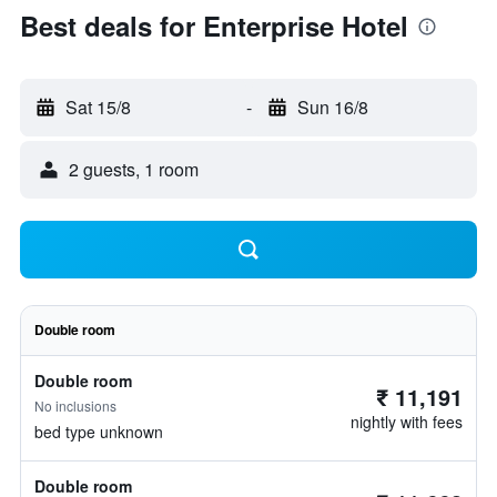
Best deals for Enterprise Hotel
Sat 15/8
-
Sun 16/8
2 guests, 1 room
Double room
Double room
₹ 11,191
No inclusions
nightly with fees
bed type unknown
Double room