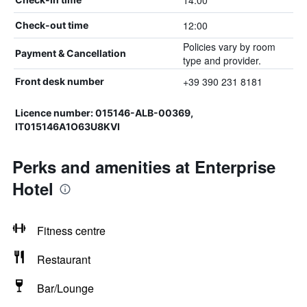
14:00
12:00
Check-out time
Policies vary by room
Payment & Cancellation
type and provider.
+39 390 231 8181
Front desk number
Licence number: 015146-ALB-00369,
IT015146A1O63U8KVI
Perks and amenities at Enterprise
Hotel
Fitness centre
Restaurant
Bar/Lounge