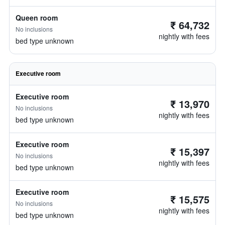
Queen room
₹ 64,732
No inclusions
nightly with fees
bed type unknown
Executive room
Executive room
₹ 13,970
No inclusions
nightly with fees
bed type unknown
Executive room
₹ 15,397
No inclusions
nightly with fees
bed type unknown
Executive room
₹ 15,575
No inclusions
nightly with fees
bed type unknown