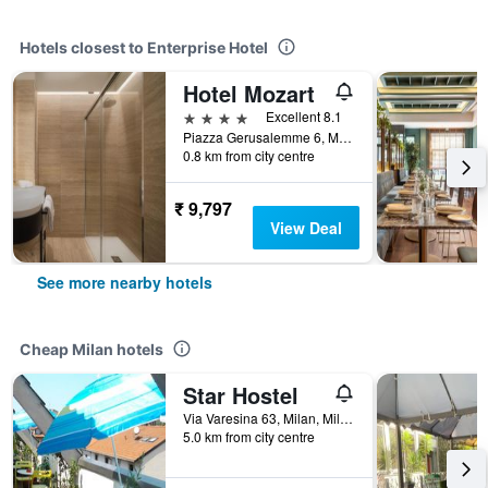
Hotels closest to Enterprise Hotel
Hotel Mozart
4 stars
Excellent 8.1
Piazza Gerusalemme 6, Milan, Milano, Italy
0.8 km from city centre
₹ 9,797
View Deal
See more nearby hotels
Cheap Milan hotels
Star Hostel
Via Varesina 63, Milan, Milano, Italy
5.0 km from city centre