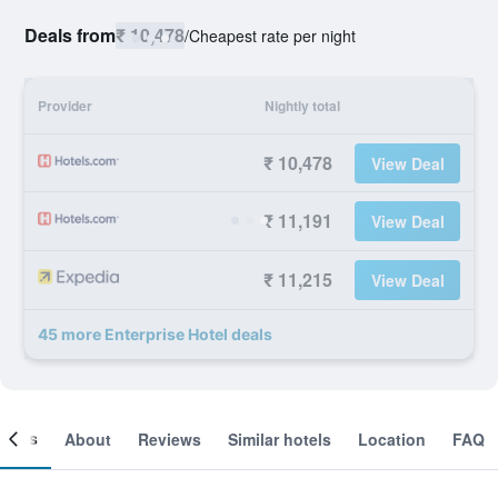
Deals from
₹ 10,478
/
Cheapest rate per night
Provider
Nightly total
₹ 10,478
View Deal
₹ 11,191
View Deal
₹ 11,215
View Deal
45 more Enterprise Hotel deals
ooms
About
Reviews
Similar hotels
Location
FAQ