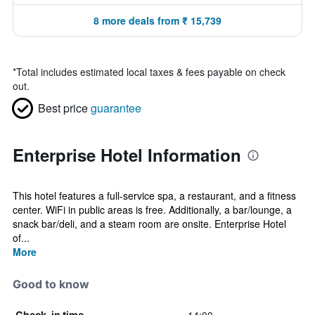
8 more deals from ₹ 15,739
*
Total includes estimated local taxes & fees payable on check
out.
Best price
guarantee
Enterprise Hotel Information
This hotel features a full-service spa, a restaurant, and a fitness
center. WiFi in public areas is free. Additionally, a bar/lounge, a
snack bar/deli, and a steam room are onsite. Enterprise Hotel
of...
More
Good to know
Check-in time