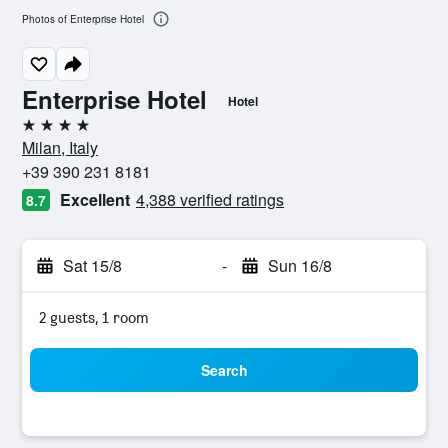
Photos of Enterprise Hotel
Enterprise Hotel
Hotel
4 stars
Milan, Italy
+39 390 231 8181
Excellent
4,388 verified ratings
8.7
Sat 15/8
-
Sun 16/8
2 guests, 1 room
Search