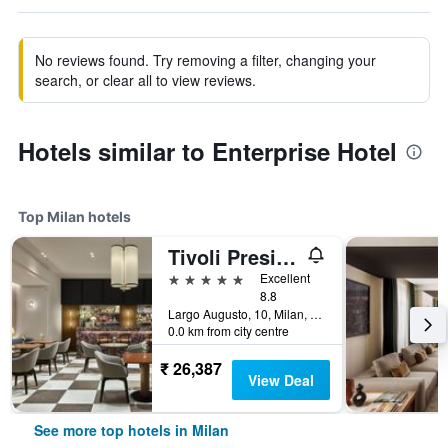
No reviews found. Try removing a filter, changing your
search, or clear all to view reviews.
Hotels similar to Enterprise Hotel
Top Milan hotels
Tivoli President Milano Hotel
5 stars
Excellent
8.8
Largo Augusto, 10, Milan, Milano, Italy
0.0 km from city centre
₹ 26,387
View Deal
See more top hotels in Milan