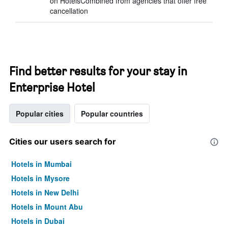
on HotelsCombined from agencies that offer free
cancellation
Find better results for your stay in
Enterprise Hotel
Popular cities
Popular countries
Cities our users search for
Hotels in Mumbai
Hotels in Mysore
Hotels in New Delhi
Hotels in Mount Abu
Hotels in Dubai