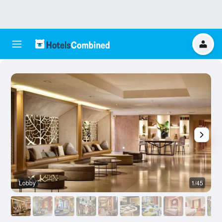
Lobby
1/45