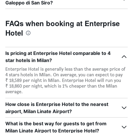
Galoppo di San Siro?
FAQs when booking at Enterprise
Hotel
Is pricing at Enterprise Hotel comparable to 4
star hotels in Milan?
Enterprise Hotel is generally less than the average price of
4 stars hotels in Milan. On average, you can expect to pay
₹ 18,589 per night in Milan. Enterprise Hotel will run you
₹ 18,860 per night, which is 1% cheaper than the Milan
average.
How close is Enterprise Hotel to the nearest
airport, Milan Linate Airport?
What is the best way for guests to get from
Milan Linate Airport to Enterprise Hotel?