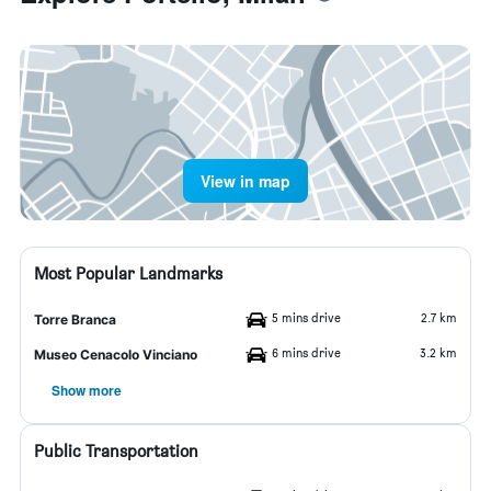
View in map
Most Popular Landmarks
5 mins drive
2.7 km
Torre Branca
6 mins drive
3.2 km
Museo Cenacolo Vinciano
Show more
Public Transportation