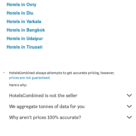
Hotels in Ooty
Hotels in Diu
Hotels in Varkala
Hotels in Bangkok
Hotels in Udaipur
Hotels in Tirupati
*
HotelsCombined always attempts to get accurate pricing, however,
prices are not guaranteed
.
Here's why:
HotelsCombined is not the seller
We aggregate tonnes of data for you
Why aren’t prices 100% accurate?