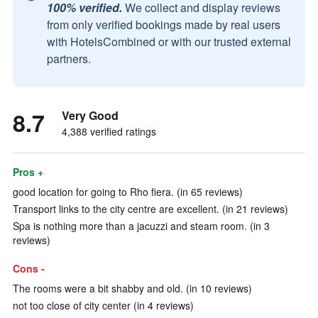
100% verified.
We collect and display reviews
from only verified bookings made by real users
with HotelsCombined or with our trusted external
partners.
8.7
Very Good
4,388 verified ratings
Pros +
good location for going to Rho fiera. (in 65 reviews)
Transport links to the city centre are excellent. (in 21 reviews)
Spa is nothing more than a jacuzzi and steam room. (in 3
reviews)
Cons -
The rooms were a bit shabby and old. (in 10 reviews)
not too close of city center (in 4 reviews)