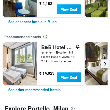
₹ 4,183
View Deal
See cheapest hotels in Milan
Recommended hotels
B&B Hotel Milano Aosta
3 stars
Excellent 8.9
Piazza Duca di Aosta, 16, Milan, Milano, Italy
2.6 km from city centre
₹ 14,023
View Deal
See other recommended hotels
Explore Portello, Milan