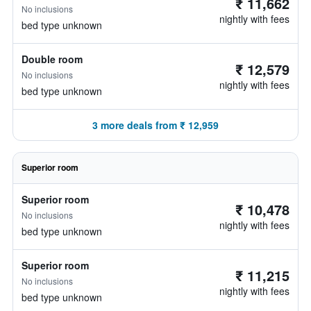
₹ 11,662
No inclusions
nightly with fees
bed type unknown
Double room
₹ 12,579
No inclusions
nightly with fees
bed type unknown
3 more deals from ₹ 12,959
Superior room
Superior room
₹ 10,478
No inclusions
nightly with fees
bed type unknown
Superior room
₹ 11,215
No inclusions
nightly with fees
bed type unknown