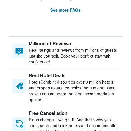
See more FAQs
Millions of Reviews
Real ratings and reviews from millions of guests
just like yourself. Book your perfect stay with
confidence!
Best Hotel Deals
HotelsCombined sources over 3 million hotels
and properties and compiles them in one place
so you can compare the ideal accommodation
options.
Free Cancellation
Plans change – we get it. And that’s why you
can search and book hotels and accommodation