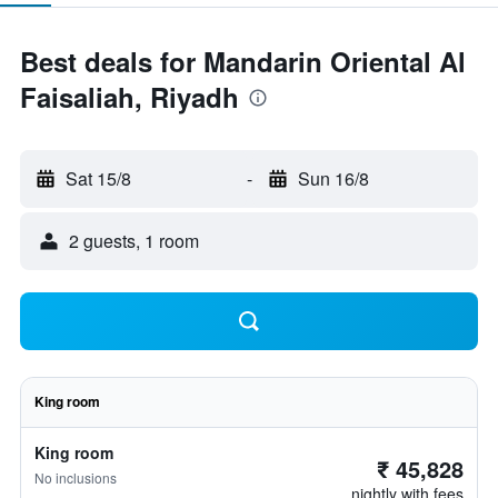
Best deals for Mandarin Oriental Al
Faisaliah, Riyadh
Sat 15/8
-
Sun 16/8
2 guests, 1 room
King room
King room
₹ 45,828
No inclusions
nightly with fees