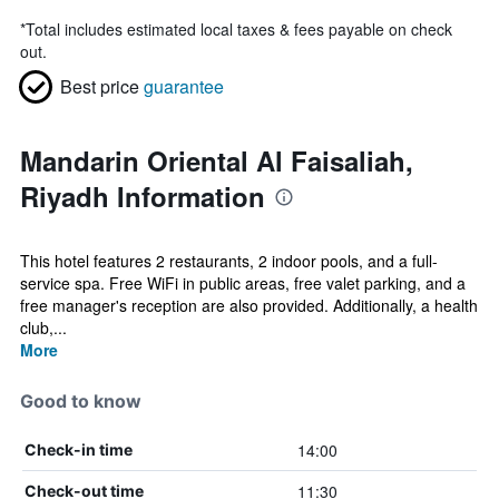
*
Total includes estimated local taxes & fees payable on check
out.
Best price
guarantee
Mandarin Oriental Al Faisaliah,
Riyadh Information
This hotel features 2 restaurants, 2 indoor pools, and a full-
service spa. Free WiFi in public areas, free valet parking, and a
free manager's reception are also provided. Additionally, a health
club,...
More
Good to know
14:00
Check-in time
11:30
Check-out time