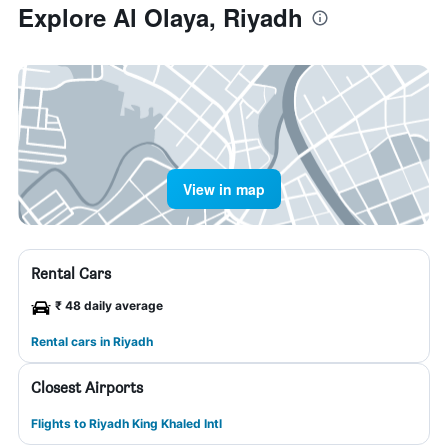
Explore Al Olaya, Riyadh
View in map
Rental Cars
₹ 48 daily average
Rental cars in Riyadh
Closest Airports
Flights to Riyadh King Khaled Intl