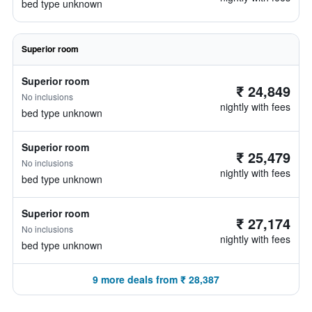
bed type unknown
Superior room
Superior room
₹ 24,849
No inclusions
nightly with fees
bed type unknown
Superior room
₹ 25,479
No inclusions
nightly with fees
bed type unknown
Superior room
₹ 27,174
No inclusions
nightly with fees
bed type unknown
9 more deals from ₹ 28,387