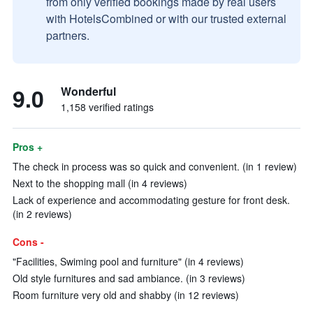
from only verified bookings made by real users
with HotelsCombined or with our trusted external
partners.
9.0
Wonderful
1,158 verified ratings
Pros +
The check in process was so quick and convenient. (in 1 review)
Next to the shopping mall (in 4 reviews)
Lack of experience and accommodating gesture for front desk.
(in 2 reviews)
Cons -
"Facilities, Swiming pool and furniture" (in 4 reviews)
Old style furnitures and sad ambiance. (in 3 reviews)
Room furniture very old and shabby (in 12 reviews)