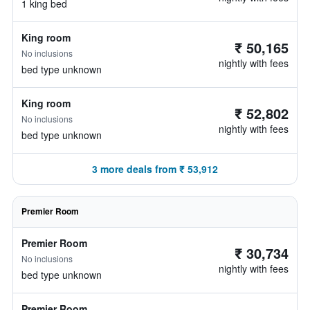
1 king bed
King room
₹ 50,165
No inclusions
nightly with fees
bed type unknown
King room
₹ 52,802
No inclusions
nightly with fees
bed type unknown
3 more deals from ₹ 53,912
Premier Room
Premier Room
₹ 30,734
No inclusions
nightly with fees
bed type unknown
Premier Room