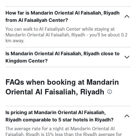
How far is Mandarin Oriental Al Faisaliah, Riyadh
from Al Faisaliyah Center?
You can walk to Al Faisaliyah Center while staying at
Mandarin Oriental Al Faisaliah, Riyadh - you’ll be about 0.2
km away.
Is Mandarin Oriental Al Faisaliah, Riyadh close to
Kingdom Center?
FAQs when booking at Mandarin
Oriental Al Faisaliah, Riyadh
Is pricing at Mandarin Oriental Al Faisaliah,
Riyadh comparable to 5 star hotels in Riyadh?
The average rate for a night at Mandarin Oriental Al
Faisaliah, Riyadh is 15% less than the Riyadh average for