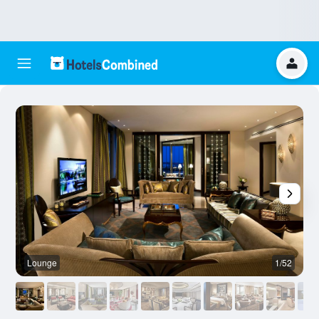
Lounge
1/52