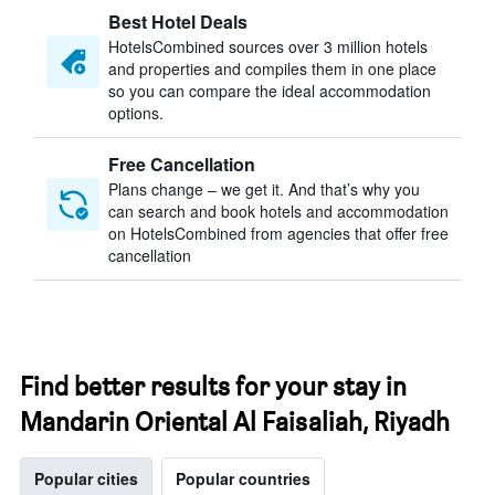
Best Hotel Deals
HotelsCombined sources over 3 million hotels
and properties and compiles them in one place
so you can compare the ideal accommodation
options.
Free Cancellation
Plans change – we get it. And that’s why you
can search and book hotels and accommodation
on HotelsCombined from agencies that offer free
cancellation
Find better results for your stay in
Mandarin Oriental Al Faisaliah, Riyadh
Popular cities
Popular countries