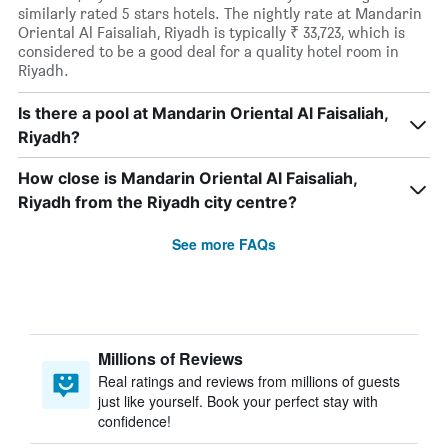
similarly rated 5 stars hotels. The nightly rate at Mandarin
Oriental Al Faisaliah, Riyadh is typically ₹ 33,723, which is
considered to be a good deal for a quality hotel room in
Riyadh.
Is there a pool at Mandarin Oriental Al Faisaliah,
Riyadh?
How close is Mandarin Oriental Al Faisaliah,
Riyadh from the Riyadh city centre?
See more FAQs
Millions of Reviews
Real ratings and reviews from millions of guests
just like yourself. Book your perfect stay with
confidence!