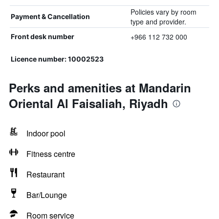
Policies vary by room
Payment & Cancellation
type and provider.
+966 112 732 000
Front desk number
Licence number: 10002523
Perks and amenities at Mandarin
Oriental Al Faisaliah, Riyadh
Indoor pool
Fitness centre
Restaurant
Bar/Lounge
Room service