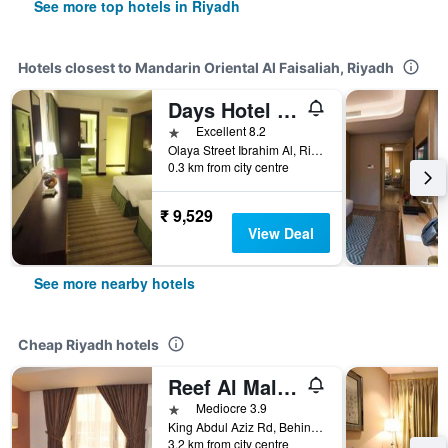
See more top hotels in Riyadh
Hotels closest to Mandarin Oriental Al Faisaliah, Riyadh
Days Hotel Olaya Riyadh
1 star
Excellent 8.2
Olaya Street Ibrahim Al, Riyadh, Saudi Arabia
0.3 km from city centre
₹ 9,529
View Deal
See more nearby hotels
Cheap Riyadh hotels
Reef Al Malaz Hotel International
1 star
Mediocre 3.9
King Abdul Aziz Rd, Behind Samba Bank Head Office PO Box 5417, Riyadh, Saudi Arabia
3.2 km from city centre