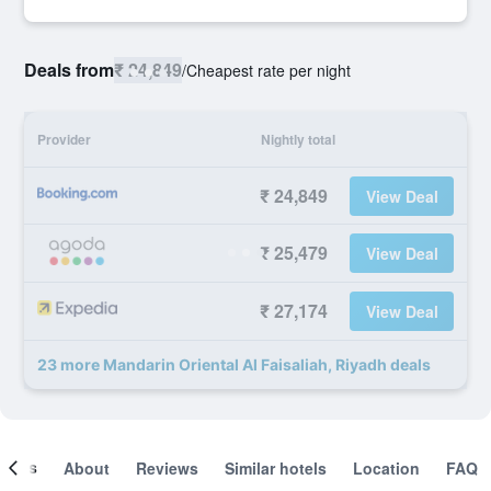
Deals from
₹ 24,849
/
Cheapest rate per night
Provider
Nightly total
₹ 24,849
View Deal
₹ 25,479
View Deal
₹ 27,174
View Deal
23 more Mandarin Oriental Al Faisaliah, Riyadh deals
ooms
About
Reviews
Similar hotels
Location
FAQ