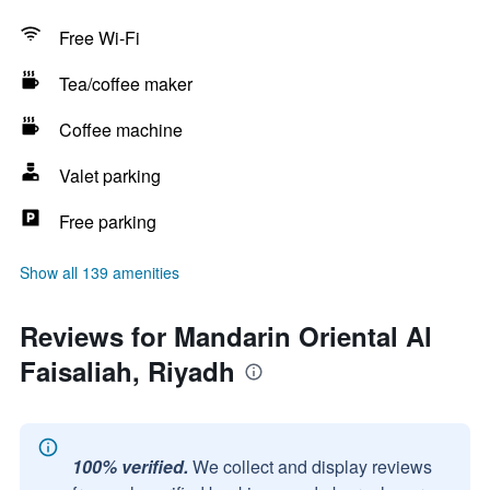
Free Wi-Fi
Tea/coffee maker
Coffee machine
Valet parking
Free parking
Show all 139 amenities
Reviews for Mandarin Oriental Al
Faisaliah, Riyadh
100% verified.
We collect and display reviews