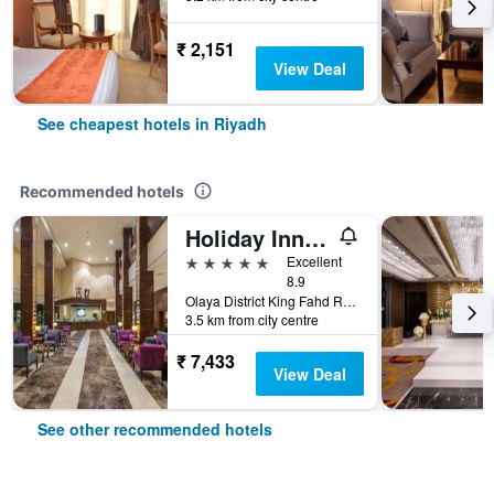
₹ 2,151
View Deal
See cheapest hotels in Riyadh
Recommended hotels
Holiday Inn Riyadh - Al Qasr By IHG
5 stars
Excellent
8.9
Olaya District King Fahd Road, Riyadh, Saudi Arabia
3.5 km from city centre
₹ 7,433
View Deal
See other recommended hotels