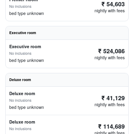
₹ 54,603
No inclusions
nightly with fees
bed type unknown
Executive room
Executive room
₹ 524,086
No inclusions
nightly with fees
bed type unknown
Deluxe room
Deluxe room
₹ 41,129
No inclusions
nightly with fees
bed type unknown
Deluxe room
₹ 114,689
No inclusions
nightly with fees