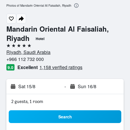
Photos of Mandarin Oriental Al Faisaliah, Riyadh
Mandarin Oriental Al Faisaliah,
Riyadh
Hotel
5 stars
Riyadh, Saudi Arabia
+966 112 732 000
Excellent
1,158 verified ratings
9.0
Sat 15/8
-
Sun 16/8
2 guests, 1 room
Search