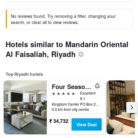
No reviews found. Try removing a filter, changing your
search, or clear all to view reviews.
Hotels similar to Mandarin Oriental
Al Faisaliah, Riyadh
Top Riyadh hotels
Four Seasons Hotel Riyadh
5 stars
Excellent
9.1
Kingdom Center PO Box 231000, Riyadh, Saudi Arabia
0.0 km from city centre
₹ 34,732
View Deal