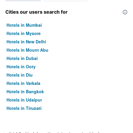
Cities our users search for
Hotels in Mumbai
Hotels in Mysore
Hotels in New Delhi
Hotels in Mount Abu
Hotels in Dubai
Hotels in Ooty
Hotels in Diu
Hotels in Varkala
Hotels in Bangkok
Hotels in Udaipur
Hotels in Tirupati