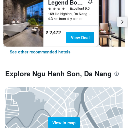
Legend Boutique Hotel
4 stars
Excellent 9.0
169 Ho Nghinh, Da Nang, Vietnam
4.3 km from city centre
₹ 2,472
View Deal
See other recommended hotels
Explore Ngu Hanh Son, Da Nang
View in map