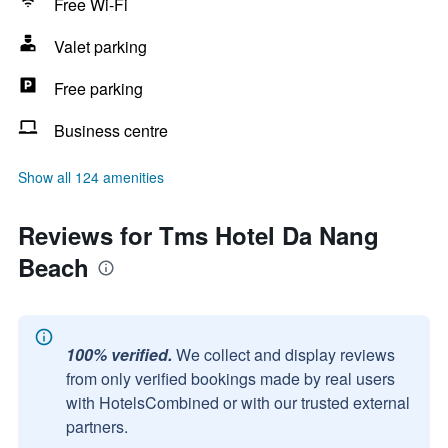
Free Wi-Fi
Valet parking
Free parking
Business centre
Show all 124 amenities
Reviews for Tms Hotel Da Nang
Beach
100% verified.
We collect and display reviews
from only verified bookings made by real users
with HotelsCombined or with our trusted external
partners.