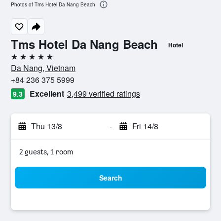
Photos of Tms Hotel Da Nang Beach
Tms Hotel Da Nang Beach
Hotel
5 stars
Da Nang, Vietnam
+84 236 375 5999
Excellent
3,499 verified ratings
9.3
Thu 13/8
-
Fri 14/8
2 guests, 1 room
Search