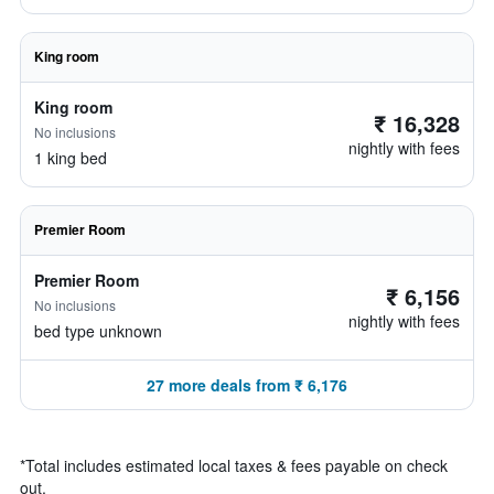
King room
King room
₹ 16,328
No inclusions
nightly with fees
1 king bed
Premier Room
Premier Room
₹ 6,156
No inclusions
nightly with fees
bed type unknown
27 more deals from ₹ 6,176
*
Total includes estimated local taxes & fees payable on check
out.