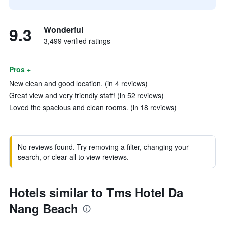
9.3
Wonderful
3,499 verified ratings
Pros +
New clean and good location. (in 4 reviews)
Great view and very friendly staff! (in 52 reviews)
Loved the spacious and clean rooms. (in 18 reviews)
No reviews found. Try removing a filter, changing your
search, or clear all to view reviews.
Hotels similar to Tms Hotel Da
Nang Beach