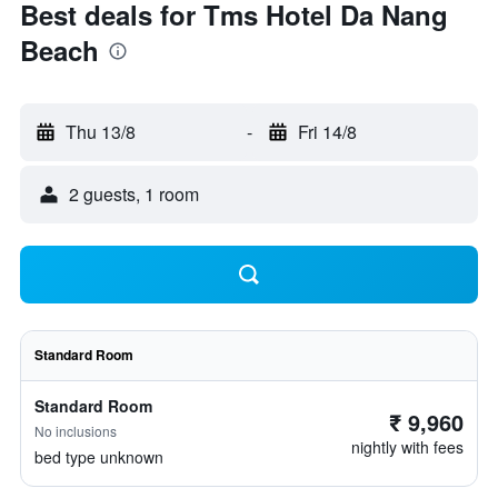
Best deals for Tms Hotel Da Nang
Beach
Thu 13/8
-
Fri 14/8
2 guests, 1 room
Standard Room
Standard Room
₹ 9,960
No inclusions
nightly with fees
bed type unknown