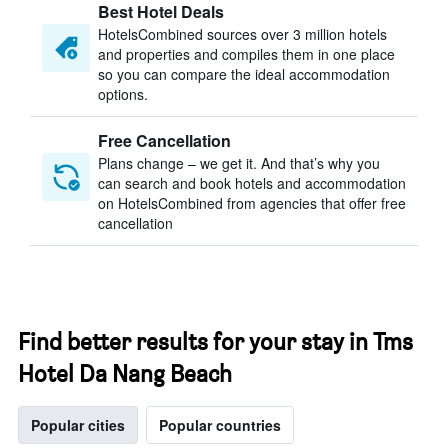
Best Hotel Deals
HotelsCombined sources over 3 million hotels
and properties and compiles them in one place
so you can compare the ideal accommodation
options.
Free Cancellation
Plans change – we get it. And that’s why you
can search and book hotels and accommodation
on HotelsCombined from agencies that offer free
cancellation
Find better results for your stay in Tms
Hotel Da Nang Beach
Popular cities
Popular countries