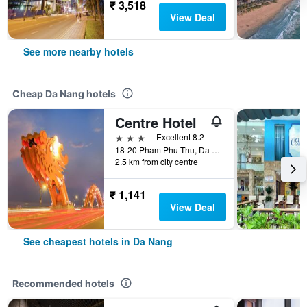
₹ 3,518
View Deal
See more nearby hotels
Cheap Da Nang hotels
Centre Hotel
3 stars
Excellent 8.2
18-20 Pham Phu Thu, Da Nang, Vietnam
2.5 km from city centre
₹ 1,141
View Deal
See cheapest hotels in Da Nang
Recommended hotels