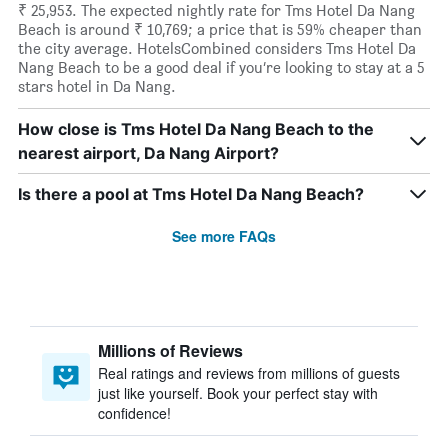
₹ 25,953. The expected nightly rate for Tms Hotel Da Nang
Beach is around ₹ 10,769; a price that is 59% cheaper than
the city average. HotelsCombined considers Tms Hotel Da
Nang Beach to be a good deal if you’re looking to stay at a 5
stars hotel in Da Nang.
How close is Tms Hotel Da Nang Beach to the
nearest airport, Da Nang Airport?
Is there a pool at Tms Hotel Da Nang Beach?
See more FAQs
Millions of Reviews
Real ratings and reviews from millions of guests
just like yourself. Book your perfect stay with
confidence!