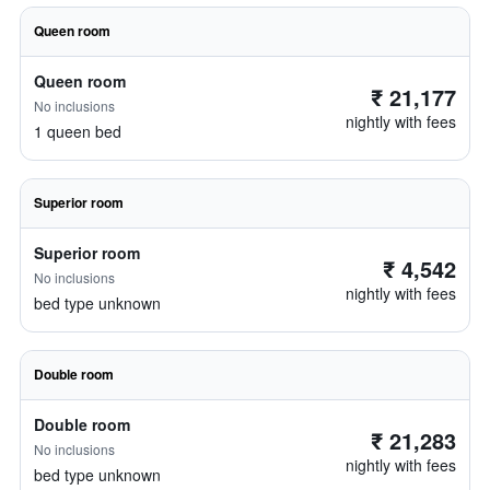
Queen room
Queen room
₹ 21,177
No inclusions
nightly with fees
1 queen bed
Superior room
Superior room
₹ 4,542
No inclusions
nightly with fees
bed type unknown
Double room
Double room
₹ 21,283
No inclusions
nightly with fees
bed type unknown