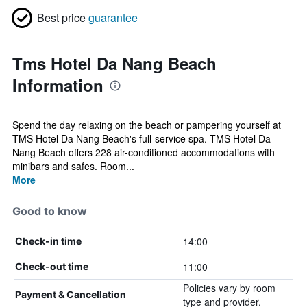
Best price
guarantee
Tms Hotel Da Nang Beach
Information
Spend the day relaxing on the beach or pampering yourself at
TMS Hotel Da Nang Beach's full-service spa. TMS Hotel Da
Nang Beach offers 228 air-conditioned accommodations with
minibars and safes. Room...
More
Good to know
14:00
Check-in time
11:00
Check-out time
Policies vary by room
Payment & Cancellation
type and provider.