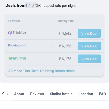
Deals from
₹ 4,542
/
Cheapest rate per night
Provider
Nightly total
₹ 4,542
View Deal
₹ 6,156
View Deal
₹ 6,176
View Deal
33 more Tms Hotel Da Nang Beach deals
ooms
About
Reviews
Similar hotels
Location
FAQ