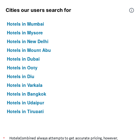
Cities our users search for
Hotels in Mumbai
Hotels in Mysore
Hotels in New Delhi
Hotels in Mount Abu
Hotels in Dubai
Hotels in Ooty
Hotels in Diu
Hotels in Varkala
Hotels in Bangkok
Hotels in Udaipur
Hotels in Tirupati
*
HotelsCombined always attempts to get accurate pricing, however,