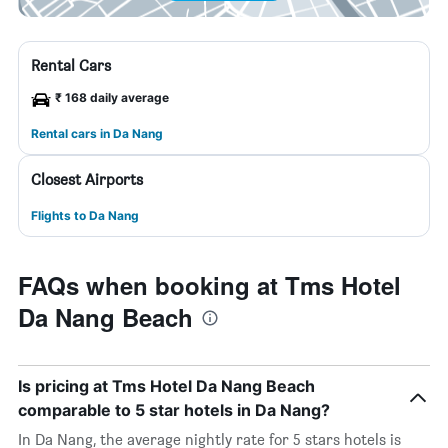
Rental Cars
₹ 168 daily average
Rental cars in Da Nang
Closest Airports
Flights to Da Nang
FAQs when booking at Tms Hotel
Da Nang Beach
Is pricing at Tms Hotel Da Nang Beach
comparable to 5 star hotels in Da Nang?
In Da Nang, the average nightly rate for 5 stars hotels is