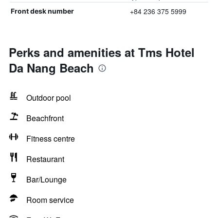
+84 236 375 5999
Front desk number
Perks and amenities at Tms Hotel
Da Nang Beach
Outdoor pool
Beachfront
Fitness centre
Restaurant
Bar/Lounge
Room service