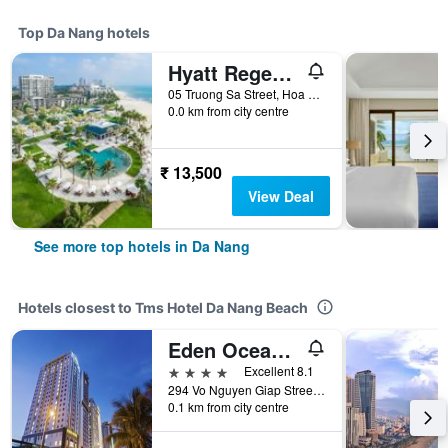
Top Da Nang hotels
Hyatt Regency Danang Resort and Spa
05 Truong Sa Street, Hoa Hai Ward, Da Nang, Vietnam
0.0 km from city centre
₹ 13,500
View Deal
See more top hotels in Da Nang
Hotels closest to Tms Hotel Da Nang Beach
Eden Ocean View Hotel Da Nang
4 stars
Excellent 8.1
294 Vo Nguyen Giap Street, My An Ward, Da Nang, Vietnam
0.1 km from city centre