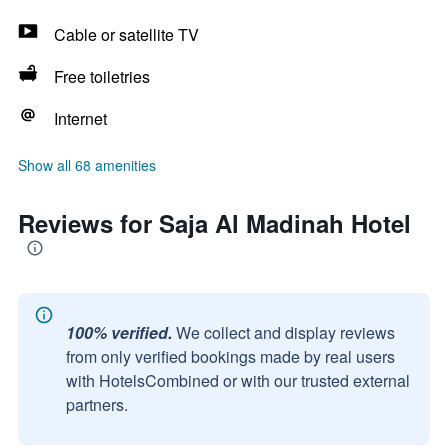
Cable or satellite TV
Free toiletries
Internet
Show all 68 amenities
Reviews for Saja Al Madinah Hotel
100% verified.
We collect and display reviews
from only verified bookings made by real users
with HotelsCombined or with our trusted external
partners.