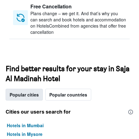
Free Cancellation
Plans change – we get it. And that’s why you
can search and book hotels and accommodation
on HotelsCombined from agencies that offer free
cancellation
Find better results for your stay in Saja
Al Madinah Hotel
Popular cities
Popular countries
Cities our users search for
Hotels in Mumbai
Hotels in Mysore