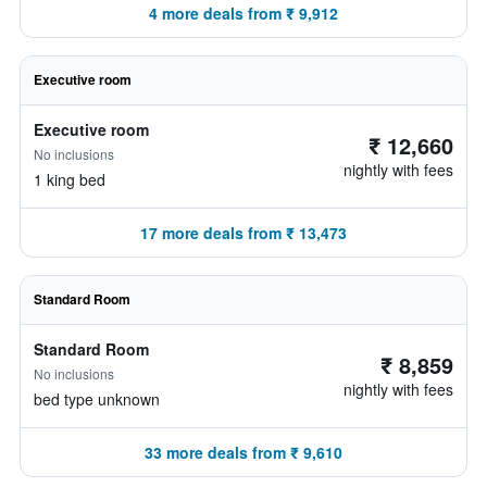
4 more deals from ₹ 9,912
Executive room
Executive room
₹ 12,660
No inclusions
nightly with fees
1 king bed
17 more deals from ₹ 13,473
Standard Room
Standard Room
₹ 8,859
No inclusions
nightly with fees
bed type unknown
33 more deals from ₹ 9,610