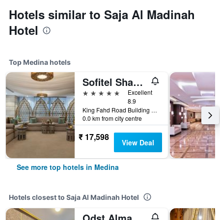
Hotels similar to Saja Al Madinah
Hotel
Top Medina hotels
Sofitel Shahd Al Madinah
5 stars
Excellent
8.9
King Fahd Road Building 2943, Medina, Saudi Arabia
0.0 km from city centre
₹ 17,598
View Deal
See more top hotels in Medina
Hotels closest to Saja Al Madinah Hotel
Odst Almadina Hotel