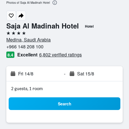
Photos of Saja Al Madinah Hotel
Saja Al Madinah Hotel
Hotel
4 stars
Medina, Saudi Arabia
+966 148 208 100
Excellent
6,802 verified ratings
8.4
Fri 14/8
-
Sat 15/8
2 guests, 1 room
Search