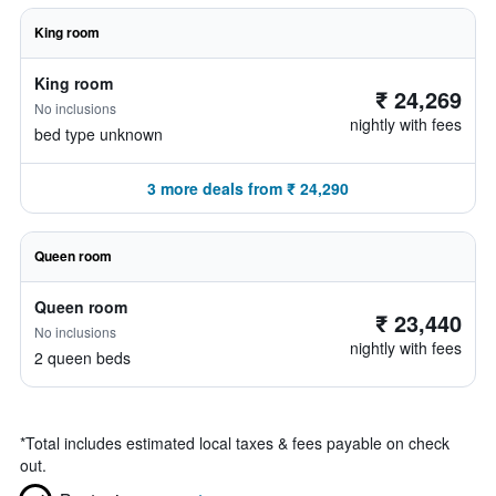
King room
King room
₹ 24,269
No inclusions
nightly with fees
bed type unknown
3 more deals from ₹ 24,290
Queen room
Queen room
₹ 23,440
No inclusions
nightly with fees
2 queen beds
*
Total includes estimated local taxes & fees payable on check
out.