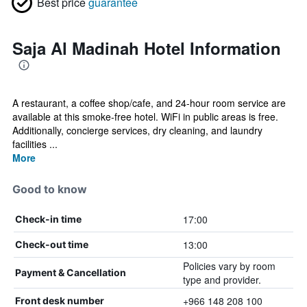
Best price
guarantee
Saja Al Madinah Hotel Information
A restaurant, a coffee shop/cafe, and 24-hour room service are
available at this smoke-free hotel. WiFi in public areas is free.
Additionally, concierge services, dry cleaning, and laundry
facilities ...
More
Good to know
17:00
Check-in time
13:00
Check-out time
Policies vary by room
Payment & Cancellation
type and provider.
+966 148 208 100
Front desk number