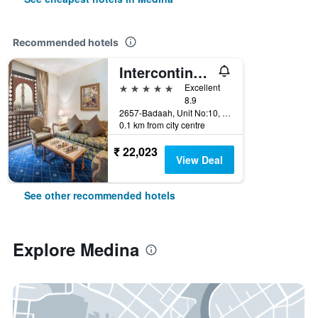
Recommended hotels
Intercontinental Hotels Dar Al Iman Madinah By IHG
5 stars
Excellent
8.9
2657-Badaah, Unit No:10, Medina, Saudi Arabia
0.1 km from city centre
₹ 22,023
View Deal
See other recommended hotels
Explore Medina