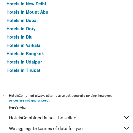
Hotels in New Delhi
Hotels in Mount Abu
Hotels in Dubai
Hotels in Ooty
Hotels in Diu
Hotels in Varkala
Hotels in Bangkok
Hotels in Udaipur
Hotels in Tirupati
*
HotelsCombined always attempts to get accurate pricing, however,
prices are not guaranteed
.
Here's why:
HotelsCombined is not the seller
We aggregate tonnes of data for you