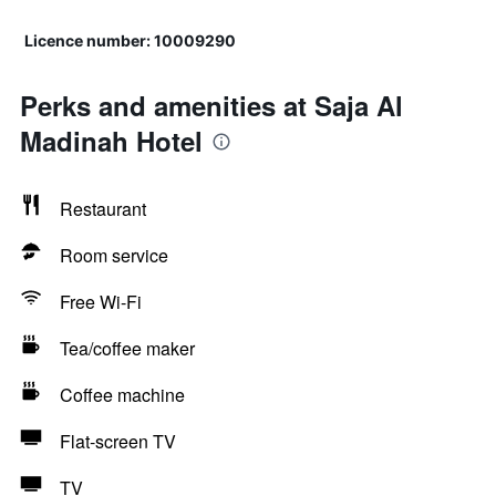
Licence number: 10009290
Perks and amenities at Saja Al
Madinah Hotel
Restaurant
Room service
Free Wi-Fi
Tea/coffee maker
Coffee machine
Flat-screen TV
TV