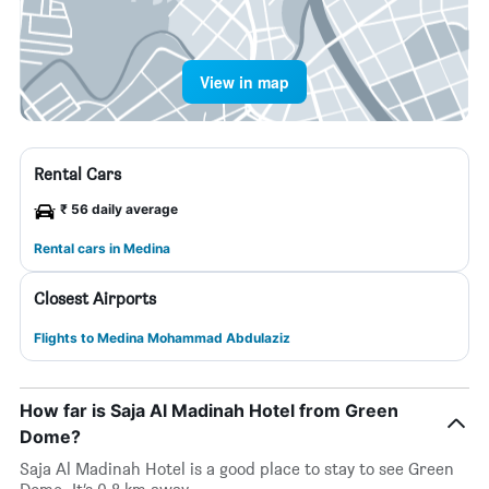
View in map
Rental Cars
₹ 56 daily average
Rental cars in Medina
Closest Airports
Flights to Medina Mohammad Abdulaziz
How far is Saja Al Madinah Hotel from Green
Dome?
Saja Al Madinah Hotel is a good place to stay to see Green