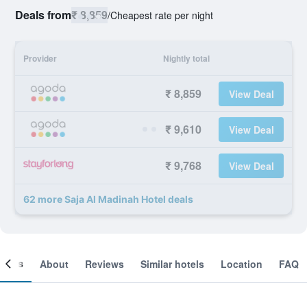
Deals from
₹ 8,859
/
Cheapest rate per night
Provider
Nightly total
₹ 8,859
View Deal
₹ 9,610
View Deal
₹ 9,768
View Deal
62 more Saja Al Madinah Hotel deals
ooms
About
Reviews
Similar hotels
Location
FAQ