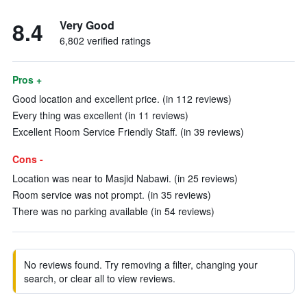
8.4
Very Good
6,802 verified ratings
Pros +
Good location and excellent price. (in 112 reviews)
Every thing was excellent (in 11 reviews)
Excellent Room Service Friendly Staff. (in 39 reviews)
Cons -
Location was near to Masjid Nabawi. (in 25 reviews)
Room service was not prompt. (in 35 reviews)
There was no parking available (in 54 reviews)
No reviews found. Try removing a filter, changing your
search, or clear all to view reviews.