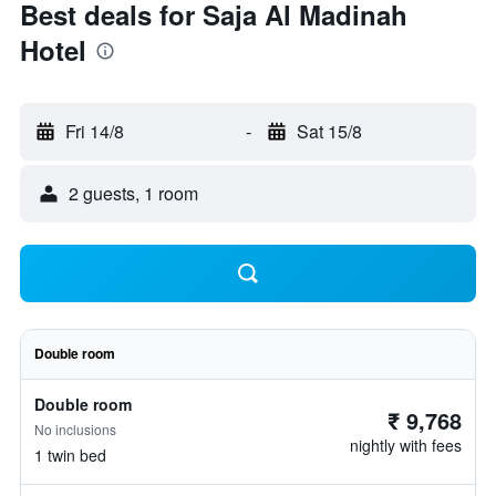
Best deals for Saja Al Madinah
Hotel
Fri 14/8
-
Sat 15/8
2 guests, 1 room
Double room
Double room
₹ 9,768
No inclusions
nightly with fees
1 twin bed