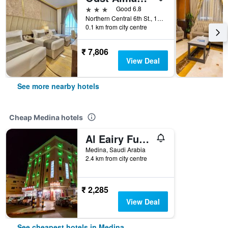
3 stars
Good 6.8
Northern Central 6th St., 14, Medina, Saudi Arabia
0.1 km from city centre
₹ 7,806
View Deal
See more nearby hotels
Cheap Medina hotels
Al Eairy Furnished Apt Al Madinah 3
Medina, Saudi Arabia
2.4 km from city centre
₹ 2,285
View Deal
See cheapest hotels in Medina