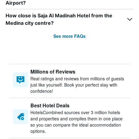
Airport?
How close is Saja Al Madinah Hotel from the
Medina city centre?
See more FAQs
Millions of Reviews
Real ratings and reviews from millions of guests
just like yourself. Book your perfect stay with
confidence!
Best Hotel Deals
HotelsCombined sources over 3 million hotels
and properties and compiles them in one place
so you can compare the ideal accommodation
options.