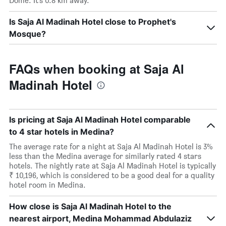
Dome. It’s 0.8 km away.
Is Saja Al Madinah Hotel close to Prophet's
Mosque?
FAQs when booking at Saja Al
Madinah Hotel
Is pricing at Saja Al Madinah Hotel comparable
to 4 star hotels in Medina?
The average rate for a night at Saja Al Madinah Hotel is 3%
less than the Medina average for similarly rated 4 stars
hotels. The nightly rate at Saja Al Madinah Hotel is typically
₹ 10,196, which is considered to be a good deal for a quality
hotel room in Medina.
How close is Saja Al Madinah Hotel to the
nearest airport, Medina Mohammad Abdulaziz