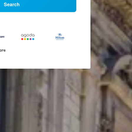
Search
more