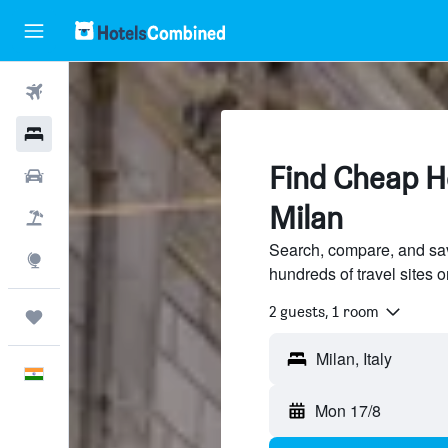
Flights
Hotels
Find Cheap Ho
Car Rental
Milan
Flight+Hotel
Search, compare, and sav
Explore
hundreds of travel sites
2 guests, 1 room
Trips
Milan, Italy
English
Mon 17/8