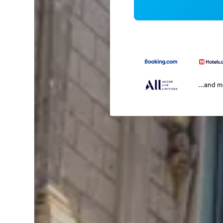
...and 