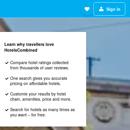
Sign in
Learn why travellers love
HotelsCombined
Compare hotel ratings collected
from thousands of user reviews.
One search gives you accurate
pricing on affordable hotels.
Customie your results by hotel
chain, amenities, price and more.
Search for hotels as many times as
you want – for free.