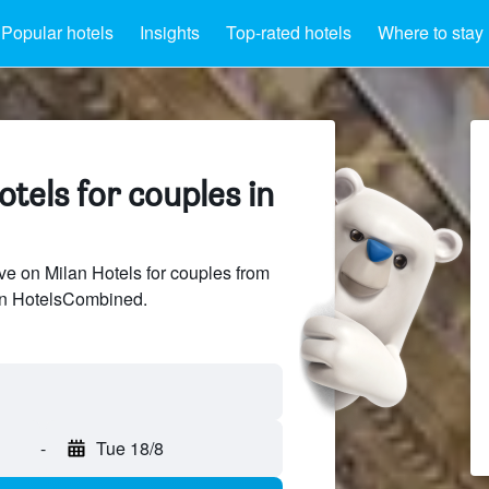
Popular hotels
Insights
Top-rated hotels
Where to stay
tels for couples in
e on Milan Hotels for couples from
 on HotelsCombined.
-
Tue 18/8