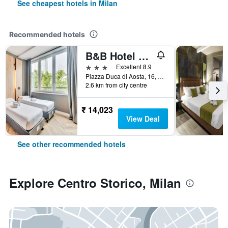
See cheapest hotels in Milan
Recommended hotels
B&B Hotel Milano Aosta
3 stars
Excellent 8.9
Piazza Duca di Aosta, 16, Milan, Milano, Italy
2.6 km from city centre
₹ 14,023
View Deal
See other recommended hotels
Explore Centro Storico, Milan