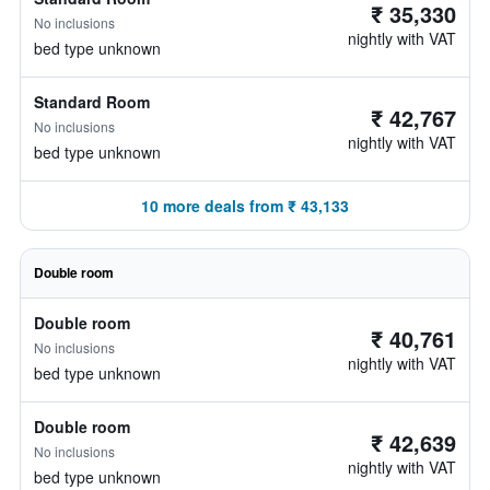
₹ 35,330
No inclusions
nightly with VAT
bed type unknown
Standard Room
₹ 42,767
No inclusions
nightly with VAT
bed type unknown
10 more deals from ₹ 43,133
Double room
Double room
₹ 40,761
No inclusions
nightly with VAT
bed type unknown
Double room
₹ 42,639
No inclusions
nightly with VAT
bed type unknown