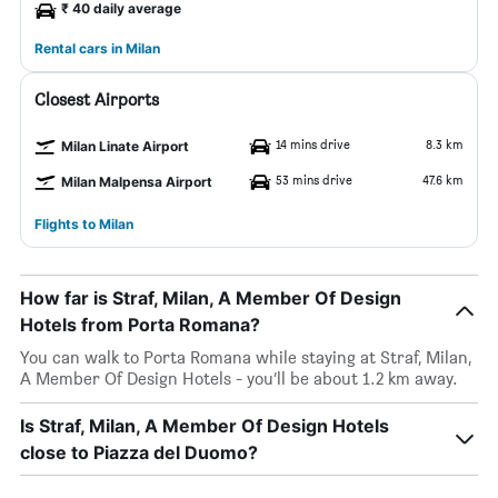
₹ 40 daily average
Rental cars in Milan
Closest Airports
14 mins drive
8.3 km
Milan Linate Airport
53 mins drive
47.6 km
Milan Malpensa Airport
Flights to Milan
How far is Straf, Milan, A Member Of Design
Hotels from Porta Romana?
You can walk to Porta Romana while staying at Straf, Milan,
A Member Of Design Hotels - you’ll be about 1.2 km away.
Is Straf, Milan, A Member Of Design Hotels
close to Piazza del Duomo?