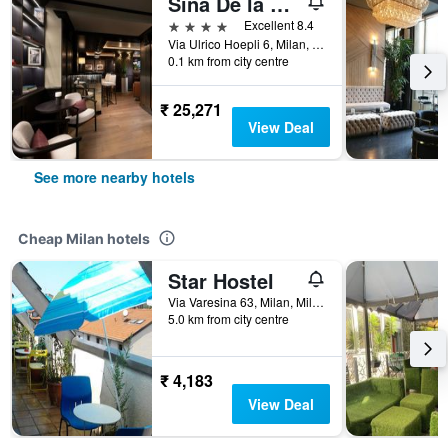
Sina De la Ville
4 stars
Excellent 8.4
Via Ulrico Hoepli 6, Milan, Milano, Italy
0.1 km from city centre
₹ 25,271
View Deal
See more nearby hotels
Cheap Milan hotels
Star Hostel
Via Varesina 63, Milan, Milano, Italy
5.0 km from city centre
₹ 4,183
View Deal