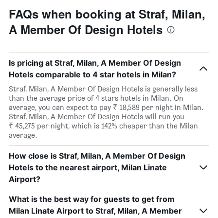
FAQs when booking at Straf, Milan,
A Member Of Design Hotels
Is pricing at Straf, Milan, A Member Of Design
Hotels comparable to 4 star hotels in Milan?
Straf, Milan, A Member Of Design Hotels is generally less
than the average price of 4 stars hotels in Milan. On
average, you can expect to pay ₹ 18,589 per night in Milan.
Straf, Milan, A Member Of Design Hotels will run you
₹ 45,275 per night, which is 142% cheaper than the Milan
average.
How close is Straf, Milan, A Member Of Design
Hotels to the nearest airport, Milan Linate
Airport?
What is the best way for guests to get from
Milan Linate Airport to Straf, Milan, A Member