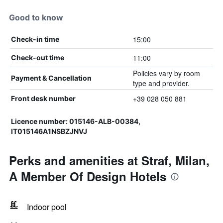
Good to know
15:00
Check-in time
11:00
Check-out time
Policies vary by room
Payment & Cancellation
type and provider.
+39 028 050 881
Front desk number
Licence number: 015146-ALB-00384,
IT015146A1NSBZJNVJ
Perks and amenities at Straf, Milan,
A Member Of Design Hotels
Indoor pool