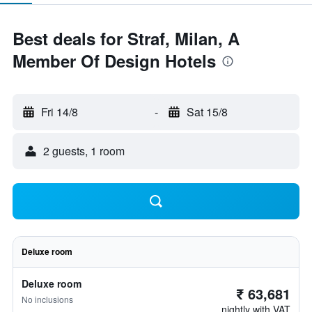
Best deals for Straf, Milan, A
Member Of Design Hotels
Fri 14/8
-
Sat 15/8
2 guests, 1 room
Deluxe room
Deluxe room
₹ 63,681
No inclusions
nightly with VAT