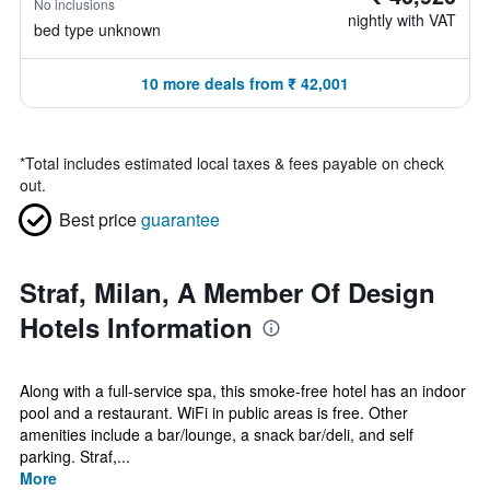
No inclusions
nightly with VAT
bed type unknown
10 more deals from ₹ 42,001
*
Total includes estimated local taxes & fees payable on check
out.
Best price
guarantee
Straf, Milan, A Member Of Design
Hotels Information
Along with a full-service spa, this smoke-free hotel has an indoor
pool and a restaurant. WiFi in public areas is free. Other
amenities include a bar/lounge, a snack bar/deli, and self
parking. Straf,...
More