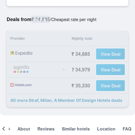
Deals from
₹ 34,885
/
Cheapest rate per night
Provider
Nightly total
₹ 34,885
View Deal
₹ 34,979
View Deal
₹ 35,330
View Deal
40 more Straf, Milan, A Member Of Design Hotels deals
ooms
About
Reviews
Similar hotels
Location
FAQ