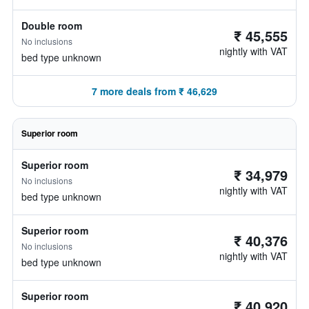
Double room
₹ 45,555
No inclusions
nightly with VAT
bed type unknown
7 more deals from ₹ 46,629
Superior room
Superior room
₹ 34,979
No inclusions
nightly with VAT
bed type unknown
Superior room
₹ 40,376
No inclusions
nightly with VAT
bed type unknown
Superior room
₹ 40,920