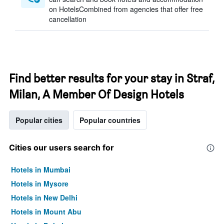
on HotelsCombined from agencies that offer free
cancellation
Find better results for your stay in Straf,
Milan, A Member Of Design Hotels
Popular cities
Popular countries
Cities our users search for
Hotels in Mumbai
Hotels in Mysore
Hotels in New Delhi
Hotels in Mount Abu