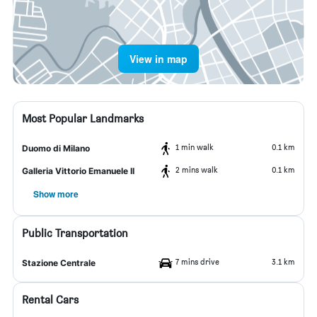
View in map
Most Popular Landmarks
1 min walk
0.1 km
Duomo di Milano
2 mins walk
0.1 km
Galleria Vittorio Emanuele II
Show more
Public Transportation
7 mins drive
3.1 km
Stazione Centrale
Rental Cars