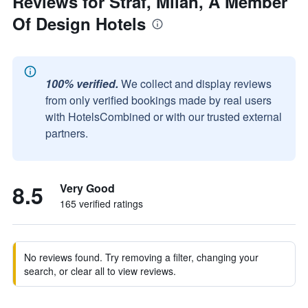
Reviews for Straf, Milan, A Member
Of Design Hotels
100% verified.
We collect and display reviews
from only verified bookings made by real users
with HotelsCombined or with our trusted external
partners.
8.5
Very Good
165 verified ratings
No reviews found. Try removing a filter, changing your
search, or clear all to view reviews.