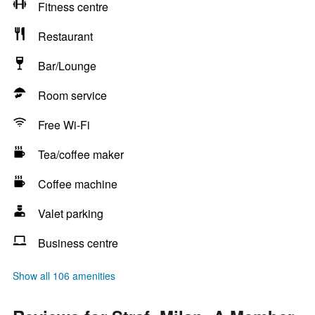
Fitness centre
Restaurant
Bar/Lounge
Room service
Free Wi-Fi
Tea/coffee maker
Coffee machine
Valet parking
Business centre
Show all 106 amenities