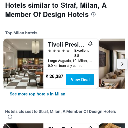
Hotels similar to Straf, Milan, A
Member Of Design Hotels
Top Milan hotels
Tivoli President Milano Hotel
5 stars
Excellent
8.8
Largo Augusto, 10, Milan, Milano, Italy
0.0 km from city centre
₹ 26,387
View Deal
See more top hotels in Milan
Hotels closest to Straf, Milan, A Member Of Design Hotels