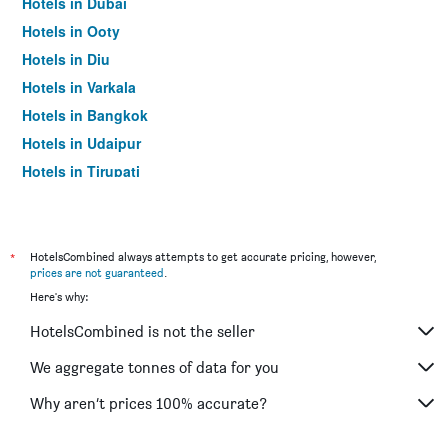
Hotels in Dubai
Hotels in Ooty
Hotels in Diu
Hotels in Varkala
Hotels in Bangkok
Hotels in Udaipur
Hotels in Tirupati
*
HotelsCombined always attempts to get accurate pricing, however,
prices are not guaranteed
.
Here's why:
HotelsCombined is not the seller
We aggregate tonnes of data for you
Why aren’t prices 100% accurate?