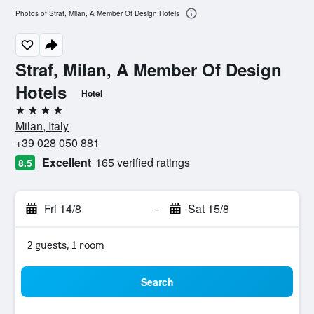
Photos of Straf, Milan, A Member Of Design Hotels
Straf, Milan, A Member Of Design
Hotels
Hotel
4 stars
Milan, Italy
+39 028 050 881
Excellent
165 verified ratings
8.5
Fri 14/8
-
Sat 15/8
2 guests, 1 room
Search