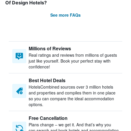
Of Design Hotels?
See more FAQs
Millions of Reviews
Real ratings and reviews from millions of guests
just like yourself. Book your perfect stay with
confidence!
Best Hotel Deals
HotelsCombined sources over 3 million hotels
and properties and compiles them in one place
so you can compare the ideal accommodation
options.
Free Cancellation
Plans change – we get it. And that’s why you
can search and book hotels and accommodation