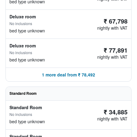
bed type unknown
Deluxe room
₹ 67,798
No inclusions
nightly with VAT
bed type unknown
Deluxe room
₹ 77,891
No inclusions
nightly with VAT
bed type unknown
1 more deal from ₹ 78,492
Standard Room
Standard Room
₹ 34,885
No inclusions
nightly with VAT
bed type unknown
Standard Room