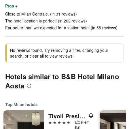
Pros +
Close to Milan Centrale. (in 31 reviews)
The hotel location is perfect! (in 202 reviews)
Far better than we expected for a station hotel (in 55 reviews)
No reviews found. Try removing a filter, changing your
search, or clear all to view reviews.
Hotels similar to B&B Hotel Milano
Aosta
Top Milan hotels
Tivoli President Milano Hotel
5 stars
Excellent
8.8