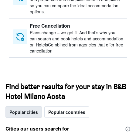
so you can compare the ideal accommodation
options.
Free Cancellation
Plans change – we get it. And that’s why you
can search and book hotels and accommodation
on HotelsCombined from agencies that offer free
cancellation
Find better results for your stay in B&B
Hotel Milano Aosta
Popular cities
Popular countries
Cities our users search for