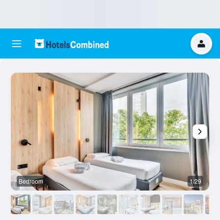
Bedroom
1/29