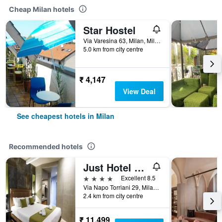
Cheap Milan hotels
Star Hostel
Via Varesina 63, Milan, Milano, Italy
5.0 km from city centre
₹ 4,147
View Deal
See cheapest hotels in Milan
Recommended hotels
Just Hotel Milano
4 stars
Excellent 8.5
Via Napo Torriani 29, Milan, Milano, Italy
2.4 km from city centre
₹ 11,499