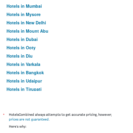
Hotels in Mumbai
Hotels in Mysore
Hotels in New Delhi
Hotels in Mount Abu
Hotels in Dubai
Hotels in Ooty
Hotels in Diu
Hotels in Varkala
Hotels in Bangkok
Hotels in Udaipur
Hotels in Tirupati
*
HotelsCombined always attempts to get accurate pricing, however,
prices are not guaranteed
.
Here's why: