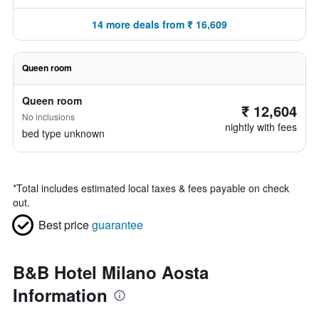
14 more deals from ₹ 16,609
Queen room
Queen room
₹ 12,604
No inclusions
nightly with fees
bed type unknown
*
Total includes estimated local taxes & fees payable on check
out.
Best price
guarantee
B&B Hotel Milano Aosta
Information