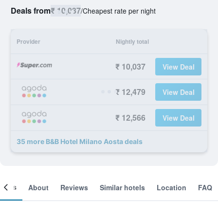
Deals from
₹ 10,037
/
Cheapest rate per night
Provider
Nightly total
₹ 10,037
View Deal
₹ 12,479
View Deal
₹ 12,566
View Deal
35 more B&B Hotel Milano Aosta deals
ooms
About
Reviews
Similar hotels
Location
FAQ