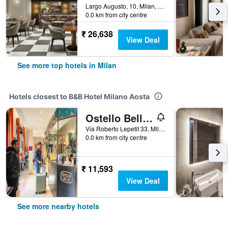
Largo Augusto, 10, Milan, Milano, Italy
0.0 km from city centre
₹ 26,638
View Deal
See more top hotels in Milan
Hotels closest to B&B Hotel Milano Aosta
Ostello Bello Milano Centrale
Via Roberto Lepetit 33, Milan, Milano, Italy
0.0 km from city centre
₹ 11,593
View Deal
See more nearby hotels