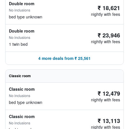
Double room
₹ 18,621
No inclusions
nightly with fees
bed type unknown
Double room
₹ 23,946
No inclusions
nightly with fees
1 twin bed
4 more deals from ₹ 25,561
Classic room
Classic room
₹ 12,479
No inclusions
nightly with fees
bed type unknown
Classic room
₹ 13,113
No inclusions
nightly with fees