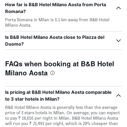
How far is B&B Hotel Milano Aosta from Porta
Romana?
Porta Romana in Milan is 3.1 km away from B&B Hotel
Milano Aosta.
Is B&B Hotel Milano Aosta close to Piazza del
Duomo?
FAQs when booking at B&B Hotel
Milano Aosta
Is pricing at B&B Hotel Milano Aosta comparable
to 3 star hotels in Milan?
B&B Hotel Milano Aosta is generally less than the average
price of 3 stars hotels in Milan. On average, you can expect
to pay ₹ 16,616 per night in Milan. B&B Hotel Milano Aosta
will run you ₹ 21,491 per night, which is 29% cheaper than