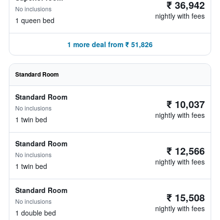
₹ 36,942
No inclusions
nightly with fees
1 queen bed
1 more deal from ₹ 51,826
Standard Room
Standard Room
₹ 10,037
No inclusions
nightly with fees
1 twin bed
Standard Room
₹ 12,566
No inclusions
nightly with fees
1 twin bed
Standard Room
₹ 15,508
No inclusions
nightly with fees
1 double bed