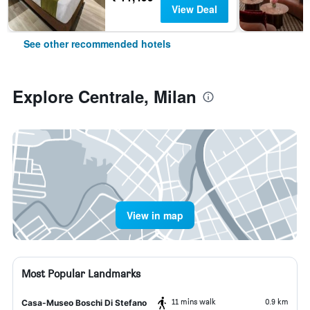
View Deal
See other recommended hotels
Explore Centrale, Milan
View in map
Most Popular Landmarks
11 mins walk
0.9 km
Casa-Museo Boschi Di Stefano