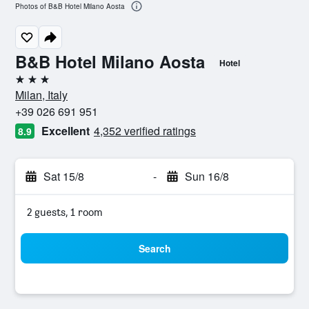
Photos of B&B Hotel Milano Aosta
B&B Hotel Milano Aosta
Hotel
3 stars
Milan, Italy
+39 026 691 951
Excellent
4,352 verified ratings
8.9
Sat 15/8
-
Sun 16/8
2 guests, 1 room
Search