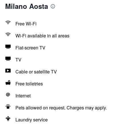
Milano Aosta
Free Wi-Fi
Wi-Fi available in all areas
Flat-screen TV
TV
Cable or satellite TV
Free toiletries
Internet
Pets allowed on request. Charges may apply.
Laundry service