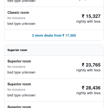
bed type unknown
Classic room
₹ 15,327
No inclusions
nightly with fees
bed type unknown
3 more deals from ₹ 17,365
Superior room
Superior room
₹ 23,765
No inclusions
nightly with fees
bed type unknown
Superior room
₹ 28,436
No inclusions
nightly with fees
bed type unknown
Superior room