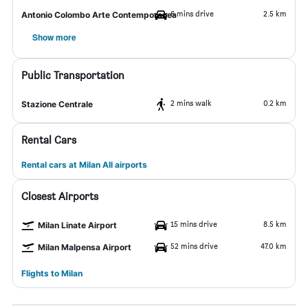
6 mins drive
2.5 km
Antonio Colombo Arte Contemporanea
Show more
Public Transportation
2 mins walk
0.2 km
Stazione Centrale
Rental Cars
Rental cars at Milan All airports
Closest Airports
15 mins drive
8.5 km
Milan Linate Airport
52 mins drive
47.0 km
Milan Malpensa Airport
Flights to Milan