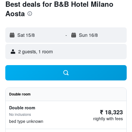
Best deals for B&B Hotel Milano
Aosta
Sat 15/8
-
Sun 16/8
2 guests, 1 room
Double room
Double room
₹ 18,323
No inclusions
nightly with fees
bed type unknown