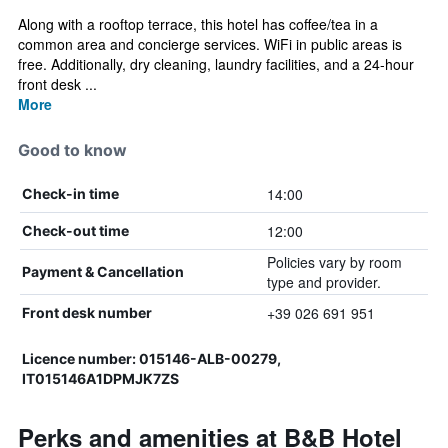
Along with a rooftop terrace, this hotel has coffee/tea in a
common area and concierge services. WiFi in public areas is
free. Additionally, dry cleaning, laundry facilities, and a 24-hour
front desk ...
More
Good to know
14:00
Check-in time
12:00
Check-out time
Policies vary by room
Payment & Cancellation
type and provider.
+39 026 691 951
Front desk number
Licence number: 015146-ALB-00279,
IT015146A1DPMJK7ZS
Perks and amenities at B&B Hotel