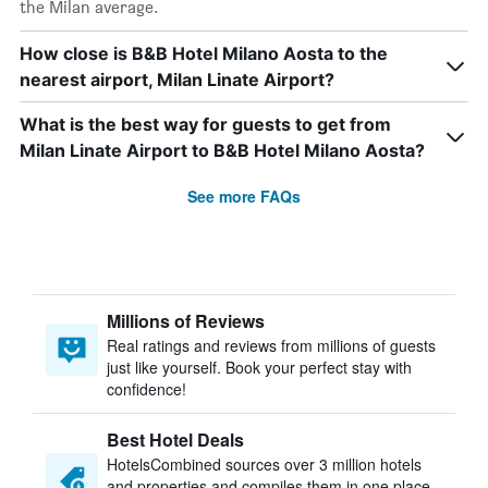
the Milan average.
How close is B&B Hotel Milano Aosta to the
nearest airport, Milan Linate Airport?
What is the best way for guests to get from
Milan Linate Airport to B&B Hotel Milano Aosta?
See more FAQs
Millions of Reviews
Real ratings and reviews from millions of guests
just like yourself. Book your perfect stay with
confidence!
Best Hotel Deals
HotelsCombined sources over 3 million hotels
and properties and compiles them in one place