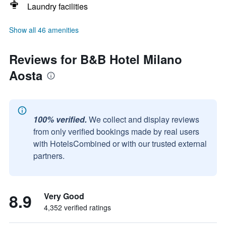
Laundry facilities
Show all 46 amenities
Reviews for B&B Hotel Milano
Aosta
100% verified.
We collect and display reviews
from only verified bookings made by real users
with HotelsCombined or with our trusted external
partners.
8.9
Very Good
4,352 verified ratings