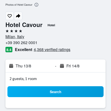
Photos of Hotel Cavour
Hotel Cavour
Hotel
4 stars
Milan, Italy
+39 390 262 0001
Excellent
4,368 verified ratings
8.4
Thu 13/8
-
Fri 14/8
2 guests, 1 room
Search