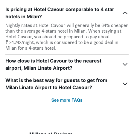
Is pricing at Hotel Cavour comparable to 4 star
hotels in Milan?
Nightly rates at Hotel Cavour will generally be 64% cheaper
than the average 4-stars hotel in Milan. When staying at
Hotel Cavour, you should be prepared to pay about
₹ 24,242/night, which is considered to be a good deal in
Milan for a 4-stars hotel.
How close is Hotel Cavour to the nearest
airport, Milan Linate Airport?
What is the best way for guests to get from
Milan Linate Airport to Hotel Cavour?
See more FAQs