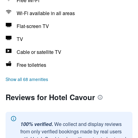
Free Wi-Fi
Wi-Fi available in all areas
Flat-screen TV
TV
Cable or satellite TV
Free toiletries
Show all 68 amenities
Reviews for Hotel Cavour
100% verified.
We collect and display reviews
from only verified bookings made by real users