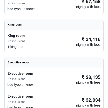
₹ 57,158
No inclusions
nightly with fees
bed type unknown
King room
King room
₹ 34,116
No inclusions
nightly with fees
1 king bed
Executive room
Executive room
₹ 28,135
No inclusions
nightly with fees
bed type unknown
Executive room
₹ 32,034
No inclusions
nightly with fees
bed type unknown