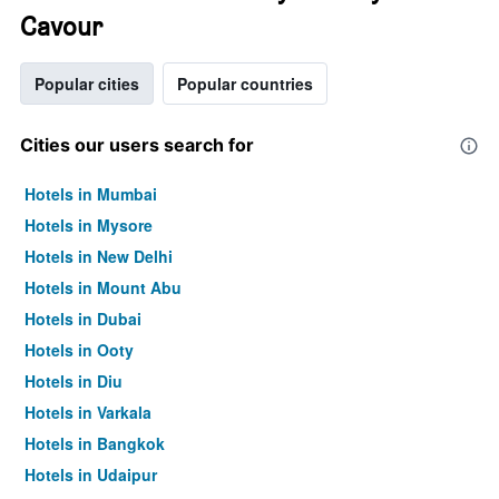
Cavour
Popular cities
Popular countries
Cities our users search for
Hotels in Mumbai
Hotels in Mysore
Hotels in New Delhi
Hotels in Mount Abu
Hotels in Dubai
Hotels in Ooty
Hotels in Diu
Hotels in Varkala
Hotels in Bangkok
Hotels in Udaipur