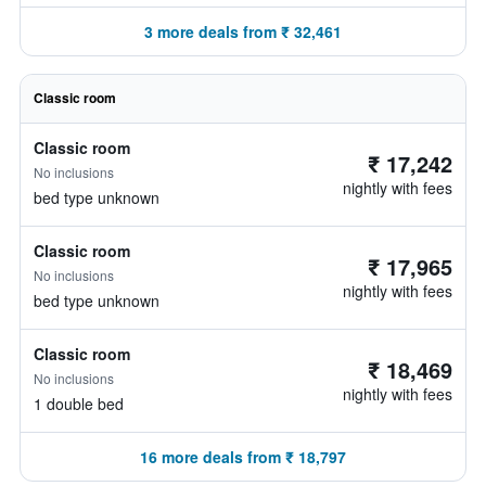
3 more deals from ₹ 32,461
Classic room
Classic room
₹ 17,242
No inclusions
nightly with fees
bed type unknown
Classic room
₹ 17,965
No inclusions
nightly with fees
bed type unknown
Classic room
₹ 18,469
No inclusions
nightly with fees
1 double bed
16 more deals from ₹ 18,797