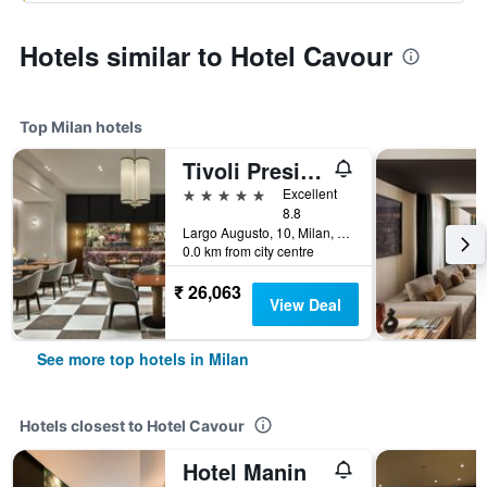
Hotels similar to Hotel Cavour
Top Milan hotels
Tivoli President Milano Hotel
5 stars
Excellent
8.8
Largo Augusto, 10, Milan, Milano, Italy
0.0 km from city centre
₹ 26,063
View Deal
See more top hotels in Milan
Hotels closest to Hotel Cavour
Hotel Manin