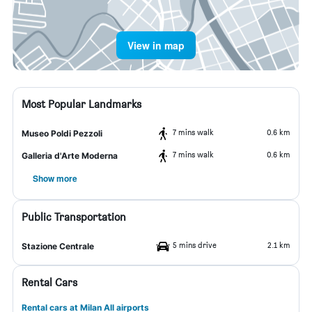
View in map
Most Popular Landmarks
7 mins walk
0.6 km
Museo Poldi Pezzoli
7 mins walk
0.6 km
Galleria d'Arte Moderna
Show more
Public Transportation
5 mins drive
2.1 km
Stazione Centrale
Rental Cars
Rental cars at Milan All airports