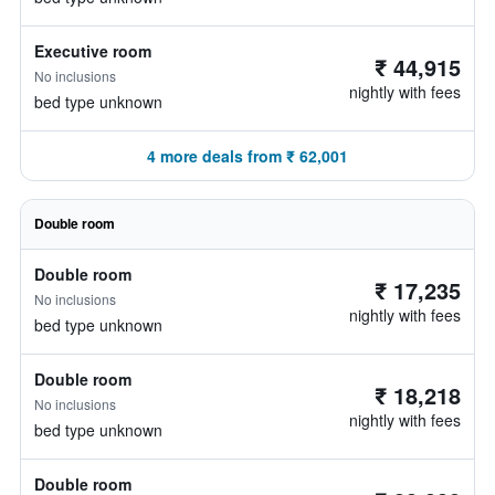
Executive room
₹ 44,915
No inclusions
nightly with fees
bed type unknown
4 more deals from ₹ 62,001
Double room
Double room
₹ 17,235
No inclusions
nightly with fees
bed type unknown
Double room
₹ 18,218
No inclusions
nightly with fees
bed type unknown
Double room