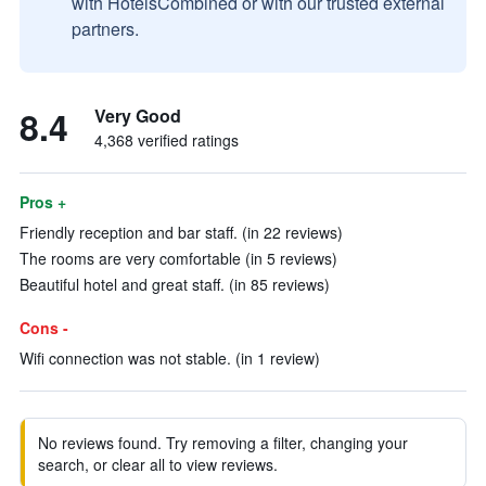
with HotelsCombined or with our trusted external
partners.
8.4
Very Good
4,368 verified ratings
Pros +
Friendly reception and bar staff. (in 22 reviews)
The rooms are very comfortable (in 5 reviews)
Beautiful hotel and great staff. (in 85 reviews)
Cons -
Wifi connection was not stable. (in 1 review)
No reviews found. Try removing a filter, changing your
search, or clear all to view reviews.