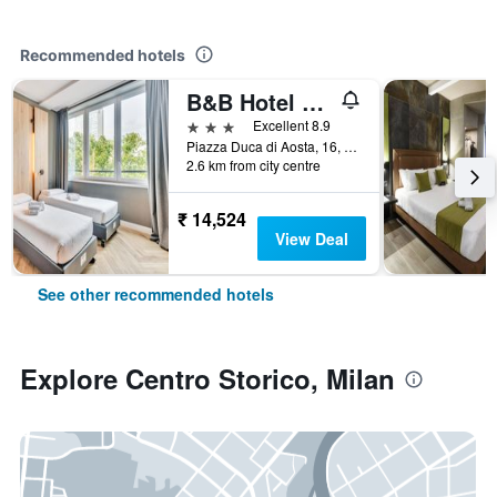
Recommended hotels
B&B Hotel Milano Aosta
3 stars
Excellent 8.9
Piazza Duca di Aosta, 16, Milan, Milano, Italy
2.6 km from city centre
₹ 14,524
View Deal
See other recommended hotels
Explore Centro Storico, Milan