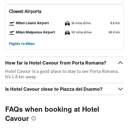
Closest Airports
Milan Linate Airport
14 mins drive
8.6 km
Milan Malpensa Airport
50 mins drive
46.4 km
Flights to Milan
How far is Hotel Cavour from Porta Romana?
Hotel Cavour is a good place to stay to see Porta Romana.
It’s 1.8 km away.
Is Hotel Cavour close to Piazza del Duomo?
FAQs when booking at Hotel
Cavour