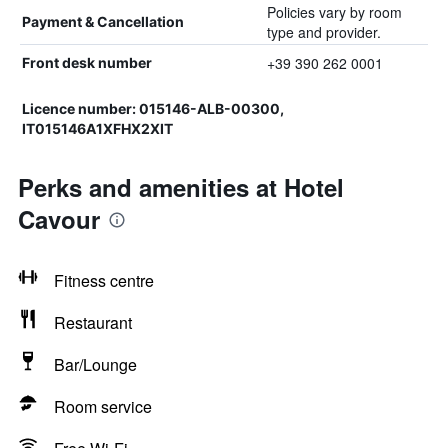
Policies vary by room
Payment & Cancellation
type and provider.
+39 390 262 0001
Front desk number
Licence number: 015146-ALB-00300,
IT015146A1XFHX2XIT
Perks and amenities at Hotel
Cavour
Fitness centre
Restaurant
Bar/Lounge
Room service