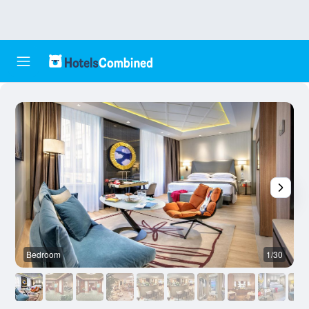
Bedroom
1/30