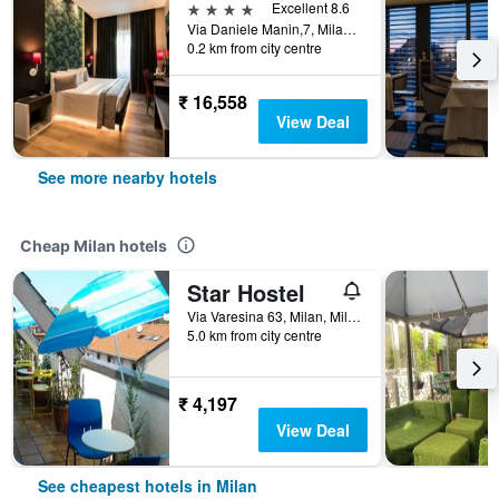
4 stars
Excellent 8.6
Via Daniele Manin,7, Milan, Milano, Italy
0.2 km from city centre
₹ 16,558
View Deal
See more nearby hotels
Cheap Milan hotels
Star Hostel
Via Varesina 63, Milan, Milano, Italy
5.0 km from city centre
₹ 4,197
View Deal
See cheapest hotels in Milan