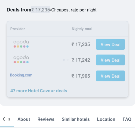
Deals from
₹ 17,235
/
Cheapest rate per night
Provider
Nightly total
₹ 17,235
View Deal
₹ 17,242
View Deal
₹ 17,965
View Deal
47 more Hotel Cavour deals
ooms
About
Reviews
Similar hotels
Location
FAQ