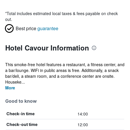
*
Total includes estimated local taxes & fees payable on check
out.
Best price
guarantee
Hotel Cavour Information
This smoke-free hotel features a restaurant, a fitness center, and
a bar/lounge. WiFi in public areas is free. Additionally, a snack
bar/deli, a steam room, and a conference center are onsite.
Houseke...
More
Good to know
14:00
Check-in time
12:00
Check-out time