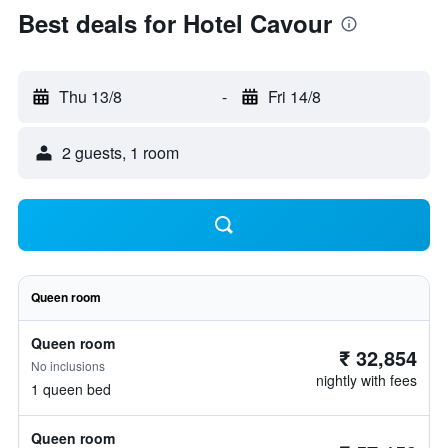
Best deals for Hotel Cavour
Thu 13/8
-
Fri 14/8
2 guests, 1 room
Queen room
Queen room
₹ 32,854
No inclusions
nightly with fees
1 queen bed
Queen room