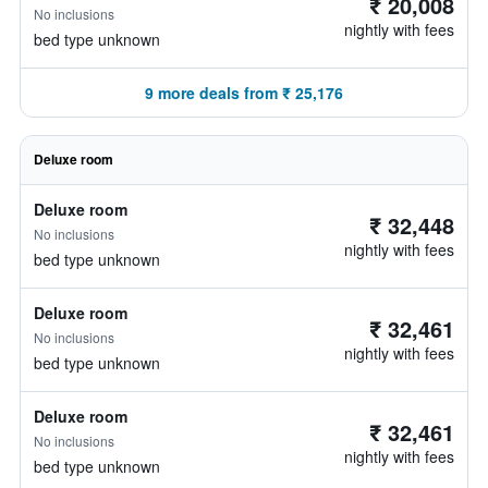
₹ 20,008
No inclusions
nightly with fees
bed type unknown
9 more deals from ₹ 25,176
Deluxe room
Deluxe room
₹ 32,448
No inclusions
nightly with fees
bed type unknown
Deluxe room
₹ 32,461
No inclusions
nightly with fees
bed type unknown
Deluxe room
₹ 32,461
No inclusions
nightly with fees
bed type unknown