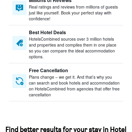
Millions of Reviews
Real ratings and reviews from millions of guests
just like yourself. Book your perfect stay with
confidence!
Best Hotel Deals
HotelsCombined sources over 3 million hotels
and properties and compiles them in one place
so you can compare the ideal accommodation
options.
Free Cancellation
Plans change – we get it. And that’s why you
can search and book hotels and accommodation
on HotelsCombined from agencies that offer free
cancellation
Find better results for your stay in Hotel