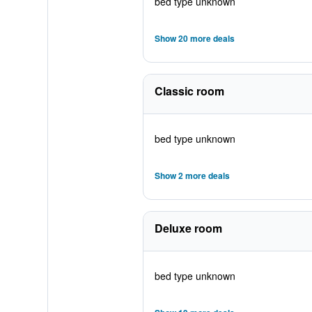
bed type unknown
Show 20 more deals
Classic room
bed type unknown
Show 2 more deals
Deluxe room
bed type unknown