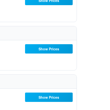
Show Prices
Show Prices
Show Prices