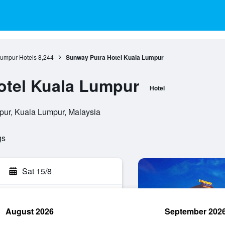
umpur Hotels
8,244
Sunway Putra Hotel Kuala Lumpur
otel Kuala Lumpur
Hotel
pur, Kuala Lumpur, Malaysia
gs
Sat 15/8
August 2026
September 202