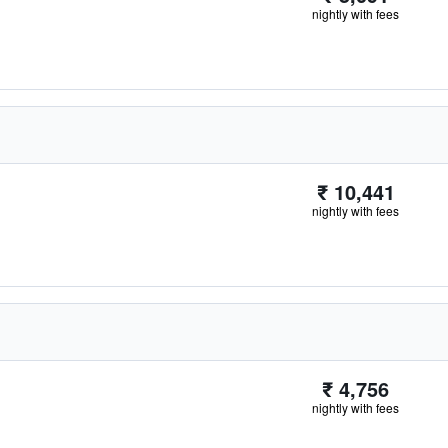
nightly with fees
₹ 10,441
nightly with fees
₹ 4,756
nightly with fees