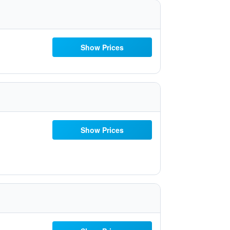
Show Prices
Show Prices