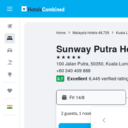
Flights
Home
Malaysia Hotels
48,729
Kuala L
Hotels
Sunway Putra H
Car Rental
5 stars
Flight+Hotel
100 Jalan Putra, 50350, Kuala Lum
+60 340 409 888
Explore
Excellent
6,445 verified ratin
8.7
Trips
Fri 14/8
-
English
2 guests, 1 room