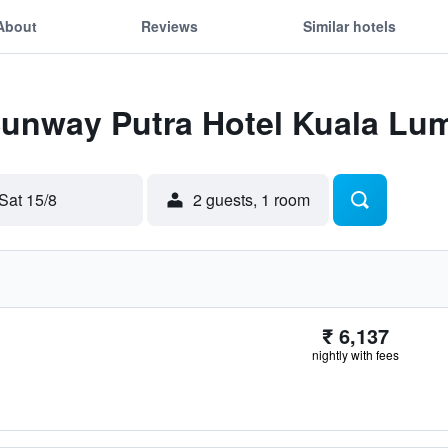
About
Reviews
Similar hotels
 Sunway Putra Hotel Kuala Lu
Sat 15/8
2 guests, 1 room
₹ 6,137
nightly with fees