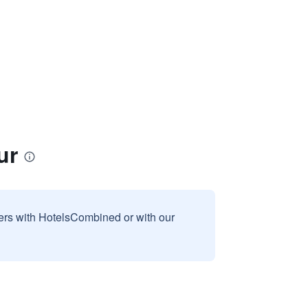
ur
sers with HotelsCombined or with our