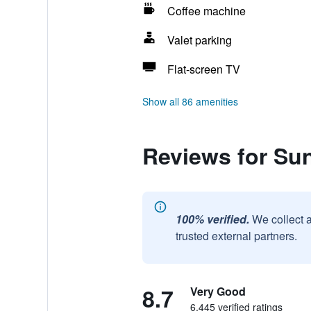
Coffee machine
Valet parking
Flat-screen TV
Show all 86 amenities
Reviews for Su
100% verified.
We collect 
trusted external partners.
8.7
Very Good
6,445 verified ratings