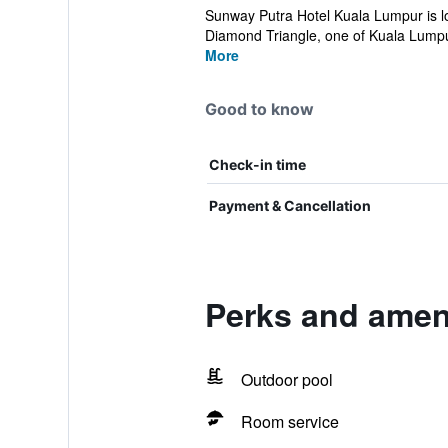
Sunway Putra Hotel Kuala Lumpur is l
Diamond Triangle, one of Kuala Lumpur
More
Good to know
Check-in time
Payment & Cancellation
Perks and amen
Outdoor pool
Room service