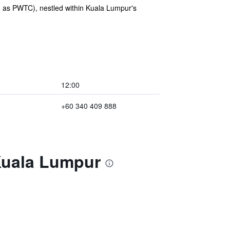
 as PWTC), nestled within Kuala Lumpur's
12:00
+60 340 409 888
Kuala Lumpur