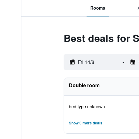
Rooms
Best deals for
Fri 14/8
-
Double room
bed type unknown
Show 3 more deals