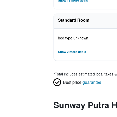
Show 19 more deals
Standard Room
bed type unknown
Show 2 more deals
*
Total includes estimated local taxes 
Best price
guarantee
Sunway Putra H