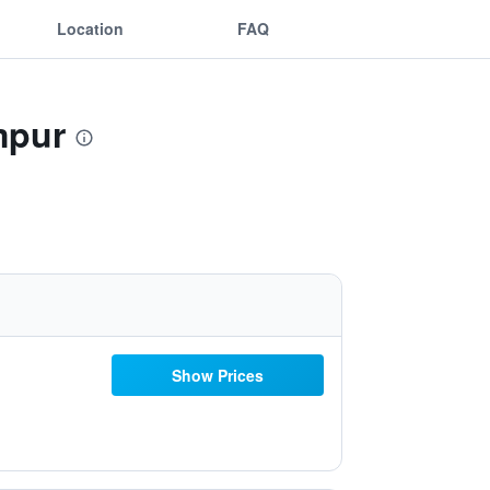
Location
FAQ
mpur
Show Prices