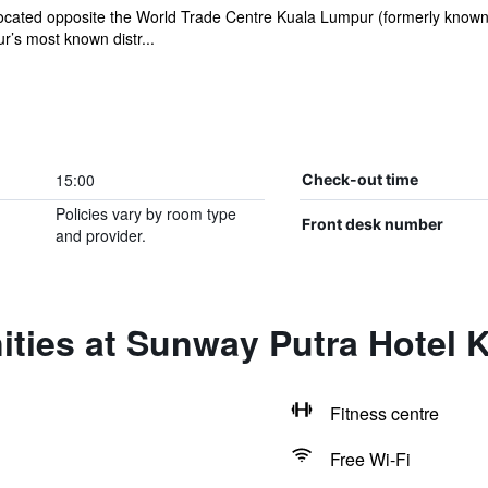
ocated opposite the World Trade Centre Kuala Lumpur (formerly known
’s most known distr...
15:00
Check-out time
Policies vary by room type
Front desk number
and provider.
ities at Sunway Putra Hotel 
Fitness centre
Free Wi-Fi