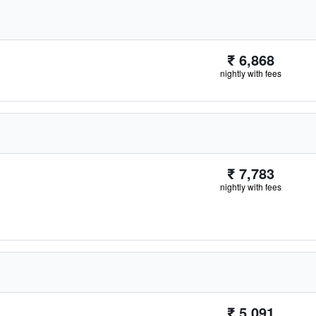
₹ 6,868
nightly with fees
₹ 7,783
nightly with fees
₹ 5,091