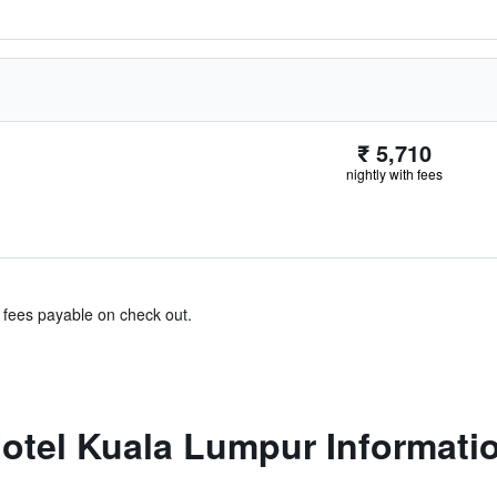
₹ 5,710
nightly with fees
& fees payable on check out.
otel Kuala Lumpur Informati