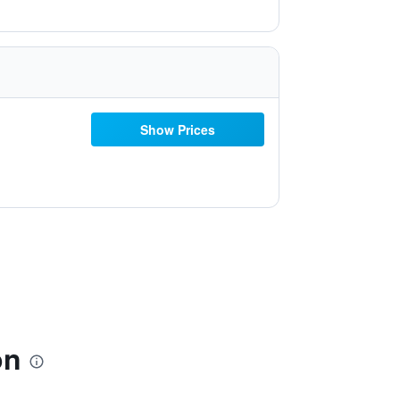
Show Prices
on