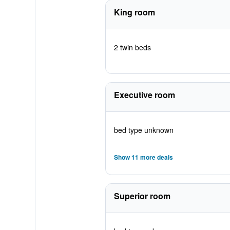
King room
2 twin beds
Executive room
bed type unknown
Show 11 more deals
Superior room