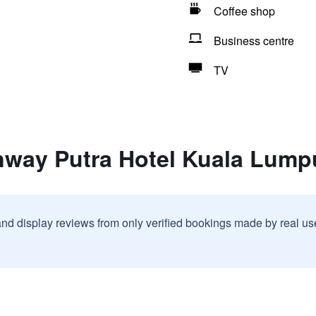
Coffee shop
Business centre
TV
nway Putra Hotel Kuala Lump
and display reviews from only verified bookings made by real u