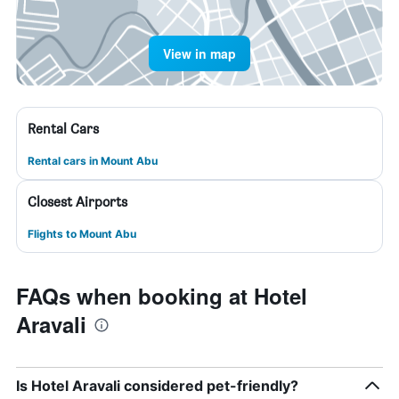
View in map
Rental Cars
Rental cars in Mount Abu
Closest Airports
Flights to Mount Abu
FAQs when booking at Hotel
Aravali
Is Hotel Aravali considered pet-friendly?