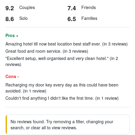
9.2
7.4
Couples
Friends
8.6
6.5
Solo
Families
Pros +
Amazing hotel till now best location best staff ever. (in 3 reviews)
Great food and room service. (in 3 reviews)
"Excellent setup, well-organised and very clean hotel." (in 2
reviews)
Cons -
Recharging my door key every day as this could have been
avoided. (in 1 review)
Couldn't find anything I didn't like the first time. (in 1 review)
No reviews found. Try removing a filter, changing your
search, or clear all to view reviews.