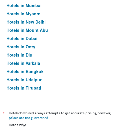
Hotels in Mumbai
Hotels in Mysore
Hotels in New Delhi
Hotels in Mount Abu
Hotels in Dubai
Hotels in Ooty
Hotels in Diu
Hotels in Varkala
Hotels in Bangkok
Hotels in Udaipur
Hotels in Tirupati
*
HotelsCombined always attempts to get accurate pricing, however,
prices are not guaranteed
.
Here's why: