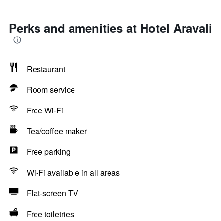
Perks and amenities at Hotel Aravali
Restaurant
Room service
Free Wi-Fi
Tea/coffee maker
Free parking
Wi-Fi available in all areas
Flat-screen TV
Free toiletries