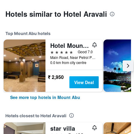
Hotels similar to Hotel Aravali
Top Mount Abu hotels
Hotel Mount Regency
5 stars
Good 7.0
Main Road, Near Petrol Pump, Mount Abu, India
0.0 km from city centre
₹ 2,950
View Deal
See more top hotels in Mount Abu
Hotels closest to Hotel Aravali
star villa