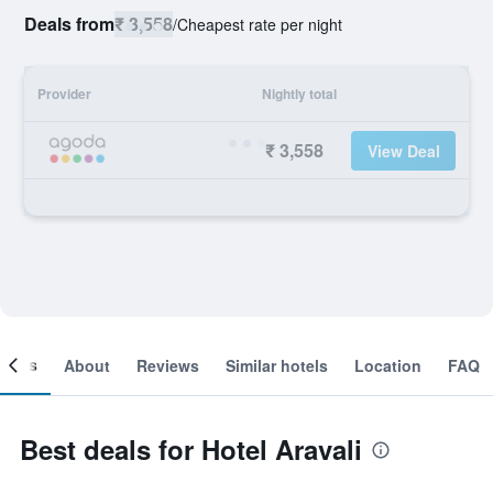
Deals from
₹ 3,558
/
Cheapest rate per night
Provider
Nightly total
₹ 3,558
View Deal
ooms
About
Reviews
Similar hotels
Location
FAQ
Best deals for Hotel Aravali