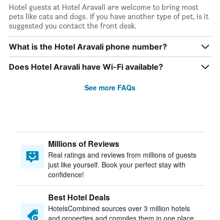
Hotel guests at Hotel Aravali are welcome to bring most
pets like cats and dogs. If you have another type of pet, is it
suggested you contact the front desk.
What is the Hotel Aravali phone number?
Does Hotel Aravali have Wi-Fi available?
See more FAQs
Millions of Reviews
Real ratings and reviews from millions of guests
just like yourself. Book your perfect stay with
confidence!
Best Hotel Deals
HotelsCombined sources over 3 million hotels
and properties and compiles them in one place