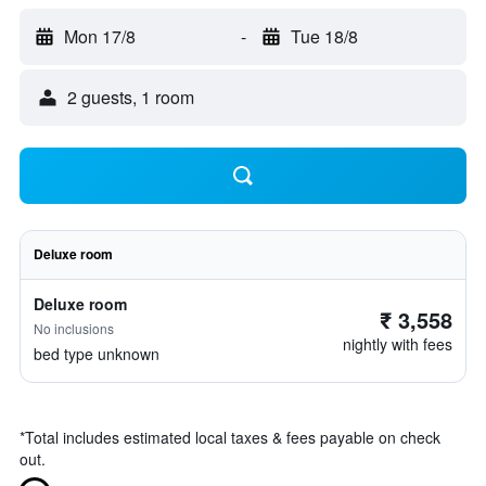
Mon 17/8
-
Tue 18/8
2 guests, 1 room
Deluxe room
Deluxe room
₹ 3,558
No inclusions
nightly with fees
bed type unknown
*
Total includes estimated local taxes & fees payable on check
out.