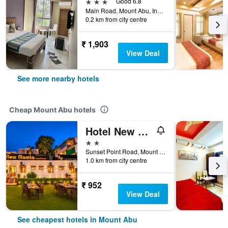
3 stars
Good 6.8
Main Road, Mount Abu, India
0.2 km from city centre
₹ 1,903
View Deal
See more nearby hotels
Cheap Mount Abu hotels
Hotel New Mamta By Sunshin Hoteliers 350 Metres From Nakki Lake
2 stars
Sunset Point Road, Mount Abu, India
1.0 km from city centre
₹ 952
View Deal
See cheapest hotels in Mount Abu