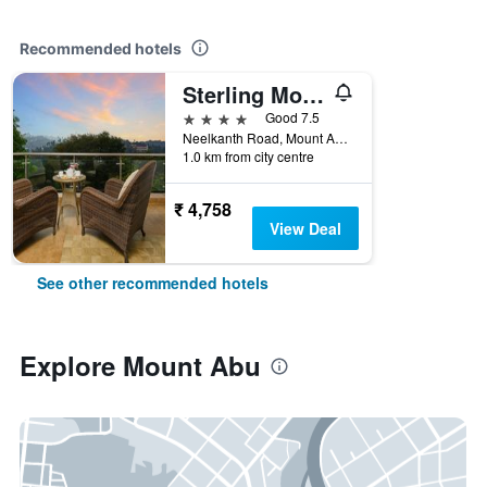
Recommended hotels
Sterling Mount Abu
4 stars
Good 7.5
Neelkanth Road, Mount Abu, Mount Abu, India
1.0 km from city centre
₹ 4,758
View Deal
See other recommended hotels
Explore Mount Abu