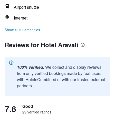
Airport shuttle
Internet
Show all 37 amenities
Reviews for Hotel Aravali
100% verified.
We collect and display reviews
from only verified bookings made by real users
with HotelsCombined or with our trusted external
partners.
7.6
Good
29 verified ratings