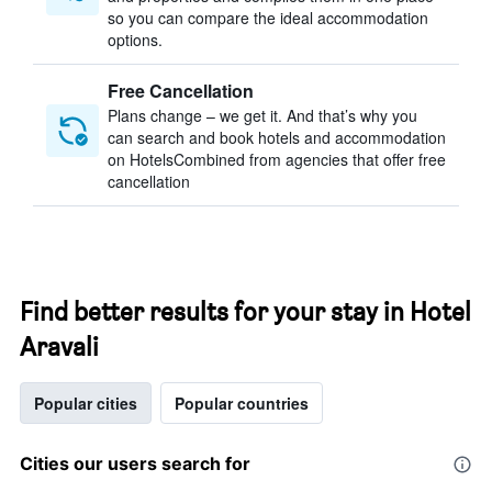
so you can compare the ideal accommodation
options.
Free Cancellation
Plans change – we get it. And that’s why you
can search and book hotels and accommodation
on HotelsCombined from agencies that offer free
cancellation
Find better results for your stay in Hotel
Aravali
Popular cities
Popular countries
Cities our users search for