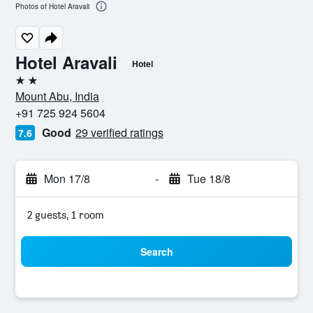
Photos of Hotel Aravali
Hotel Aravali
Hotel
2 stars
Mount Abu, India
+91 725 924 5604
Good
29 verified ratings
7.6
Mon 17/8
-
Tue 18/8
2 guests, 1 room
Search