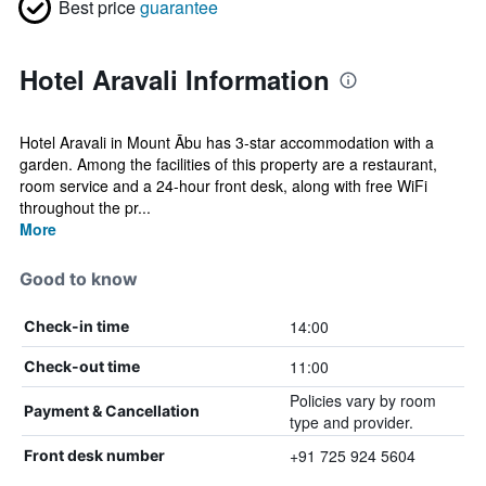
Best price
guarantee
Hotel Aravali Information
Hotel Aravali in Mount Ābu has 3-star accommodation with a
garden. Among the facilities of this property are a restaurant,
room service and a 24-hour front desk, along with free WiFi
throughout the pr...
More
Good to know
14:00
Check-in time
11:00
Check-out time
Policies vary by room
Payment & Cancellation
type and provider.
+91 725 924 5604
Front desk number