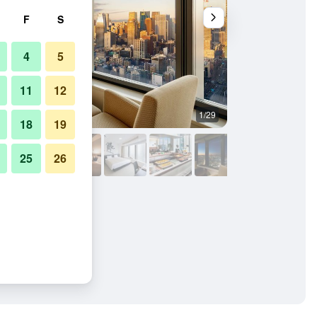
F
S
4
5
11
12
1/29
Lounge
18
19
25
26