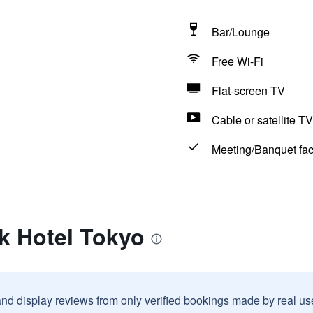
Bar/Lounge
Free Wi-Fi
Flat-screen TV
Cable or satellite TV
Meeting/Banquet faci
k Hotel Tokyo
and display reviews from only verified bookings made by real u