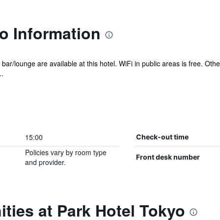
o Information
 bar/lounge are available at this hotel. WiFi in public areas is free. Oth
.
15:00
Check-out time
Policies vary by room type
Front desk number
and provider.
ties at Park Hotel Tokyo