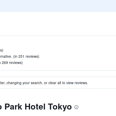
ws)
rmative. (in 251 reviews)
in 269 reviews)
ter, changing your search, or clear all to view reviews.
to Park Hotel Tokyo