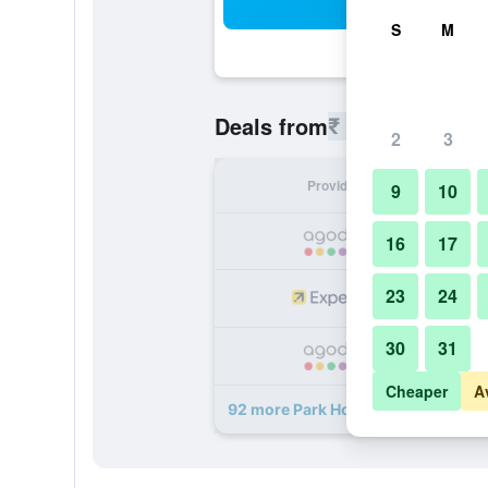
Sea
S
M
₹ 15,017
Deals from
/
Cheapest 
2
3
Provider
Nig
9
10
₹ 
16
17
23
24
₹ 
30
31
₹ 
Cheaper
A
92 more Park Hotel Tokyo deals