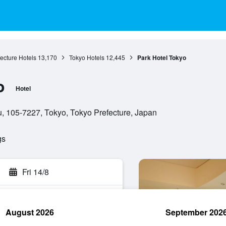
ecture Hotels
13,170
Tokyo Hotels
12,445
Park Hotel Tokyo
o
Hotel
, 105-7227, Tokyo, Tokyo Prefecture, Japan
gs
Fri 14/8
August 2026
September 202