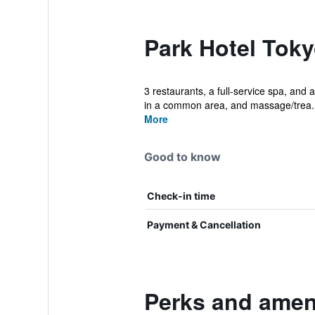
Park Hotel Toky
3 restaurants, a full-service spa, and a
in a common area, and massage/trea..
More
Good to know
Check-in time
Payment & Cancellation
Perks and ameni