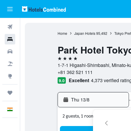
Flights
Home
Japan Hotels
95,492
Tokyo Pref
Hotels
Park Hotel Toky
Car Rental
4 stars
Flight+Hotel
1-7-1 Higashi-Shimbashi, Minato-ku
+81 362 521 111
Explore
Excellent
4,373 verified ratin
9.0
Trips
Thu 13/8
-
English
2 guests, 1 room