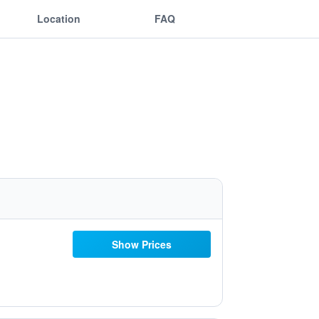
Location
FAQ
Show Prices