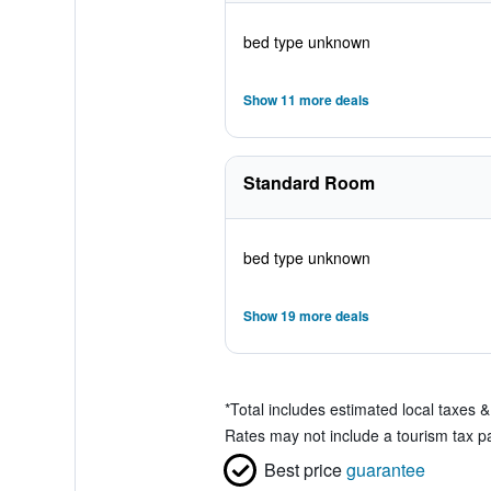
bed type unknown
Show 11 more deals
Standard Room
bed type unknown
Show 19 more deals
*
Total includes estimated local taxes 
Rates may not include a tourism tax pay
Best price
guarantee