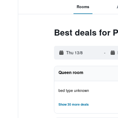
Rooms
Best deals for 
Thu 13/8
-
Queen room
bed type unknown
Show 30 more deals