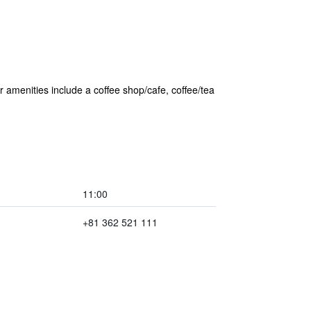
er amenities include a coffee shop/cafe, coffee/tea
11:00
+81 362 521 111