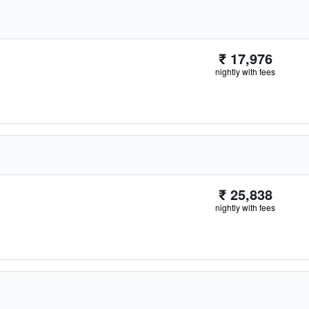
₹ 17,976
nightly with fees
₹ 25,838
nightly with fees