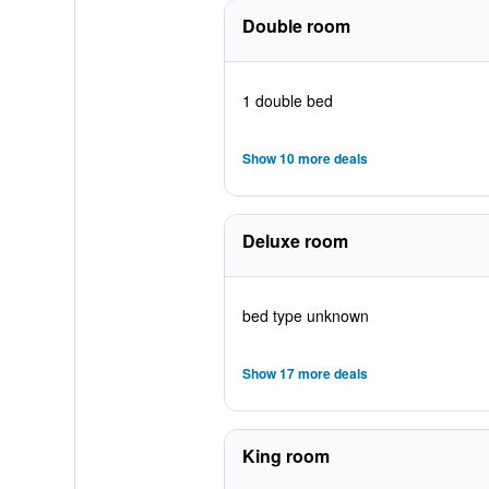
Double room
1 double bed
Show 10 more deals
Deluxe room
bed type unknown
Show 17 more deals
King room