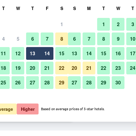
rch
T
W
T
F
S
S
M
T
W
T
1
1
2
3
rate per night
4
5
6
7
8
6
7
8
9
10
Bedroom
htly total
11
12
13
14
15
13
14
15
16
17
15,017
View Deal
18
19
20
21
22
20
21
22
23
24
25
26
27
28
29
27
28
29
30
Photos of Park Hotel Tokyo
15,227
View Deal
15,675
View Deal
verage
Higher
Based on average prices of 3-star hotels.