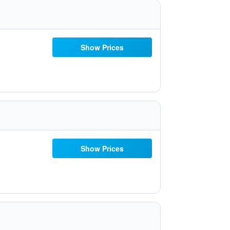
Show Prices
Show Prices