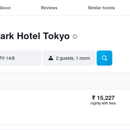
About
Reviews
Similar hotels
Park Hotel Tokyo
Fri 14/8
2 guests, 1 room
₹ 15,227
nightly with fees