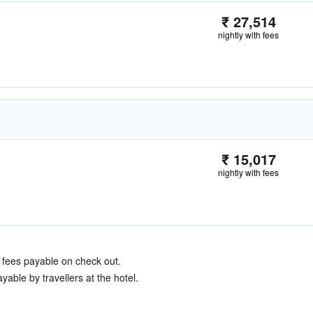
₹ 27,514
nightly with fees
₹ 15,017
nightly with fees
& fees payable on check out.
able by travellers at the hotel.