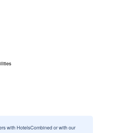
lities
sers with HotelsCombined or with our