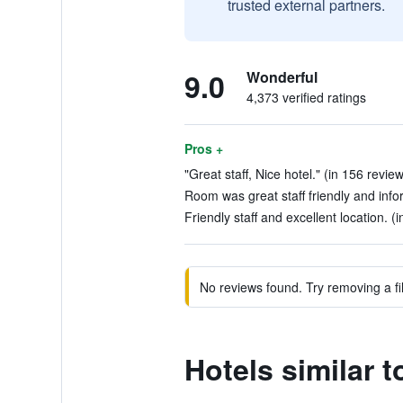
trusted external partners.
9.0
Wonderful
4,373 verified ratings
Pros +
"Great staff, Nice hotel." (in 156 revie
Room was great staff friendly and info
Friendly staff and excellent location. (
No reviews found. Try removing a fil
Hotels similar 