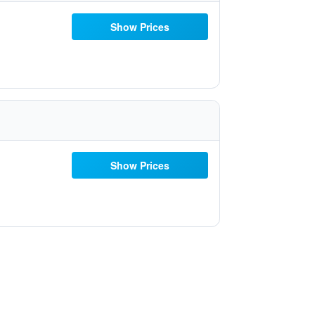
Show Prices
Show Prices