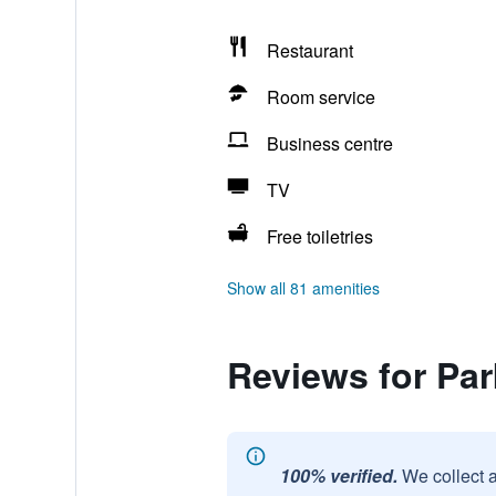
Restaurant
Room service
Business centre
TV
Free toiletries
Show all 81 amenities
Reviews for Par
100% verified.
We collect 