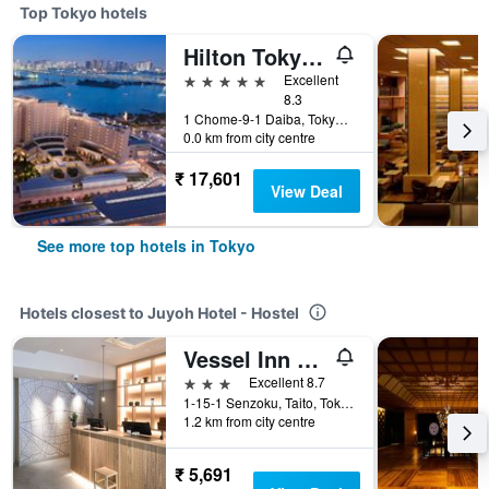
Top Tokyo hotels
Hilton Tokyo Odaiba
5 stars
Excellent
8.3
1 Chome-9-1 Daiba, Tokyo, Japan
0.0 km from city centre
₹ 17,601
View Deal
See more top hotels in Tokyo
Hotels closest to Juyoh Hotel - Hostel
Vessel Inn Asakusa Tsukuba Express
3 stars
Excellent 8.7
1-15-1 Senzoku, Taito, Tokyo, Japan
1.2 km from city centre
₹ 5,691