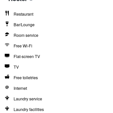
Restaurant
Bar/Lounge
Room service
Free Wi-Fi
Flat-screen TV
TV
Free toiletries
Internet
Laundry service
Laundry facilities