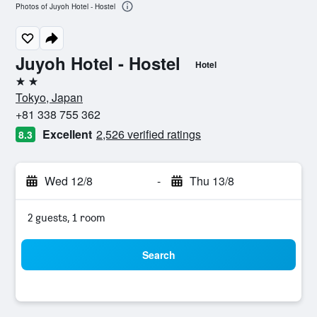
Photos of Juyoh Hotel - Hostel
Juyoh Hotel - Hostel
Hotel
2 stars
Tokyo, Japan
+81 338 755 362
Excellent
2,526 verified ratings
8.3
Wed 12/8
-
Thu 13/8
2 guests, 1 room
Search