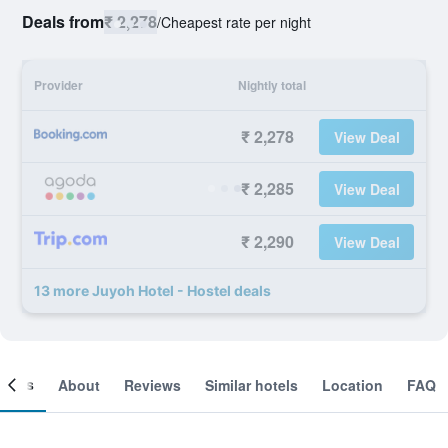
Deals from
₹ 2,278
/
Cheapest rate per night
Provider
Nightly total
₹ 2,278
View Deal
₹ 2,285
View Deal
₹ 2,290
View Deal
13 more Juyoh Hotel - Hostel deals
ooms
About
Reviews
Similar hotels
Location
FAQ