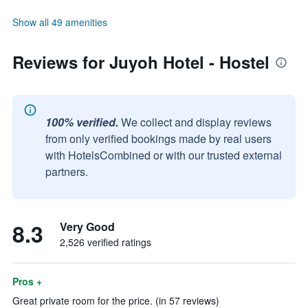
Show all 49 amenities
Reviews for Juyoh Hotel - Hostel
100% verified.
We collect and display reviews
from only verified bookings made by real users
with HotelsCombined or with our trusted external
partners.
8.3
Very Good
2,526 verified ratings
Pros +
Great private room for the price. (in 57 reviews)