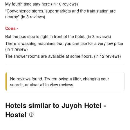
My fourth time stay here (in 10 reviews)
"Convenience stores, supermarkets and the train station are
nearby" (in 3 reviews)
Cons -
But the bus stop is right in front of the hotel. (in 3 reviews)
There is washing machines that you can use for a very low price
(in 1 review)
The shower rooms are available at some floors. (in 12 reviews)
No reviews found. Try removing a filter, changing your
search, or clear all to view reviews.
Hotels similar to Juyoh Hotel -
Hostel