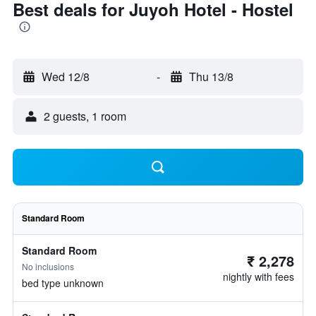
Best deals for Juyoh Hotel - Hostel
Wed 12/8
-
Thu 13/8
2 guests, 1 room
Standard Room
Standard Room
₹ 2,278
No inclusions
nightly with fees
bed type unknown