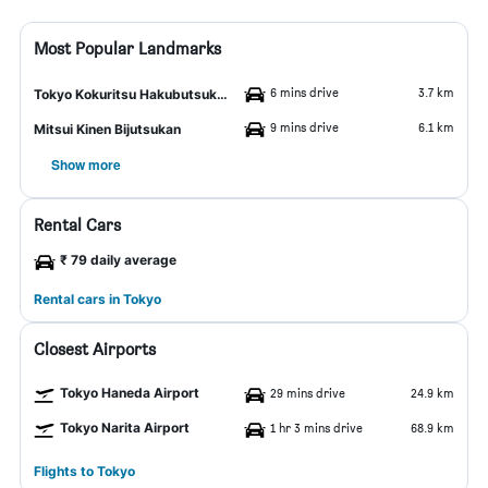
Most Popular Landmarks
6 mins drive
3.7 km
Tokyo Kokuritsu Hakubutsukan
9 mins drive
6.1 km
Mitsui Kinen Bijutsukan
Show more
Rental Cars
₹ 79 daily average
Rental cars in Tokyo
Closest Airports
Tokyo Haneda Airport
29 mins drive
24.9 km
Tokyo Narita Airport
1 hr 3 mins drive
68.9 km
Flights to Tokyo