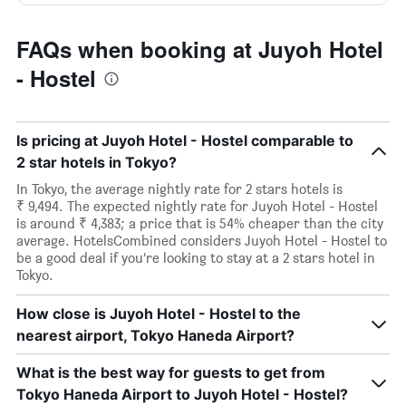
FAQs when booking at Juyoh Hotel
- Hostel
Is pricing at Juyoh Hotel - Hostel comparable to
2 star hotels in Tokyo?
In Tokyo, the average nightly rate for 2 stars hotels is
₹ 9,494. The expected nightly rate for Juyoh Hotel - Hostel
is around ₹ 4,383; a price that is 54% cheaper than the city
average. HotelsCombined considers Juyoh Hotel - Hostel to
be a good deal if you’re looking to stay at a 2 stars hotel in
Tokyo.
How close is Juyoh Hotel - Hostel to the
nearest airport, Tokyo Haneda Airport?
What is the best way for guests to get from
Tokyo Haneda Airport to Juyoh Hotel - Hostel?