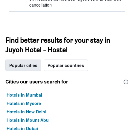
cancellation
Find better results for your stay in
Juyoh Hotel - Hostel
Popular cities
Popular countries
Cities our users search for
Hotels in Mumbai
Hotels in Mysore
Hotels in New Delhi
Hotels in Mount Abu
Hotels in Dubai