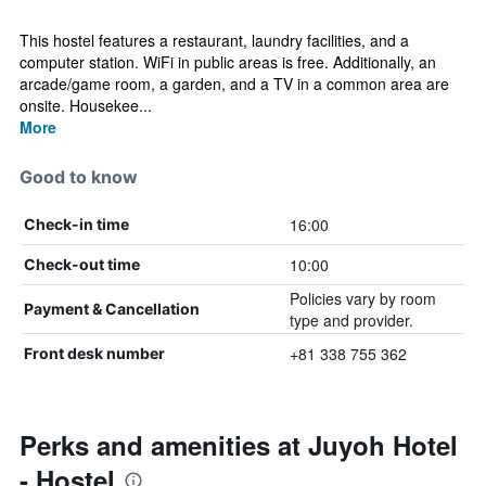
This hostel features a restaurant, laundry facilities, and a
computer station. WiFi in public areas is free. Additionally, an
arcade/game room, a garden, and a TV in a common area are
onsite. Housekee...
More
Good to know
16:00
Check-in time
10:00
Check-out time
Policies vary by room
Payment & Cancellation
type and provider.
+81 338 755 362
Front desk number
Perks and amenities at Juyoh Hotel
- Hostel