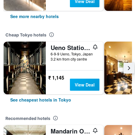
View Deal
See more nearby hotels
Cheap Tokyo hotels
Ueno Station Hostel Oriental 1 Male Only
6-9-9 Ueno, Tokyo, Japan
3.2 km from city centre
₹ 1,145
View Deal
See cheapest hotels in Tokyo
Recommended hotels
Mandarin Oriental, Tokyo