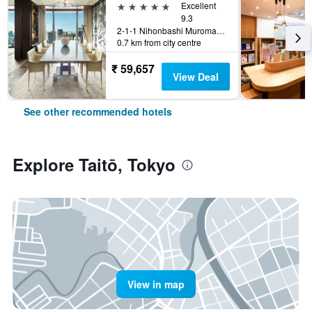
5 stars
Excellent
9.3
2-1-1 Nihonbashi Muromachi, Tokyo, Japan
0.7 km from city centre
₹ 59,657
View Deal
See other recommended hotels
Explore Taitō, Tokyo
View in map