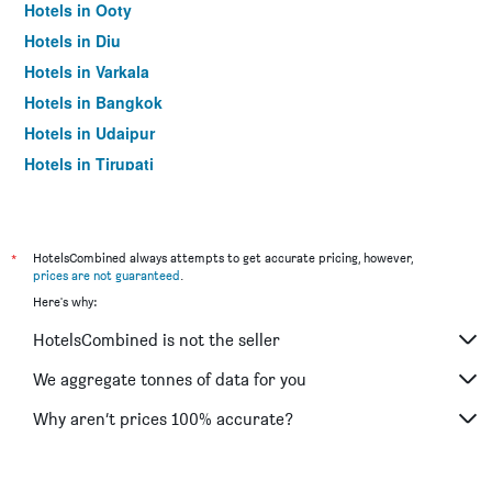
Hotels in Ooty
Hotels in Diu
Hotels in Varkala
Hotels in Bangkok
Hotels in Udaipur
Hotels in Tirupati
*
HotelsCombined always attempts to get accurate pricing, however,
prices are not guaranteed
.
Here's why:
HotelsCombined is not the seller
We aggregate tonnes of data for you
Why aren’t prices 100% accurate?