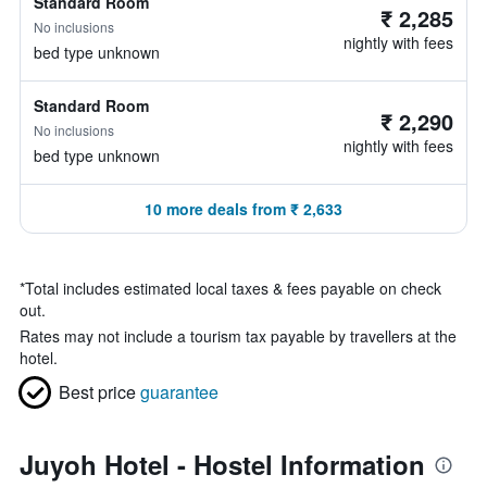
Standard Room
₹ 2,285
No inclusions
nightly with fees
bed type unknown
Standard Room
₹ 2,290
No inclusions
nightly with fees
bed type unknown
10 more deals from ₹ 2,633
*
Total includes estimated local taxes & fees payable on check
out.
Rates may not include a tourism tax payable by travellers at the
hotel.
Best price
guarantee
Juyoh Hotel - Hostel Information