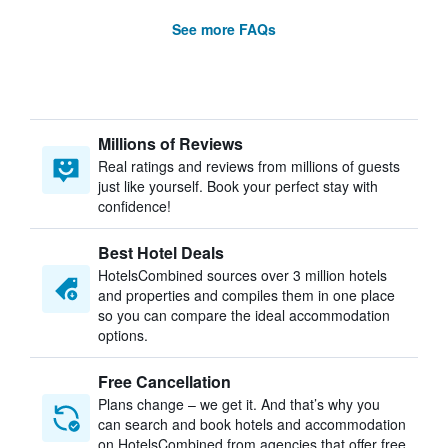
See more FAQs
Millions of Reviews
Real ratings and reviews from millions of guests
just like yourself. Book your perfect stay with
confidence!
Best Hotel Deals
HotelsCombined sources over 3 million hotels
and properties and compiles them in one place
so you can compare the ideal accommodation
options.
Free Cancellation
Plans change – we get it. And that’s why you
can search and book hotels and accommodation
on HotelsCombined from agencies that offer free