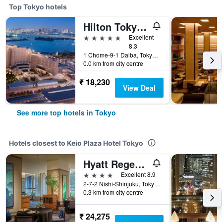
Top Tokyo hotels
Hilton Tokyo Odaiba
5 stars
Excellent
8.3
1 Chome-9-1 Daiba, Tokyo, Japan
0.0 km from city centre
₹ 18,230
View Deal
See more top hotels in Tokyo
Hotels closest to Keio Plaza Hotel Tokyo
Hyatt Regency Tokyo
4 stars
Excellent 8.9
2-7-2 Nishi-Shinjuku, Tokyo, Japan
0.3 km from city centre
₹ 24,275