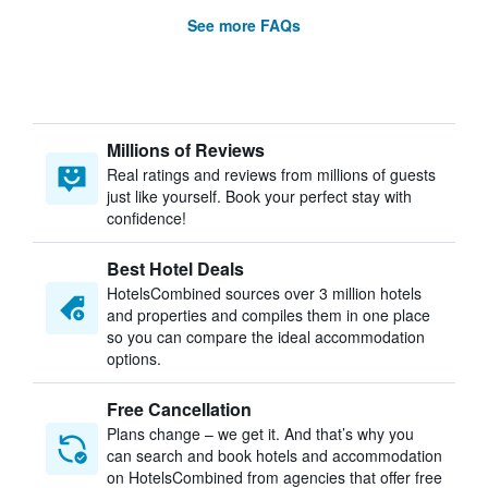
See more FAQs
Millions of Reviews
Real ratings and reviews from millions of guests
just like yourself. Book your perfect stay with
confidence!
Best Hotel Deals
HotelsCombined sources over 3 million hotels
and properties and compiles them in one place
so you can compare the ideal accommodation
options.
Free Cancellation
Plans change – we get it. And that’s why you
can search and book hotels and accommodation
on HotelsCombined from agencies that offer free