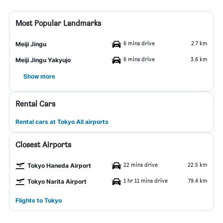
Most Popular Landmarks
6 mins drive
2.7 km
Meiji Jingu
6 mins drive
3.6 km
Meiji Jingu Yakyujo
Show more
Rental Cars
Rental cars at Tokyo All airports
Closest Airports
22 mins drive
22.5 km
Tokyo Haneda Airport
1 hr 11 mins drive
79.4 km
Tokyo Narita Airport
Flights to Tokyo