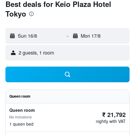
Best deals for Keio Plaza Hotel
Tokyo
Sun 16/8
-
Mon 17/8
2 guests, 1 room
Queen room
Queen room
₹ 21,792
No inclusions
nightly with VAT
1 queen bed