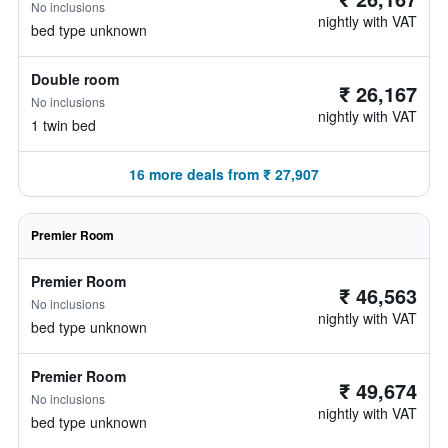
No inclusions
nightly with VAT
bed type unknown
Double room
₹ 26,167
No inclusions
nightly with VAT
1 twin bed
16 more deals from ₹ 27,907
Premier Room
Premier Room
₹ 46,563
No inclusions
nightly with VAT
bed type unknown
Premier Room
₹ 49,674
No inclusions
nightly with VAT
bed type unknown