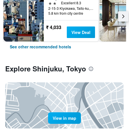
2 stars
Excellent 8.3
2-15-3 Kiyokawa, Taito-ku, Tokyo, Japan
5.8 km from city centre
₹ 4,033
View Deal
See other recommended hotels
Explore Shinjuku, Tokyo
View in map