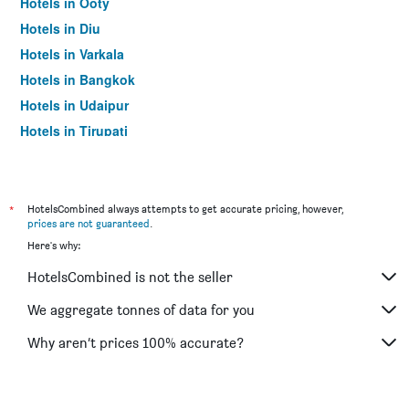
Hotels in Ooty
Hotels in Diu
Hotels in Varkala
Hotels in Bangkok
Hotels in Udaipur
Hotels in Tirupati
*
HotelsCombined always attempts to get accurate pricing, however,
prices are not guaranteed
.
Here's why:
HotelsCombined is not the seller
We aggregate tonnes of data for you
Why aren’t prices 100% accurate?