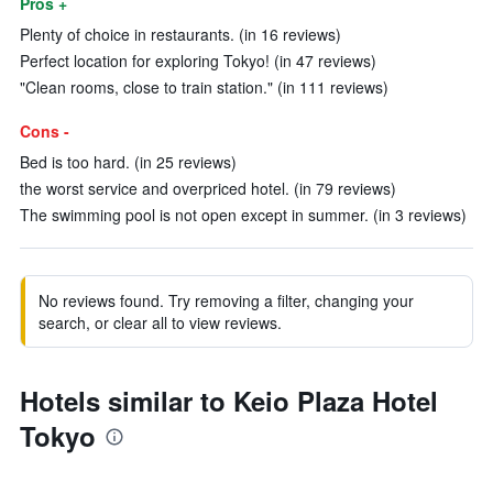
Pros +
Plenty of choice in restaurants. (in 16 reviews)
Perfect location for exploring Tokyo! (in 47 reviews)
"Clean rooms, close to train station." (in 111 reviews)
Cons -
Bed is too hard. (in 25 reviews)
the worst service and overpriced hotel. (in 79 reviews)
The swimming pool is not open except in summer. (in 3 reviews)
No reviews found. Try removing a filter, changing your
search, or clear all to view reviews.
Hotels similar to Keio Plaza Hotel
Tokyo