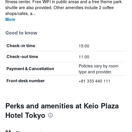
fitness center. Free WiFi in public areas and a free theme park
shuttle are also provided. Other amenities include 2 coffee
shops/cafes, a...
More
Good to know
15:00
Check-in time
11:00
Check-out time
Policies vary by room
Payment & Cancellation
type and provider.
+81 333 440 111
Front desk number
Perks and amenities at Keio Plaza
Hotel Tokyo