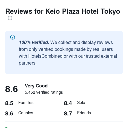
Reviews for Keio Plaza Hotel Tokyo
100% verified.
We collect and display reviews
from only verified bookings made by real users
with HotelsCombined or with our trusted external
partners.
8.6
Very Good
5,452 verified ratings
8.5
8.4
Families
Solo
8.6
8.7
Couples
Friends