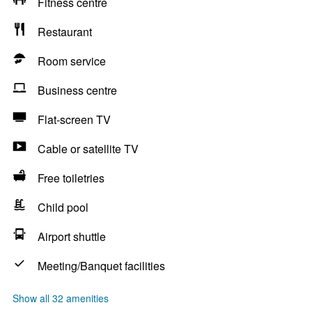
Fitness centre
Restaurant
Room service
Business centre
Flat-screen TV
Cable or satellite TV
Free toiletries
Child pool
Airport shuttle
Meeting/Banquet facilities
Show all 32 amenities