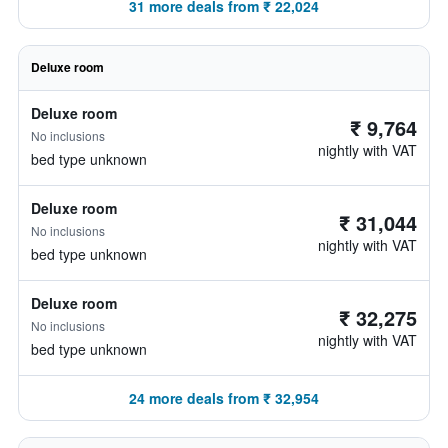
31 more deals from ₹ 22,024
Deluxe room
Deluxe room
₹ 9,764
No inclusions
nightly with VAT
bed type unknown
Deluxe room
₹ 31,044
No inclusions
nightly with VAT
bed type unknown
Deluxe room
₹ 32,275
No inclusions
nightly with VAT
bed type unknown
24 more deals from ₹ 32,954