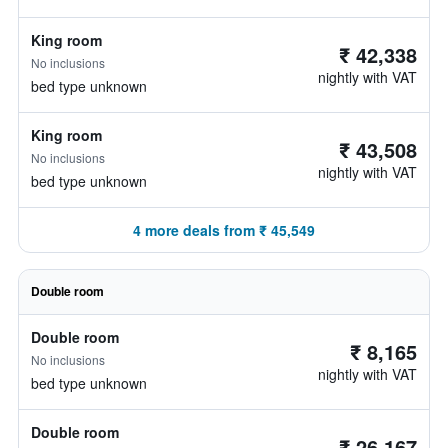
King room
₹ 42,338
No inclusions
nightly with VAT
bed type unknown
King room
₹ 43,508
No inclusions
nightly with VAT
bed type unknown
4 more deals from ₹ 45,549
Double room
Double room
₹ 8,165
No inclusions
nightly with VAT
bed type unknown
Double room
₹ 26,167