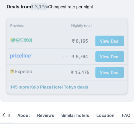
Deals from
₹ 8,165
/
Cheapest rate per night
Provider
Nightly total
₹ 8,165
View Deal
₹ 9,764
View Deal
₹ 15,475
View Deal
145 more Keio Plaza Hotel Tokyo deals
ooms
About
Reviews
Similar hotels
Location
FAQ