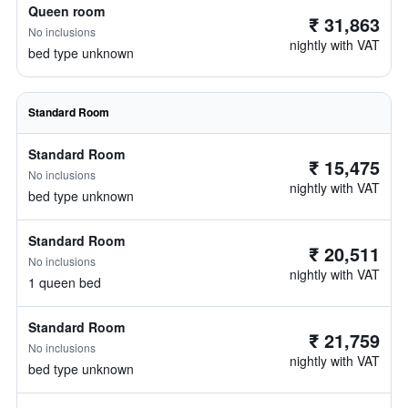
Queen room
₹ 31,863
No inclusions
nightly with VAT
bed type unknown
Standard Room
Standard Room
₹ 15,475
No inclusions
nightly with VAT
bed type unknown
Standard Room
₹ 20,511
No inclusions
nightly with VAT
1 queen bed
Standard Room
₹ 21,759
No inclusions
nightly with VAT
bed type unknown