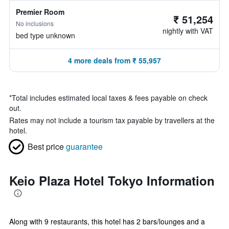
Premier Room
₹ 51,254
No inclusions
nightly with VAT
bed type unknown
4 more deals from ₹ 55,957
*
Total includes estimated local taxes & fees payable on check
out.
Rates may not include a tourism tax payable by travellers at the
hotel.
Best price
guarantee
Keio Plaza Hotel Tokyo Information
Along with 9 restaurants, this hotel has 2 bars/lounges and a