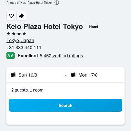
Photos of Keio Plaza Hotel Tokyo
Keio Plaza Hotel Tokyo
Hotel
4 stars
Tokyo, Japan
+81 333 440 111
Excellent
5,452 verified ratings
8.6
Sun 16/8
-
Mon 17/8
2 guests, 1 room
Search