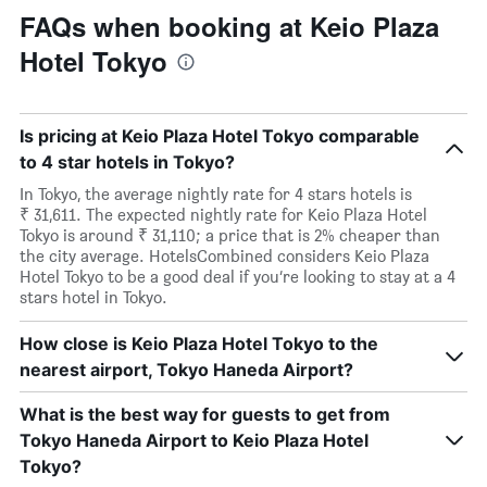
FAQs when booking at Keio Plaza
Hotel Tokyo
Is pricing at Keio Plaza Hotel Tokyo comparable
to 4 star hotels in Tokyo?
In Tokyo, the average nightly rate for 4 stars hotels is
₹ 31,611. The expected nightly rate for Keio Plaza Hotel
Tokyo is around ₹ 31,110; a price that is 2% cheaper than
the city average. HotelsCombined considers Keio Plaza
Hotel Tokyo to be a good deal if you’re looking to stay at a 4
stars hotel in Tokyo.
How close is Keio Plaza Hotel Tokyo to the
nearest airport, Tokyo Haneda Airport?
What is the best way for guests to get from
Tokyo Haneda Airport to Keio Plaza Hotel
Tokyo?