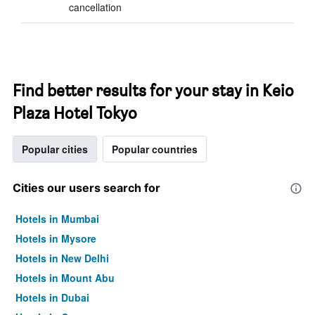
cancellation
Find better results for your stay in Keio
Plaza Hotel Tokyo
Popular cities
Popular countries
Cities our users search for
Hotels in Mumbai
Hotels in Mysore
Hotels in New Delhi
Hotels in Mount Abu
Hotels in Dubai