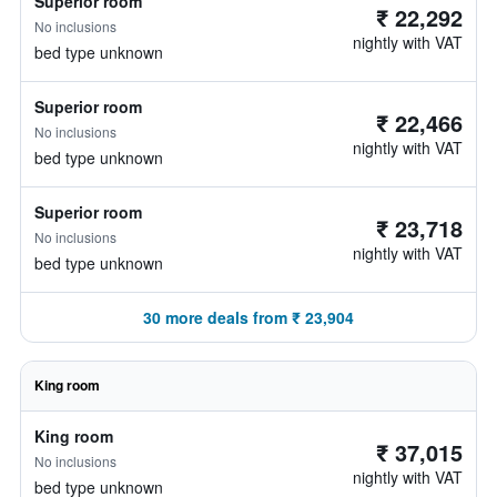
Superior room
₹ 22,292
No inclusions
nightly with VAT
bed type unknown
Superior room
₹ 22,466
No inclusions
nightly with VAT
bed type unknown
Superior room
₹ 23,718
No inclusions
nightly with VAT
bed type unknown
30 more deals from ₹ 23,904
King room
King room
₹ 37,015
No inclusions
nightly with VAT
bed type unknown