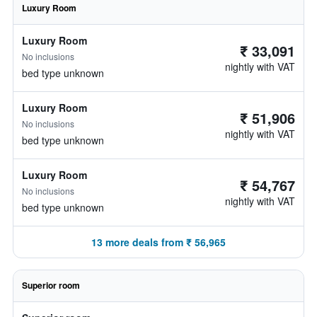
Luxury Room
Luxury Room
₹ 33,091
No inclusions
nightly with VAT
bed type unknown
Luxury Room
₹ 51,906
No inclusions
nightly with VAT
bed type unknown
Luxury Room
₹ 54,767
No inclusions
nightly with VAT
bed type unknown
13 more deals from ₹ 56,965
Superior room