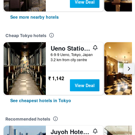
View Deal
See more nearby hotels
Cheap Tokyo hotels
Ueno Station Hostel Oriental 1 Male Only
6-9-9 Ueno, Tokyo, Japan
3.2 km from city centre
₹ 1,142
View Deal
See cheapest hotels in Tokyo
Recommended hotels
Juyoh Hotel - Hostel