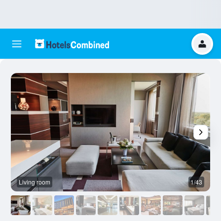
Living room
1/43