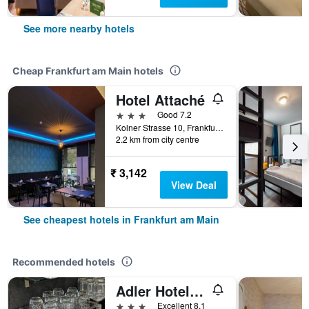
See more nearby hotels
Cheap Frankfurt am Main hotels
Hotel Attaché
3 stars
Good 7.2
Kolner Strasse 10, Frankfurt Am Main, Frankfurt am Main, Hesse, Germany
2.2 km from city centre
₹ 3,142
View Deal
See cheapest hotels in Frankfurt am Main
Recommended hotels
Adler Hotel Frankfurt
3 stars
Excellent 8.1