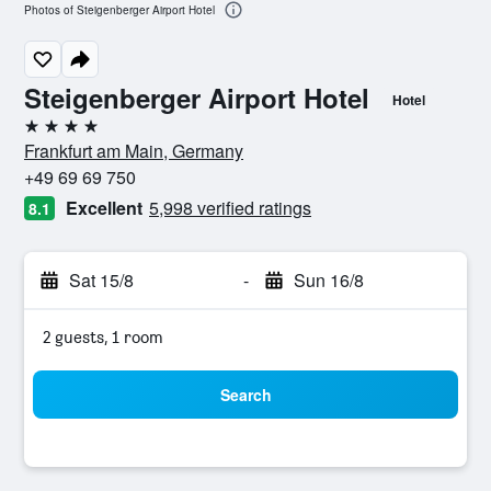
Photos of Steigenberger Airport Hotel
Steigenberger Airport Hotel
Hotel
4 stars
Frankfurt am Main, Germany
+49 69 69 750
Excellent
5,998 verified ratings
8.1
Sat 15/8
-
Sun 16/8
2 guests, 1 room
Search