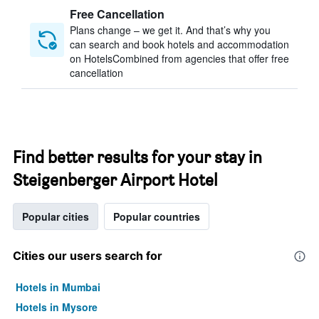
Free Cancellation
Plans change – we get it. And that’s why you
can search and book hotels and accommodation
on HotelsCombined from agencies that offer free
cancellation
Find better results for your stay in
Steigenberger Airport Hotel
Popular cities
Popular countries
Cities our users search for
Hotels in Mumbai
Hotels in Mysore