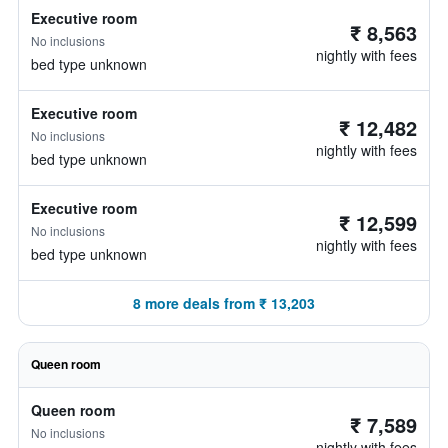
Executive room
₹ 8,563
No inclusions
nightly with fees
bed type unknown
Executive room
₹ 12,482
No inclusions
nightly with fees
bed type unknown
Executive room
₹ 12,599
No inclusions
nightly with fees
bed type unknown
8 more deals from ₹ 13,203
Queen room
Queen room
₹ 7,589
No inclusions
nightly with fees