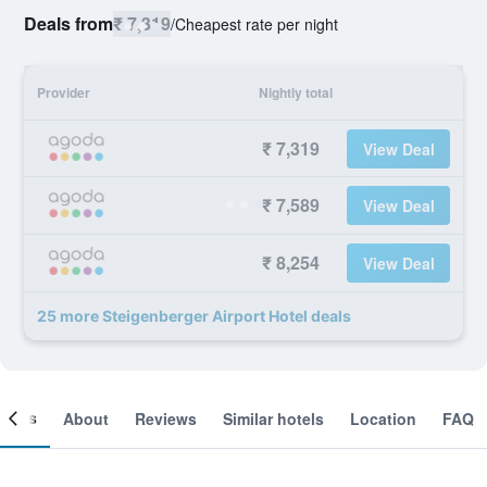
Deals from
₹ 7,319
/
Cheapest rate per night
Provider
Nightly total
₹ 7,319
View Deal
₹ 7,589
View Deal
₹ 8,254
View Deal
25 more Steigenberger Airport Hotel deals
ooms
About
Reviews
Similar hotels
Location
FAQ