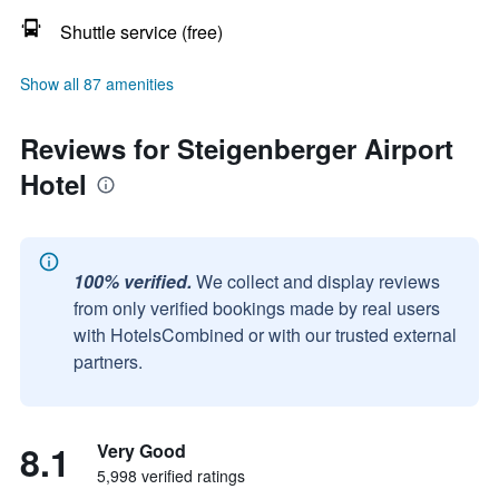
Shuttle service (free)
Show all 87 amenities
Reviews for Steigenberger Airport
Hotel
100% verified.
We collect and display reviews
from only verified bookings made by real users
with HotelsCombined or with our trusted external
partners.
8.1
Very Good
5,998 verified ratings