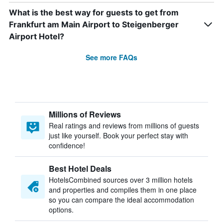
What is the best way for guests to get from
Frankfurt am Main Airport to Steigenberger
Airport Hotel?
See more FAQs
Millions of Reviews
Real ratings and reviews from millions of guests
just like yourself. Book your perfect stay with
confidence!
Best Hotel Deals
HotelsCombined sources over 3 million hotels
and properties and compiles them in one place
so you can compare the ideal accommodation
options.