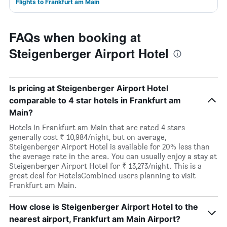
Flights to Frankfurt am Main
FAQs when booking at
Steigenberger Airport Hotel
Is pricing at Steigenberger Airport Hotel
comparable to 4 star hotels in Frankfurt am
Main?
Hotels in Frankfurt am Main that are rated 4 stars
generally cost ₹ 10,984/night, but on average,
Steigenberger Airport Hotel is available for 20% less than
the average rate in the area. You can usually enjoy a stay at
Steigenberger Airport Hotel for ₹ 13,273/night. This is a
great deal for HotelsCombined users planning to visit
Frankfurt am Main.
How close is Steigenberger Airport Hotel to the
nearest airport, Frankfurt am Main Airport?