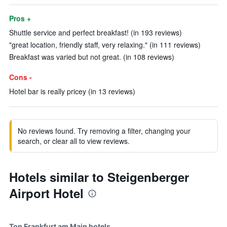
Pros +
Shuttle service and perfect breakfast! (in 193 reviews)
"great location, friendly staff, very relaxing." (in 111 reviews)
Breakfast was varied but not great. (in 108 reviews)
Cons -
Hotel bar is really pricey (in 13 reviews)
No reviews found. Try removing a filter, changing your
search, or clear all to view reviews.
Hotels similar to Steigenberger
Airport Hotel
Top Frankfurt am Main hotels