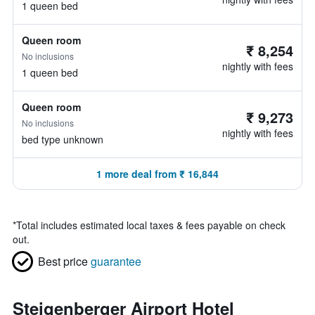
1 queen bed
Queen room
₹ 8,254
No inclusions
nightly with fees
1 queen bed
Queen room
₹ 9,273
No inclusions
nightly with fees
bed type unknown
1 more deal from ₹ 16,844
*
Total includes estimated local taxes & fees payable on check
out.
Best price
guarantee
Steigenberger Airport Hotel