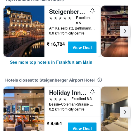
Steigenberger Icon Frankfurter Hof
5 stars
Excellent
8.5
Am Kaiserplatz, Bethmannstraße 33, Frankfurt am Main, Hesse, Germany
0.0 km from city centre
₹ 16,724
View Deal
See more top hotels in Frankfurt am Main
Hotels closest to Steigenberger Airport Hotel
Holiday Inn Frankfurt Airport By IHG
4 stars
Excellent 8.3
Bessie-Coleman-Strasse 16, Frankfurt am Main, Hesse, Germany
0.2 km from city centre
₹ 8,661
View Deal