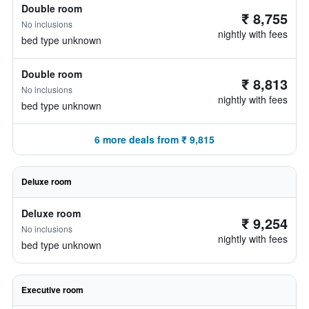
Double room
₹ 8,755
No inclusions
nightly with fees
bed type unknown
Double room
₹ 8,813
No inclusions
nightly with fees
bed type unknown
6 more deals from ₹ 9,815
Deluxe room
Deluxe room
₹ 9,254
No inclusions
nightly with fees
bed type unknown
Executive room