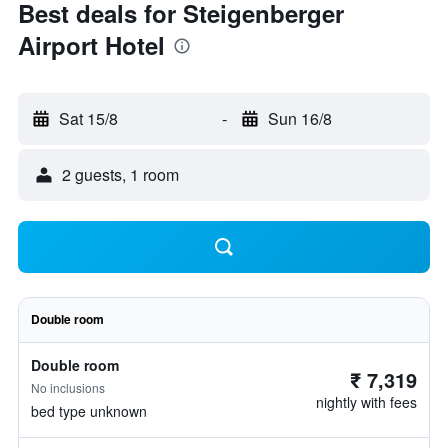
Best deals for Steigenberger
Airport Hotel
Sat 15/8
-
Sun 16/8
2 guests, 1 room
Double room
Double room
₹ 7,319
No inclusions
nightly with fees
bed type unknown