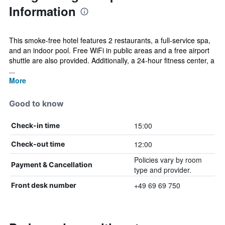
Information
This smoke-free hotel features 2 restaurants, a full-service spa,
and an indoor pool. Free WiFi in public areas and a free airport
shuttle are also provided. Additionally, a 24-hour fitness center, a
...
More
Good to know
15:00
Check-in time
12:00
Check-out time
Policies vary by room
Payment & Cancellation
type and provider.
+49 69 69 750
Front desk number