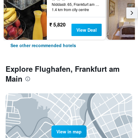
Niddastr. 65, Frankfurt am Main, Hesse, Germany
1.4 km from city centre
₹ 5,820
View Deal
See other recommended hotels
Explore Flughafen, Frankfurt am
Main
View in map