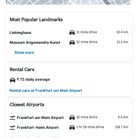
Most Popular Landmarks
11 mins drive
10.4 km
Liebieghaus
12 mins drive
11.2 km
Museum Angewandte Kunst
Show more
Rental Cars
₹ 72 daily average
Rental cars at Frankfurt am Main Airport
Closest Airports
15 mins drive
6.5 km
Frankfurt am Main Airport
1 hr 18 mins drive
116.7 km
Frankfurt-Hahn Airport