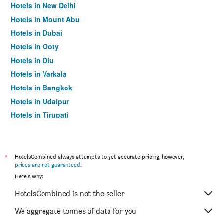
Hotels in New Delhi
Hotels in Mount Abu
Hotels in Dubai
Hotels in Ooty
Hotels in Diu
Hotels in Varkala
Hotels in Bangkok
Hotels in Udaipur
Hotels in Tirupati
*
HotelsCombined always attempts to get accurate pricing, however,
prices are not guaranteed
.
Here's why:
HotelsCombined is not the seller
We aggregate tonnes of data for you