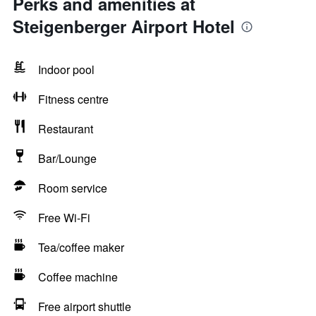
Perks and amenities at
Steigenberger Airport Hotel
Indoor pool
Fitness centre
Restaurant
Bar/Lounge
Room service
Free Wi-Fi
Tea/coffee maker
Coffee machine
Free airport shuttle