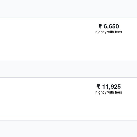
₹ 6,650
nightly with fees
₹ 11,925
nightly with fees