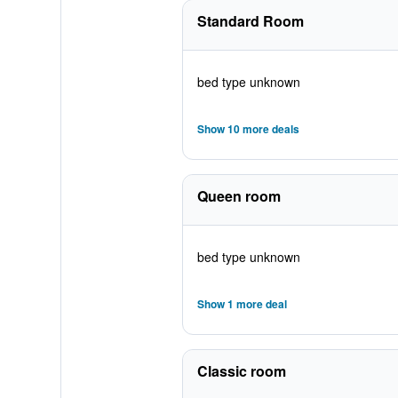
Standard Room
bed type unknown
Show 10 more deals
Queen room
bed type unknown
Show 1 more deal
Classic room