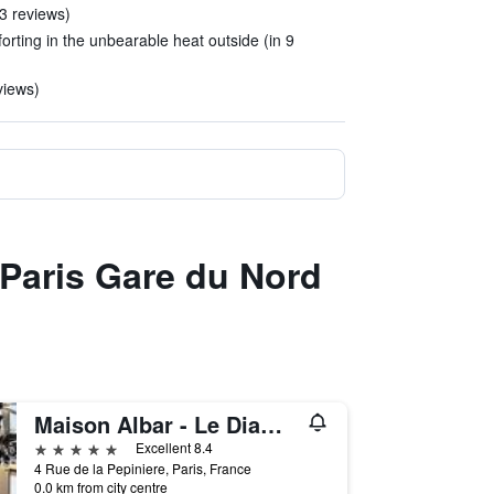
 3 reviews)
rting in the unbearable heat outside (in 9
views)
 Paris Gare du Nord
Maison Albar - Le Diamond
5 stars
Excellent 8.4
4 Rue de la Pepiniere, Paris, France
0.0 km from city centre