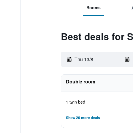
Rooms
Best deals for 
Thu 13/8
-
Double room
1 twin bed
Show 20 more deals