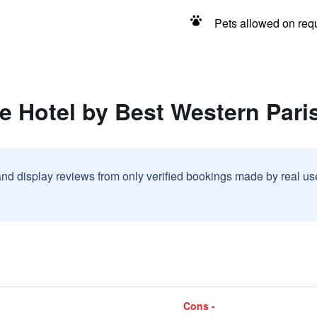
Pets allowed on req
e Hotel by Best Western Pari
and display reviews from only verified bookings made by real u
Cons -