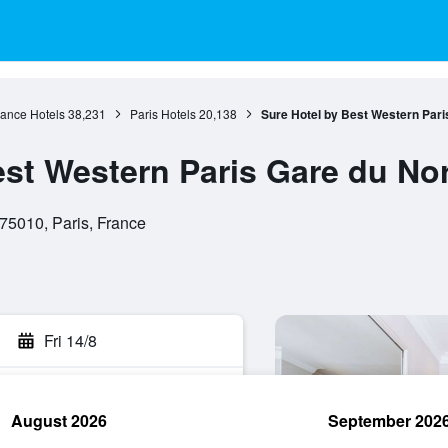
rance Hotels
38,231
Paris Hotels
20,138
Sure Hotel by Best Western Pari
est Western Paris Gare du No
75010, Paris, France
Fri 14/8
August 2026
September 202