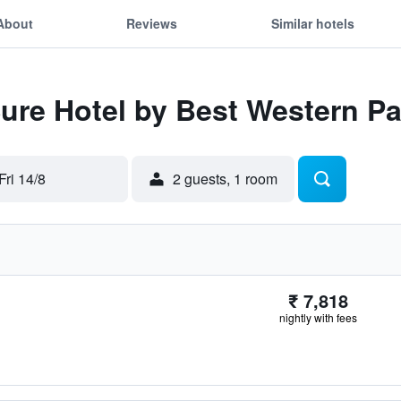
About
Reviews
Similar hotels
Sure Hotel by Best Western P
Fri 14/8
2 guests, 1 room
₹ 7,818
nightly with fees