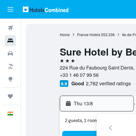
Flights
Home
France Hotels
552,336
Ile-de-F
Hotels
Sure Hotel by B
Car Rental
3 stars
Flight+Hotel
224 Rue du Faubourg Saint Denis, 
+33 1 46 07 99 56
Explore
Good
2,782 verified ratings
6.9
Trips
Thu 13/8
-
English
2 guests, 1 room