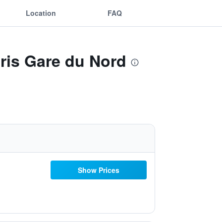
Location
FAQ
aris Gare du Nord
Show Prices