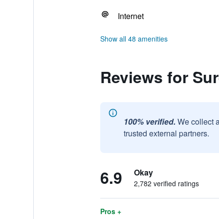
Internet
Show all 48 amenities
Reviews for Sur
100% verified.
We collect 
trusted external partners.
6.9
Okay
2,782 verified ratings
Pros +