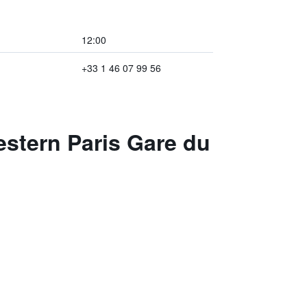
12:00
+33 1 46 07 99 56
estern Paris Gare du