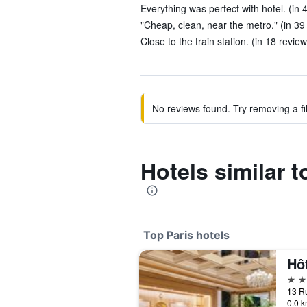
Everything was perfect with hotel. (in 
"Cheap, clean, near the metro." (in 39
Close to the train station. (in 18 review
No reviews found. Try removing a fil
Hotels similar 
Top Paris hotels
Hô
5 st
13 Ru
0.0 k