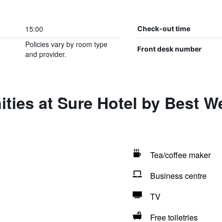
15:00
Check-out time
Policies vary by room type
Front desk number
and provider.
ties at Sure Hotel by Best W
Tea/coffee maker
Business centre
TV
Free toiletries