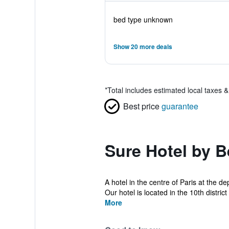
bed type unknown
Show 20 more deals
*
Total includes estimated local taxes 
Best price
guarantee
Sure Hotel by B
A hotel in the centre of Paris at the d
Our hotel is located in the 10th distri
More