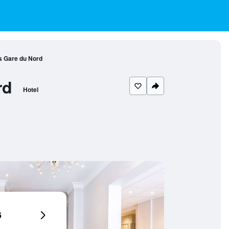
s Gare du Nord
rd
Hotel
6