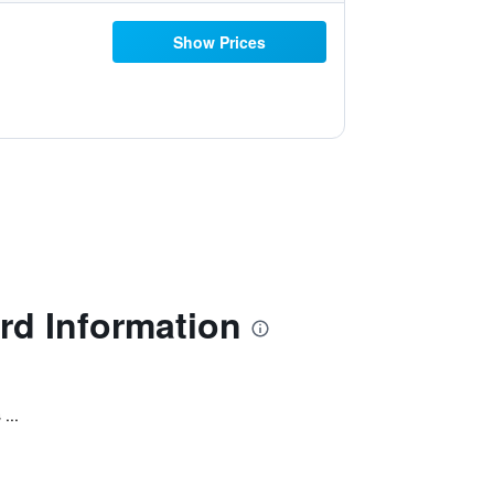
Show Prices
rd Information
...