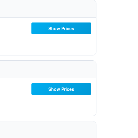
Show Prices
Show Prices