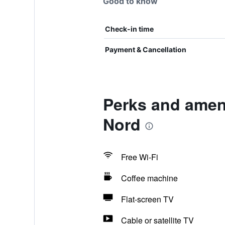
Good to know
Check-in time
Payment & Cancellation
Perks and ameni
Nord
Free Wi-Fi
Coffee machine
Flat-screen TV
Cable or satellite TV