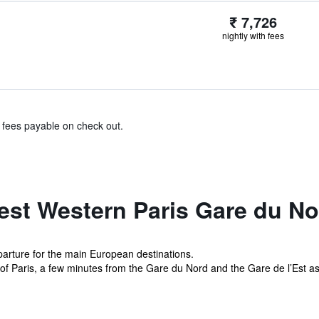
₹ 7,726
nightly with fees
& fees payable on check out.
est Western Paris Gare du No
eparture for the main European destinations.
ct of Paris, a few minutes from the Gare du Nord and the Gare de l’Est as 