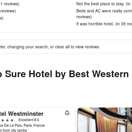
41 reviews)
Not the best place to stay. (in
 reviews)
Beds and AC were really comfo
reviews)
s)
It was horrible hotel. (in 35 re
ter, changing your search, or clear all to view reviews.
to Sure Hotel by Best Western
tel Westminster
ars
Excellent 8.5
e De La Paix, Paris, France
m from city centre