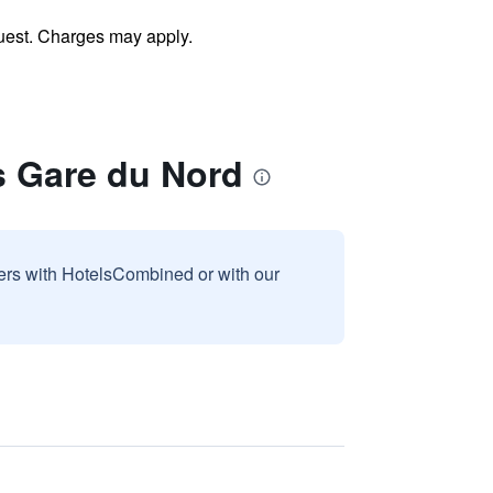
uest. Charges may apply.
s Gare du Nord
sers with HotelsCombined or with our