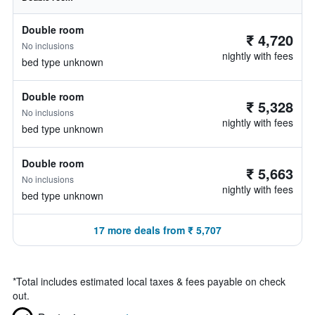
Double room
₹ 4,720
No inclusions
nightly with fees
bed type unknown
Double room
₹ 5,328
No inclusions
nightly with fees
bed type unknown
Double room
₹ 5,663
No inclusions
nightly with fees
bed type unknown
17 more deals from ₹ 5,707
*
Total includes estimated local taxes & fees payable on check
out.