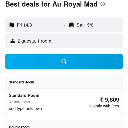
Best deals for Au Royal Mad
Fri 14/8
-
Sat 15/8
2 guests, 1 room
Standard Room
Standard Room
₹ 9,809
No inclusions
nightly with fees
bed type unknown
Double room