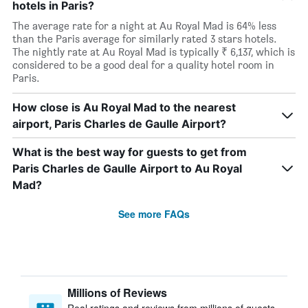
hotels in Paris?
The average rate for a night at Au Royal Mad is 64% less
than the Paris average for similarly rated 3 stars hotels.
The nightly rate at Au Royal Mad is typically ₹ 6,137, which is
considered to be a good deal for a quality hotel room in
Paris.
How close is Au Royal Mad to the nearest
airport, Paris Charles de Gaulle Airport?
What is the best way for guests to get from
Paris Charles de Gaulle Airport to Au Royal
Mad?
See more FAQs
Millions of Reviews