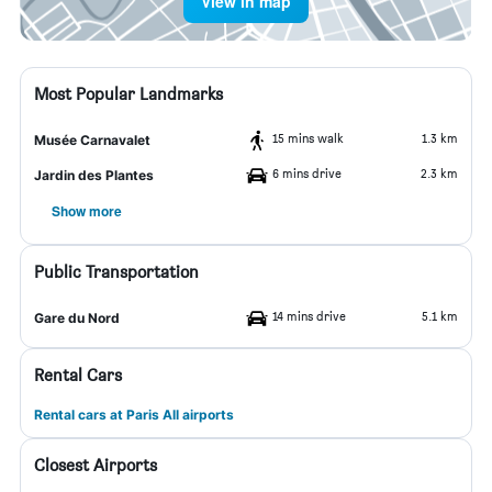
View in map
Most Popular Landmarks
15 mins walk
1.3 km
Musée Carnavalet
6 mins drive
2.3 km
Jardin des Plantes
Show more
Public Transportation
14 mins drive
5.1 km
Gare du Nord
Rental Cars
Rental cars at Paris All airports
Closest Airports