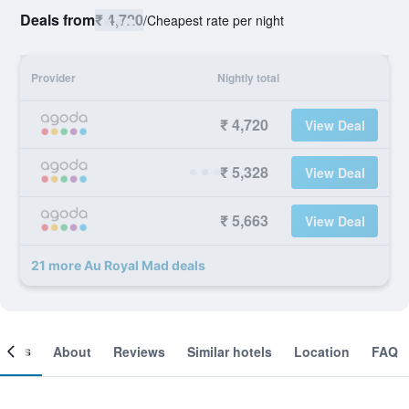
Deals from
₹ 4,720
/
Cheapest rate per night
Provider
Nightly total
₹ 4,720
View Deal
₹ 5,328
View Deal
₹ 5,663
View Deal
21 more Au Royal Mad deals
ooms
About
Reviews
Similar hotels
Location
FAQ