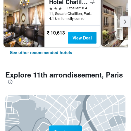
Hotel Chatillon Montparnasse
3 stars
Excellent 8.4
11, Square Chatillon, Paris, France
4.1 km from city centre
₹ 10,613
View Deal
See other recommended hotels
Explore 11th arrondissement, Paris