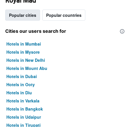
Royal Mad
Popular cities
Popular countries
Cities our users search for
Hotels in Mumbai
Hotels in Mysore
Hotels in New Delhi
Hotels in Mount Abu
Hotels in Dubai
Hotels in Ooty
Hotels in Diu
Hotels in Varkala
Hotels in Bangkok
Hotels in Udaipur
Hotels in Tirupati