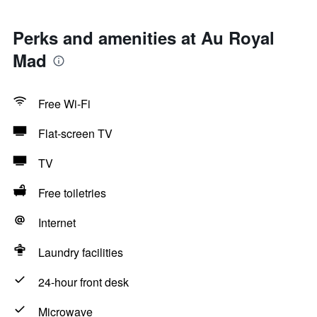
Perks and amenities at Au Royal
Mad
Free Wi-Fi
Flat-screen TV
TV
Free toiletries
Internet
Laundry facilities
24-hour front desk
Microwave