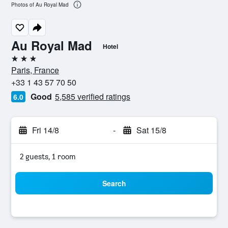
Photos of Au Royal Mad
Au Royal Mad
Hotel
3 stars
Paris, France
+33 1 43 57 70 50
Good
5,585 verified ratings
6.0
Fri 14/8
-
Sat 15/8
2 guests, 1 room
Search