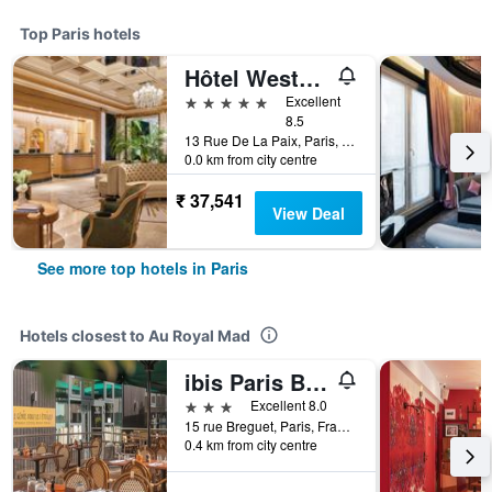
Top Paris hotels
Hôtel Westminster
5 stars
Excellent
8.5
13 Rue De La Paix, Paris, France
0.0 km from city centre
₹ 37,541
View Deal
See more top hotels in Paris
Hotels closest to Au Royal Mad
ibis Paris Bastille Opéra 11ème
3 stars
Excellent 8.0
15 rue Breguet, Paris, France
0.4 km from city centre