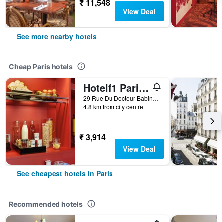
₹ 11,548
View Deal
See more nearby hotels
Cheap Paris hotels
Hotelf1 Paris Saint Ouen Marché Aux Puces
29 Rue Du Docteur Babinski, Paris, France
4.8 km from city centre
₹ 3,914
View Deal
See cheapest hotels in Paris
Recommended hotels