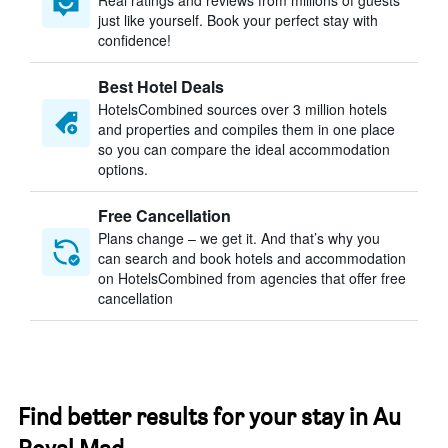
Real ratings and reviews from millions of guests
just like yourself. Book your perfect stay with
confidence!
Best Hotel Deals
HotelsCombined sources over 3 million hotels
and properties and compiles them in one place
so you can compare the ideal accommodation
options.
Free Cancellation
Plans change – we get it. And that’s why you
can search and book hotels and accommodation
on HotelsCombined from agencies that offer free
cancellation
Find better results for your stay in Au