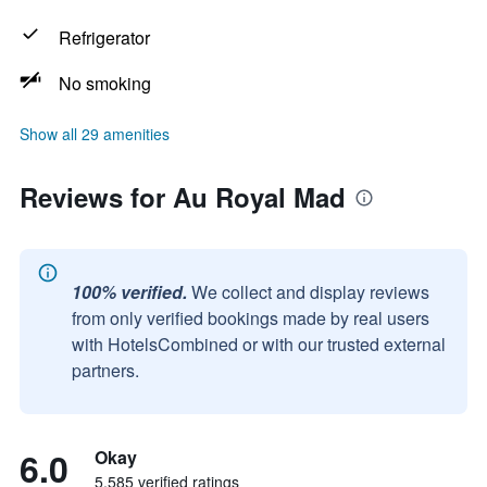
Refrigerator
No smoking
Show all 29 amenities
Reviews for Au Royal Mad
100% verified.
We collect and display reviews
from only verified bookings made by real users
with HotelsCombined or with our trusted external
partners.
6.0
Okay
5,585 verified ratings