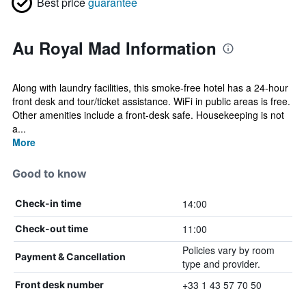
Best price
guarantee
Au Royal Mad Information
Along with laundry facilities, this smoke-free hotel has a 24-hour
front desk and tour/ticket assistance. WiFi in public areas is free.
Other amenities include a front-desk safe. Housekeeping is not
a...
More
Good to know
14:00
Check-in time
11:00
Check-out time
Policies vary by room
Payment & Cancellation
type and provider.
+33 1 43 57 70 50
Front desk number