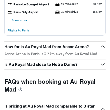
40 mins drive
18.7 km
Paris-Le Bourget Airport
25 mins drive
18.5 km
Paris Orly Airport
Show more
Flights to Paris
How far is Au Royal Mad from Accor Arena?
Accor Arena in Paris is 3.2 km away from Au Royal Mad.
Is Au Royal Mad close to Notre Dame?
FAQs when booking at Au Royal
Mad
Is pricing at Au Royal Mad comparable to 3 star