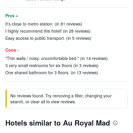
Pros +
It’s close to metro station. (in 81 reviews)
I highly recommend this hotel! (in 28 reviews)
Easy access to public transport. (in 5 reviews)
Cons -
"Thin walls / noisy, uncomfortable bed." (in 14 reviews)
3 very small restrooms for six floors (in 3 reviews)
One shared bathroom for 3 floors. (in 13 reviews)
No reviews found. Try removing a filter, changing your
search, or clear all to view reviews.
Hotels similar to Au Royal Mad