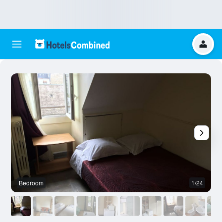
Bedroom
1/24