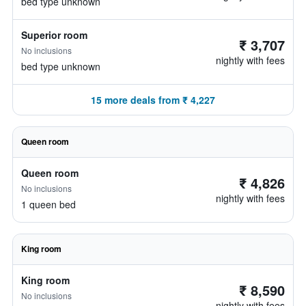
bed type unknown
Superior room
₹ 3,707
No inclusions
nightly with fees
bed type unknown
15 more deals from ₹ 4,227
Queen room
Queen room
₹ 4,826
No inclusions
nightly with fees
1 queen bed
King room
King room
₹ 8,590
No inclusions
nightly with fees