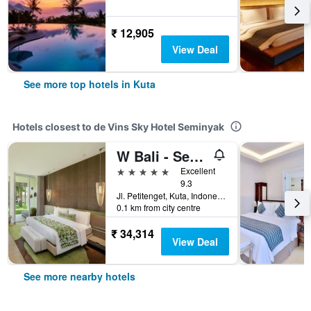
₹ 12,905
View Deal
See more top hotels in Kuta
Hotels closest to de Vins Sky Hotel Seminyak
W Bali - Seminyak
5 stars
Excellent
9.3
Jl. Petitenget, Kuta, Indonesia
0.1 km from city centre
₹ 34,314
View Deal
See more nearby hotels