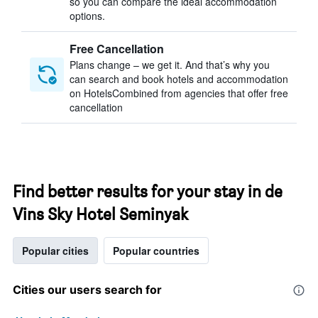
so you can compare the ideal accommodation
options.
Free Cancellation
Plans change – we get it. And that’s why you
can search and book hotels and accommodation
on HotelsCombined from agencies that offer free
cancellation
Find better results for your stay in de
Vins Sky Hotel Seminyak
Popular cities
Popular countries
Cities our users search for