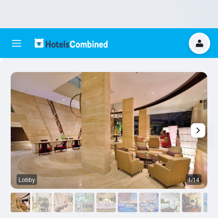
Lobby
1/14