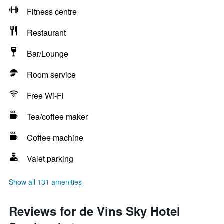
Fitness centre
Restaurant
Bar/Lounge
Room service
Free Wi-Fi
Tea/coffee maker
Coffee machine
Valet parking
Show all 131 amenities
Reviews for de Vins Sky Hotel