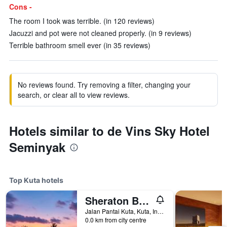
Cons -
The room I took was terrible. (in 120 reviews)
Jacuzzi and pot were not cleaned properly. (in 9 reviews)
Terrible bathroom smell ever (in 35 reviews)
No reviews found. Try removing a filter, changing your
search, or clear all to view reviews.
Hotels similar to de Vins Sky Hotel
Seminyak
Top Kuta hotels
Sheraton Bali Kuta Resort
Jalan Pantai Kuta, Kuta, Indonesia
0.0 km from city centre