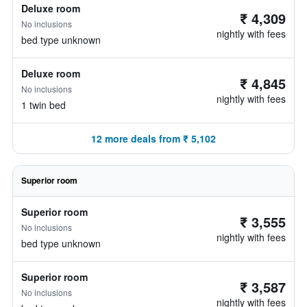
Deluxe room
₹ 4,309
No inclusions
nightly with fees
bed type unknown
Deluxe room
₹ 4,845
No inclusions
nightly with fees
1 twin bed
12 more deals from ₹ 5,102
Superior room
Superior room
₹ 3,555
No inclusions
nightly with fees
bed type unknown
Superior room
₹ 3,587
No inclusions
nightly with fees