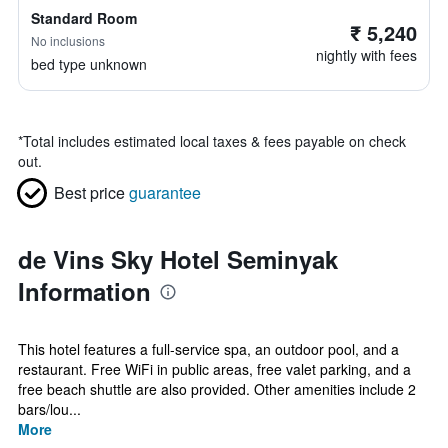
Standard Room
₹ 5,240
No inclusions
nightly with fees
bed type unknown
*
Total includes estimated local taxes & fees payable on check
out.
Best price
guarantee
de Vins Sky Hotel Seminyak
Information
This hotel features a full-service spa, an outdoor pool, and a
restaurant. Free WiFi in public areas, free valet parking, and a
free beach shuttle are also provided. Other amenities include 2
bars/lou...
More