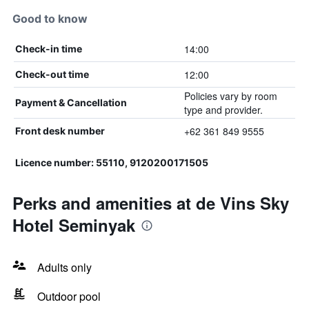
Good to know
14:00
Check-in time
12:00
Check-out time
Policies vary by room
Payment & Cancellation
type and provider.
+62 361 849 9555
Front desk number
Licence number: 55110, 9120200171505
Perks and amenities at de Vins Sky
Hotel Seminyak
Adults only
Outdoor pool