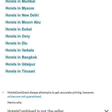
Hotels in Mumbai
Hotels in Mysore
Hotels in New Delhi
Hotels in Mount Abu
Hotels in Dubai
Hotels in Ooty
Hotels in Diu
Hotels in Varkala
Hotels in Bangkok
Hotels in Udaipur
Hotels in Tirupati
*
HotelsCombined always attempts to get accurate pricing, however,
prices are not guaranteed
.
Here's why:
HotelsCombined is not the seller