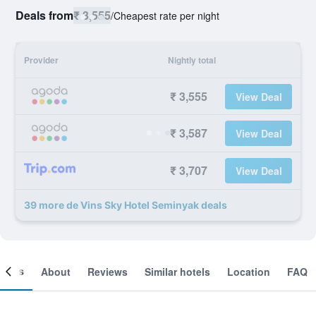
Deals from
₹ 3,555
/
Cheapest rate per night
Provider
Nightly total
₹ 3,555
View Deal
₹ 3,587
View Deal
₹ 3,707
View Deal
39 more de Vins Sky Hotel Seminyak deals
ooms
About
Reviews
Similar hotels
Location
FAQ