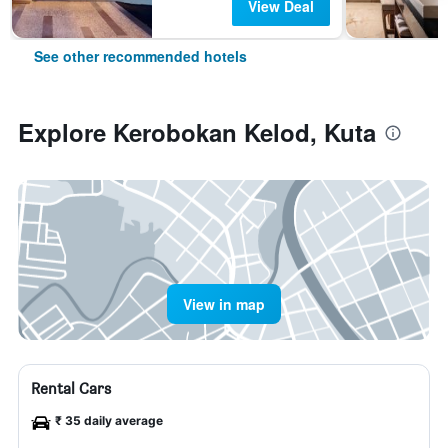
View Deal
See other recommended hotels
Explore Kerobokan Kelod, Kuta
View in map
Rental Cars
₹ 35 daily average