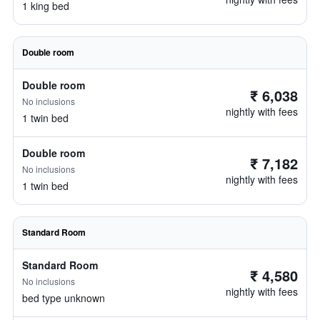
1 king bed
Double room
Double room
₹ 6,038
No inclusions
nightly with fees
1 twin bed
Double room
₹ 7,182
No inclusions
nightly with fees
1 twin bed
Standard Room
Standard Room
₹ 4,580
No inclusions
nightly with fees
bed type unknown