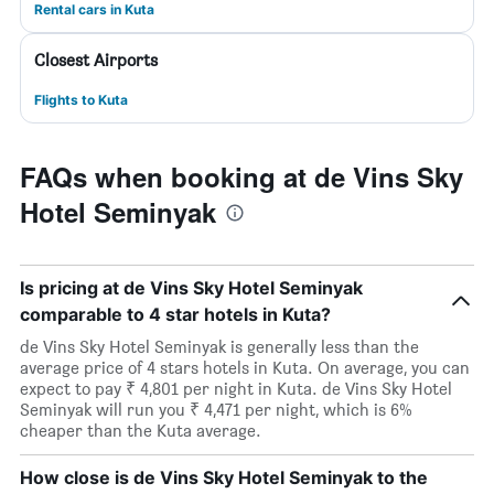
Rental cars in Kuta
Closest Airports
Flights to Kuta
FAQs when booking at de Vins Sky
Hotel Seminyak
Is pricing at de Vins Sky Hotel Seminyak
comparable to 4 star hotels in Kuta?
de Vins Sky Hotel Seminyak is generally less than the
average price of 4 stars hotels in Kuta. On average, you can
expect to pay ₹ 4,801 per night in Kuta. de Vins Sky Hotel
Seminyak will run you ₹ 4,471 per night, which is 6%
cheaper than the Kuta average.
How close is de Vins Sky Hotel Seminyak to the