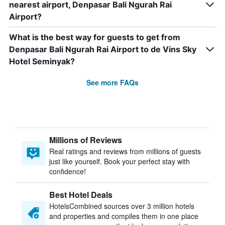
nearest airport, Denpasar Bali Ngurah Rai
Airport?
What is the best way for guests to get from
Denpasar Bali Ngurah Rai Airport to de Vins Sky
Hotel Seminyak?
See more FAQs
Millions of Reviews
Real ratings and reviews from millions of guests
just like yourself. Book your perfect stay with
confidence!
Best Hotel Deals
HotelsCombined sources over 3 million hotels
and properties and compiles them in one place