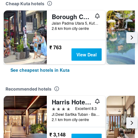
Cheap Kuta hotels
Borough Capsule Hostel Bali
Jalan Padma Utara 5, Kuta, Indonesia
2.6 km from city centre
₹ 763
View Deal
See cheapest hotels in Kuta
Recommended hotels
Harris Hotel Kuta Tuban Bali
4 stars
Excellent 8.3
Jl.Dewi Sartika Tuban - Bali, Indonesia, 3, Kuta, Indonesia
2.1 km from city centre
₹ 3,148