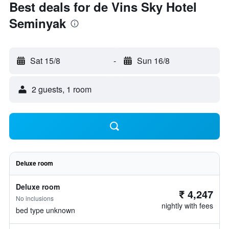
Best deals for de Vins Sky Hotel
Seminyak
Sat 15/8
-
Sun 16/8
2 guests, 1 room
Deluxe room
Deluxe room
₹ 4,247
No inclusions
nightly with fees
bed type unknown