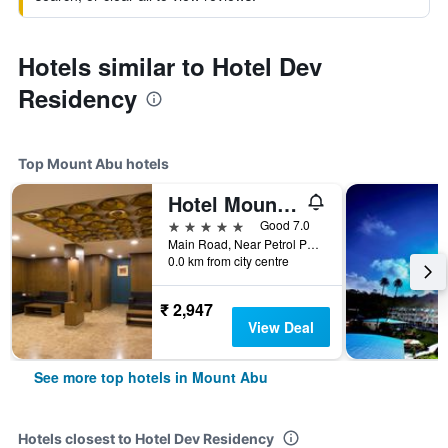
Hotels similar to Hotel Dev
Residency
Top Mount Abu hotels
Hotel Mount Regency
5 stars
Good 7.0
Main Road, Near Petrol Pump, Mount Abu, India
0.0 km from city centre
₹ 2,947
View Deal
See more top hotels in Mount Abu
Hotels closest to Hotel Dev Residency