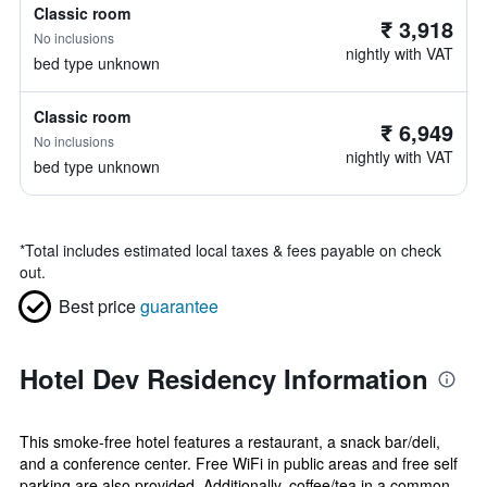
Classic room
₹ 3,918
No inclusions
nightly with VAT
bed type unknown
Classic room
₹ 6,949
No inclusions
nightly with VAT
bed type unknown
*
Total includes estimated local taxes & fees payable on check
out.
Best price
guarantee
Hotel Dev Residency Information
This smoke-free hotel features a restaurant, a snack bar/deli,
and a conference center. Free WiFi in public areas and free self
parking are also provided. Additionally, coffee/tea in a common