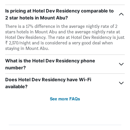
Is pricing at Hotel Dev Residency comparable to
2 star hotels in Mount Abu?
There is a 17% difference in the average nightly rate of 2
stars hotels in Mount Abu and the average nightly rate at
Hotel Dev Residency. The rate at Hotel Dev Residency is just
₹ 2,370/night and is considered a very good deal when
staying in Mount Abu.
What is the Hotel Dev Residency phone
number?
Does Hotel Dev Residency have Wi-Fi
available?
See more FAQs