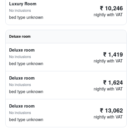
Luxury Room
₹ 10,246
No inclusions
nightly with VAT
bed type unknown
Deluxe room
Deluxe room
₹ 1,419
No inclusions
nightly with VAT
bed type unknown
Deluxe room
₹ 1,624
No inclusions
nightly with VAT
bed type unknown
Deluxe room
₹ 13,062
No inclusions
nightly with VAT
bed type unknown