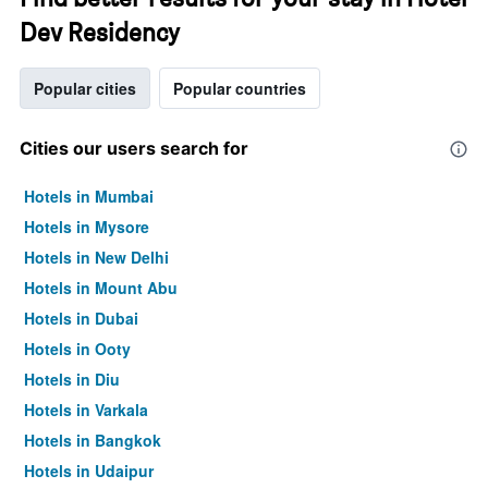
Dev Residency
Popular cities
Popular countries
Cities our users search for
Hotels in Mumbai
Hotels in Mysore
Hotels in New Delhi
Hotels in Mount Abu
Hotels in Dubai
Hotels in Ooty
Hotels in Diu
Hotels in Varkala
Hotels in Bangkok
Hotels in Udaipur