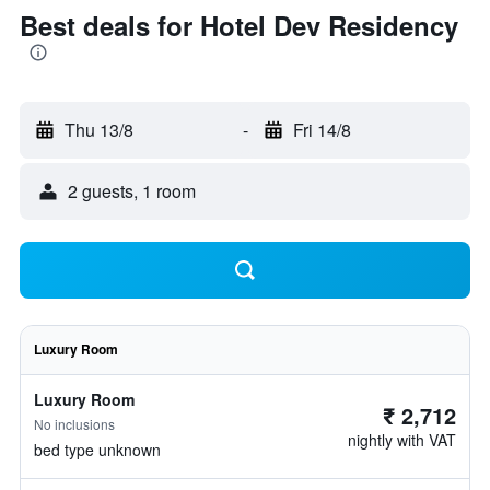
Best deals for Hotel Dev Residency
Thu 13/8
-
Fri 14/8
2 guests, 1 room
Luxury Room
Luxury Room
₹ 2,712
No inclusions
nightly with VAT
bed type unknown