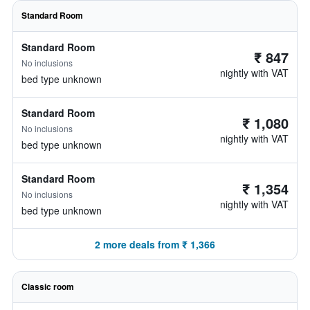
Standard Room
Standard Room
₹ 847
No inclusions
nightly with VAT
bed type unknown
Standard Room
₹ 1,080
No inclusions
nightly with VAT
bed type unknown
Standard Room
₹ 1,354
No inclusions
nightly with VAT
bed type unknown
2 more deals from ₹ 1,366
Classic room