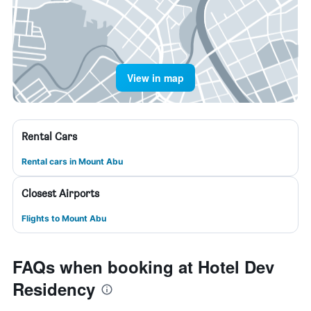
View in map
Rental Cars
Rental cars in Mount Abu
Closest Airports
Flights to Mount Abu
FAQs when booking at Hotel Dev
Residency