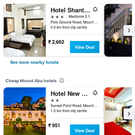
Hotel Shanti Mount Abu
3 stars
Mediocre 3.1
Polo Ground Road, Mount Abu, India
0.0 km from city centre
₹ 2,662
View Deal
See more nearby hotels
Cheap Mount Abu hotels
Hotel New Mamta By Sunshin Hoteliers 350 Metres From Nakki Lake
2 stars
Sunset Point Road, Mount Abu, India
1.0 km from city centre
₹ 951
View Deal