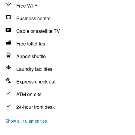
Free Wi-Fi
Business centre
Cable or satellite TV
Free toiletries
Airport shuttle
Laundry facilities
Express check-out
ATM on-site
24-hour front desk
Show all 16 amenities