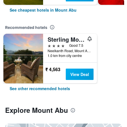
See cheapest hotels in Mount Abu
Recommended hotels
Sterling Mount Abu
4 stars
Good 7.5
Neelkanth Road, Mount Abu, Mount Abu, India
1.0 km from city centre
₹ 4,563
View Deal
See other recommended hotels
Explore Mount Abu