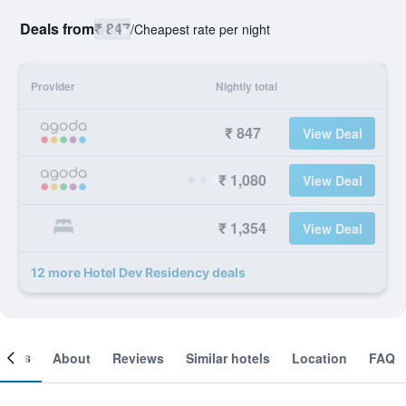
Deals from
₹ 847
/
Cheapest rate per night
Provider
Nightly total
₹ 847
View Deal
₹ 1,080
View Deal
₹ 1,354
View Deal
12 more Hotel Dev Residency deals
ooms
About
Reviews
Similar hotels
Location
FAQ