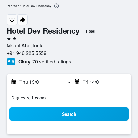
Photos of Hotel Dev Residency
Hotel Dev Residency
Hotel
2 stars
Mount Abu, India
+91 946 225 5559
Okay
70 verified ratings
5.8
Thu 13/8
-
Fri 14/8
2 guests, 1 room
Search