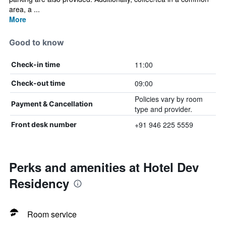
area, a ...
More
Good to know
11:00
Check-in time
09:00
Check-out time
Policies vary by room
Payment & Cancellation
type and provider.
+91 946 225 5559
Front desk number
Perks and amenities at Hotel Dev
Residency
Room service