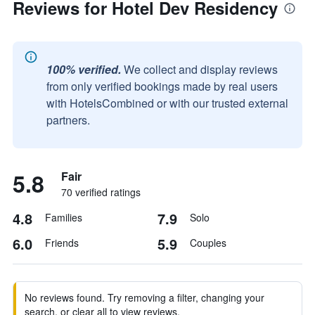
Reviews for Hotel Dev Residency
100% verified.
We collect and display reviews
from only verified bookings made by real users
with HotelsCombined or with our trusted external
partners.
5.8
Fair
70 verified ratings
4.8
7.9
Families
Solo
6.0
5.9
Friends
Couples
No reviews found. Try removing a filter, changing your
search, or clear all to view reviews.