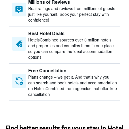
Millions of Reviews
Real ratings and reviews from millions of guests
just like yourself. Book your perfect stay with
confidence!
Best Hotel Deals
HotelsCombined sources over 3 million hotels
and properties and compiles them in one place
so you can compare the ideal accommodation
options.
Free Cancellation
Plans change – we get it. And that’s why you
can search and book hotels and accommodation
on HotelsCombined from agencies that offer free
cancellation
Find better results for your stay in Hotel