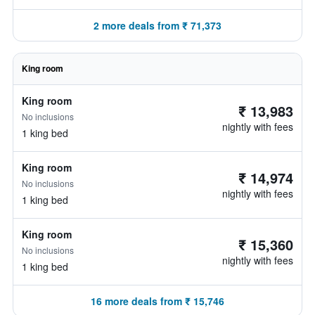
2 more deals from ₹ 71,373
King room
King room
₹ 13,983
No inclusions
nightly with fees
1 king bed
King room
₹ 14,974
No inclusions
nightly with fees
1 king bed
King room
₹ 15,360
No inclusions
nightly with fees
1 king bed
16 more deals from ₹ 15,746