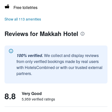
Free toiletries
Show all 113 amenities
Reviews for Makkah Hotel
100% verified.
We collect and display reviews
from only verified bookings made by real users
with HotelsCombined or with our trusted external
partners.
8.8
Very Good
5,959 verified ratings