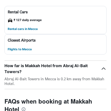
Rental Cars
₹ 127 daily average
Rental cars in Mecca
Closest Airports
Flights to Mecca
How far is Makkah Hotel from Abraj Al-Bait
Towers?
Abraj Al-Bait Towers in Mecca is 0.2 km away from Makkah
Hotel.
FAQs when booking at Makkah
Hotel