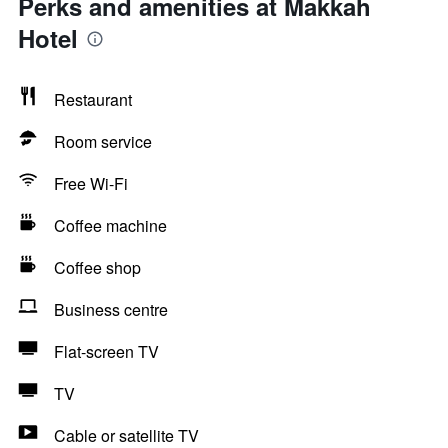
Perks and amenities at Makkah
Hotel
Restaurant
Room service
Free Wi-Fi
Coffee machine
Coffee shop
Business centre
Flat-screen TV
TV
Cable or satellite TV