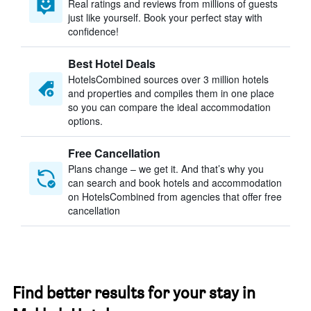
Real ratings and reviews from millions of guests
just like yourself. Book your perfect stay with
confidence!
Best Hotel Deals
HotelsCombined sources over 3 million hotels
and properties and compiles them in one place
so you can compare the ideal accommodation
options.
Free Cancellation
Plans change – we get it. And that’s why you
can search and book hotels and accommodation
on HotelsCombined from agencies that offer free
cancellation
Find better results for your stay in