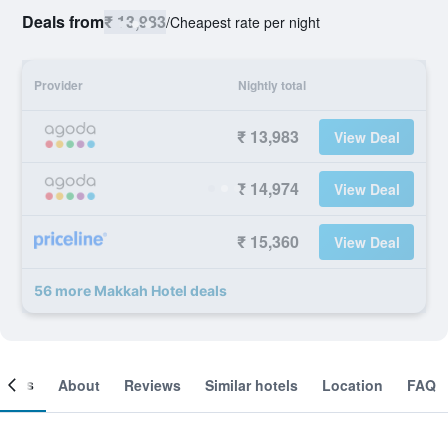
Deals from
₹ 13,983
/
Cheapest rate per night
Provider
Nightly total
₹ 13,983
View Deal
₹ 14,974
View Deal
₹ 15,360
View Deal
56 more Makkah Hotel deals
ooms
About
Reviews
Similar hotels
Location
FAQ