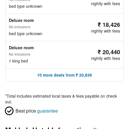
nightly with fees
bed type unknown
Deluxe room
₹ 18,426
No inclusions
nightly with fees
bed type unknown
Deluxe room
₹ 20,440
No inclusions
nightly with fees
1 king bed
10 more deals from ₹ 20,839
*
Total includes estimated local taxes & fees payable on check
out.
Best price
guarantee