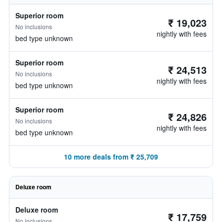
Superior room
₹ 19,023
No inclusions
nightly with fees
bed type unknown
Superior room
₹ 24,513
No inclusions
nightly with fees
bed type unknown
Superior room
₹ 24,826
No inclusions
nightly with fees
bed type unknown
10 more deals from ₹ 25,709
Deluxe room
Deluxe room
₹ 17,759
No inclusions