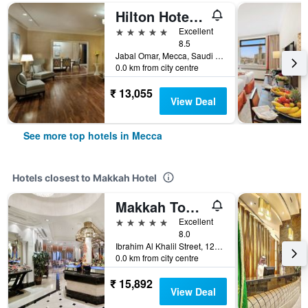
Hilton Hotel & Convention Jabal Omar Makkah
5 stars
Excellent
8.5
Jabal Omar, Mecca, Saudi Arabia
0.0 km from city centre
₹ 13,055
View Deal
See more top hotels in Mecca
Hotels closest to Makkah Hotel
Makkah Towers
5 stars
Excellent
8.0
Ibrahim Al Khalil Street, 125218800 0, Mecca, Saudi Arabia
0.0 km from city centre
₹ 15,892
View Deal