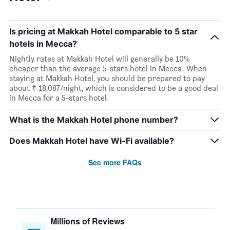
Is pricing at Makkah Hotel comparable to 5 star
hotels in Mecca?
Nightly rates at Makkah Hotel will generally be 10%
cheaper than the average 5-stars hotel in Mecca. When
staying at Makkah Hotel, you should be prepared to pay
about ₹ 18,087/night, which is considered to be a good deal
in Mecca for a 5-stars hotel.
What is the Makkah Hotel phone number?
Does Makkah Hotel have Wi-Fi available?
See more FAQs
Millions of Reviews