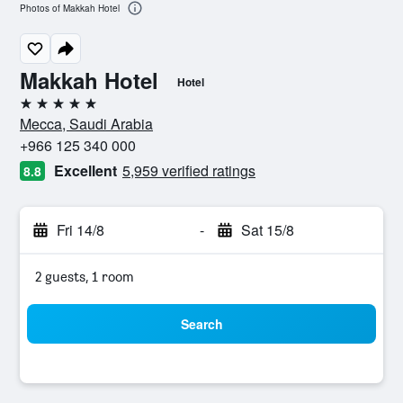
Photos of Makkah Hotel
Makkah Hotel
Hotel
5 stars
Mecca, Saudi Arabia
+966 125 340 000
Excellent
5,959 verified ratings
8.8
Fri 14/8
-
Sat 15/8
2 guests, 1 room
Search