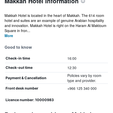
Makkah Hotel Information
Makkah Hotel is located in the heart of Makkah. The 614 room
hotel and suites are an example of genuine Arabian hospitality
and innovation. Makkah Hotel is right on the Haram Al Maktoum
Square in fron...
More
Good to know
16:00
Check-in time
12:30
Check-out time
Policies vary by room
Payment & Cancellation
type and provider.
+966 125 340 000
Front desk number
Licence number: 10000983