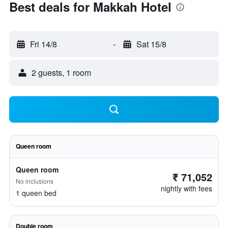
Best deals for Makkah Hotel
Fri 14/8
-
Sat 15/8
2 guests, 1 room
Queen room
Queen room
₹ 71,052
No inclusions
nightly with fees
1 queen bed
Double room