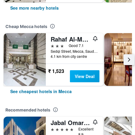
See more nearby hotels
Cheap Mecca hotels
Rahaf Al-Mashaer Hotel
3 stars
Good 7.1
Sedqi Street, Mecca, Saudi Arabia
4.1 km from city centre
₹ 1,523
View Deal
See cheapest hotels in Mecca
Recommended hotels
Jabal Omar Marriott Hotel, Makkah
5 stars
Excellent
8.9