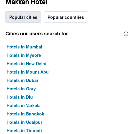
Makkah Hotel
Popular cities
Popular countries
Cities our users search for
Hotels in Mumbai
Hotels in Mysore
Hotels in New Delhi
Hotels in Mount Abu
Hotels in Dubai
Hotels in Ooty
Hotels in Diu
Hotels in Varkala
Hotels in Bangkok
Hotels in Udaipur
Hotels in Tirupati