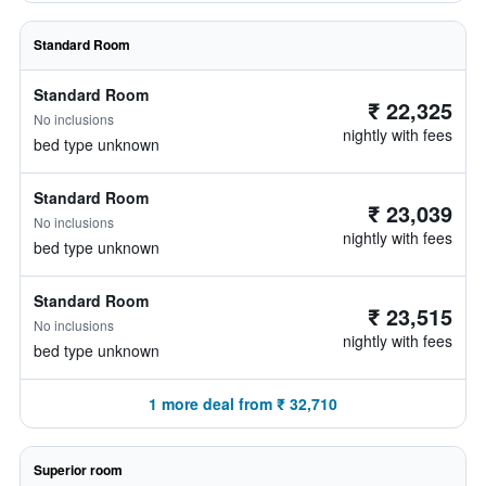
Standard Room
Standard Room
₹ 22,325
No inclusions
nightly with fees
bed type unknown
Standard Room
₹ 23,039
No inclusions
nightly with fees
bed type unknown
Standard Room
₹ 23,515
No inclusions
nightly with fees
bed type unknown
1 more deal from ₹ 32,710
Superior room