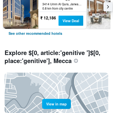
3414 Umm Al Qura, Jarwal, Mecca, Saudi Arabia
0.8 km from city centre
₹ 12,186
View Deal
See other recommended hotels
Explore $[0, article:'genitive ']$[0,
place:'genitive'], Mecca
View in map