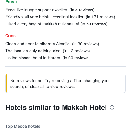
Pros +
Executive lounge supper excellent (in 4 reviews)
Friendly staff very helpful excellent location (in 171 reviews)
I liked everything of makkah millennium! (in 59 reviews)
Cons -
Clean and near to alharam Almajid. (in 30 reviews)
The location only nothing else. (in 13 reviews)
It’s the closest hotel to Haram! (in 60 reviews)
No reviews found. Try removing a filter, changing your
search, or clear all to view reviews.
Hotels similar to Makkah Hotel
Top Mecca hotels