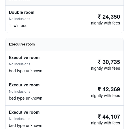
Double room
₹ 24,350
No inclusions
nightly with fees
1 twin bed
Executive room
Executive room
₹ 30,735
No inclusions
nightly with fees
bed type unknown
Executive room
₹ 42,369
No inclusions
nightly with fees
bed type unknown
Executive room
₹ 44,107
No inclusions
nightly with fees
bed type unknown