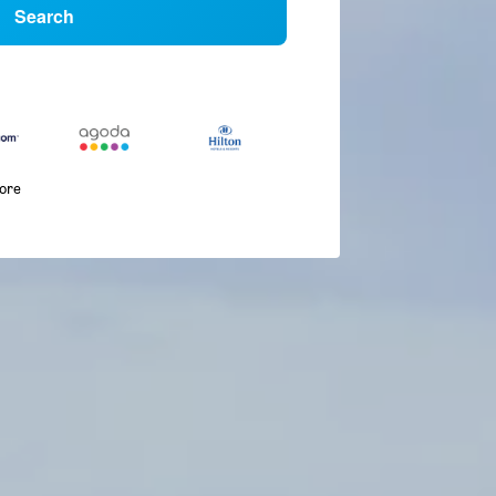
Search
more