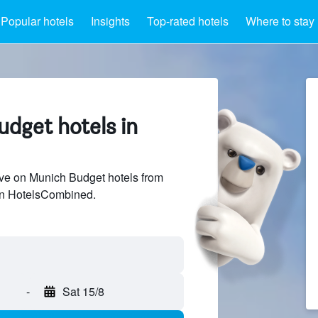
Popular hotels
Insights
Top-rated hotels
Where to stay
udget hotels in
ve on Munich Budget hotels from
 on HotelsCombined.
-
Sat 15/8