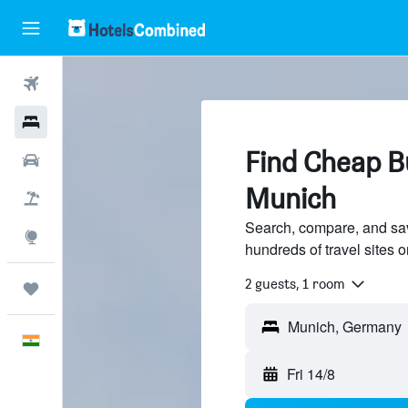
Flights
Hotels
Find Cheap B
Car Rental
Munich
Flight+Hotel
Search, compare, and sa
Explore
hundreds of travel sites
2 guests, 1 room
Trips
English
Fri 14/8