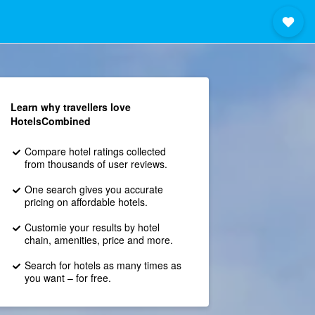
Learn why travellers love
HotelsCombined
Compare hotel ratings collected
from thousands of user reviews.
One search gives you accurate
pricing on affordable hotels.
Customie your results by hotel
chain, amenities, price and more.
Search for hotels as many times as
you want – for free.