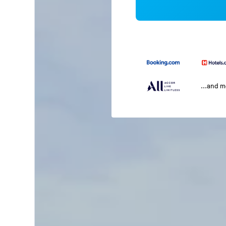
...and 