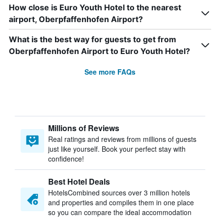
How close is Euro Youth Hotel to the nearest
airport, Oberpfaffenhofen Airport?
What is the best way for guests to get from
Oberpfaffenhofen Airport to Euro Youth Hotel?
See more FAQs
Millions of Reviews
Real ratings and reviews from millions of guests
just like yourself. Book your perfect stay with
confidence!
Best Hotel Deals
HotelsCombined sources over 3 million hotels
and properties and compiles them in one place
so you can compare the ideal accommodation