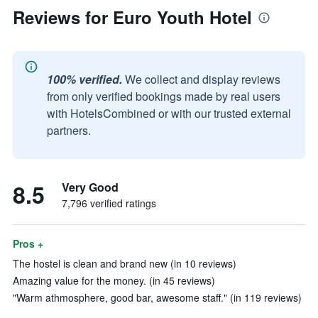
Reviews for Euro Youth Hotel
100% verified.
We collect and display reviews
from only verified bookings made by real users
with HotelsCombined or with our trusted external
partners.
8.5
Very Good
7,796 verified ratings
Pros +
The hostel is clean and brand new (in 10 reviews)
Amazing value for the money. (in 45 reviews)
"Warm athmosphere, good bar, awesome staff." (in 119 reviews)