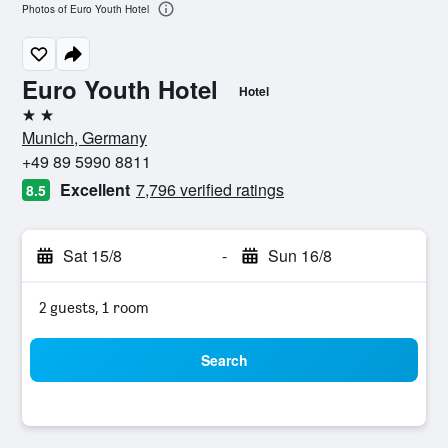
Photos of Euro Youth Hotel
Euro Youth Hotel
Hotel
2 stars
Munich, Germany
+49 89 5990 8811
Excellent
7,796 verified ratings
8.5
Sat 15/8
-
Sun 16/8
2 guests, 1 room
Search