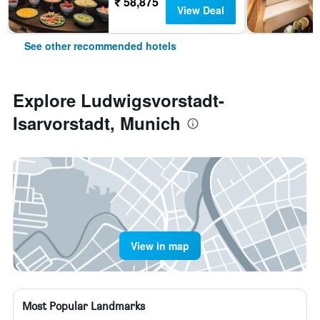
₹ 58,875
View Deal
See other recommended hotels
Explore Ludwigsvorstadt-
Isarvorstadt, Munich
View in map
Most Popular Landmarks