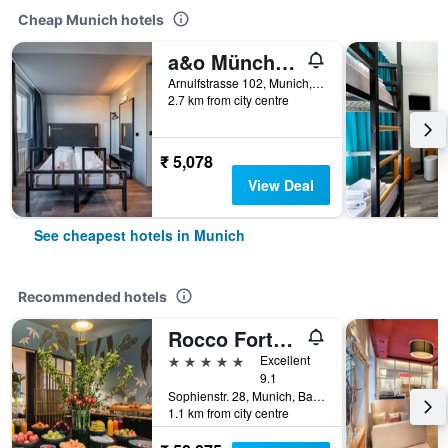
Cheap Munich hotels
a&o München Hackerbrücke
Arnulfstrasse 102, Munich, Bavaria, Germany
2.7 km from city centre
₹ 5,078
View Deal
See cheapest hotels in Munich
Recommended hotels
Rocco Forte The Charles Hotel
5 stars
Excellent
9.1
Sophienstr. 28, Munich, Bavaria, Germany
1.1 km from city centre