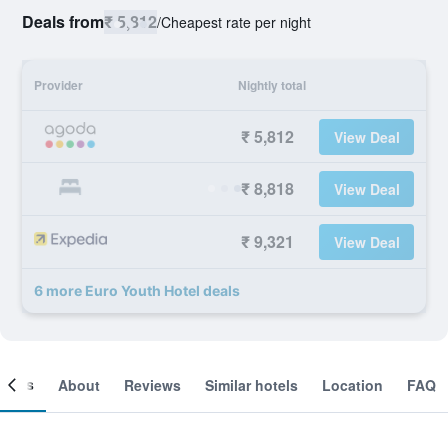
Deals from
₹ 5,812
/
Cheapest rate per night
Provider
Nightly total
₹ 5,812
View Deal
₹ 8,818
View Deal
₹ 9,321
View Deal
6 more Euro Youth Hotel deals
ooms
About
Reviews
Similar hotels
Location
FAQ