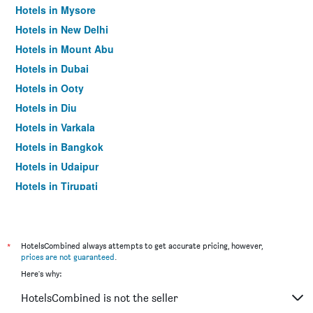
Hotels in Mysore
Hotels in New Delhi
Hotels in Mount Abu
Hotels in Dubai
Hotels in Ooty
Hotels in Diu
Hotels in Varkala
Hotels in Bangkok
Hotels in Udaipur
Hotels in Tirupati
*
HotelsCombined always attempts to get accurate pricing, however,
prices are not guaranteed
.
Here's why:
HotelsCombined is not the seller