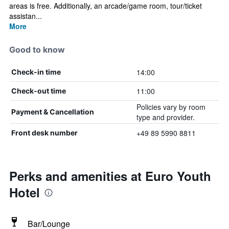
areas is free. Additionally, an arcade/game room, tour/ticket
assistan...
More
Good to know
14:00
Check-in time
11:00
Check-out time
Policies vary by room
Payment & Cancellation
type and provider.
+49 89 5990 8811
Front desk number
Perks and amenities at Euro Youth
Hotel
Bar/Lounge