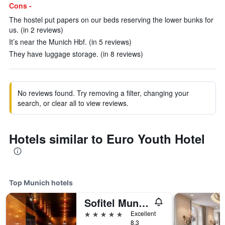
Cons -
The hostel put papers on our beds reserving the lower bunks for
us. (in 2 reviews)
It’s near the Munich Hbf. (in 5 reviews)
They have luggage storage. (in 8 reviews)
No reviews found. Try removing a filter, changing your
search, or clear all to view reviews.
Hotels similar to Euro Youth Hotel
Top Munich hotels
Sofitel Munich Bayerpost
5 stars
Excellent
8.3