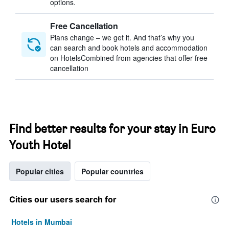
options.
Free Cancellation
Plans change – we get it. And that’s why you
can search and book hotels and accommodation
on HotelsCombined from agencies that offer free
cancellation
Find better results for your stay in Euro
Youth Hotel
Popular cities
Popular countries
Cities our users search for
Hotels in Mumbai