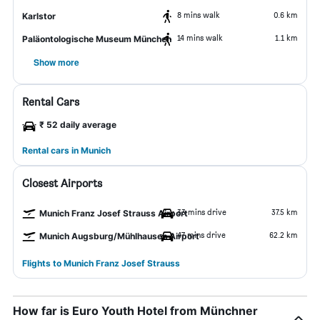
8 mins walk
0.6 km
Karlstor
14 mins walk
1.1 km
Paläontologische Museum München
Show more
Rental Cars
₹ 52 daily average
Rental cars in Munich
Closest Airports
33 mins drive
37.5 km
Munich Franz Josef Strauss Airport
47 mins drive
62.2 km
Munich Augsburg/Mühlhausen Airport
Flights to Munich Franz Josef Strauss
How far is Euro Youth Hotel from Münchner