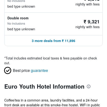
No inclusions
nightly with fees
bed type unknown
Double room
₹ 9,321
No inclusions
nightly with fees
bed type unknown
3 more deals from ₹ 11,896
*
Total includes estimated local taxes & fees payable on check
out.
Best price
guarantee
Euro Youth Hotel Information
Coffee/tea in a common area, laundry facilities, and a 24-hour
front desk are available at this smoke-free hostel. WiFi in public