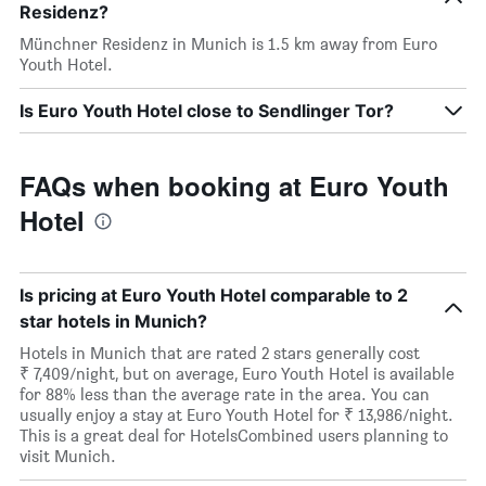
Residenz?
Münchner Residenz in Munich is 1.5 km away from Euro
Youth Hotel.
Is Euro Youth Hotel close to Sendlinger Tor?
FAQs when booking at Euro Youth
Hotel
Is pricing at Euro Youth Hotel comparable to 2
star hotels in Munich?
Hotels in Munich that are rated 2 stars generally cost
₹ 7,409/night, but on average, Euro Youth Hotel is available
for 88% less than the average rate in the area. You can
usually enjoy a stay at Euro Youth Hotel for ₹ 13,986/night.
This is a great deal for HotelsCombined users planning to
visit Munich.