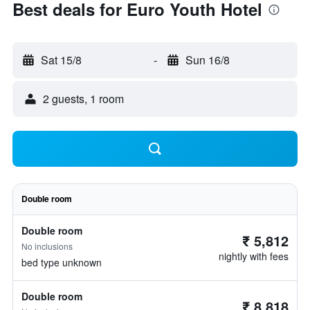
Best deals for Euro Youth Hotel
Sat 15/8
-
Sun 16/8
2 guests, 1 room
Double room
Double room
₹ 5,812
No inclusions
nightly with fees
bed type unknown
Double room
₹ 8,818