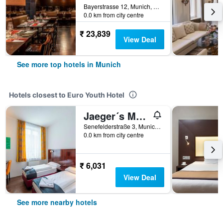
Bayerstrasse 12, Munich, Bavaria, Germany
0.0 km from city centre
₹ 23,839
View Deal
See more top hotels in Munich
Hotels closest to Euro Youth Hotel
Jaeger´s Munich (Hotel/Hostel)
Senefelderstraße 3, Munich, Bavaria, Germany
0.0 km from city centre
₹ 6,031
View Deal
See more nearby hotels