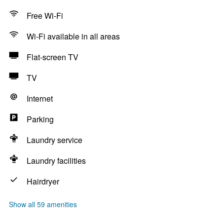
Free Wi-Fi
Wi-Fi available in all areas
Flat-screen TV
TV
Internet
Parking
Laundry service
Laundry facilities
Hairdryer
Show all 59 amenities