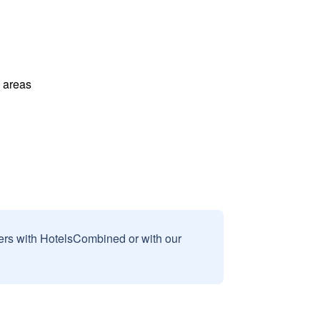
l areas
sers with HotelsCombined or with our