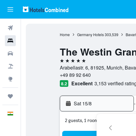
Flights
Home
Germany Hotels
303,539
Bavari
Hotels
The Westin Gra
Car Rental
5 stars
Flight+Hotel
Arabellastr. 6, 81925, Munich, Bav
+49 89 92 640
Explore
Excellent
3,153 verified ratin
8.2
Trips
Sat 15/8
-
English
2 guests, 1 room