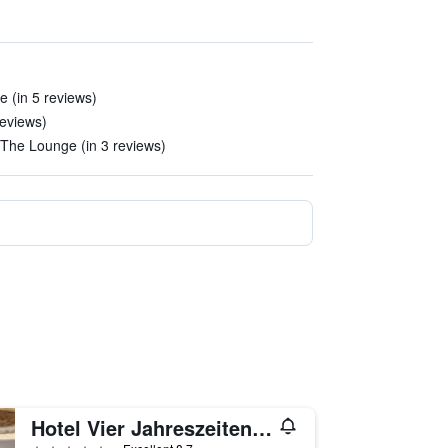
 (in 5 reviews)
reviews)
The Lounge (in 3 reviews)
Hotel Vier Jahreszeiten Kempinski München