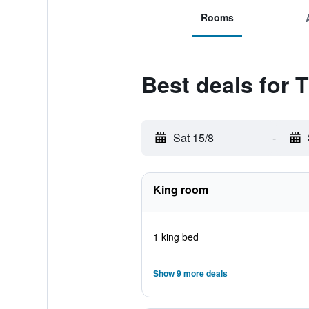
Rooms
Best deals for
Sat 15/8
-
King room
1 king bed
Show 9 more deals