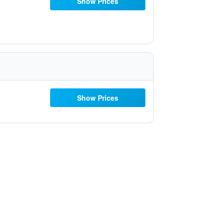
Show Prices
Show Prices