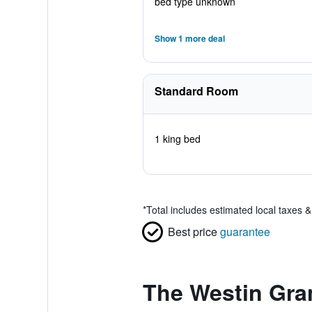
bed type unknown
Show 1 more deal
Standard Room
1 king bed
*
Total includes estimated local taxes 
Best price
guarantee
The Westin Gra