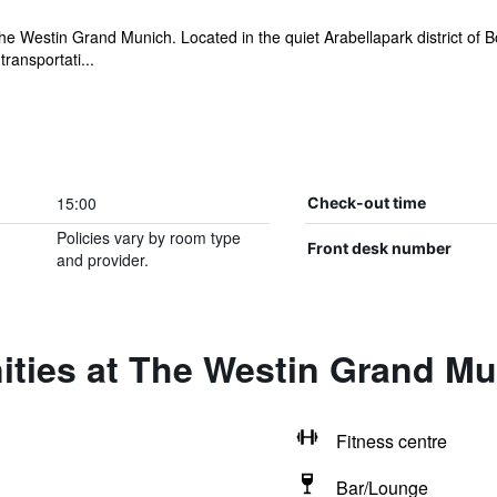
he Westin Grand Munich. Located in the quiet Arabellapark district of 
ransportati...
15:00
Check-out time
Policies vary by room type
Front desk number
and provider.
ities at The Westin Grand M
Fitness centre
Bar/Lounge