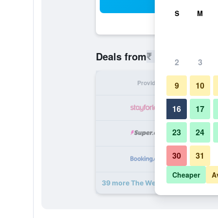
Sea
S
M
₹ 3,158
Deals from
/
Cheapest r
2
3
Provider
Nig
9
10
₹ 
16
17
23
24
₹ 
30
31
₹ 
Cheaper
A
39 more The Westin Grand Munich