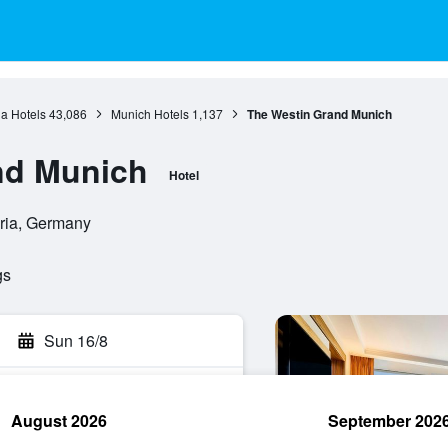
a Hotels
43,086
Munich Hotels
1,137
The Westin Grand Munich
nd Munich
Hotel
aria, Germany
gs
Sun 16/8
August 2026
September 202