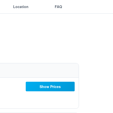
Location
FAQ
Show Prices