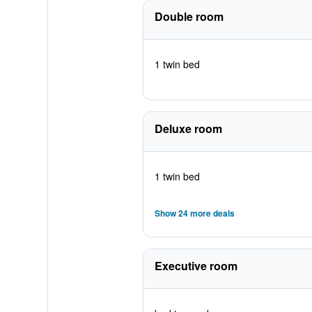
Double room
1 twin bed
Deluxe room
1 twin bed
Show 24 more deals
Executive room