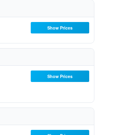
Show Prices
Show Prices