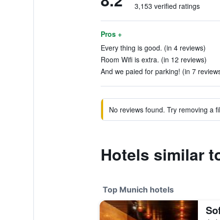
8.2
3,153 verified ratings
Pros +
Every thing is good. (in 4 reviews)
Room Wifi is extra. (in 12 reviews)
And we paied for parking! (in 7 review
No reviews found. Try removing a fil
Hotels similar 
Top Munich hotels
So