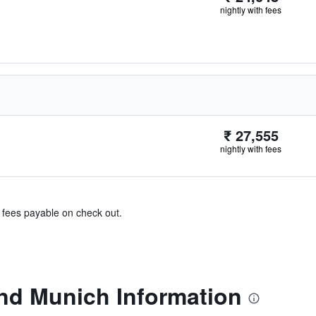
nightly with fees
₹ 27,555
nightly with fees
& fees payable on check out.
nd Munich Information