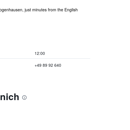
Bogenhausen, just minutes from the English
12:00
+49 89 92 640
unich