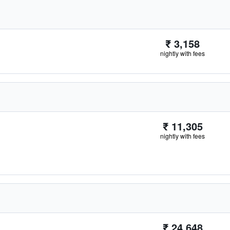
₹ 3,158
nightly with fees
₹ 11,305
nightly with fees
₹ 24,648