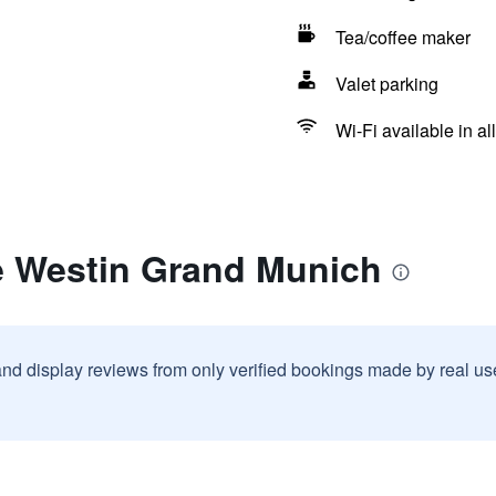
Tea/coffee maker
Valet parking
Wi-Fi available in al
e Westin Grand Munich
and display reviews from only verified bookings made by real u