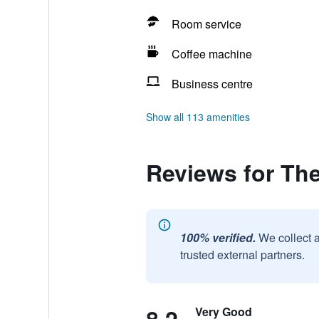
Room service
Coffee machine
Business centre
Show all 113 amenities
Reviews for Th
100% verified.
We collect 
trusted external partners.
Very Good