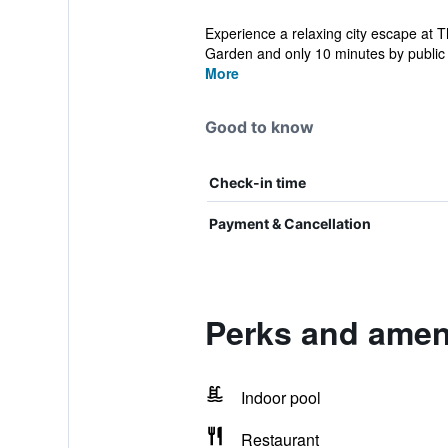
Experience a relaxing city escape at T
Garden and only 10 minutes by public t
More
Good to know
Check-in time
Payment & Cancellation
Perks and amen
Indoor pool
Restaurant