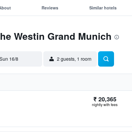
About
Reviews
Similar hotels
 The Westin Grand Munich
Sun 16/8
2 guests, 1 room
₹ 20,365
nightly with fees