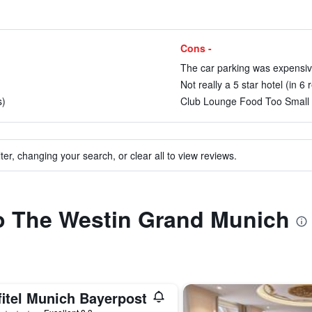
Cons -
The car parking was expensive
Not really a 5 star hotel (in 6 
s)
Club Lounge Food Too Small 
ter, changing your search, or clear all to view reviews.
to The Westin Grand Munich
fitel Munich Bayerpost