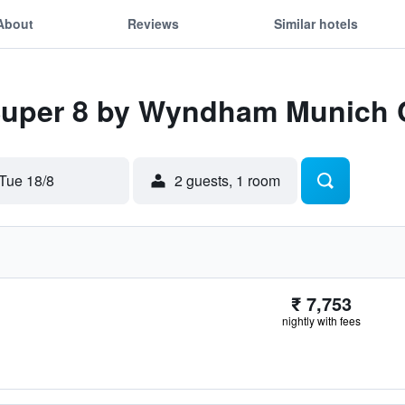
About
Reviews
Similar hotels
 Super 8 by Wyndham Munich C
Tue 18/8
2 guests, 1 room
₹ 7,753
nightly with fees