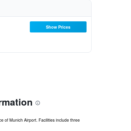
Show Prices
rmation
of Munich Airport. Facilities include three