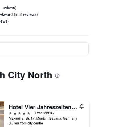
3 reviews)
wkward (in 2 reviews)
iews)
h City North
Hotel Vier Jahreszeiten Kempinski München
5 stars
Excellent 8.7
Maximilianstr. 17, Munich, Bavaria, Germany
0.0 km from city centre