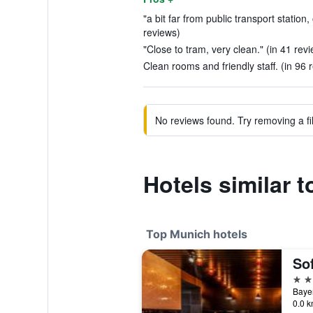
"a bit far from public transport station,
reviews)
"Close to tram, very clean." (in 41 rev
Clean rooms and friendly staff. (in 96 
No reviews found. Try removing a fil
Hotels similar 
Top Munich hotels
So
5 st
Bayer
0.0 k