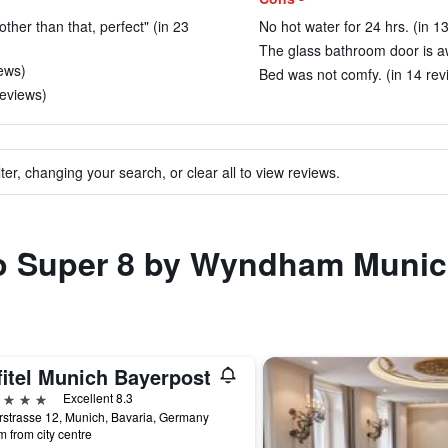
 other than that, perfect" (in 23
No hot water for 24 hrs. (in 1
The glass bathroom door is a
iews)
Bed was not comfy. (in 14 rev
reviews)
ter, changing your search, or clear all to view reviews.
to Super 8 by Wyndham Munic
fitel Munich Bayerpost
ars
Excellent 8.3
strasse 12, Munich, Bavaria, Germany
m from city centre