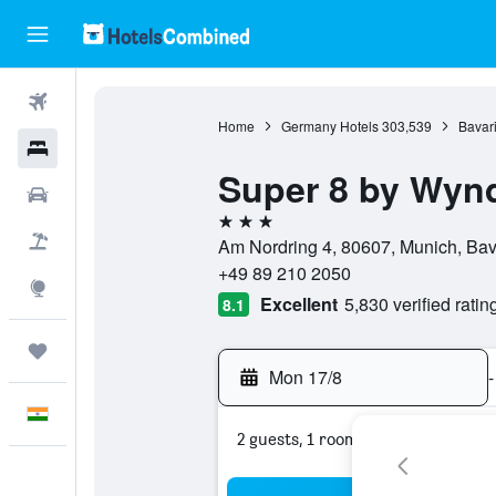
Flights
Home
Germany Hotels
303,539
Bavari
Hotels
Super 8 by Wyn
Car Rental
3 stars
Flight+Hotel
Am Nordring 4, 80607, Munich, Ba
+49 89 210 2050
Explore
Excellent
5,830 verified ratin
8.1
Trips
Mon 17/8
-
English
2 guests, 1 room