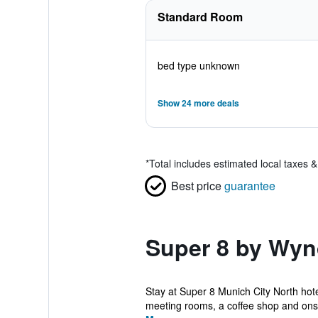
Standard Room
bed type unknown
Show 24 more deals
*
Total includes estimated local taxes 
Best price
guarantee
Super 8 by Wyn
Stay at Super 8 Munich City North hot
meeting rooms, a coffee shop and onsit