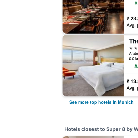
₹ 23
Avg. 
5 st
Arabe
0.0 k
₹ 13
Avg. 
See more top hotels in Munich
Hotels closest to Super 8 by