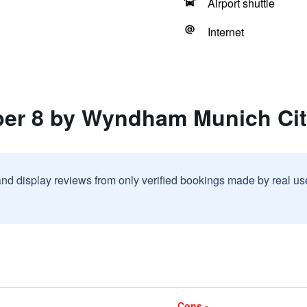
Airport shuttle
Internet
per 8 by Wyndham Munich Cit
and display reviews from only verified bookings made by real u
Cons -