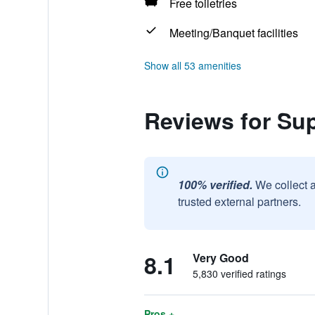
Free toiletries
Meeting/Banquet facilities
Show all 53 amenities
Reviews for Su
100% verified.
We collect 
trusted external partners.
8.1
Very Good
5,830 verified ratings
Pros +