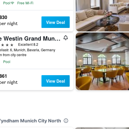
Pool
Free Wi-Fi
,830
View Deal
per night
The Westin Grand Munich
ars
Excellent 8.2
llastr. 6, Munich, Bavaria, Germany
m from city centre
Pool
,861
View Deal
per night
 Wyndham Munich City North