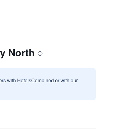
y North
sers with HotelsCombined or with our