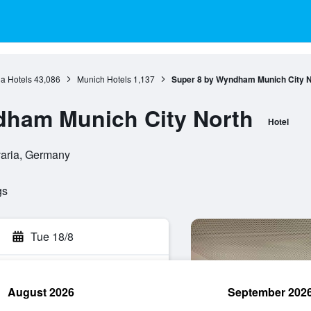
a Hotels
43,086
Munich Hotels
1,137
Super 8 by Wyndham Munich City N
dham Munich City North
Hotel
varia, Germany
gs
Tue 18/8
August 2026
September 202