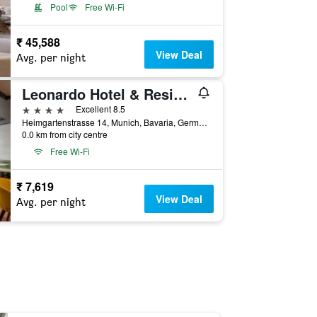
Pool
Free Wi-Fi
₹ 45,588
View Deal
Avg. per night
Leonardo Hotel & Residenz München
4 stars
Excellent 8.5
Heimgartenstrasse 14, Munich, Bavaria, Germany
0.0 km from city centre
Free Wi-Fi
₹ 7,619
View Deal
Avg. per night