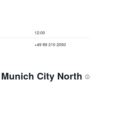
12:00
+49 89 210 2050
 Munich City North