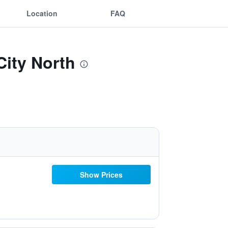
Location
FAQ
ity North
Show Prices