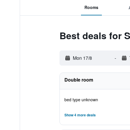
Rooms
Best deals for
Mon 17/8
-
Double room
bed type unknown
Show 4 more deals