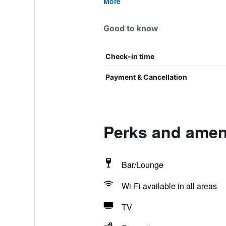
More
Good to know
Check-in time
Payment & Cancellation
Perks and amen
Bar/Lounge
Wi-Fi available in all areas
TV