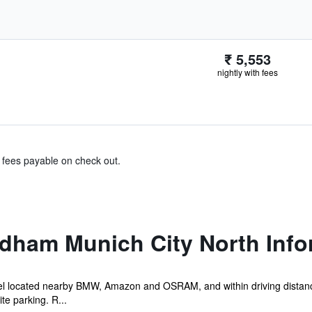
₹ 5,553
nightly with fees
& fees payable on check out.
dham Munich City North Info
el located nearby BMW, Amazon and OSRAM, and within driving distance 
e parking. R...