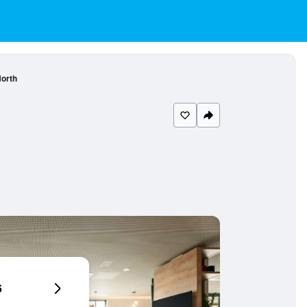
orth
6