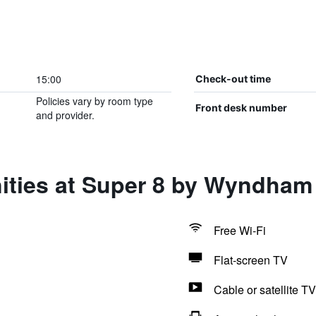
15:00
Check-out time
Policies vary by room type
Front desk number
and provider.
ities at Super 8 by Wyndham
Free Wi-Fi
Flat-screen TV
Cable or satellite TV