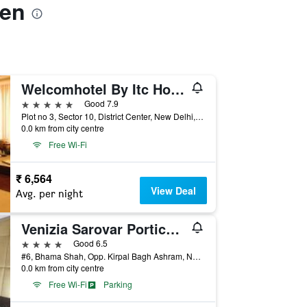
een
Welcomhotel By Itc Hotels, Dwarka, New Delhi
5 stars
Good 7.9
Plot no 3, Sector 10, District Center, New Delhi, India
0.0 km from city centre
Free Wi-Fi
₹ 6,564
View Deal
Avg. per night
Venizia Sarovar Portico Delhi
4 stars
Good 6.5
#6, Bhama Shah, Opp. Kirpal Bagh Ashram, New Delhi, India
0.0 km from city centre
Free Wi-Fi
Parking