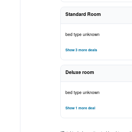
Standard Room
bed type unknown
Show 3 more deals
Deluxe room
bed type unknown
Show 1 more deal