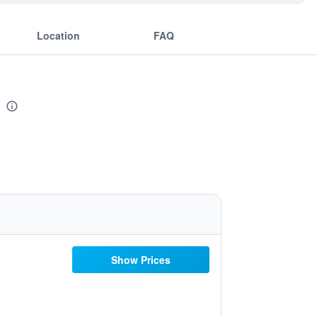
Location
FAQ
Show Prices