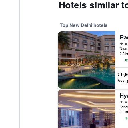
Hotels similar 
Top New Delhi hotels
Ra
5 st
0.0 k
₹ 9,
Avg. 
5 st
0.0 k