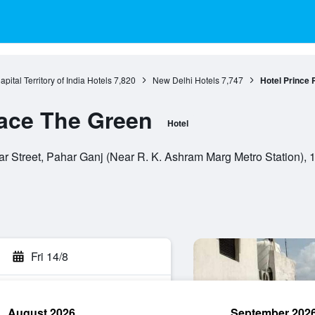
pital Territory of India Hotels
7,820
New Delhi Hotels
7,747
Hotel Prince 
lace The Green
Hotel
r Street, Pahar Ganj (Near R. K. Ashram Marg Metro Station), 11
Fri 14/8
August 2026
September 202