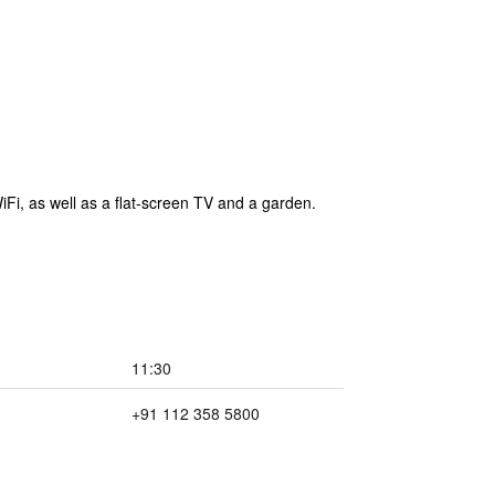
Fi, as well as a flat-screen TV and a garden.
11:30
+91 112 358 5800