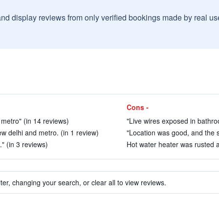
and display reviews from only verified bookings made by real u
Cons -
metro" (in 14 reviews)
"Live wires exposed in bathroo
ew delhi and metro. (in 1 review)
"Location was good, and the sta
" (in 3 reviews)
Hot water heater was rusted an
ter, changing your search, or clear all to view reviews.