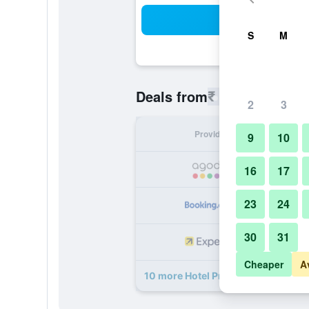
Sea
S
M
₹ 202
Deals from
/
Cheapest rat
2
3
Provider
Nig
9
10
₹
16
17
23
24
₹
30
31
₹
Cheaper
A
10 more Hotel Prince Palace The G