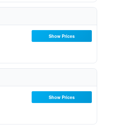
Show Prices
Show Prices