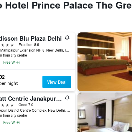
to Hotel Prince Palace The Gr
disson Blu Plaza Delhi
ars
Excellent 8.9
Near Mahipalpur Extension NH 8, New Delhi, India
m from city centre
Free Wi-Fi
602
View Deal
per night
Hyatt Centric Janakpuri New Delhi
ars
Good 7.0
Janakpuri District Centre Complex, New Delhi, India
m from city centre
Free Wi-Fi