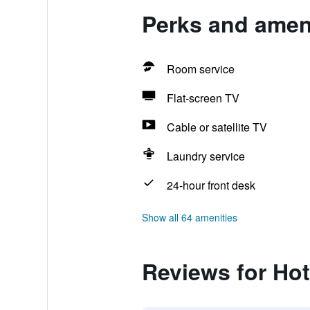
Perks and ameni
Room service
Flat-screen TV
Cable or satellite TV
Laundry service
24-hour front desk
Show all 64 amenities
Reviews for Hot