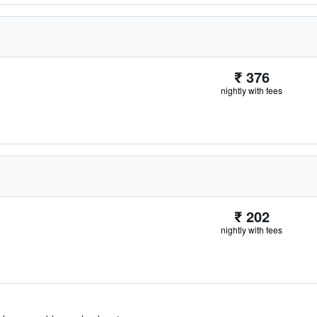
₹ 376
nightly with fees
₹ 202
nightly with fees