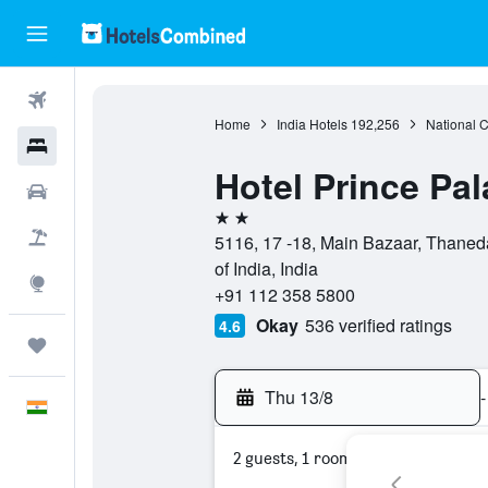
Flights
Home
India Hotels
192,256
National Ca
Hotels
Hotel Prince Pa
Car Rental
2 stars
Flight+Hotel
5116, 17 -18, Main Bazaar, Thaneda
of India, India
Explore
+91 112 358 5800
Okay
536 verified ratings
4.6
Trips
Thu 13/8
-
English
2 guests, 1 room