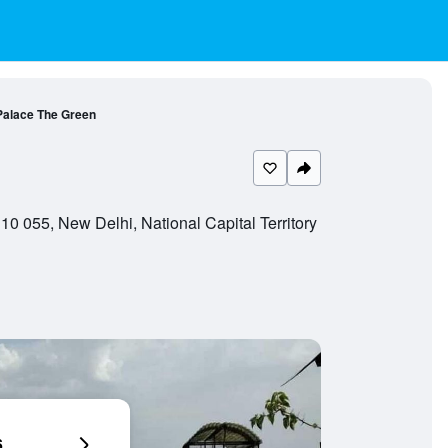
Palace The Green
0 055, New Delhi, National Capital Territory
6