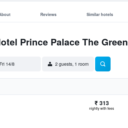
About
Reviews
Similar hotels
Hotel Prince Palace The Green
Fri 14/8
2 guests, 1 room
₹ 313
nightly with fees