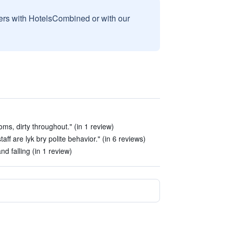
sers with HotelsCombined or with our
ms, dirty throughout." (in 1 review)
ff are lyk bry polite behavior." (in 6 reviews)
d falling (in 1 review)