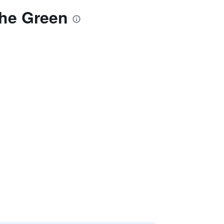
The Green