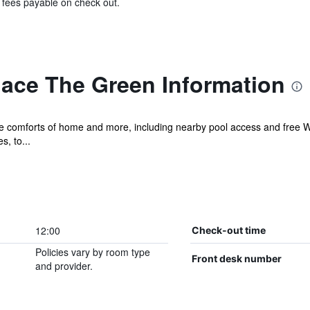
& fees payable on check out.
lace The Green Information
he comforts of home and more, including nearby pool access and free Wi
s, to...
12:00
Check-out time
Policies vary by room type
Front desk number
and provider.