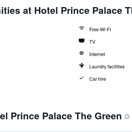
ties at Hotel Prince Palace 
Free Wi-Fi
TV
Internet
Laundry facilities
Car hire
el Prince Palace The Green