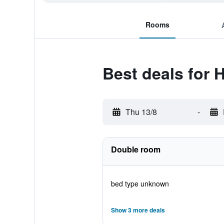
Rooms
Best deals for 
Thu 13/8
-
Double room
bed type unknown
Show 3 more deals