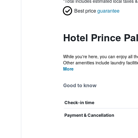
*
Total includes estimated local taxes 
Best price
guarantee
Hotel Prince Pa
While you're here, you can enjoy all t
Other amenities include laundry facilitie
More
Good to know
Check-in time
Payment & Cancellation