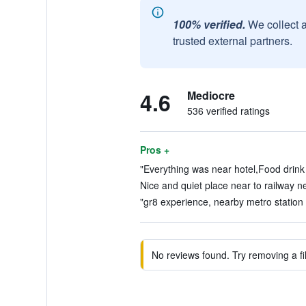
100% verified.
We collect 
trusted external partners.
4.6
Mediocre
536 verified ratings
Pros +
"Everything was near hotel,Food drink 
Nice and quiet place near to railway n
"gr8 experience, nearby metro station .
No reviews found. Try removing a fil