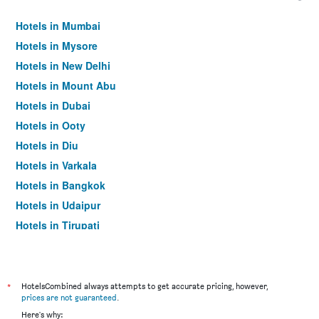
Hotels in Mumbai
Hotels in Mysore
Hotels in New Delhi
Hotels in Mount Abu
Hotels in Dubai
Hotels in Ooty
Hotels in Diu
Hotels in Varkala
Hotels in Bangkok
Hotels in Udaipur
Hotels in Tirupati
*
HotelsCombined always attempts to get accurate pricing, however,
prices are not guaranteed
.
Here's why: