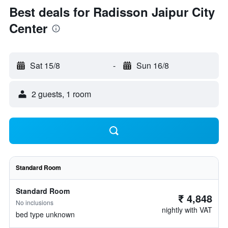
Best deals for Radisson Jaipur City
Center
Sat 15/8
-
Sun 16/8
2 guests, 1 room
Standard Room
Standard Room
₹ 4,848
No inclusions
nightly with VAT
bed type unknown