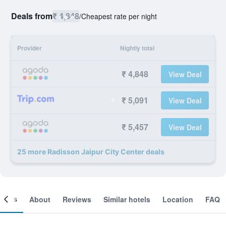
Deals from
₹ 4,848
/
Cheapest rate per night
Provider
Nightly total
₹ 4,848
View Deal
₹ 5,091
View Deal
₹ 5,457
View Deal
25 more Radisson Jaipur City Center deals
ooms
About
Reviews
Similar hotels
Location
FAQ