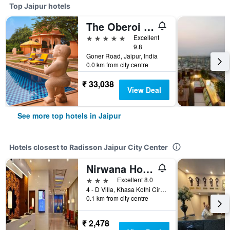
Top Jaipur hotels
The Oberoi Rajvilas Jaipur
5 stars
Excellent
9.8
Goner Road, Jaipur, India
0.0 km from city centre
₹ 33,038
View Deal
See more top hotels in Jaipur
Hotels closest to Radisson Jaipur City Center
Nirwana Hometel Jaipur
3 stars
Excellent 8.0
4 - D Villa, Khasa Kothi Circle, Jaipur, India
0.1 km from city centre
₹ 2,478