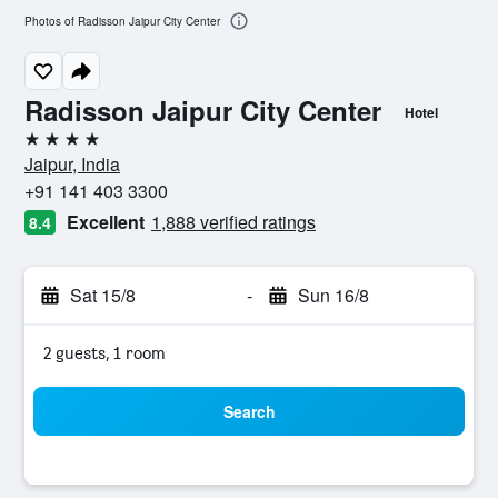
Photos of Radisson Jaipur City Center
Radisson Jaipur City Center
Hotel
4 stars
Jaipur, India
+91 141 403 3300
Excellent
1,888 verified ratings
8.4
Sat 15/8
-
Sun 16/8
2 guests, 1 room
Search