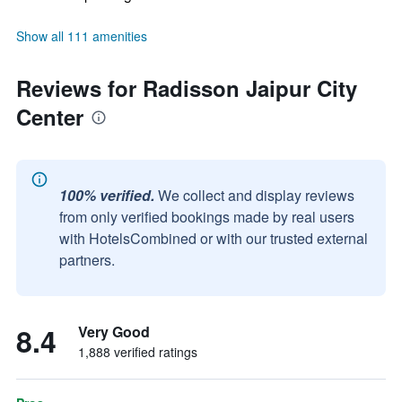
Show all 111 amenities
Reviews for Radisson Jaipur City
Center
100% verified.
We collect and display reviews
from only verified bookings made by real users
with HotelsCombined or with our trusted external
partners.
8.4
Very Good
1,888 verified ratings