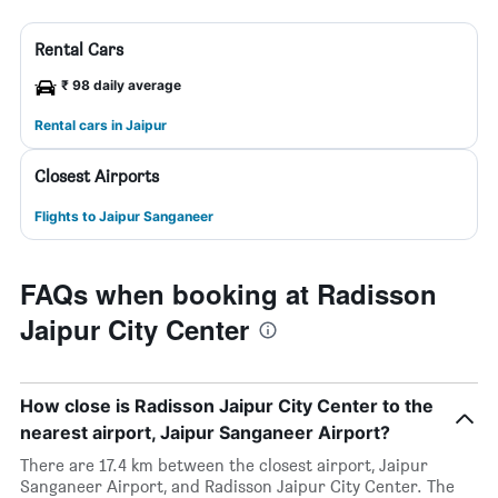
Rental Cars
₹ 98 daily average
Rental cars in Jaipur
Closest Airports
Flights to Jaipur Sanganeer
FAQs when booking at Radisson
Jaipur City Center
How close is Radisson Jaipur City Center to the
nearest airport, Jaipur Sanganeer Airport?
There are 17.4 km between the closest airport, Jaipur
Sanganeer Airport, and Radisson Jaipur City Center. The