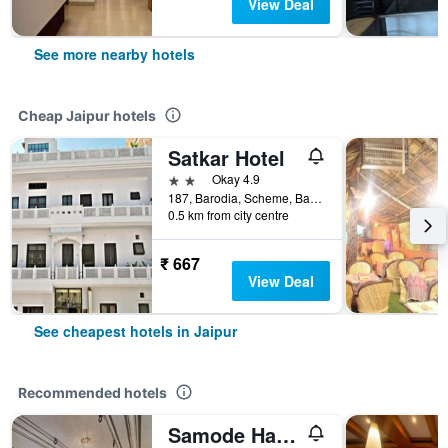
View Deal
See more nearby hotels
Cheap Jaipur hotels
Satkar Hotel
2 stars
Okay 4.9
187, Barodia, Scheme, Banipark, Jaipur, India
0.5 km from city centre
₹ 667
View Deal
See cheapest hotels in Jaipur
Recommended hotels
Samode Haveli