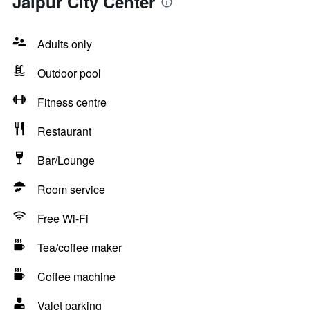
Jaipur City Center
Adults only
Outdoor pool
Fitness centre
Restaurant
Bar/Lounge
Room service
Free Wi-Fi
Tea/coffee maker
Coffee machine
Valet parking