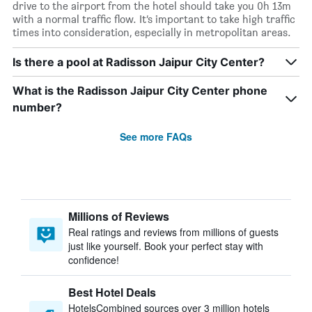
drive to the airport from the hotel should take you 0h 13m
with a normal traffic flow. It’s important to take high traffic
times into consideration, especially in metropolitan areas.
Is there a pool at Radisson Jaipur City Center?
What is the Radisson Jaipur City Center phone
number?
See more FAQs
Millions of Reviews
Real ratings and reviews from millions of guests
just like yourself. Book your perfect stay with
confidence!
Best Hotel Deals
HotelsCombined sources over 3 million hotels