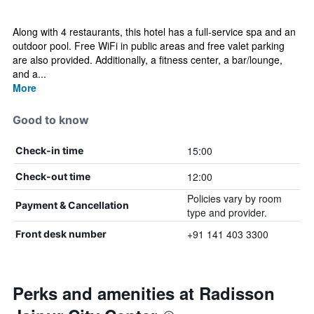
Along with 4 restaurants, this hotel has a full-service spa and an
outdoor pool. Free WiFi in public areas and free valet parking
are also provided. Additionally, a fitness center, a bar/lounge,
and a...
More
Good to know
15:00
Check-in time
12:00
Check-out time
Policies vary by room
Payment & Cancellation
type and provider.
+91 141 403 3300
Front desk number
Perks and amenities at Radisson