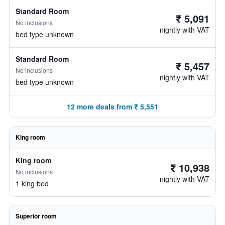
Standard Room
₹ 5,091
No inclusions
nightly with VAT
bed type unknown
Standard Room
₹ 5,457
No inclusions
nightly with VAT
bed type unknown
12 more deals from ₹ 5,551
King room
King room
₹ 10,938
No inclusions
nightly with VAT
1 king bed
Superior room