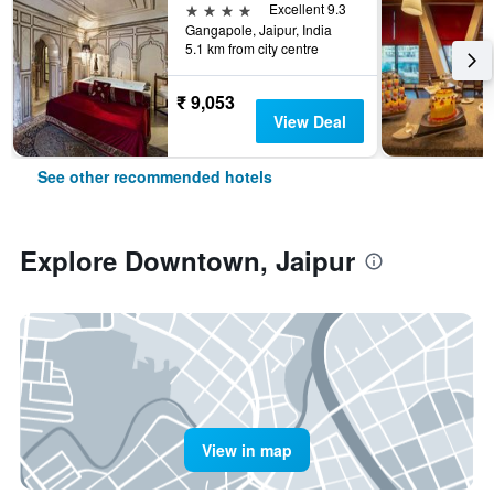
4 stars
Excellent 9.3
Gangapole, Jaipur, India
5.1 km from city centre
₹ 9,053
View Deal
See other recommended hotels
Explore Downtown, Jaipur
View in map