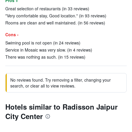
Pros +
Great selection of restaurants (in 33 reviews)
"Very comfortable stay, Good location." (in 93 reviews)
Rooms are clean and well maintained. (in 56 reviews)
Cons -
Swiming pool is not open (in 24 reviews)
Service in Mosaic was very slow. (in 4 reviews)
There was nothing as such. (in 15 reviews)
No reviews found. Try removing a filter, changing your
search, or clear all to view reviews.
Hotels similar to Radisson Jaipur
City Center