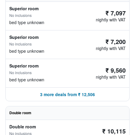
Superior room
₹ 7,097
No inclusions
nightly with VAT
bed type unknown
Superior room
₹ 7,200
No inclusions
nightly with VAT
bed type unknown
Superior room
₹ 9,560
No inclusions
nightly with VAT
bed type unknown
3 more deals from ₹ 12,506
Double room
Double room
₹ 10,115
No inclusions