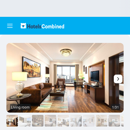
Living room
1/31