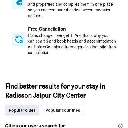
and properties and compiles them in one place
so you can compare the ideal accommodation
options.
Free Cancellation
Plans change – we get it. And that’s why you
can search and book hotels and accommodation
on HotelsCombined from agencies that offer free
cancellation
Find better results for your stay in
Radisson Jaipur City Center
Popular cities
Popular countries
Cities our users search for