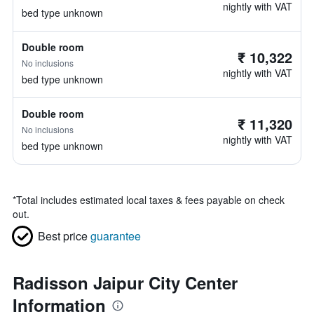
nightly with VAT
bed type unknown
Double room
₹ 10,322
No inclusions
nightly with VAT
bed type unknown
Double room
₹ 11,320
No inclusions
nightly with VAT
bed type unknown
*
Total includes estimated local taxes & fees payable on check
out.
Best price
guarantee
Radisson Jaipur City Center
Information