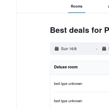
Rooms
Best deals for 
Sun 16/8
-
Deluxe room
bed type unknown
bed type unknown