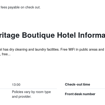
& fees payable on check out.
ritage Boutique Hotel Informa
el has dry cleaning and laundry facilities. Free WiFi in public areas and
 free...
13:00
Check-out time
Policies vary by room type
Front desk number
and provider.