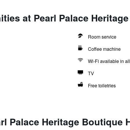
ties at Pearl Palace Heritage
Room service
Coffee machine
Wi-Fi available in al
TV
Free toiletries
rl Palace Heritage Boutique 