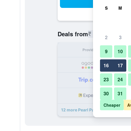
Sea
S
M
₹ 4,741
Deals from
/
Cheapest r
2
3
Provider
Nig
9
10
₹ 
16
17
23
24
₹ 
30
31
₹ 
Cheaper
A
12 more Pearl Palace Heritage Bout