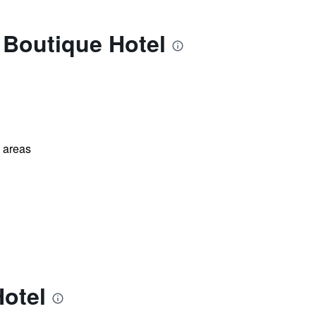
 Boutique Hotel
l areas
Hotel