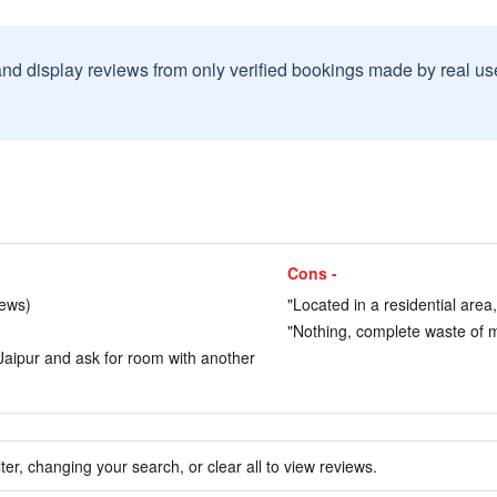
and display reviews from only verified bookings made by real u
Cons -
iews)
"Located in a residential area
"Nothing, complete waste of m
g Jaipur and ask for room with another
ter, changing your search, or clear all to view reviews.