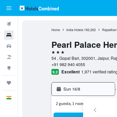
Flights
Home
India Hotels
192,262
Rajasthan
Hotels
Pearl Palace He
Car Rental
3 stars
Flight+Hotel
54 , Gopal Bari, 302001, Jaipur, Ra
+91 982 940 4055
Explore
Excellent
1,971 verified ratin
9.2
Trips
Sun 16/8
-
English
2 guests, 1 room