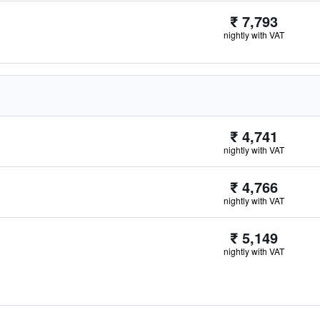
₹ 7,793
nightly with VAT
₹ 4,741
nightly with VAT
₹ 4,766
nightly with VAT
₹ 5,149
nightly with VAT