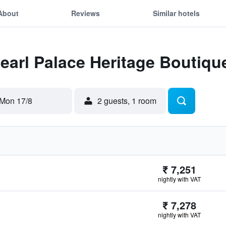
About
Reviews
Similar hotels
Pearl Palace Heritage Boutiqu
Mon 17/8
2 guests, 1 room
₹ 7,251
nightly with VAT
₹ 7,278
nightly with VAT