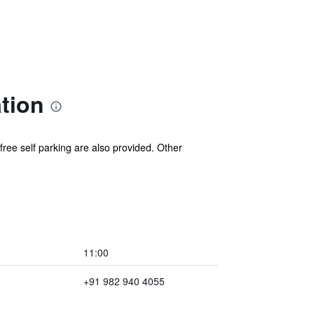
tion
 free self parking are also provided. Other
11:00
+91 982 940 4055