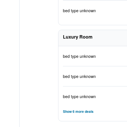
bed type unknown
Luxury Room
bed type unknown
bed type unknown
bed type unknown
Show 6 more deals