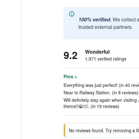
100% verified.
We collect 
trusted external partners.
9.2
Wonderful
1,971 verified ratings
Pros +
Everything was just perfect! (in 40 rev
Near to Railway Station. (in 8 reviews)
Will definitely stay again when visitin
theme!!😀👍🏼. (in 19 reviews)
No reviews found. Try removing a fil