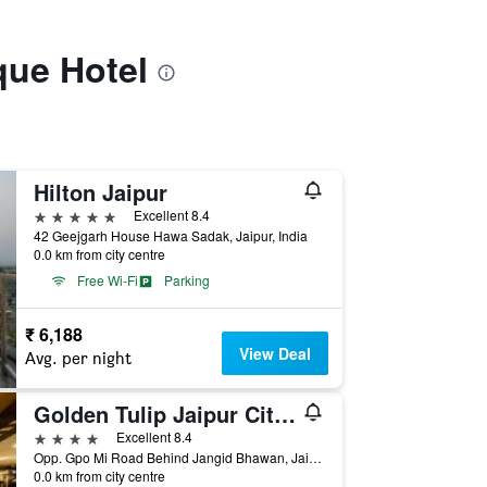
que Hotel
Hilton Jaipur
5 stars
Excellent 8.4
42 Geejgarh House Hawa Sadak, Jaipur, India
0.0 km from city centre
Free Wi-Fi
Parking
₹ 6,188
View Deal
Avg. per night
Golden Tulip Jaipur City Center
4 stars
Excellent 8.4
Opp. Gpo Mi Road Behind Jangid Bhawan, Jaipur, India
0.0 km from city centre