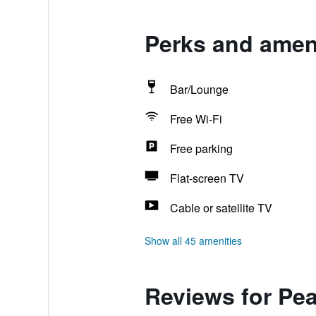
Perks and ameni
Bar/Lounge
Free Wi-Fi
Free parking
Flat-screen TV
Cable or satellite TV
Show all 45 amenities
Reviews for Pea