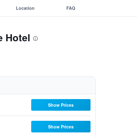
Location
FAQ
e Hotel
Show Prices
Show Prices