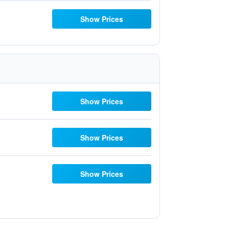
Show Prices
Show Prices
Show Prices
Show Prices