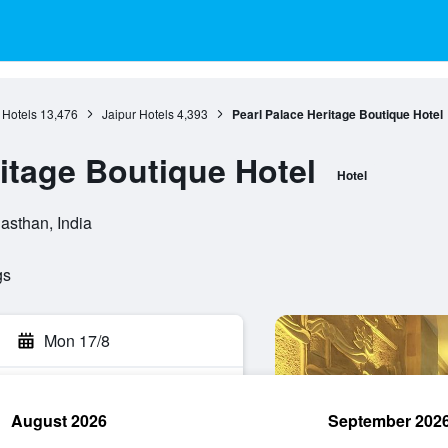
 Hotels
13,476
Jaipur Hotels
4,393
Pearl Palace Heritage Boutique Hotel
ritage Boutique Hotel
Hotel
jasthan, India
gs
Mon 17/8
August 2026
September 202