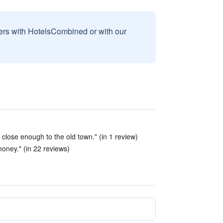
sers with HotelsCombined or with our
, close enough to the old town." (in 1 review)
oney." (in 22 reviews)