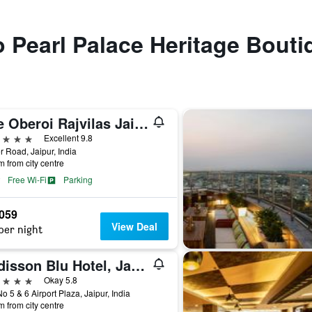
to Pearl Palace Heritage Bouti
The Oberoi Rajvilas Jaipur
ars
Excellent 9.8
 Road, Jaipur, India
m from city centre
Free Wi-Fi
Parking
,059
View Deal
per night
Radisson Blu Hotel, Jaipur
ars
Okay 5.8
No 5 & 6 Airport Plaza, Jaipur, India
m from city centre