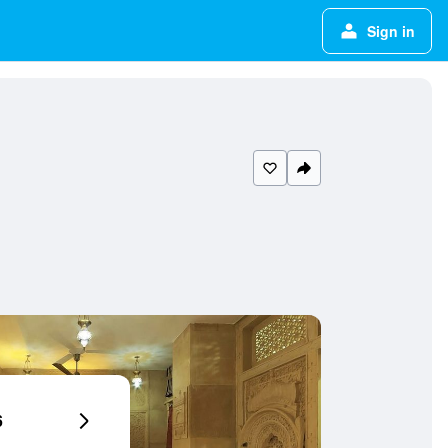
Sign in
6