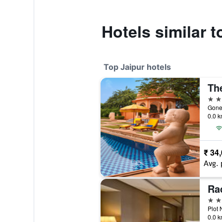
Hotels similar 
Top Jaipur hotels
5 st
Goner
0.0 k
₹ 34
Avg. 
5 st
Plot 
0.0 k