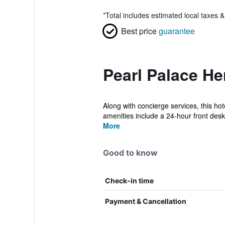
*
Total includes estimated local taxes 
Best price
guarantee
Pearl Palace He
Along with concierge services, this hot
amenities include a 24-hour front desk,
More
Good to know
Check-in time
Payment & Cancellation