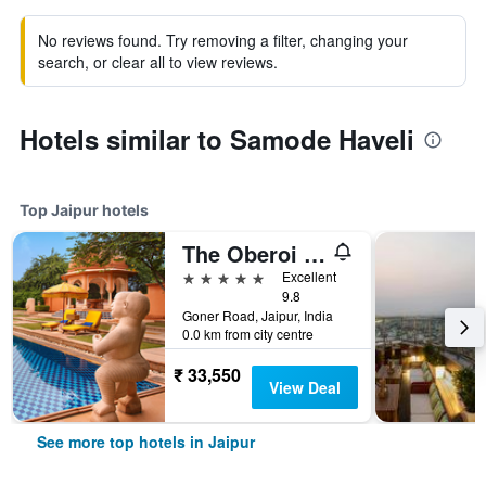
No reviews found. Try removing a filter, changing your
search, or clear all to view reviews.
Hotels similar to Samode Haveli
Top Jaipur hotels
The Oberoi Rajvilas Jaipur
5 stars
Excellent
9.8
Goner Road, Jaipur, India
0.0 km from city centre
₹ 33,550
View Deal
See more top hotels in Jaipur