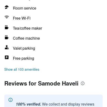
Room service
Free Wi-Fi
Tea/coffee maker
Coffee machine
Valet parking
Free parking
Show all 103 amenities
Reviews for Samode Haveli
100% verified.
We collect and display reviews