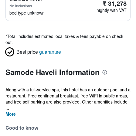
₹ 31,278
No inclusions
nightly with VAT
bed type unknown
*
Total includes estimated local taxes & fees payable on check
out.
Best price
guarantee
Samode Haveli Information
Along with a full-service spa, this hotel has an outdoor pool and a
restaurant. Free continental breakfast, free WiFi in public areas,
and free self parking are also provided. Other amenities include
...
More
Good to know