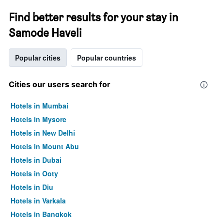
Find better results for your stay in
Samode Haveli
Popular cities
Popular countries
Cities our users search for
Hotels in Mumbai
Hotels in Mysore
Hotels in New Delhi
Hotels in Mount Abu
Hotels in Dubai
Hotels in Ooty
Hotels in Diu
Hotels in Varkala
Hotels in Bangkok