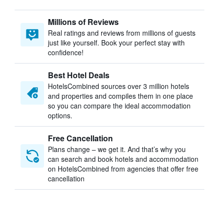
Millions of Reviews
Real ratings and reviews from millions of guests
just like yourself. Book your perfect stay with
confidence!
Best Hotel Deals
HotelsCombined sources over 3 million hotels
and properties and compiles them in one place
so you can compare the ideal accommodation
options.
Free Cancellation
Plans change – we get it. And that’s why you
can search and book hotels and accommodation
on HotelsCombined from agencies that offer free
cancellation