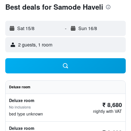
Best deals for Samode Haveli
Sat 15/8
-
Sun 16/8
2 guests, 1 room
Deluxe room
Deluxe room
₹ 8,680
No inclusions
nightly with VAT
bed type unknown
Deluxe room