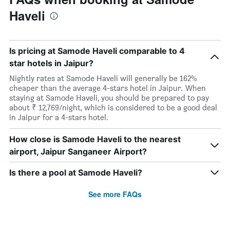
Haveli
Is pricing at Samode Haveli comparable to 4
star hotels in Jaipur?
Nightly rates at Samode Haveli will generally be 162%
cheaper than the average 4-stars hotel in Jaipur. When
staying at Samode Haveli, you should be prepared to pay
about ₹ 12,769/night, which is considered to be a good deal
in Jaipur for a 4-stars hotel.
How close is Samode Haveli to the nearest
airport, Jaipur Sanganeer Airport?
Is there a pool at Samode Haveli?
See more FAQs