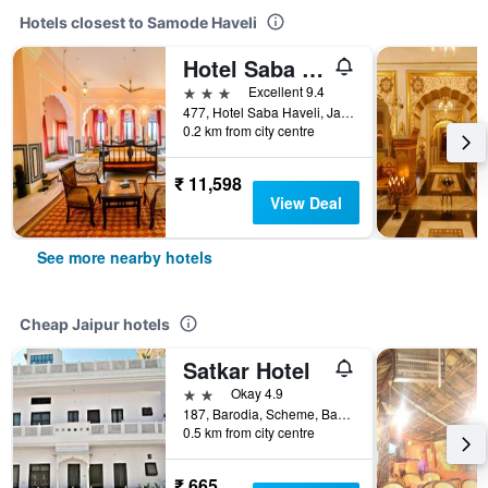
Hotels closest to Samode Haveli
Hotel Saba Haveli
3 stars
Excellent 9.4
477, Hotel Saba Haveli, Jaipur, India
0.2 km from city centre
₹ 11,598
View Deal
See more nearby hotels
Cheap Jaipur hotels
Satkar Hotel
2 stars
Okay 4.9
187, Barodia, Scheme, Banipark, Jaipur, India
0.5 km from city centre
₹ 665