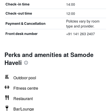
14:00
Check-in time
12:00
Check-out time
Policies vary by room
Payment & Cancellation
type and provider.
+91 141 263 2407
Front desk number
Perks and amenities at Samode
Haveli
Outdoor pool
Fitness centre
Restaurant
Bar/Lounge