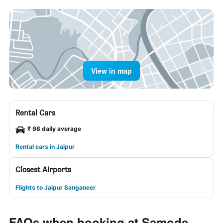
View in map
Rental Cars
₹ 98 daily average
Rental cars in Jaipur
Closest Airports
Flights to Jaipur Sanganeer
FAQs when booking at Samode