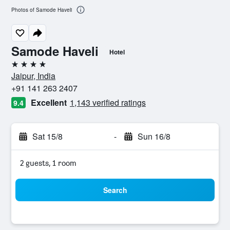
Photos of Samode Haveli
Samode Haveli
Hotel
4 stars
Jaipur, India
+91 141 263 2407
Excellent
1,143 verified ratings
9.4
Sat 15/8
-
Sun 16/8
2 guests, 1 room
Search