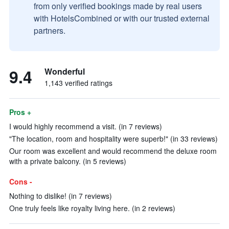
from only verified bookings made by real users
with HotelsCombined or with our trusted external
partners.
9.4
Wonderful
1,143 verified ratings
Pros +
I would highly recommend a visit. (in 7 reviews)
"The location, room and hospitality were superb!" (in 33 reviews)
Our room was excellent and would recommend the deluxe room
with a private balcony. (in 5 reviews)
Cons -
Nothing to dislike! (in 7 reviews)
One truly feels like royalty living here. (in 2 reviews)