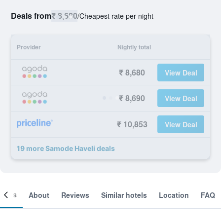
Deals from
₹ 8,680
/
Cheapest rate per night
Provider
Nightly total
₹ 8,680
View Deal
₹ 8,690
View Deal
₹ 10,853
View Deal
19 more Samode Haveli deals
ooms
About
Reviews
Similar hotels
Location
FAQ