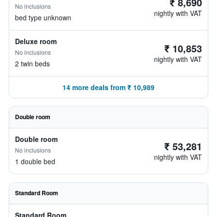
₹ 8,690
No inclusions
nightly with VAT
bed type unknown
Deluxe room
₹ 10,853
No inclusions
nightly with VAT
2 twin beds
14 more deals from ₹ 10,989
Double room
Double room
₹ 53,281
No inclusions
nightly with VAT
1 double bed
Standard Room
Standard Room