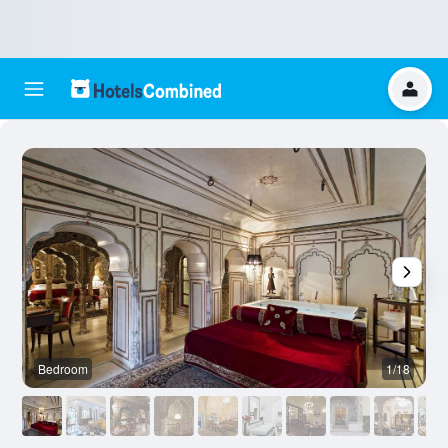
Bedroom
1/18