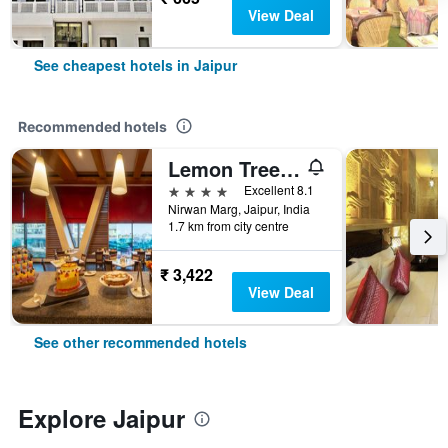
View Deal
See cheapest hotels in Jaipur
Recommended hotels
Lemon Tree Premier, Jaipur
4 stars
Excellent 8.1
Nirwan Marg, Jaipur, India
1.7 km from city centre
₹ 3,422
View Deal
See other recommended hotels
Explore Jaipur