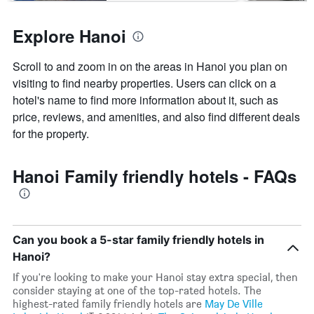
Explore Hanoi
Scroll to and zoom in on the areas in Hanoi you plan on
visiting to find nearby properties. Users can click on a
hotel's name to find more information about it, such as
price, reviews, and amenities, and also find different deals
for the property.
Hanoi Family friendly hotels - FAQs
Can you book a 5-star family friendly hotels in
Hanoi?
If you're looking to make your Hanoi stay extra special, then
consider staying at one of the top-rated hotels. The
highest-rated family friendly hotels are
May De Ville