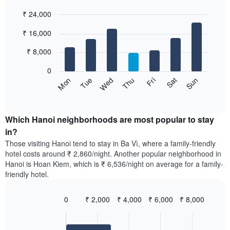
each
categories
₹ 24,000
month
by
The
Bar
Chart
stars.
₹ 16,000
graphic.
chart
chart
The
with
has
chart
7
₹ 8,000
1
has
bars.
X
1
0
axis
Y
The
Sun
Thu
Mon
Fri
Tue
Sat
Wed
displaying
axis
following
End
months.
of
displaying
chart
The
interactive
the
displays
chart
chart
average
the
Which Hanoi neighborhoods are most popular to stay
has
price
average
in?
1
of
price
Y
Those visiting Hanoi tend to stay in Ba Vì, where a family-friendly
a
of
axis
hotel costs around ₹ 2,860/night. Another popular neighborhood in
double
a
displaying
Hanoi is Hoan Kiem, which is ₹ 6,536/night on average for a family-
room
room
the
friendly hotel.
in
for
average
the
each
price
last
day
0
₹ 2,000
₹ 4,000
₹ 6,000
₹ 8,000
of
3
of
Bar
Chart
a
days
the
graphic.
chart
room
with
week