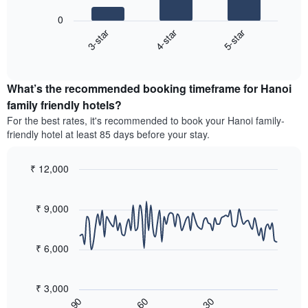
1
following
X
0
chart
axis
3-star
4-star
5-star
displays
displaying
End
the
hotel
of
average
interactive
categories
price
chart
by
What’s the recommended booking timeframe for Hanoi
of
stars.
a
family friendly hotels?
The
room
chart
For the best rates, it's recommended to book your Hanoi family-
this
has
friendly hotel at least 85 days before your stay.
weekend
1
found
Y
in
₹ 12,000
axis
the
Line
displaying
Chart
last
graphic.
chart
the
3
with
₹ 9,000
average
90
days,
price
data
aggregated
of
points.
by
₹ 6,000
a
star
room
The
rating
tonight
following
The
₹ 3,000
found
chart
chart
60
30
90
in
displays
End