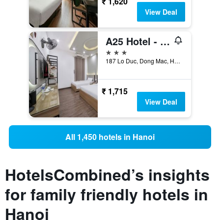
₹ 1,620
View Deal
A25 Hotel - 185 - 187 Lo Duc
3 stars
187 Lo Duc, Dong Mac, Hai Ba Trung, Hanoi, Vietnam
₹ 1,715
View Deal
All 1,450 hotels in Hanoi
HotelsCombined’s insights
for family friendly hotels in
Hanoi