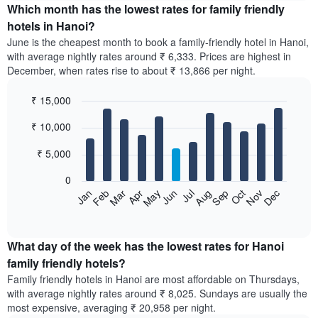
the
Which month has the lowest rates for family friendly
average
hotels in Hanoi?
price
June is the cheapest month to book a family-friendly hotel in Hanoi,
of
with average nightly rates around ₹ 6,333. Prices are highest in
a
December, when rates rise to about ₹ 13,866 per night.
double
room
₹ 15,000
in
the
Bar
Chart
₹ 10,000
graphic.
last
chart
with
3
12
₹ 5,000
days,
bars.
aggregated
0
by
The
Feb
May
Aug
Nov
Mar
Jun
Sep
Dec
Apr
Jul
Oct
Jan
star
following
End
rating
of
chart
The
interactive
displays
chart
chart
the
What day of the week has the lowest rates for Hanoi
has
average
family friendly hotels?
1
price
X
Family friendly hotels in Hanoi are most affordable on Thursdays,
of
axis
with average nightly rates around ₹ 8,025. Sundays are usually the
a
displaying
most expensive, averaging ₹ 20,958 per night.
room
hotel