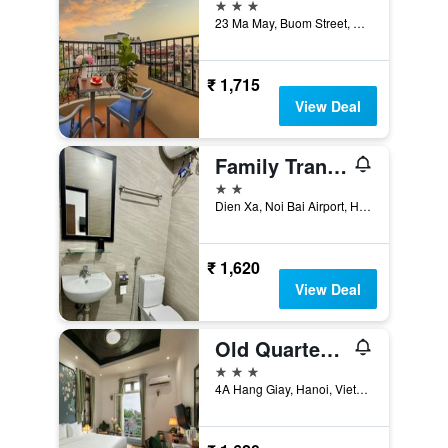
3 stars
23 Ma May, Buom Street, Hanoi, Vietnam
₹ 1,715
View Deal
Family Transit Hotel
2 stars
Dien Xa, Noi Bai Airport, Hanoi, Vietnam
₹ 1,620
View Deal
Old Quarter Charm Hotel
3 stars
4A Hang Giay, Hanoi, Vietnam