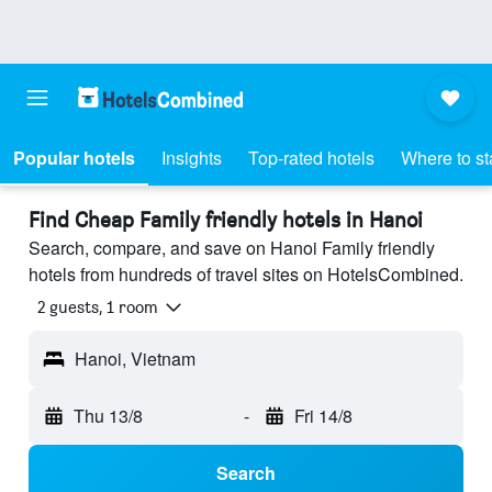
Popular hotels
Insights
Top-rated hotels
Where to st
Find Cheap Family friendly hotels in Hanoi
Search, compare, and save on Hanoi Family friendly
hotels from hundreds of travel sites on HotelsCombined.
2 guests, 1 room
Hanoi, Vietnam
Thu 13/8
-
Fri 14/8
Search