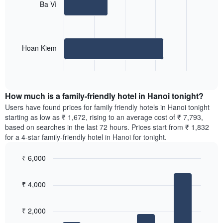
2
Ba Vì
The
bars.
chart
has
The
1
following
X
Hoan Kiem
chart
axis
displays
displaying
End
the
days
of
average
interactive
of
price
chart
the
How much is a family-friendly hotel in Hanoi tonight?
of
week.
a
Users have found prices for family friendly hotels in Hanoi tonight
The
room
starting as low as ₹ 1,672, rising to an average cost of ₹ 7,793,
chart
for
based on searches in the last 72 hours. Prices start from ₹ 1,832
has
the
for a 4-star family-friendly hotel in Hanoi for tonight.
1
most
Y
popular
axis
₹ 6,000
neighbourhoods
displaying
Bar
Chart
The
the
graphic.
chart
chart
₹ 4,000
average
with
has
4
price
1
bars.
of
X
₹ 2,000
a
axis
The
room