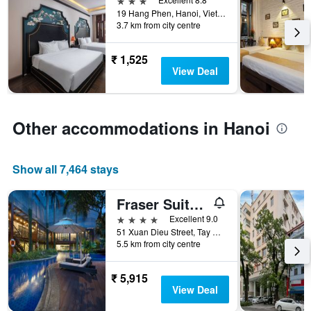
of
found
19 Hang Phen, Hanoi, Vietnam
days
in
3.7 km from city centre
before
the
the
last
stay
₹ 1,525
3
The
View Deal
days
chart
has
1
Y
Other accommodations in Hanoi
axis
displaying
the
Show all 7,464 stays
average
price
Fraser Suites Hanoi
of
a
4 stars
Excellent 9.0
room
51 Xuan Dieu Street, Tay Ho Ward, Hanoi, Vietnam
5.5 km from city centre
₹ 5,915
View Deal