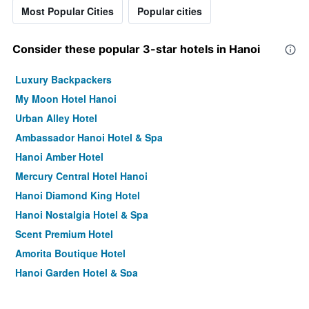
Most Popular Cities
Popular cities
Consider these popular 3-star hotels in Hanoi
Luxury Backpackers
My Moon Hotel Hanoi
Urban Alley Hotel
Ambassador Hanoi Hotel & Spa
Hanoi Amber Hotel
Mercury Central Hotel Hanoi
Hanoi Diamond King Hotel
Hanoi Nostalgia Hotel & Spa
Scent Premium Hotel
Amorita Boutique Hotel
Hanoi Garden Hotel & Spa
Hanoi Allure Hotel