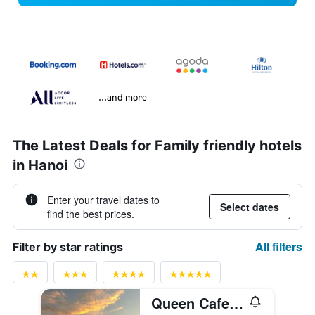
...and more
The Latest Deals for Family friendly hotels
in Hanoi
Enter your travel dates to
Select dates
find the best prices.
All filters
Filter by star ratings
Queen Cafe Hotel & Pub