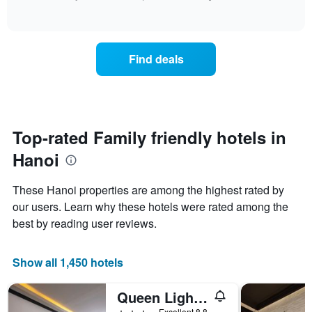
has
the
of
how
1
interactive
last
the
chart
X
3
price
axis
days
of
displaying
Find deals
a
hotel
room
categories
changes
by
close
stars.
to
The
the
Top-rated Family friendly hotels in
chart
date
has
Hanoi
of
1
the
Y
stay
axis
These Hanoi properties are among the highest rated by
The
displaying
our users. Learn why these hotels were rated among the
chart
the
best by reading user reviews.
has
average
1
price
X
of
Show all 1,450 hotels
axis
a
displaying
room
the
this
Queen Light Hotel
number
weekend
3 stars
Excellent 8.8