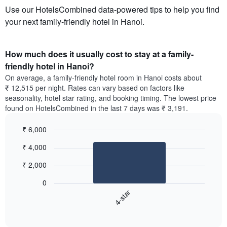
Use our HotelsCombined data-powered tips to help you find
your next family-friendly hotel in Hanoi.
How much does it usually cost to stay at a family-
friendly hotel in Hanoi?
On average, a family-friendly hotel room in Hanoi costs about
₹ 12,515 per night. Rates can vary based on factors like
seasonality, hotel star rating, and booking timing. The lowest price
found on HotelsCombined in the last 7 days was ₹ 3,191.
₹ 6,000
Bar
Chart
₹ 4,000
graphic.
chart
with
₹ 2,000
1
bar.
0
4-star
The
following
End
of
chart
interactive
displays
chart