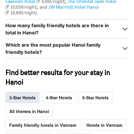
Lakeside Hotel
(₹ 6,981/night),
The Oriental Jade Hotel
(₹ 10,006/night), and
JW Marriott Hotel Hanoi
(₹ 16,840/night).
How many family friendly hotels are there in
total in Hanoi?
Which are the most popular Hanoi family
friendly hotels?
Find better results for your stay in
Hanoi
3-Star Hotels
4-Star Hotels
5-Star Hotels
All themes in Hanoi
Family friendly hotels in Vietnam
Hotels in Vietnam