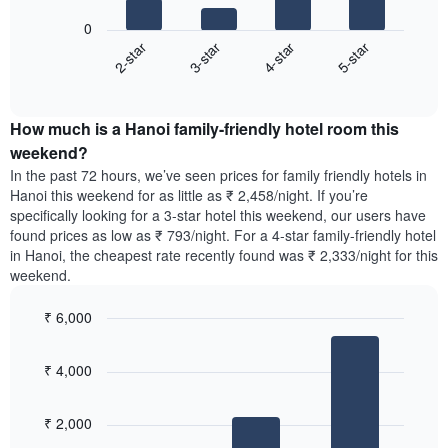
displaying
following
0
the
chart
2-star
3-star
4-star
5-star
average
displays
price
End
the
of
of
average
interactive
a
price
chart
room
How much is a Hanoi family-friendly hotel room this
of
The
a
weekend?
chart
room
In the past 72 hours, we’ve seen prices for family friendly hotels in
has
tonight
Hanoi this weekend for as little as ₹ 2,458/night. If you’re
1
found
specifically looking for a 3-star hotel this weekend, our users have
Y
in
found prices as low as ₹ 793/night. For a 4-star family-friendly hotel
axis
the
in Hanoi, the cheapest rate recently found was ₹ 2,333/night for this
displaying
last
weekend.
the
3
most
days,
popular
₹ 6,000
aggregated
neighbourhoods
by
Bar
Chart
graphic.
star
chart
₹ 4,000
with
rating
3
The
bars.
chart
₹ 2,000
has
The