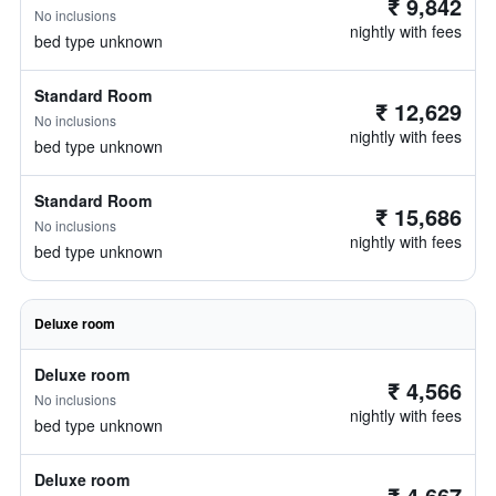
₹ 9,842
No inclusions
nightly with fees
bed type unknown
Standard Room
₹ 12,629
No inclusions
nightly with fees
bed type unknown
Standard Room
₹ 15,686
No inclusions
nightly with fees
bed type unknown
Deluxe room
Deluxe room
₹ 4,566
No inclusions
nightly with fees
bed type unknown
Deluxe room
₹ 4,667