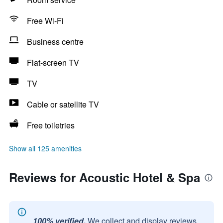
Free Wi-Fi
Business centre
Flat-screen TV
TV
Cable or satellite TV
Free toiletries
Show all 125 amenities
Reviews for Acoustic Hotel & Spa
100% verified.
We collect and display reviews