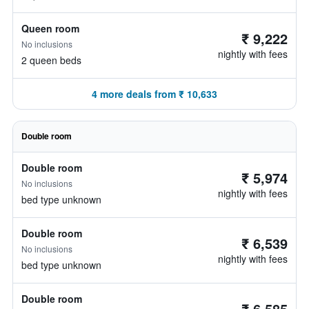
Queen room
₹ 9,222
No inclusions
nightly with fees
2 queen beds
4 more deals from ₹ 10,633
Double room
Double room
₹ 5,974
No inclusions
nightly with fees
bed type unknown
Double room
₹ 6,539
No inclusions
nightly with fees
bed type unknown
Double room
₹ 6,585