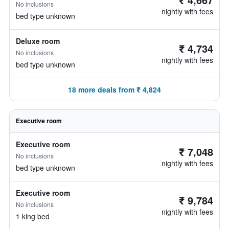
No inclusions
nightly with fees
bed type unknown
Deluxe room
₹ 4,734
No inclusions
nightly with fees
bed type unknown
18 more deals from ₹ 4,824
Executive room
Executive room
₹ 7,048
No inclusions
nightly with fees
bed type unknown
Executive room
₹ 9,784
No inclusions
nightly with fees
1 king bed