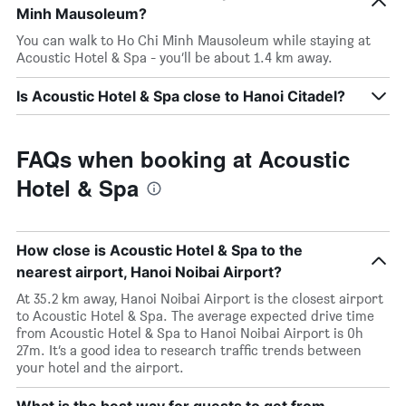
Minh Mausoleum?
You can walk to Ho Chi Minh Mausoleum while staying at
Acoustic Hotel & Spa - you’ll be about 1.4 km away.
Is Acoustic Hotel & Spa close to Hanoi Citadel?
FAQs when booking at Acoustic
Hotel & Spa
How close is Acoustic Hotel & Spa to the
nearest airport, Hanoi Noibai Airport?
At 35.2 km away, Hanoi Noibai Airport is the closest airport
to Acoustic Hotel & Spa. The average expected drive time
from Acoustic Hotel & Spa to Hanoi Noibai Airport is 0h
27m. It’s a good idea to research traffic trends between
your hotel and the airport.