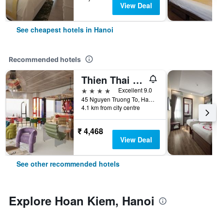
View Deal
See cheapest hotels in Hanoi
Recommended hotels
Thien Thai Hotel & Spa
4 stars
Excellent 9.0
45 Nguyen Truong To, Hanoi, Vietnam
4.1 km from city centre
₹ 4,468
View Deal
See other recommended hotels
Explore Hoan Kiem, Hanoi