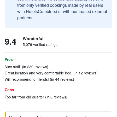
from only verified bookings made by real users
with HotelsCombined or with our trusted external
partners.
9.4
Wonderful
5,079 verified ratings
Pros +
Nice staff. (in 239 reviews)
Great location and very comfortable bed. (in 12 reviews)
Will recommend to friends! (in 44 reviews)
Cons -
Too far from old quarter (in 8 reviews)