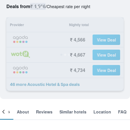
Deals from
₹ 4,566
/
Cheapest rate per night
Provider
Nightly total
₹ 4,566
View Deal
₹ 4,667
View Deal
₹ 4,734
View Deal
46 more Acoustic Hotel & Spa deals
ooms
About
Reviews
Similar hotels
Location
FAQ