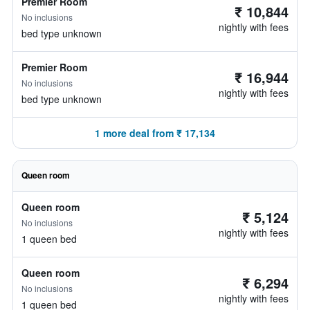
Premier Room
₹ 10,844
No inclusions
nightly with fees
bed type unknown
Premier Room
₹ 16,944
No inclusions
nightly with fees
bed type unknown
1 more deal from ₹ 17,134
Queen room
Queen room
₹ 5,124
No inclusions
nightly with fees
1 queen bed
Queen room
₹ 6,294
No inclusions
nightly with fees
1 queen bed