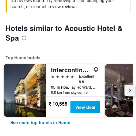
No reviews found. Try removing a filter, changing your
search, or clear all to view reviews.
Hotels similar to Acoustic Hotel &
Spa
Top Hanoi hotels
Intercontinental Hotels Hanoi Westlake By IHG
5 stars
Excellent
8.8
05 Tu Hoa, Tay Ho Ward, Hanoi, Vietnam
0.0 km from city centre
₹ 10,555
View Deal
See more top hotels in Hanoi