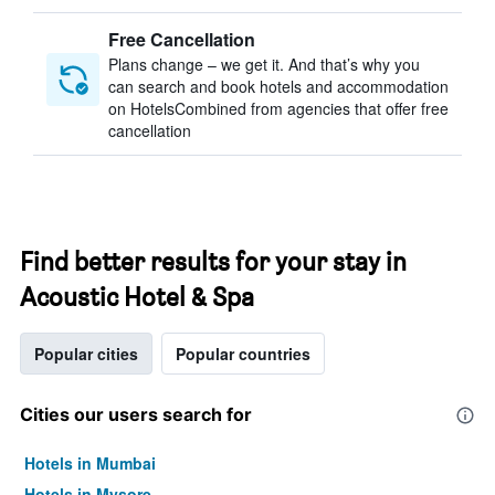
Free Cancellation
Plans change – we get it. And that’s why you
can search and book hotels and accommodation
on HotelsCombined from agencies that offer free
cancellation
Find better results for your stay in
Acoustic Hotel & Spa
Popular cities
Popular countries
Cities our users search for
Hotels in Mumbai
Hotels in Mysore