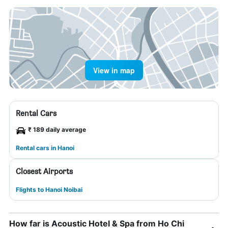
View in map
Rental Cars
₹ 189 daily average
Rental cars in Hanoi
Closest Airports
Flights to Hanoi Noibai
How far is Acoustic Hotel & Spa from Ho Chi