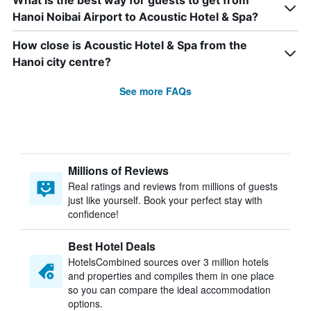
What is the best way for guests to get from
Hanoi Noibai Airport to Acoustic Hotel & Spa?
How close is Acoustic Hotel & Spa from the
Hanoi city centre?
See more FAQs
Millions of Reviews
Real ratings and reviews from millions of guests
just like yourself. Book your perfect stay with
confidence!
Best Hotel Deals
HotelsCombined sources over 3 million hotels
and properties and compiles them in one place
so you can compare the ideal accommodation
options.