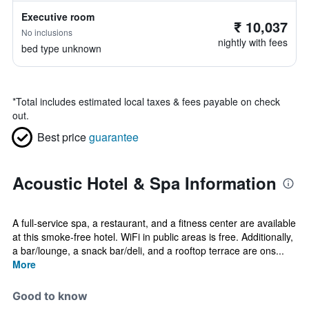
Executive room
₹ 10,037
No inclusions
nightly with fees
bed type unknown
*
Total includes estimated local taxes & fees payable on check
out.
Best price
guarantee
Acoustic Hotel & Spa Information
A full-service spa, a restaurant, and a fitness center are available
at this smoke-free hotel. WiFi in public areas is free. Additionally,
a bar/lounge, a snack bar/deli, and a rooftop terrace are ons...
More
Good to know