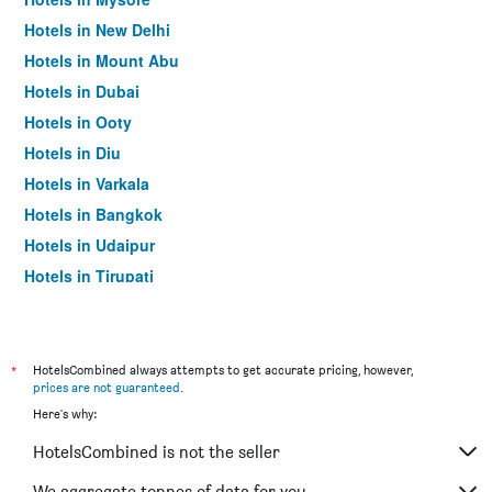
Hotels in New Delhi
Hotels in Mount Abu
Hotels in Dubai
Hotels in Ooty
Hotels in Diu
Hotels in Varkala
Hotels in Bangkok
Hotels in Udaipur
Hotels in Tirupati
*
HotelsCombined always attempts to get accurate pricing, however,
prices are not guaranteed
.
Here's why:
HotelsCombined is not the seller
We aggregate tonnes of data for you