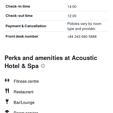
14:00
Check-in time
12:00
Check-out time
Policies vary by room
Payment & Cancellation
type and provider.
+84 243 680 5888
Front desk number
Perks and amenities at Acoustic
Hotel & Spa
Fitness centre
Restaurant
Bar/Lounge
Room service