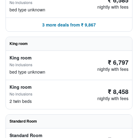
No inclusions
nightly with fees
bed type unknown
3 more deals from ₹ 9,867
King room
King room
₹ 6,797
No inclusions
nightly with fees
bed type unknown
King room
₹ 8,458
No inclusions
nightly with fees
2 twin beds
Standard Room
Standard Room