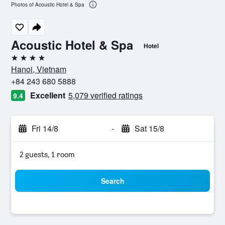
Photos of Acoustic Hotel & Spa
Acoustic Hotel & Spa
Hotel
4 stars
Hanoi, Vietnam
+84 243 680 5888
Excellent
5,079 verified ratings
9.4
Fri 14/8
-
Sat 15/8
2 guests, 1 room
Search