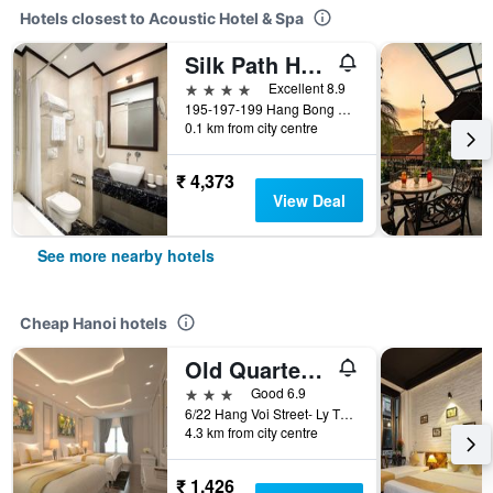
Hotels closest to Acoustic Hotel & Spa
Silk Path Hotel Hanoi
4 stars
Excellent 8.9
195-197-199 Hang Bong Street, Hanoi, Vietnam
0.1 km from city centre
₹ 4,373
View Deal
See more nearby hotels
Cheap Hanoi hotels
Old Quarter Hotel 1961
3 stars
Good 6.9
6/22 Hang Voi Street- Ly Thai To- Hoan Kiem- Ha Noi, Hanoi, Vietnam
4.3 km from city centre
₹ 1,426