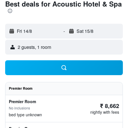
Best deals for Acoustic Hotel & Spa
Fri 14/8
-
Sat 15/8
2 guests, 1 room
Premier Room
Premier Room
₹ 8,662
No inclusions
nightly with fees
bed type unknown