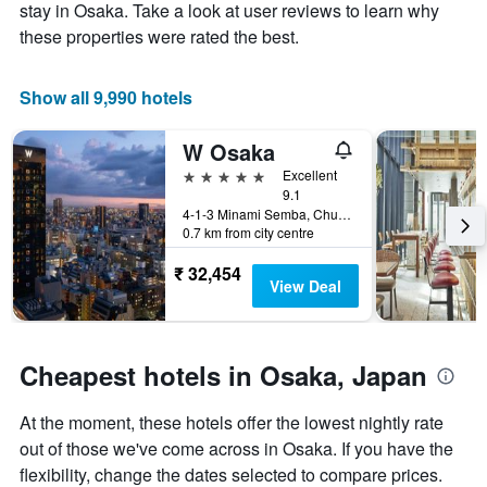
Y
stay
stay in Osaka. Take a look at user reviews to learn why
axis
The
these properties were rated the best.
displaying
chart
the
has
average
1
Show all 9,990 hotels
price
X
of
axis
W Osaka
a
displaying
room
the
5 stars
Excellent
this
number
9.1
weekend
of
4-1-3 Minami Semba, Chuo-ku, Osaka, Japan
0.7 km from city centre
found
days
in
before
₹ 32,454
the
the
View Deal
last
stay
3
The
days
chart
has
Cheapest hotels in Osaka, Japan
1
Y
At the moment, these hotels offer the lowest nightly rate
axis
displaying
out of those we've come across in Osaka. If you have the
the
flexibility, change the dates selected to compare prices.
average