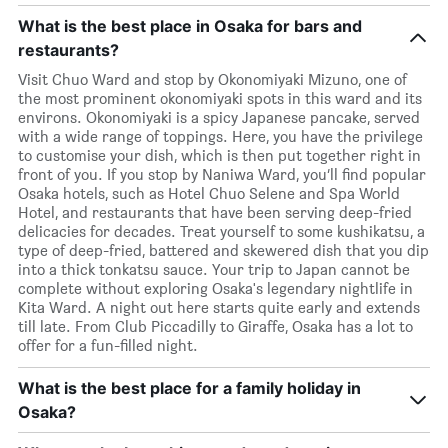
What is the best place in Osaka for bars and
restaurants?
Visit Chuo Ward and stop by Okonomiyaki Mizuno, one of
the most prominent okonomiyaki spots in this ward and its
environs. Okonomiyaki is a spicy Japanese pancake, served
with a wide range of toppings. Here, you have the privilege
to customise your dish, which is then put together right in
front of you. If you stop by Naniwa Ward, you’ll find popular
Osaka hotels, such as Hotel Chuo Selene and Spa World
Hotel, and restaurants that have been serving deep-fried
delicacies for decades. Treat yourself to some kushikatsu, a
type of deep-fried, battered and skewered dish that you dip
into a thick tonkatsu sauce. Your trip to Japan cannot be
complete without exploring Osaka's legendary nightlife in
Kita Ward. A night out here starts quite early and extends
till late. From Club Piccadilly to Giraffe, Osaka has a lot to
offer for a fun-filled night.
What is the best place for a family holiday in
Osaka?