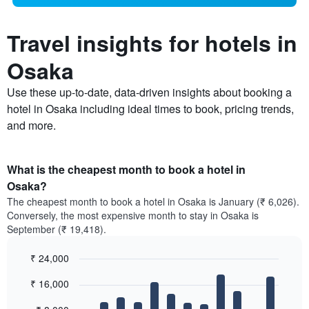
Travel insights for hotels in
Osaka
Use these up-to-date, data-driven insights about booking a
hotel in Osaka including ideal times to book, pricing trends,
and more.
What is the cheapest month to book a hotel in
Osaka?
The cheapest month to book a hotel in Osaka is January (₹ 6,026).
Conversely, the most expensive month to stay in Osaka is
September (₹ 19,418).
₹ 24,000
Bar
Chart
₹ 16,000
graphic.
chart
with
12