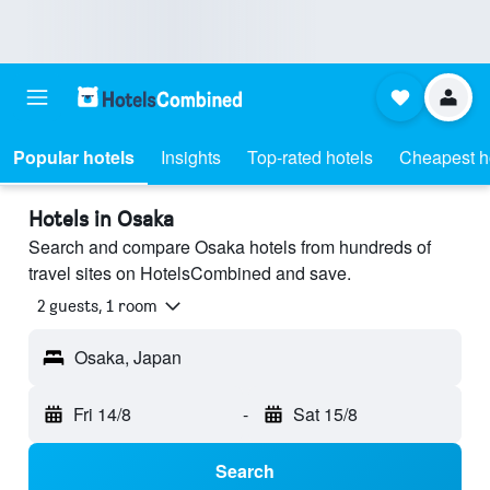
Popular hotels
Insights
Top-rated hotels
Cheapest h
Hotels in Osaka
Search and compare Osaka hotels from hundreds of
travel sites on HotelsCombined and save.
2 guests, 1 room
Osaka, Japan
Fri 14/8
-
Sat 15/8
Search