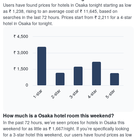
chart
average
Users have found prices for hotels in Osaka tonight starting as low
has
price
as ₹ 1,238, rising to an average cost of ₹ 11,645, based on
1
of
searches in the last 72 hours. Prices start from ₹ 2,211 for a 4-star
Y
a
hotel in Osaka for tonight.
axis
room
displaying
for
the
₹ 4,500
each
average
Bar
day
Chart
price
graphic.
chart
of
₹ 3,000
with
of
the
5
a
week
bars.
room
The
₹ 1,500
chart
The
has
following
1
0
chart
X
3-star
5-star
2-star
4-star
1-star
displays
axis
End
the
displaying
of
average
interactive
days
price
chart
of
How much is a Osaka hotel room this weekend?
of
the
a
In the past 72 hours, we’ve seen prices for hotels in Osaka this
week.
room
weekend for as little as ₹ 1,667/night. If you’re specifically looking
The
tonight
for a 3-star hotel this weekend, our users have found prices as low
chart