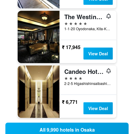
The Westin Osaka
5 stars
1-1-20 Oyodonaka, Kita-Ku, Osaka, Japan
₹ 17,945
View Deal
Candeo Hotels Osaka Namba
4 stars
2-2-5 Higashishinsaibashi, Chuo, Osaka, Japan
₹ 6,771
View Deal
All 9,990 hotels in Osaka