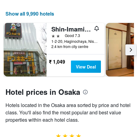
price
of
Show all 9,990 hotels
a
room
Shin-Imamiya Hotel
2 stars
Good 7.3
1-2-20, Haginochaya, Nishinari, Osaka, Japan
2.4 km from city centre
₹ 1,049
View Deal
Hotel prices in Osaka
Hotels located in the Osaka area sorted by price and hotel
class. You'll also find the most popular and best value
properties within each hotel class.
4 stars