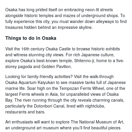
Osaka has long prided itself on embracing neon-lit streets
alongside historic temples and mazes of underground shops. To
fully experience this city, you must wander down alleyways to find
treasures hidden behind an impressive skyline.
Things to do in Osaka
Visit the 16th century Osaka Castle to browse historic exhibits
and witness stunning city views. For rich Japanese culture,
explore Osaka’s best-known temple, Shitenno-ji, home to a five-
storey pagoda and Golden Pavilion.
Looking for family-friendly activities? Visit the walk-through
Osaka Aquarium Kaiyukan to see massive tanks full of Japanese
marine life. Soar high on the Tempozan Ferris Wheel, one of the
largest Ferris wheels in Asia, for unparalleled views of Osaka
Bay. The river running through the city reveals charming canals,
particularly the Dotonbori Canal, lined with nightclubs,
restaurants and bars.
Art enthusiasts will want to explore The National Museum of Art,
an underground art museum where you’ll find beautiful pieces