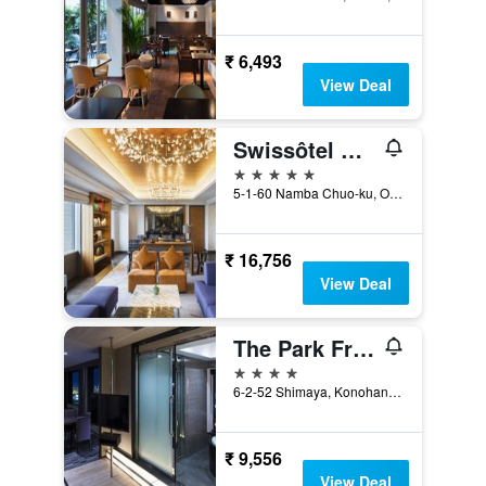
₹ 6,493
View Deal
Swissôtel Nankai Osaka
5 stars
5-1-60 Namba Chuo-ku, Osaka, Japan
₹ 16,756
View Deal
The Park Front Hotel at Universal Studios Japan
4 stars
6-2-52 Shimaya, Konohanaku, Osaka, Japan
₹ 9,556
View Deal