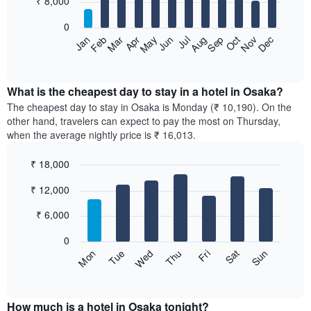
₹ 8,000
bars.
0
The
Feb
May
Aug
Nov
Mar
Jun
Sep
Dec
Apr
Jul
Oct
Jan
following
End
of
chart
interactive
displays
chart
the
What is the cheapest day to stay in a hotel in Osaka?
average
The cheapest day to stay in Osaka is Monday (₹ 10,190). On the
price
other hand, travelers can expect to pay the most on Thursday,
of
when the average nightly price is ₹ 16,013.
a
room
₹ 18,000
each
Bar
month
Chart
₹ 12,000
graphic.
chart
The
with
chart
7
₹ 6,000
has
bars.
1
0
X
The
Sun
Thu
Mon
Fri
Tue
Sat
Wed
axis
following
End
displaying
of
chart
interactive
months.
displays
chart
The
the
How much is a hotel in Osaka tonight?