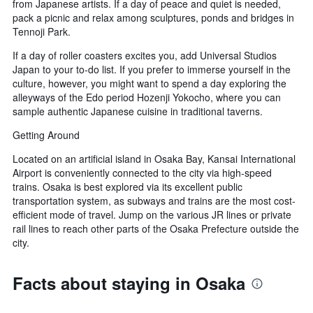
from Japanese artists. If a day of peace and quiet is needed,
pack a picnic and relax among sculptures, ponds and bridges in
Tennoji Park.
If a day of roller coasters excites you, add Universal Studios
Japan to your to-do list. If you prefer to immerse yourself in the
culture, however, you might want to spend a day exploring the
alleyways of the Edo period Hozenji Yokocho, where you can
sample authentic Japanese cuisine in traditional taverns.
Getting Around
Located on an artificial island in Osaka Bay, Kansai International
Airport is conveniently connected to the city via high-speed
trains. Osaka is best explored via its excellent public
transportation system, as subways and trains are the most cost-
efficient mode of travel. Jump on the various JR lines or private
rail lines to reach other parts of the Osaka Prefecture outside the
city.
Facts about staying in Osaka