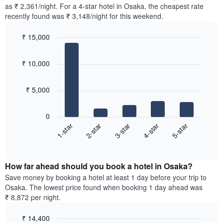
found
as ₹ 2,361/night. For a 4-star hotel in Osaka, the cheapest rate
has
in
recently found was ₹ 3,148/night for this weekend.
1
the
Y
last
₹ 15,000
axis
3
displaying
Bar
Chart
days,
the
graphic.
chart
aggregated
₹ 10,000
with
average
by
5
price
star
bars.
of
rating
₹ 5,000
a
The
The
room
chart
following
0
has
chart
3-star
4-star
5-star
1-star
2-star
1
displays
X
End
the
of
axis
average
interactive
displaying
price
chart
hotel
How far ahead should you book a hotel in Osaka?
of
categories
a
Save money by booking a hotel at least 1 day before your trip to
by
room
Osaka. The lowest price found when booking 1 day ahead was
stars.
this
₹ 8,872 per night.
The
weekend
chart
found
₹ 14,400
has
in