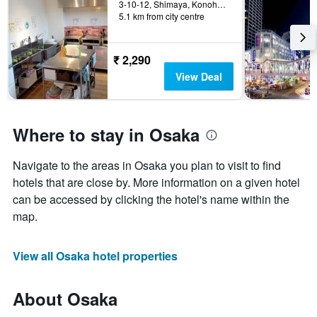
3-10-12, Shimaya, Konohana-ku, Osaka, Japan
5.1 km from city centre
₹ 2,290
View Deal
Where to stay in Osaka
Navigate to the areas in Osaka you plan to visit to find
hotels that are close by. More information on a given hotel
can be accessed by clicking the hotel's name within the
map.
View all Osaka hotel properties
About Osaka