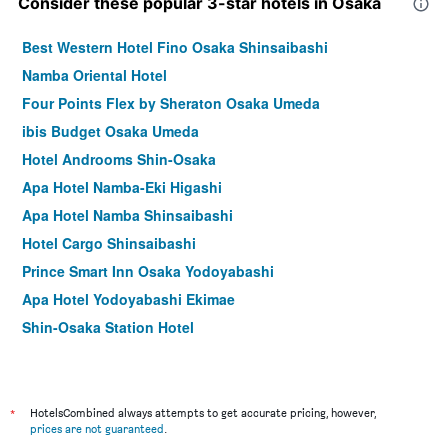
Consider these popular 3-star hotels in Osaka
Best Western Hotel Fino Osaka Shinsaibashi
Namba Oriental Hotel
Four Points Flex by Sheraton Osaka Umeda
ibis Budget Osaka Umeda
Hotel Androoms Shin-Osaka
Apa Hotel Namba-Eki Higashi
Apa Hotel Namba Shinsaibashi
Hotel Cargo Shinsaibashi
Prince Smart Inn Osaka Yodoyabashi
Apa Hotel Yodoyabashi Ekimae
Shin-Osaka Station Hotel
Hotel Mystays Shinsaibashi
Comfort Hotel Osaka Shinsaibashi
Holiday Inn Express Osaka City Centre - Midosuji By IHG
*
HotelsCombined always attempts to get accurate pricing, however,
prices are not guaranteed
.
Smile Hotel Premium Osaka Higashishinsaibashi