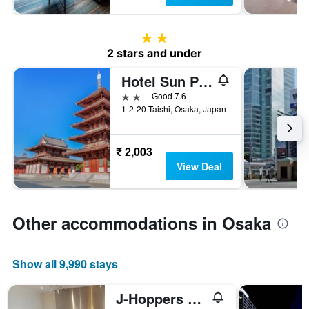
2 stars
2 stars and under
Hotel Sun Plaza 2
2 stars
Good 7.6
1-2-20 Taishi, Osaka, Japan
₹ 2,003
View Deal
Other accommodations in Osaka
Show all 9,990 stays
J-Hoppers Osaka Universal