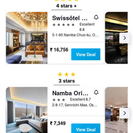
4 stars +
Swissôtel Nankai Osaka
5 stars
Excellent
8.8
5-1-60 Namba Chuo-ku, Osaka, Japan
₹ 16,756
View Deal
3 stars
3 stars
Namba Oriental Hotel
3 stars
Excellent 8.7
2-8-17, Sennichi-Mae, Osaka, Japan
₹ 7,349
View Deal