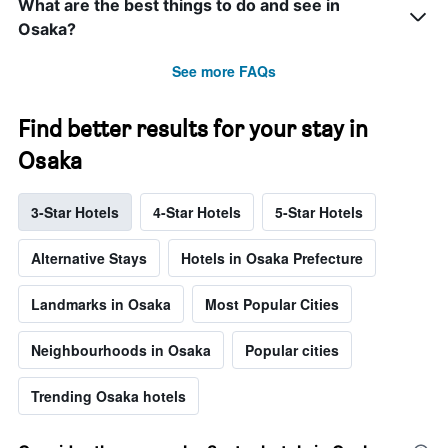
What are the best things to do and see in
Osaka?
See more FAQs
Find better results for your stay in
Osaka
3-Star Hotels
4-Star Hotels
5-Star Hotels
Alternative Stays
Hotels in Osaka Prefecture
Landmarks in Osaka
Most Popular Cities
Neighbourhoods in Osaka
Popular cities
Trending Osaka hotels