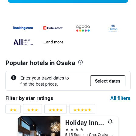
...and more
Popular hotels in Osaka
Enter your travel dates to
Select dates
find the best prices.
All filters
Filter by star ratings
Holiday Inn Osaka Namba By IHG
4 stars
5-15 Soemon-Cho, Osaka, Japan