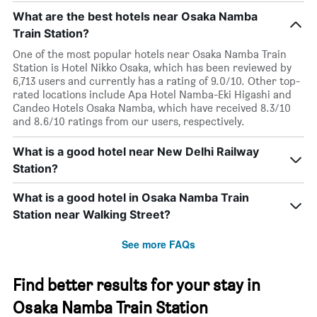
What are the best hotels near Osaka Namba
Train Station?
One of the most popular hotels near Osaka Namba Train
Station is Hotel Nikko Osaka, which has been reviewed by
6,713 users and currently has a rating of 9.0/10. Other top-
rated locations include Apa Hotel Namba-Eki Higashi and
Candeo Hotels Osaka Namba, which have received 8.3/10
and 8.6/10 ratings from our users, respectively.
What is a good hotel near New Delhi Railway
Station?
What is a good hotel in Osaka Namba Train
Station near Walking Street?
See more FAQs
Find better results for your stay in
Osaka Namba Train Station