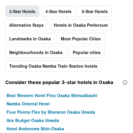
3-Star Hotels
4-Star Hotels
5-Star Hotels
Alternative Stays
Hotels in Osaka Prefecture
Landmarks in Osaka
Most Popular Cities
Neighbourhoods in Osaka
Popular cities
Trending Osaka Namba Train Station hotels
Consider these popular 3-star hotels in Osaka
Best Western Hotel Fino Osaka Shinsaibashi
Namba Oriental Hotel
Four Points Flex by Sheraton Osaka Umeda
ibis Budget Osaka Umeda
Hotel Androoms Shin-Osaka