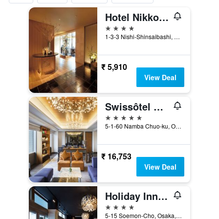
Hotel Nikko Osaka
4 stars
1-3-3 Nishi-Shinsaibashi, Osaka, Japan
₹ 5,910
View Deal
Swissôtel Nankai Osaka
5 stars
5-1-60 Namba Chuo-ku, Osaka, Japan
₹ 16,753
View Deal
Holiday Inn Osaka Namba By IHG
4 stars
5-15 Soemon-Cho, Osaka, Japan