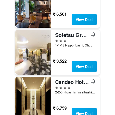
₹ 6,561
View Deal
Sotetsu Grand Fresa Osaka-Namba
3 stars
1-1-13 Nipponbashi, Chuo-ku, Osaka, Japan
₹ 3,522
View Deal
Candeo Hotels Osaka Namba
4 stars
2-2-5 Higashishinsaibashi, Chuo, Osaka, Japan
₹ 6,759
View Deal