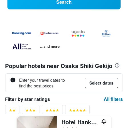
Search
...and more
Popular hotels near Osaka Shiki Gekijo
Enter your travel dates to
Select dates
find the best prices.
All filters
Filter by star ratings
Hotel Hankyu Respire Osaka
4 stars