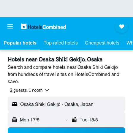
Popular hotels
Top-rated hotels
Cheapest hotels
Wh
Hotels near Osaka Shiki Gekijo, Osaka
Search and compare hotels near Osaka Shiki Gekijo
from hundreds of travel sites on HotelsCombined and
save.
2 guests, 1 room
Osaka Shiki Gekijo - Osaka, Japan
Mon 17/8
-
Tue 18/8