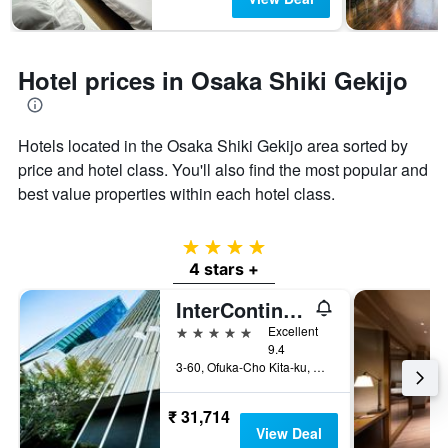
Hotel prices in Osaka Shiki Gekijo
Hotels located in the Osaka Shiki Gekijo area sorted by
price and hotel class. You'll also find the most popular and
best value properties within each hotel class.
4 stars
4 stars +
InterContinental Osaka by IHG
5 stars
Excellent
9.4
3-60, Ofuka-Cho Kita-ku, Osaka, Japan
₹ 31,714
View Deal