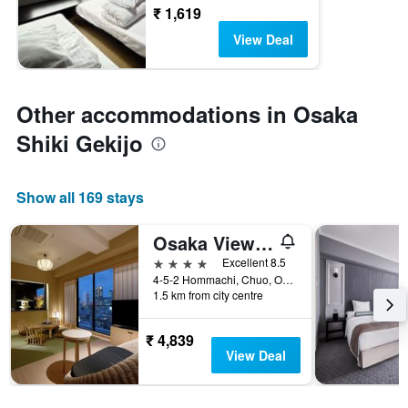
₹ 1,619
View Deal
Other accommodations in Osaka
Shiki Gekijo
Show all 169 stays
Osaka View Hotel Honmachi
4 stars
Excellent 8.5
4-5-2 Hommachi, Chuo, Osaka, Japan
1.5 km from city centre
₹ 4,839
View Deal