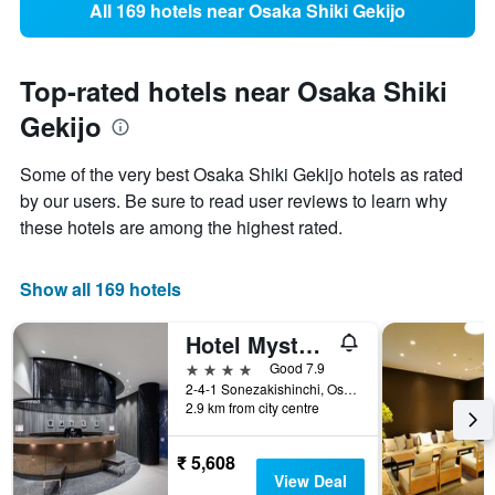
All 169 hotels near Osaka Shiki Gekijo
Top-rated hotels near Osaka Shiki
Gekijo
Some of the very best Osaka Shiki Gekijo hotels as rated
by our users. Be sure to read user reviews to learn why
these hotels are among the highest rated.
Show all 169 hotels
Hotel Mystays Premier Dojima
4 stars
Good 7.9
2-4-1 Sonezakishinchi, Osaka, Japan
2.9 km from city centre
₹ 5,608
View Deal