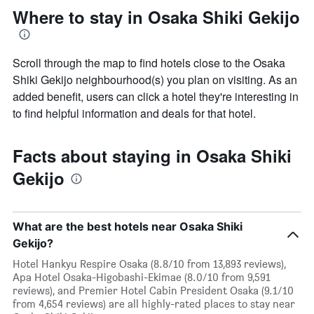
Where to stay in Osaka Shiki Gekijo
Scroll through the map to find hotels close to the Osaka
Shiki Gekijo neighbourhood(s) you plan on visiting. As an
added benefit, users can click a hotel they're interesting in
to find helpful information and deals for that hotel.
Facts about staying in Osaka Shiki
Gekijo
What are the best hotels near Osaka Shiki
Gekijo?
Hotel Hankyu Respire Osaka (8.8/10 from 13,893 reviews),
Apa Hotel Osaka-Higobashi-Ekimae (8.0/10 from 9,591
reviews), and Premier Hotel Cabin President Osaka (9.1/10
from 4,654 reviews) are all highly-rated places to stay near