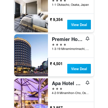
1-1 Ofukacho, Osaka, Japan
₹ 9,354
View Deal
Premier Hotel Cabin President Osaka
4 stars
1-3-19 Minamimorimachi, Kita-ku, Osaka, Japan
₹ 4,501
View Deal
Apa Hotel & Resort Midosuji Hommachi Ekimae Tower
3 stars
4-2-9 Minamihon-Cho, Osaka, Japan
₹ 3,857