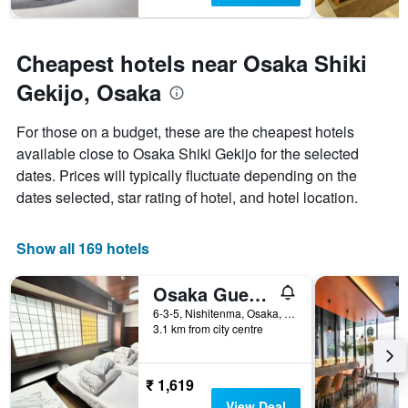
Cheapest hotels near Osaka Shiki
Gekijo, Osaka
For those on a budget, these are the cheapest hotels
available close to Osaka Shiki Gekijo for the selected
dates. Prices will typically fluctuate depending on the
dates selected, star rating of hotel, and hotel location.
Show all 169 hotels
Osaka Guesthouse Sakura
6-3-5, Nishitenma, Osaka, Japan
3.1 km from city centre
₹ 1,619
View Deal