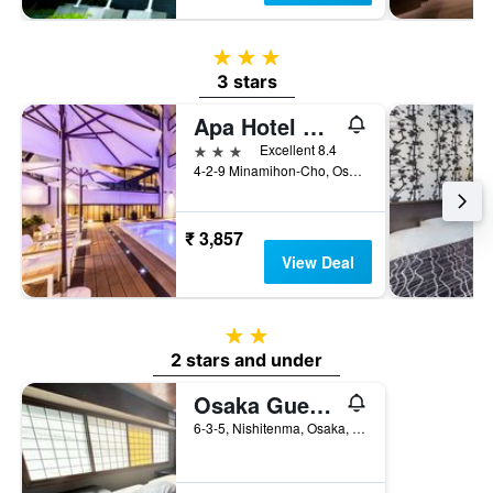
3 stars
3 stars
Apa Hotel & Resort Midosuji Hommachi Ekimae Tower
3 stars
Excellent 8.4
4-2-9 Minamihon-Cho, Osaka, Japan
₹ 3,857
View Deal
2 stars
2 stars and under
Osaka Guesthouse Sakura
6-3-5, Nishitenma, Osaka, Japan