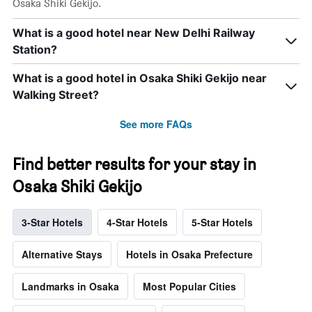
Osaka Shiki Gekijo.
What is a good hotel near New Delhi Railway
Station?
What is a good hotel in Osaka Shiki Gekijo near
Walking Street?
See more FAQs
Find better results for your stay in
Osaka Shiki Gekijo
3-Star Hotels
4-Star Hotels
5-Star Hotels
Alternative Stays
Hotels in Osaka Prefecture
Landmarks in Osaka
Most Popular Cities