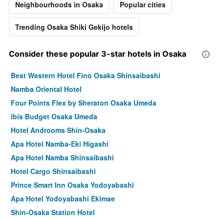
Neighbourhoods in Osaka
Popular cities
Trending Osaka Shiki Gekijo hotels
Consider these popular 3-star hotels in Osaka
Best Western Hotel Fino Osaka Shinsaibashi
Namba Oriental Hotel
Four Points Flex by Sheraton Osaka Umeda
ibis Budget Osaka Umeda
Hotel Androoms Shin-Osaka
Apa Hotel Namba-Eki Higashi
Apa Hotel Namba Shinsaibashi
Hotel Cargo Shinsaibashi
Prince Smart Inn Osaka Yodoyabashi
Apa Hotel Yodoyabashi Ekimae
Shin-Osaka Station Hotel