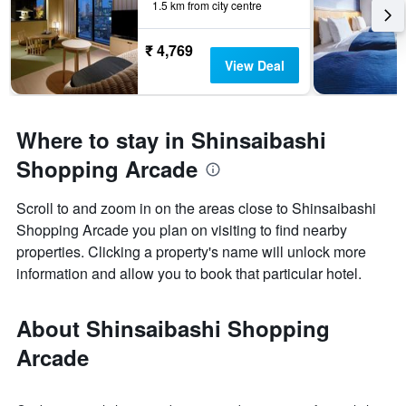
1.5 km from city centre
₹ 4,769
View Deal
Where to stay in Shinsaibashi
Shopping Arcade
Scroll to and zoom in on the areas close to Shinsaibashi
Shopping Arcade you plan on visiting to find nearby
properties. Clicking a property's name will unlock more
information and allow you to book that particular hotel.
About Shinsaibashi Shopping
Arcade