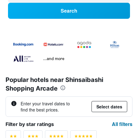
Search
...and more
Popular hotels near Shinsaibashi
Shopping Arcade
Enter your travel dates to
Select dates
find the best prices.
All filters
Filter by star ratings