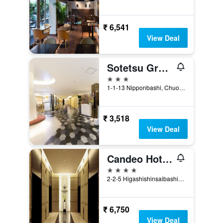
₹ 6,541
View Deal
Sotetsu Grand Fresa Osaka-Namba
3 stars
1-1-13 Nipponbashi, Chuo-ku, Osaka, Japan
₹ 3,518
View Deal
Candeo Hotels Osaka Namba
4 stars
2-2-5 Higashishinsaibashi, Chuo, Osaka, Japan
₹ 6,750
View Deal