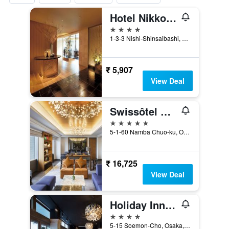
Hotel Nikko Osaka
4 stars
1-3-3 Nishi-Shinsaibashi, Osaka, Japan
₹ 5,907
View Deal
Swissôtel Nankai Osaka
5 stars
5-1-60 Namba Chuo-ku, Osaka, Japan
₹ 16,725
View Deal
Holiday Inn Osaka Namba By IHG
4 stars
5-15 Soemon-Cho, Osaka, Japan