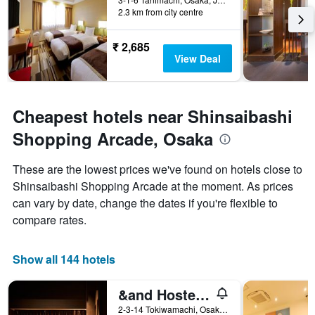
2.3 km from city centre
₹ 2,685
View Deal
Cheapest hotels near Shinsaibashi
Shopping Arcade, Osaka
These are the lowest prices we've found on hotels close to
Shinsaibashi Shopping Arcade at the moment. As prices
can vary by date, change the dates if you're flexible to
compare rates.
Show all 144 hotels
&and Hostel Hommachi East
2-3-14 Tokiwamachi, Osaka, Japan