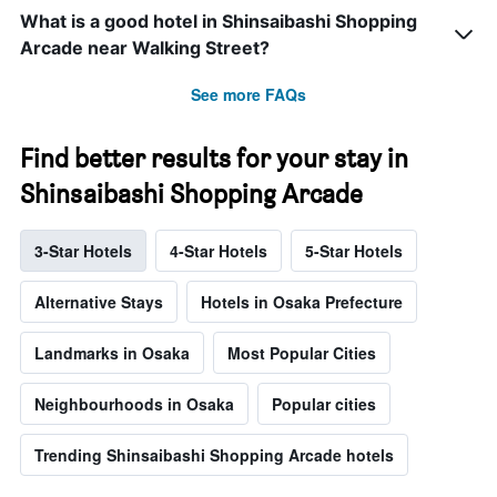
What is a good hotel in Shinsaibashi Shopping
Arcade near Walking Street?
See more FAQs
Find better results for your stay in
Shinsaibashi Shopping Arcade
3-Star Hotels
4-Star Hotels
5-Star Hotels
Alternative Stays
Hotels in Osaka Prefecture
Landmarks in Osaka
Most Popular Cities
Neighbourhoods in Osaka
Popular cities
Trending Shinsaibashi Shopping Arcade hotels