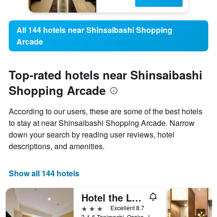
All 144 hotels near Shinsaibashi Shopping
Arcade
Top-rated hotels near Shinsaibashi
Shopping Arcade
According to our users, these are some of the best hotels
to stay at near Shinsaibashi Shopping Arcade. Narrow
down your search by reading user reviews, hotel
descriptions, and amenities.
Show all 144 hotels
Hotel the Lutheran
3 stars
Excellent 8.7
3-1-6 Tanimachi, Osaka, Japan