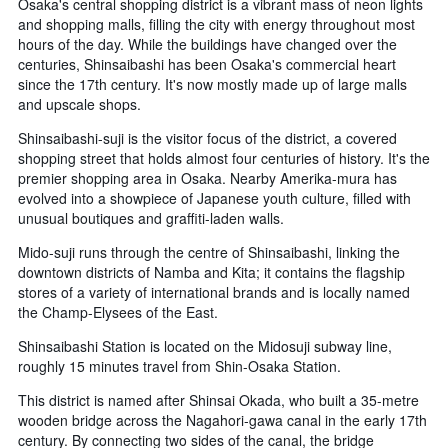
Osaka's central shopping district is a vibrant mass of neon lights
and shopping malls, filling the city with energy throughout most
hours of the day. While the buildings have changed over the
centuries, Shinsaibashi has been Osaka's commercial heart
since the 17th century. It's now mostly made up of large malls
and upscale shops.
Shinsaibashi-suji is the visitor focus of the district, a covered
shopping street that holds almost four centuries of history. It's the
premier shopping area in Osaka. Nearby Amerika-mura has
evolved into a showpiece of Japanese youth culture, filled with
unusual boutiques and graffiti-laden walls.
Mido-suji runs through the centre of Shinsaibashi, linking the
downtown districts of Namba and Kita; it contains the flagship
stores of a variety of international brands and is locally named
the Champ-Elysees of the East.
Shinsaibashi Station is located on the Midosuji subway line,
roughly 15 minutes travel from Shin-Osaka Station.
This district is named after Shinsai Okada, who built a 35-metre
wooden bridge across the Nagahori-gawa canal in the early 17th
century. By connecting two sides of the canal, the bridge