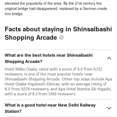
elevated the popularity of the area. By the 21st century the
original bridge had disappeared, replaced by a German-made
iron bridge.
Facts about staying in Shinsaibashi
Shopping Arcade
What are the best hotels near Shinsaibashi
Shopping Arcade?
Hotel Nikko Osaka, rated with a score of 9.0 from 6,712
reviewers, is one of the most popular hotels near
Shinsaibashi Shopping Arcade. Other top stays include Apa
Hotel Osaka-Higobashi-Ekimae, with an average rating of
8.0 from 9,579 reviewers, and Apa Hotel Namba-Eki Higashi,
with a score of 8.3 from 7,493 reviewers.
What is a good hotel near New Delhi Railway
Station?