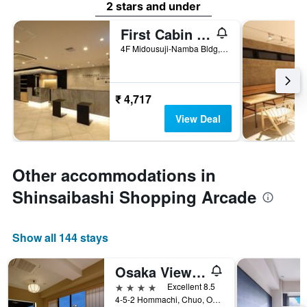
2 stars and under
First Cabin Midousuji - Namba
4F Midousuji-Namba Bldg, 4-2-1 Namba, Osaka, Japan
₹ 4,717
View Deal
Other accommodations in
Shinsaibashi Shopping Arcade
Show all 144 stays
Osaka View Hotel Honmachi
4 stars
Excellent 8.5
4-5-2 Hommachi, Chuo, Osaka, Japan