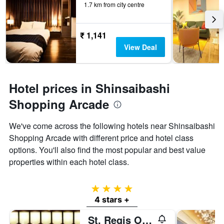
1.7 km from city centre
₹ 1,141
View Deal
Hotel prices in Shinsaibashi
Shopping Arcade
We've come across the following hotels near Shinsaibashi
Shopping Arcade with different price and hotel class
options. You'll also find the most popular and best value
properties within each hotel class.
4 stars
4 stars +
St. Regis Osaka