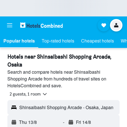
Popular hotels
Top-rated hotels
Cheapest hotels
Wh
Hotels near Shinsaibashi Shopping Arcade,
Osaka
Search and compare hotels near Shinsaibashi
Shopping Arcade from hundreds of travel sites on
HotelsCombined and save.
2 guests, 1 room
Shinsaibashi Shopping Arcade - Osaka, Japan
Thu 13/8
-
Fri 14/8