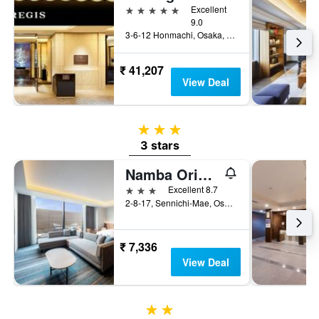
5 stars
Excellent
9.0
3-6-12 Honmachi, Osaka, Japan
₹ 41,207
View Deal
3 stars
3 stars
Namba Oriental Hotel
3 stars
Excellent 8.7
2-8-17, Sennichi-Mae, Osaka, Japan
₹ 7,336
View Deal
2 stars