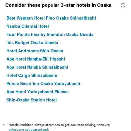
Consider these popular 3-star hotels in Osaka
Best Western Hotel Fino Osaka Shinsaibashi
Namba Oriental Hotel
Four Points Flex by Sheraton Osaka Umeda
ibis Budget Osaka Umeda
Hotel Androoms Shin-Osaka
Apa Hotel Namba-Eki Higashi
Apa Hotel Namba Shinsaibashi
Hotel Cargo Shinsaibashi
Prince Smart Inn Osaka Yodoyabashi
Apa Hotel Yodoyabashi Ekimae
Shin-Osaka Station Hotel
Hotel Mystays Shinsaibashi
Comfort Hotel Osaka Shinsaibashi
Holiday Inn Express Osaka City Centre - Midosuji By IHG
*
HotelsCombined always attempts to get accurate pricing, however,
prices are not guaranteed
.