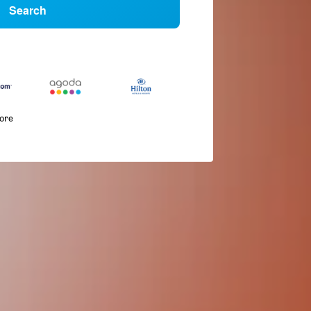
Search
more