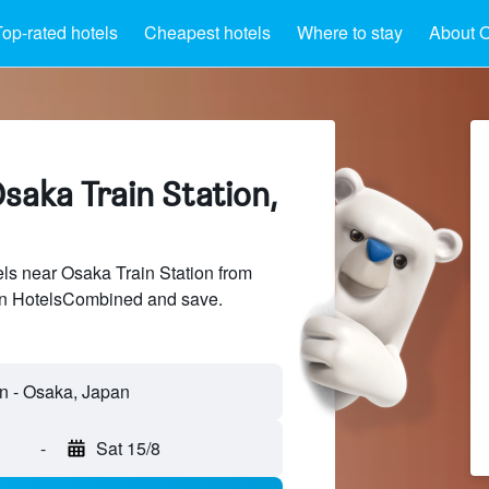
op-rated hotels
Cheapest hotels
Where to stay
About O
saka Train Station,
s near Osaka Train Station from
 on HotelsCombined and save.
on - Osaka, Japan
-
Sat 15/8