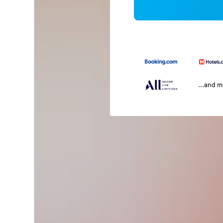
...and 