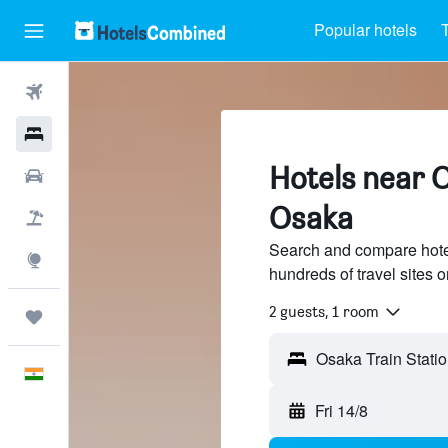
Popular hotels
T
Flights
Hotels
Hotels near O
Car Rental
Osaka
Flight+Hotel
Search and compare hotel
Explore
hundreds of travel sites
2 guests, 1 room
Trips
Osaka Train Stati
English
Fri 14/8