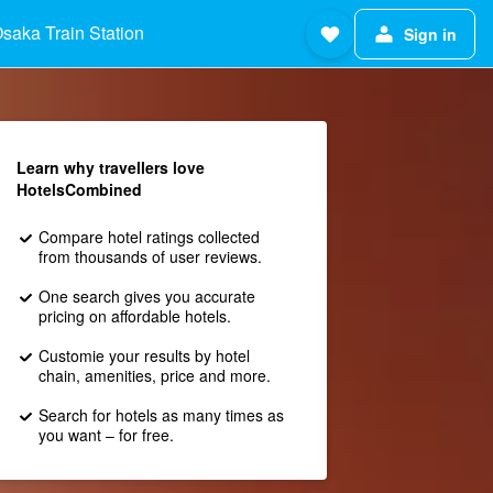
saka Train Station
Sign in
Learn why travellers love
HotelsCombined
Compare hotel ratings collected
from thousands of user reviews.
One search gives you accurate
pricing on affordable hotels.
Customie your results by hotel
chain, amenities, price and more.
Search for hotels as many times as
you want – for free.