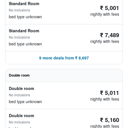
Standard Room
₹ 5,001
No inclusions
nightly with fees
bed type unknown
Standard Room
₹ 7,489
No inclusions
nightly with fees
bed type unknown
9 more deals from ₹ 8,697
Double room
Double room
₹ 5,011
No inclusions
nightly with fees
bed type unknown
Double room
₹ 5,160
No inclusions
nightly with fees