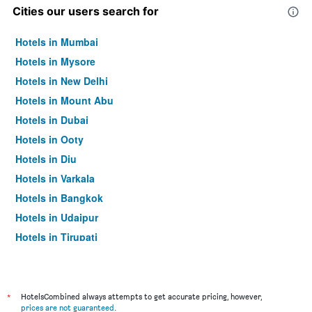
Cities our users search for
Hotels in Mumbai
Hotels in Mysore
Hotels in New Delhi
Hotels in Mount Abu
Hotels in Dubai
Hotels in Ooty
Hotels in Diu
Hotels in Varkala
Hotels in Bangkok
Hotels in Udaipur
Hotels in Tirupati
*
HotelsCombined always attempts to get accurate pricing, however,
prices are not guaranteed
.