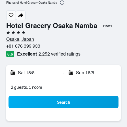
Photos of Hotel Gracery Osaka Namba
Hotel Gracery Osaka Namba
Hotel
4 stars
Osaka, Japan
+81 676 399 933
Excellent
2,252 verified ratings
8.6
Sat 15/8
-
Sun 16/8
2 guests, 1 room
Search