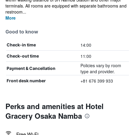
terminals. All rooms are equipped with separate bathrooms and
restroom...
More
Good to know
14:00
Check-in time
11:00
Check-out time
Policies vary by room
Payment & Cancellation
type and provider.
+81 676 399 933
Front desk number
Perks and amenities at Hotel
Gracery Osaka Namba
Free Wi-Fi