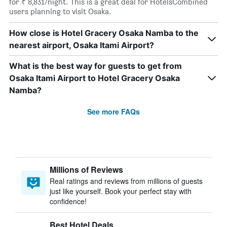
for ₹ 8,831/night. This is a great deal for HotelsCombined
users planning to visit Osaka.
How close is Hotel Gracery Osaka Namba to the
nearest airport, Osaka Itami Airport?
What is the best way for guests to get from
Osaka Itami Airport to Hotel Gracery Osaka
Namba?
See more FAQs
Millions of Reviews
Real ratings and reviews from millions of guests
just like yourself. Book your perfect stay with
confidence!
Best Hotel Deals