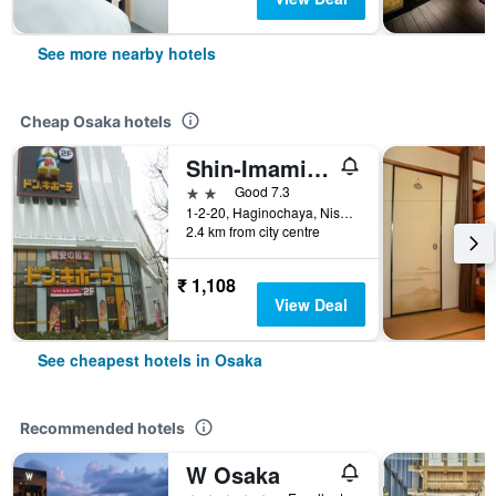
See more nearby hotels
Cheap Osaka hotels
Shin-Imamiya Hotel
2 stars
Good 7.3
1-2-20, Haginochaya, Nishinari, Osaka, Japan
2.4 km from city centre
₹ 1,108
View Deal
See cheapest hotels in Osaka
Recommended hotels
W Osaka