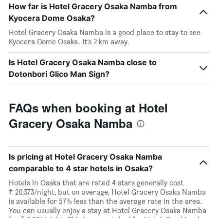
How far is Hotel Gracery Osaka Namba from
Kyocera Dome Osaka?
Hotel Gracery Osaka Namba is a good place to stay to see
Kyocera Dome Osaka. It’s 2 km away.
Is Hotel Gracery Osaka Namba close to
Dotonbori Glico Man Sign?
FAQs when booking at Hotel
Gracery Osaka Namba
Is pricing at Hotel Gracery Osaka Namba
comparable to 4 star hotels in Osaka?
Hotels in Osaka that are rated 4 stars generally cost
₹ 20,373/night, but on average, Hotel Gracery Osaka Namba
is available for 57% less than the average rate in the area.
You can usually enjoy a stay at Hotel Gracery Osaka Namba