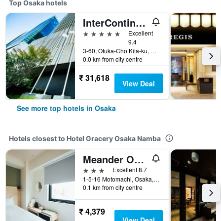
Top Osaka hotels
InterContinental Osaka by IHG
5 stars
Excellent
9.4
3-60, Ofuka-Cho Kita-ku, Osaka, Japan
0.0 km from city centre
₹ 31,618
View Deal
See more top hotels in Osaka
Hotels closest to Hotel Gracery Osaka Namba
Meander Osaka
3 stars
Excellent 8.7
1-5-16 Motomachi, Osaka, Japan
0.1 km from city centre
₹ 4,379
View Deal