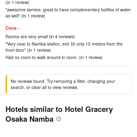
(in 1 review)
"awesome service, great to have complementary bottles of water
as well" (in 1 review)
Cons -
Rooms are very small (in 4 reviews)
"Very near to Namba station, exit 32 only 15 meters from the
front door" (in 1 review)
Had no room to walk around in room. (in 1 review)
No reviews found. Try removing a filter, changing your
search, or clear all to view reviews.
Hotels similar to Hotel Gracery
Osaka Namba