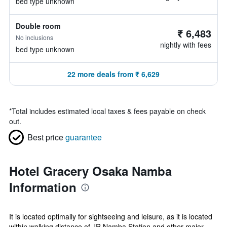
bed type unknown
Double room
₹ 6,483
No inclusions
nightly with fees
bed type unknown
22 more deals from ₹ 6,629
*
Total includes estimated local taxes & fees payable on check
out.
Best price
guarantee
Hotel Gracery Osaka Namba
Information
It is located optimally for sightseeing and leisure, as it is located
within walking distance of JR Namba Station and other major