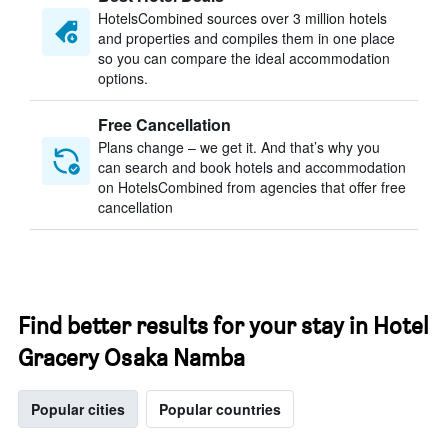
HotelsCombined sources over 3 million hotels
and properties and compiles them in one place
so you can compare the ideal accommodation
options.
Free Cancellation
Plans change – we get it. And that’s why you
can search and book hotels and accommodation
on HotelsCombined from agencies that offer free
cancellation
Find better results for your stay in Hotel
Gracery Osaka Namba
Popular cities
Popular countries