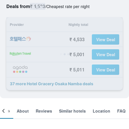
Deals from
₹ 4,533
/
Cheapest rate per night
Provider
Nightly total
₹ 4,533
View Deal
₹ 5,001
View Deal
₹ 5,011
View Deal
37 more Hotel Gracery Osaka Namba deals
ooms
About
Reviews
Similar hotels
Location
FAQ