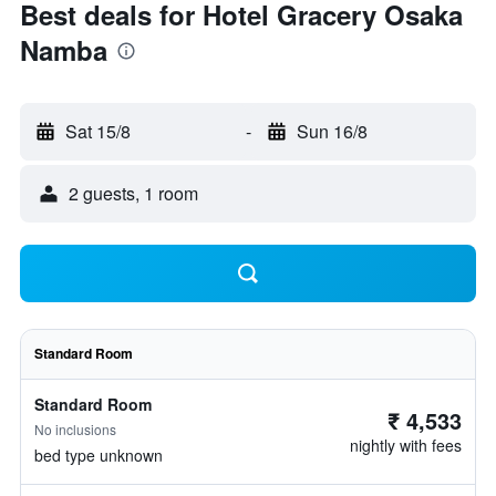
Best deals for Hotel Gracery Osaka
Namba
Sat 15/8
-
Sun 16/8
2 guests, 1 room
Standard Room
Standard Room
₹ 4,533
No inclusions
nightly with fees
bed type unknown