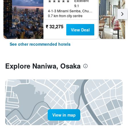
5 stars
Excellent
9.1
4-1-3 Minami Semba, Chuo-ku, Osaka, Japan
0.7 km from city centre
₹ 32,275
View Deal
See other recommended hotels
Explore Naniwa, Osaka
View in map