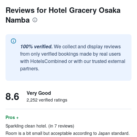
Reviews for Hotel Gracery Osaka
Namba
100% verified.
We collect and display reviews
from only verified bookings made by real users
with HotelsCombined or with our trusted external
partners.
8.6
Very Good
2,252 verified ratings
Pros +
Sparkling clean hotel. (in 7 reviews)
Room is a bit small but acceptable according to Japan standard.