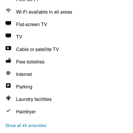
Wi-Fi available in all areas
Flat-screen TV
TV
Cable or satellite TV
Free toiletries
Internet
Parking
Laundry facilities
Hairdryer
Show all 49 amenities