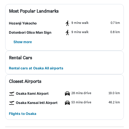
Most Popular Landmarks
9 mins walk
0.7 km
Hozenji Yokocho
9 mins walk
0.8 km
Dotonbori Glico Man Sign
Show more
Rental Cars
Rental cars at Osaka All airports
Closest Airports
28 mins drive
19.0 km
Osaka Itami Airport
53 mins drive
46.2 km
Osaka Kansai Intl Airport
Flights to Osaka