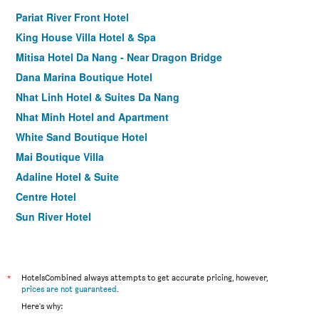
Pariat River Front Hotel
King House Villa Hotel & Spa
Mitisa Hotel Da Nang - Near Dragon Bridge
Dana Marina Boutique Hotel
Nhat Linh Hotel & Suites Da Nang
Nhat Minh Hotel and Apartment
White Sand Boutique Hotel
Mai Boutique Villa
Adaline Hotel & Suite
Centre Hotel
Sun River Hotel
Grand Ocean Luxury Boutique
Avora Hotel
Hotel Soco
*
HotelsCombined always attempts to get accurate pricing, however,
prices are not guaranteed
.
Sofia Suite Hotel & Spa Da Nang - Free 01 Draught Beer
Here's why:
and 20-minute Spa per Room