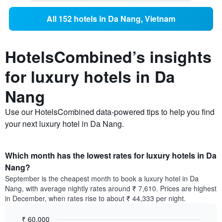
All 152 hotels in Da Nang, Vietnam
HotelsCombined’s insights
for luxury hotels in Da
Nang
Use our HotelsCombined data-powered tips to help you find
your next luxury hotel in Da Nang.
Which month has the lowest rates for luxury hotels in Da
Nang?
September is the cheapest month to book a luxury hotel in Da
Nang, with average nightly rates around ₹ 7,610. Prices are highest
in December, when rates rise to about ₹ 44,333 per night.
₹ 60,000