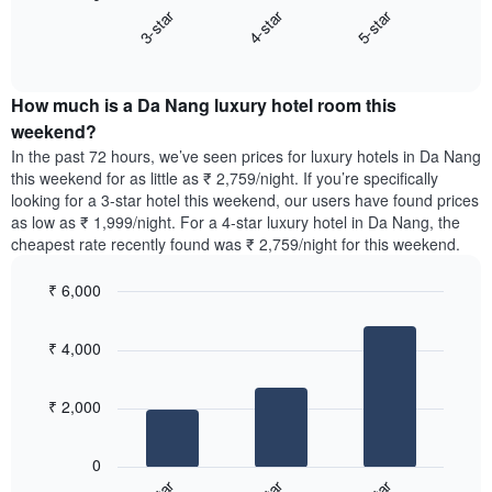
chart
3-star
4-star
5-star
average
displays
price
End
the
of
of
average
interactive
a
price
chart
room
How much is a Da Nang luxury hotel room this
of
The
a
weekend?
chart
room
In the past 72 hours, we’ve seen prices for luxury hotels in Da Nang
has
tonight
this weekend for as little as ₹ 2,759/night. If you’re specifically
1
found
looking for a 3-star hotel this weekend, our users have found prices
Y
in
as low as ₹ 1,999/night. For a 4-star luxury hotel in Da Nang, the
axis
the
cheapest rate recently found was ₹ 2,759/night for this weekend.
displaying
last
the
3
most
₹ 6,000
days,
popular
aggregated
Bar
Chart
neighbourhoods
graphic.
chart
by
₹ 4,000
with
star
3
rating
bars.
The
₹ 2,000
chart
The
has
following
1
0
chart
X
displays