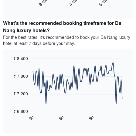
3-star
4-star
5-star
axis
End
the
displaying
of
average
interactive
hotel
price
chart
categories
What’s the recommended booking timeframe for Da
of
by
a
Nang luxury hotels?
stars.
room
For the best rates, it's recommended to book your Da Nang luxury
The
this
chart
hotel at least 7 days before your stay.
weekend
has
found
1
in
₹ 8,400
Y
the
Line
axis
Chart
last
graphic.
chart
displaying
3
with
₹ 7,800
the
90
days,
average
data
aggregated
price
points.
by
₹ 7,200
of
star
a
The
rating
room
following
The
₹ 6,600
tonight
chart
chart
90
60
30
found
displays
End
has
of
in
how
1
interactive
the
the
chart
X
last