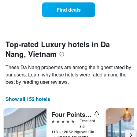
price
axis
3
of
displaying
Find deals
days
a
hotel
room
categories
changes
by
close
stars.
to
The
the
Top-rated Luxury hotels in Da
chart
date
has
Nang, Vietnam
of
1
the
Y
stay
axis
These Da Nang properties are among the highest rated by
The
displaying
our users. Learn why these hotels were rated among the
chart
the
best by reading user reviews.
has
average
1
price
X
of
Show all 152 hotels
axis
a
displaying
room
the
this
Four Points by Sheraton Danang
number
weekend
5 stars
Excellent
of
found
8.6
days
in
118 – 120 Vo Nguyen Giap street, An Hai Ward, Da Nang, Vietnam
before
the
5.0 km from city centre