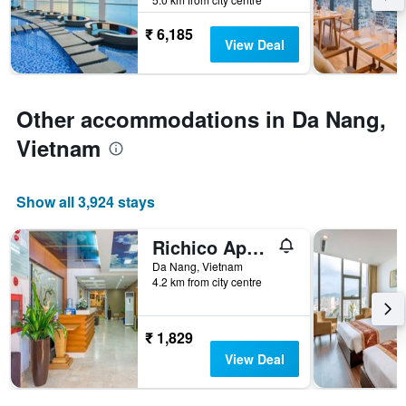
the
last
stay
3
₹ 6,185
The
View Deal
days
chart
has
1
Y
Other accommodations in Da Nang,
axis
Vietnam
displaying
the
average
price
Show all 3,924 stays
of
a
Richico Apartments And Hotel
room
Da Nang, Vietnam
4.2 km from city centre
₹ 1,829
View Deal