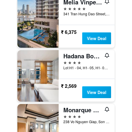
Melia Vinpearl Danang Riverfront
5 stars
341 Tran Hung Dao Street, Da Nang, Vietnam
₹ 6,375
View Deal
Hadana Boutique Hotel Da Nang
4 stars
Lot H1 - 04, H1- 05, H1- 06, Da Nang, Vietnam
₹ 2,569
View Deal
Monarque Hotel
4 stars
238 Vo Nguyen Giap, Son Tra District, Da Nang, Vietnam