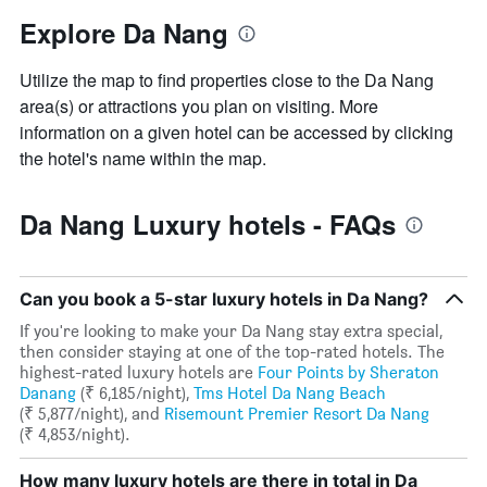
Explore Da Nang
Utilize the map to find properties close to the Da Nang
area(s) or attractions you plan on visiting. More
information on a given hotel can be accessed by clicking
the hotel's name within the map.
Da Nang Luxury hotels - FAQs
Can you book a 5-star luxury hotels in Da Nang?
If you're looking to make your Da Nang stay extra special,
then consider staying at one of the top-rated hotels. The
highest-rated luxury hotels are
Four Points by Sheraton
Danang
(₹ 6,185/night),
Tms Hotel Da Nang Beach
(₹ 5,877/night), and
Risemount Premier Resort Da Nang
(₹ 4,853/night).
How many luxury hotels are there in total in Da