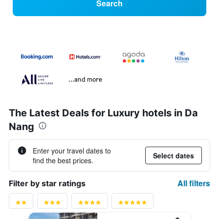
Search
...and more
The Latest Deals for Luxury hotels in Da
Nang
Enter your travel dates to
Select dates
find the best prices.
All filters
Filter by star ratings