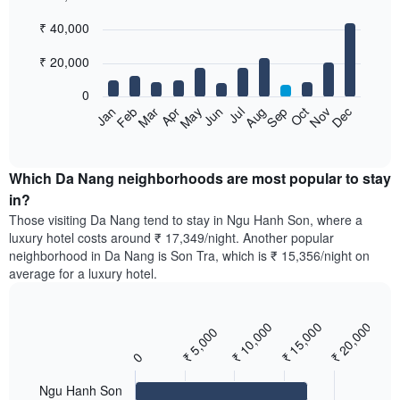
Bar
Chart
₹ 40,000
graphic.
chart
with
12
₹ 20,000
bars.
0
The
Feb
May
Aug
Nov
Mar
Jun
Sep
Dec
Apr
Jul
Oct
Jan
following
End
of
chart
interactive
displays
chart
the
Which Da Nang neighborhoods are most popular to stay
average
in?
price
Those visiting Da Nang tend to stay in Ngu Hanh Son, where a
of
luxury hotel costs around ₹ 17,349/night. Another popular
a
neighborhood in Da Nang is Son Tra, which is ₹ 15,356/night on
room
average for a luxury hotel.
each
month
The
₹ 10,000
₹ 15,000
₹ 20,000
chart
₹ 5,000
Bar
Chart
has
graphic.
chart
0
with
1
3
X
bars.
Ngu Hanh Son
axis