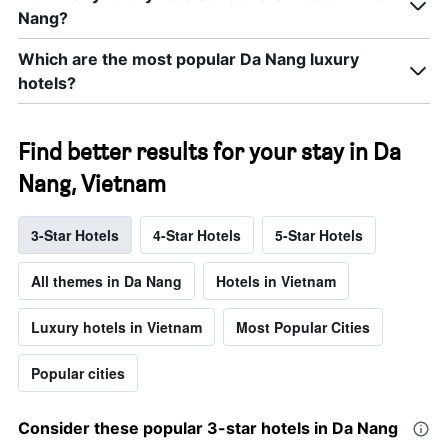
Nang?
Which are the most popular Da Nang luxury
hotels?
Find better results for your stay in Da
Nang, Vietnam
3-Star Hotels
4-Star Hotels
5-Star Hotels
All themes in Da Nang
Hotels in Vietnam
Luxury hotels in Vietnam
Most Popular Cities
Popular cities
Consider these popular 3-star hotels in Da Nang