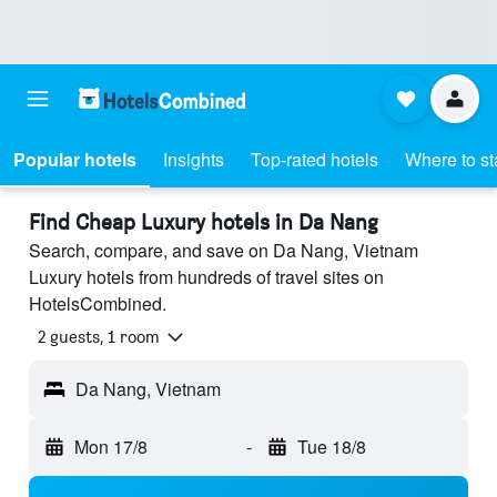
Popular hotels
Insights
Top-rated hotels
Where to st
Find Cheap Luxury hotels in Da Nang
Search, compare, and save on Da Nang, Vietnam
Luxury hotels from hundreds of travel sites on
HotelsCombined.
2 guests, 1 room
Da Nang, Vietnam
Mon 17/8
-
Tue 18/8