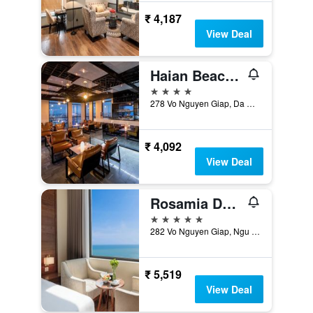
₹ 4,187
View Deal
Haian Beach Hotel & Spa
4 stars
278 Vo Nguyen Giap, Da Nang, Vietnam
₹ 4,092
View Deal
Rosamia Da Nang Hotel
5 stars
282 Vo Nguyen Giap, Ngu Hanh Son, Da Nang, Vietnam
₹ 5,519
View Deal