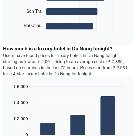
displaying
The
months.
Son Tra
following
The
chart
chart
Hai Chau
displays
has
End
the
1
of
average
interactive
Y
price
chart
axis
How much is a luxury hotel in Da Nang tonight?
of
displaying
a
Users have found prices for luxury hotels in Da Nang tonight
the
room
starting as low as ₹ 2,001, rising to an average cost of ₹ 7,865,
average
for
based on searches in the last 72 hours. Prices start from ₹ 2,561
price
the
for a 4-star luxury hotel in Da Nang for tonight.
of
most
a
popular
room
₹ 6,000
neighbourhoods
Bar
Chart
The
graphic.
chart
chart
₹ 4,000
with
has
3
1
bars.
X
₹ 2,000
axis
The
displaying
following
0
the