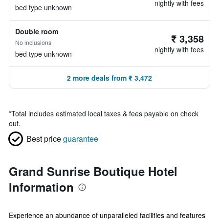
nightly with fees
bed type unknown
Double room
₹ 3,358
No inclusions
nightly with fees
bed type unknown
2 more deals from ₹ 3,472
*
Total includes estimated local taxes & fees payable on check
out.
Best price
guarantee
Grand Sunrise Boutique Hotel
Information
Experience an abundance of unparalleled facilities and features