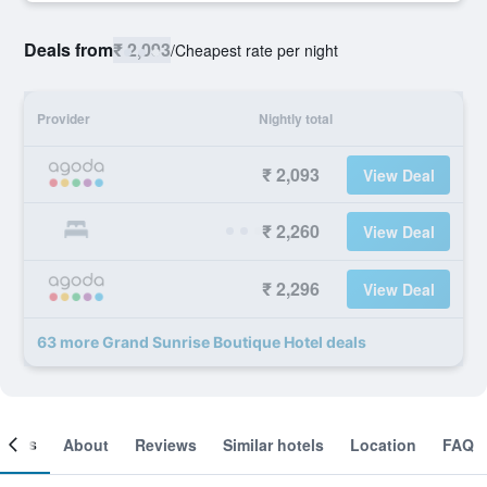
Deals from
₹ 2,093
/
Cheapest rate per night
Provider
Nightly total
₹ 2,093
View Deal
₹ 2,260
View Deal
₹ 2,296
View Deal
63 more Grand Sunrise Boutique Hotel deals
ooms
About
Reviews
Similar hotels
Location
FAQ