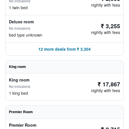
No inclusions
nightly with fees
1 twin bed
Deluxe room
₹ 3,255
No inclusions
nightly with fees
bed type unknown
12 more deals from ₹ 3,304
King room
King room
₹ 17,867
No inclusions
nightly with fees
1 king bed
Premier Room
Premier Room