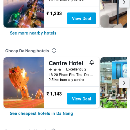
₹ 1,333
View Deal
See more nearby hotels
Cheap Da Nang hotels
Centre Hotel
3 stars
Excellent 8.2
18-20 Pham Phu Thu, Da Nang, Vietnam
2.5 km from city centre
₹ 1,143
View Deal
See cheapest hotels in Da Nang