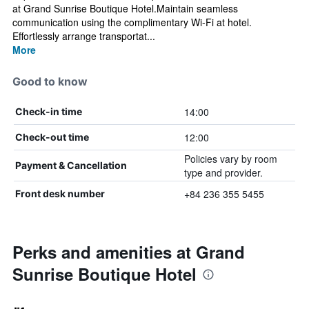
at Grand Sunrise Boutique Hotel.Maintain seamless
communication using the complimentary Wi-Fi at hotel.
Effortlessly arrange transportat...
More
Good to know
14:00
Check-in time
12:00
Check-out time
Policies vary by room
Payment & Cancellation
type and provider.
+84 236 355 5455
Front desk number
Perks and amenities at Grand
Sunrise Boutique Hotel