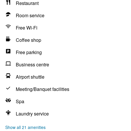
Restaurant
Room service
Free Wi-Fi
Coffee shop
Free parking
Business centre
Airport shuttle
Meeting/Banquet facilities
Spa
Laundry service
Show all 21 amenities