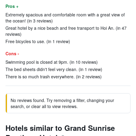
Pros +
Extremely spacious and comfortable room with a great view of
the ocean! (in 3 reviews)
Great hotel by a nice beach and free transport to Hoi An. (in 47
reviews)
Free bicycles to use. (in 1 review)
Cons -
Swimming pool is closed at 9pm. (in 10 reviews)
The bed sheets didn't feel very clean. (in 1 review)
There is so much trash everywhere. (in 2 reviews)
No reviews found. Try removing a filter, changing your
search, or clear all to view reviews.
Hotels similar to Grand Sunrise