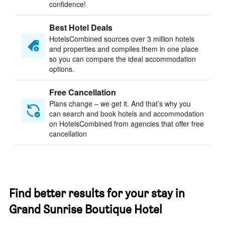
confidence!
Best Hotel Deals
HotelsCombined sources over 3 million hotels
and properties and compiles them in one place
so you can compare the ideal accommodation
options.
Free Cancellation
Plans change – we get it. And that’s why you
can search and book hotels and accommodation
on HotelsCombined from agencies that offer free
cancellation
Find better results for your stay in
Grand Sunrise Boutique Hotel