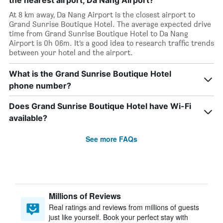
the nearest airport, Da Nang Airport?
At 8 km away, Da Nang Airport is the closest airport to
Grand Sunrise Boutique Hotel. The average expected drive
time from Grand Sunrise Boutique Hotel to Da Nang
Airport is 0h 06m. It’s a good idea to research traffic trends
between your hotel and the airport.
What is the Grand Sunrise Boutique Hotel
phone number?
Does Grand Sunrise Boutique Hotel have Wi-Fi
available?
See more FAQs
Millions of Reviews
Real ratings and reviews from millions of guests
just like yourself. Book your perfect stay with