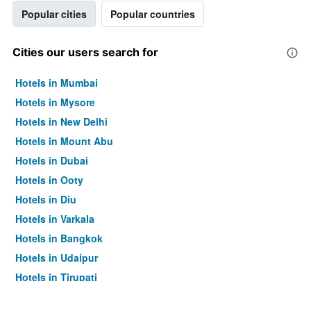
Popular cities
Popular countries
Cities our users search for
Hotels in Mumbai
Hotels in Mysore
Hotels in New Delhi
Hotels in Mount Abu
Hotels in Dubai
Hotels in Ooty
Hotels in Diu
Hotels in Varkala
Hotels in Bangkok
Hotels in Udaipur
Hotels in Tirupati