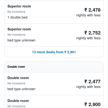
Superior room
₹ 2,478
No inclusions
nightly with fees
1 double bed
Superior room
₹ 2,752
No inclusions
nightly with fees
bed type unknown
13 more deals from ₹ 2,901
Double room
Double room
₹ 2,477
No inclusions
nightly with fees
bed type unknown
Double room
₹ 2,900
No inclusions