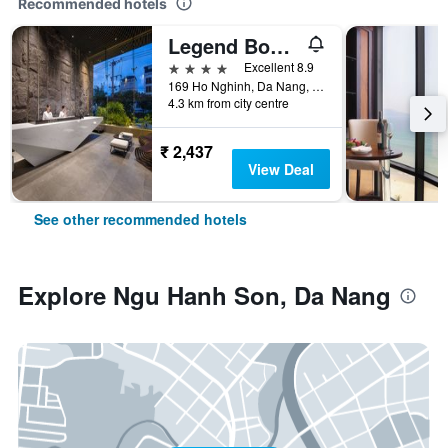
Recommended hotels
Legend Boutique Hotel
4 stars
Excellent 8.9
169 Ho Nghinh, Da Nang, Vietnam
4.3 km from city centre
₹ 2,437
View Deal
See other recommended hotels
Explore Ngu Hanh Son, Da Nang