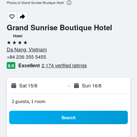
Photos of Grand Sunrise Boutique Hotel
Grand Sunrise Boutique Hotel
Hotel
4 stars
Da Nang, Vietnam
+84 236 355 5455
Excellent
2,174 verified ratings
8.9
Sat 15/8
-
Sun 16/8
2 guests, 1 room
Search