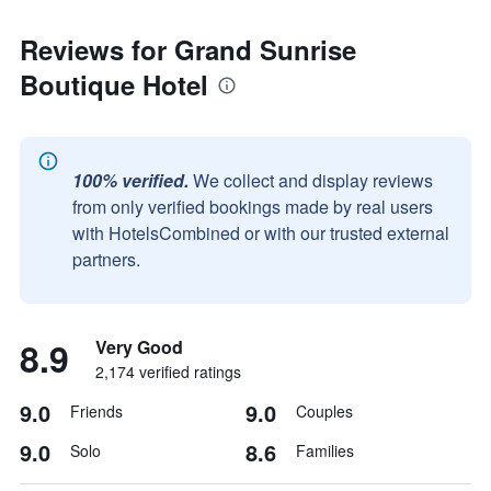
Reviews for Grand Sunrise
Boutique Hotel
100% verified.
We collect and display reviews
from only verified bookings made by real users
with HotelsCombined or with our trusted external
partners.
8.9
Very Good
2,174 verified ratings
9.0
9.0
Friends
Couples
9.0
8.6
Solo
Families