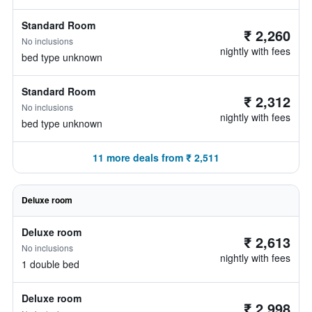
Standard Room
₹ 2,260
No inclusions
nightly with fees
bed type unknown
Standard Room
₹ 2,312
No inclusions
nightly with fees
bed type unknown
11 more deals from ₹ 2,511
Deluxe room
Deluxe room
₹ 2,613
No inclusions
nightly with fees
1 double bed
Deluxe room
₹ 2,998