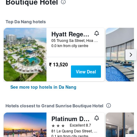
Boutique Hotel
Top Da Nang hotels
Hyatt Regency Danang Resort and Spa
05 Truong Sa Street, Hoa Hai Ward, Da Nang, Vietnam
0.0 km from city centre
₹ 13,520
View Deal
See more top hotels in Da Nang
Hotels closest to Grand Sunrise Boutique Hotel
Platinum Danang Hotel
3 stars
Excellent 8.7
81 Le Quang Dao Street, Da Nang, Vietnam
0.1 km from city centre