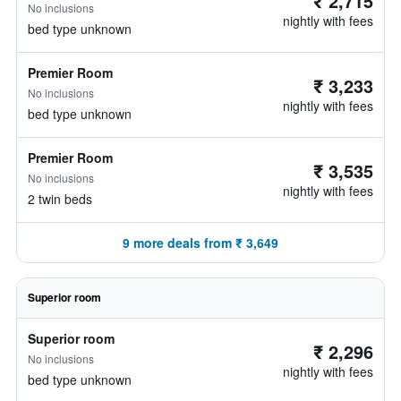
₹ 2,715
No inclusions
nightly with fees
bed type unknown
Premier Room
₹ 3,233
No inclusions
nightly with fees
bed type unknown
Premier Room
₹ 3,535
No inclusions
nightly with fees
2 twin beds
9 more deals from ₹ 3,649
Superior room
Superior room
₹ 2,296
No inclusions
nightly with fees
bed type unknown