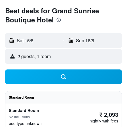
Best deals for Grand Sunrise
Boutique Hotel
Sat 15/8
-
Sun 16/8
2 guests, 1 room
Standard Room
Standard Room
₹ 2,093
No inclusions
nightly with fees
bed type unknown