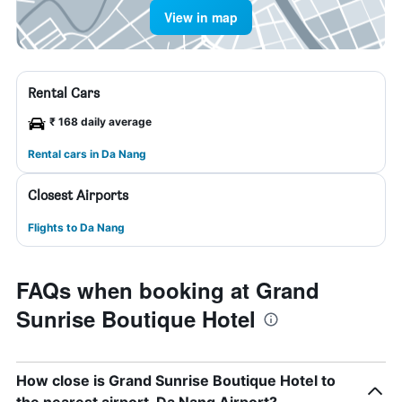
View in map
Rental Cars
₹ 168 daily average
Rental cars in Da Nang
Closest Airports
Flights to Da Nang
FAQs when booking at Grand
Sunrise Boutique Hotel
How close is Grand Sunrise Boutique Hotel to