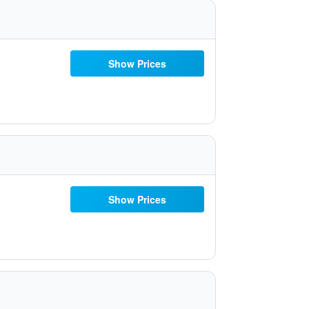
Show Prices
Show Prices