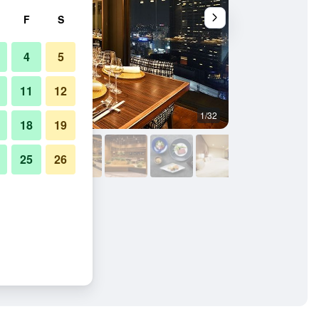
F
S
4
5
11
12
1/32
Restaurant
18
19
25
26