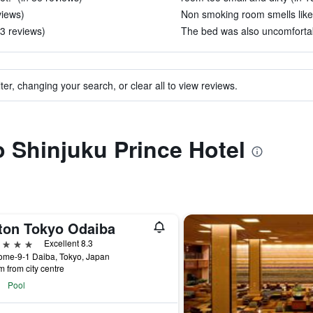
views)
Non smoking room smells like
3 reviews)
The bed was also uncomfortab
ter, changing your search, or clear all to view reviews.
to Shinjuku Prince Hotel
lton Tokyo Odaiba
ars
Excellent 8.3
ome-9-1 Daiba, Tokyo, Japan
m from city centre
Pool