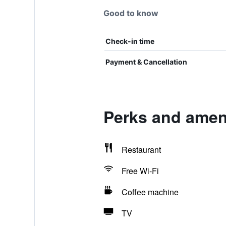
Good to know
Check-in time
Payment & Cancellation
Perks and ameni
Restaurant
Free Wi-Fi
Coffee machine
TV