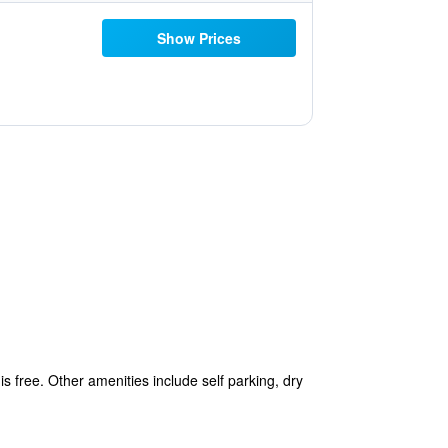
Show Prices
is free. Other amenities include self parking, dry