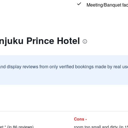
Meeting/Banquet faci
njuku Prince Hotel
and display reviews from only verified bookings made by real u
Cons -
et." (in 86 reviews)
room too small and dirty (in 1