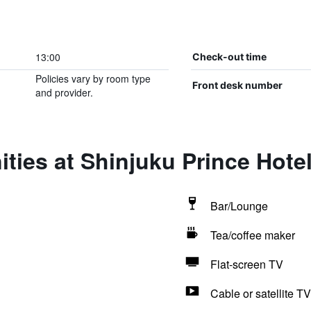
13:00
Check-out time
Policies vary by room type
Front desk number
and provider.
ties at Shinjuku Prince Hote
Bar/Lounge
Tea/coffee maker
Flat-screen TV
Cable or satellite TV