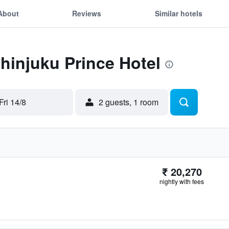
About
Reviews
Similar hotels
Shinjuku Prince Hotel
Fri 14/8
2 guests, 1 room
₹ 20,270
nightly with fees