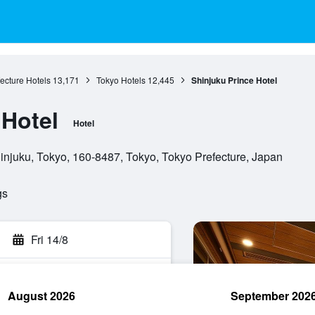
ecture Hotels
13,171
Tokyo Hotels
12,445
Shinjuku Prince Hotel
 Hotel
Hotel
injuku, Tokyo, 160-8487, Tokyo, Tokyo Prefecture, Japan
gs
Fri 14/8
August 2026
September 202