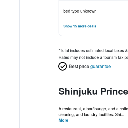
bed type unknown
Show 15 more deals
*
Total includes estimated local taxes 
Rates may not include a tourism tax pay
Best price
guarantee
Shinjuku Prince
A restaurant, a bar/lounge, and a coffe
cleaning, and laundry facilities. Shi...
More