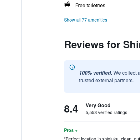
Free toiletries
Show all 77 amenities
Reviews for Shi
100% verified.
We collect 
trusted external partners.
8.4
Very Good
5,553 verified ratings
Pros +
"Perfect location in shinjuku, clean, qui