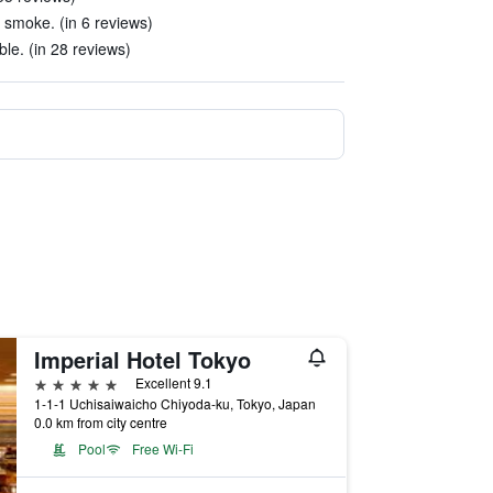
 smoke. (in 6 reviews)
le. (in 28 reviews)
Imperial Hotel Tokyo
5 stars
Excellent 9.1
1-1-1 Uchisaiwaicho Chiyoda-ku, Tokyo, Japan
0.0 km from city centre
Pool
Free Wi-Fi