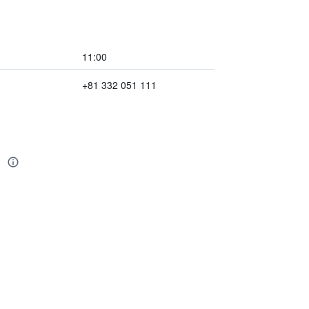
11:00
+81 332 051 111
l