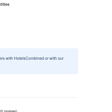
lities
sers with HotelsCombined or with our
55 reviews)