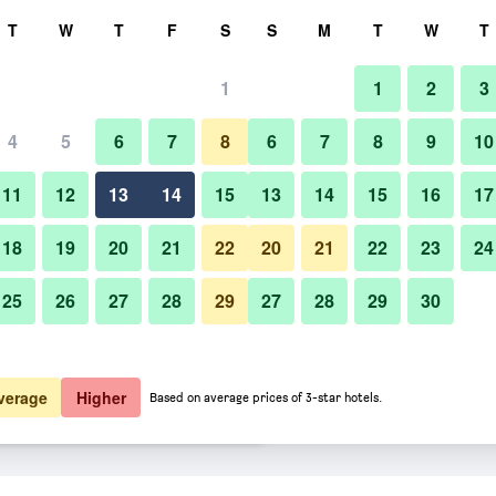
rch
T
W
T
F
S
S
M
T
W
T
1
1
2
3
rate per night
4
5
6
7
8
6
7
8
9
10
Dining room
htly total
11
12
13
14
15
13
14
15
16
17
10,793
View Deal
18
19
20
21
22
20
21
22
23
24
25
26
27
28
29
27
28
29
30
Photos of Shinjuku Prince Hotel
11,047
View Deal
11,365
View Deal
verage
Higher
Based on average prices of 3-star hotels.
ls