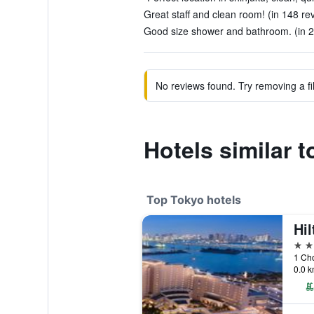
Great staff and clean room! (in 148 re
Good size shower and bathroom. (in 2
No reviews found. Try removing a fil
Hotels similar 
Top Tokyo hotels
Hi
5 st
1 Ch
0.0 k