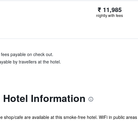
₹ 11,985
nightly with fees
& fees payable on check out.
able by travellers at the hotel.
 Hotel Information
e shop/cafe are available at this smoke-free hotel. WiFi in public areas 