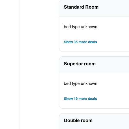
Standard Room
bed type unknown
Show 35 more deals
Superior room
bed type unknown
Show 19 more deals
Double room