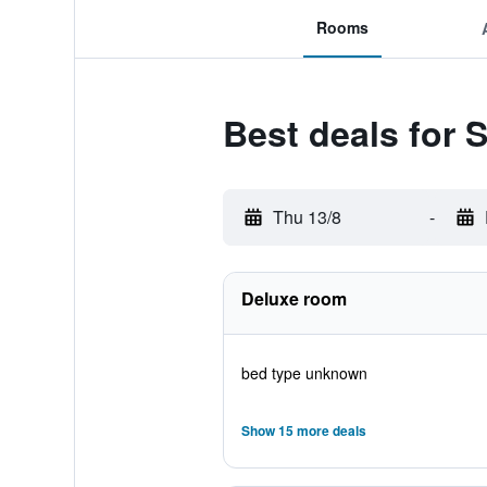
Rooms
Best deals for 
Thu 13/8
-
Deluxe room
bed type unknown
Show 15 more deals