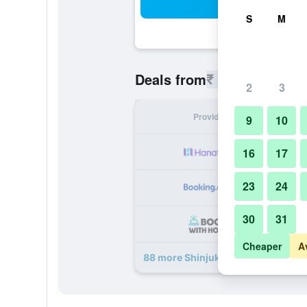
Sea
S
M
₹ 10,793
Deals from
/
Cheapest 
2
3
Provider
Nig
9
10
₹ 
16
17
23
24
₹ 
30
31
₹ 
Cheaper
A
88 more Shinjuku Prince Hotel dea