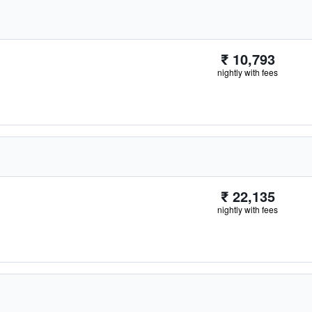
₹ 10,793
nightly with fees
₹ 22,135
nightly with fees