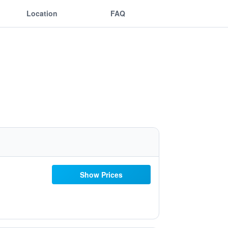
Location
FAQ
Show Prices