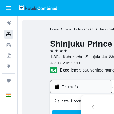
Flights
Home
Japan Hotels
95,498
Tokyo Pref
Hotels
Shinjuku Prince
Car Rental
4 stars
Flight+Hotel
1-30-1 Kabuki-cho, Shinjuku-ku, Sh
+81 332 051 111
Explore
Excellent
5,553 verified ratin
8.4
Trips
Thu 13/8
-
English
2 guests, 1 room