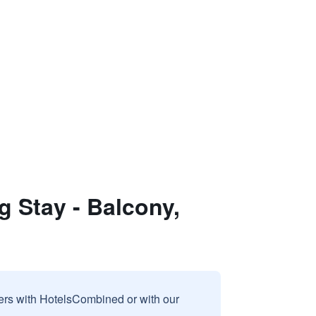
g Stay - Balcony,
sers with HotelsCombined or with our