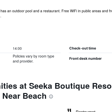
el has an outdoor pool and a restaurant. Free WiFi in public areas and fre
.
14:00
Check-out time
Policies vary by room type
Front desk number
and provider.
ties at Seeka Boutique Resor
& Near Beach
Restaurant