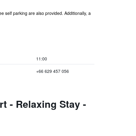
e self parking are also provided. Additionally, a
11:00
+66 629 457 056
t - Relaxing Stay -