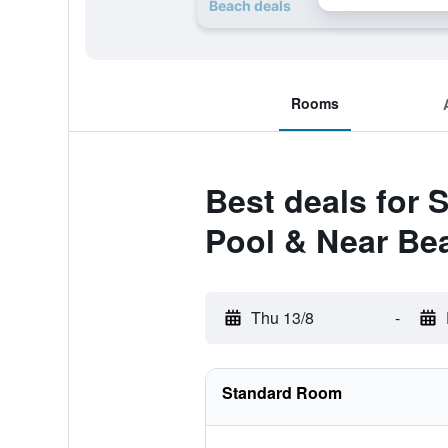
Beach deals
Rooms
Best deals for 
Pool & Near Be
Thu 13/8
-
Standard Room