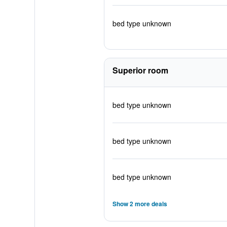
bed type unknown
Superior room
bed type unknown
bed type unknown
bed type unknown
Show 2 more deals