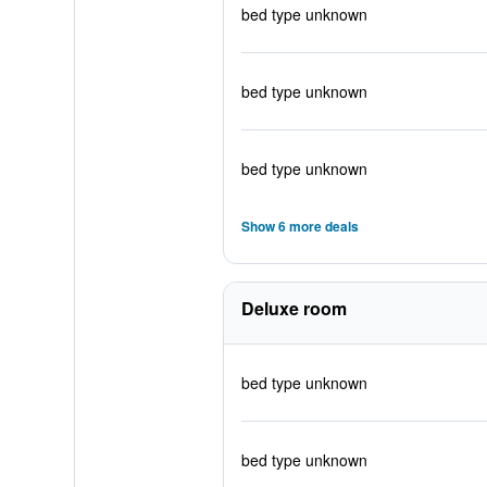
bed type unknown
bed type unknown
bed type unknown
Show 6 more deals
Deluxe room
bed type unknown
bed type unknown