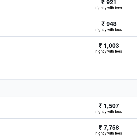
₹ 921
nightly with fees
₹ 948
nightly with fees
₹ 1,003
nightly with fees
₹ 1,507
nightly with fees
₹ 7,758
nightly with fees