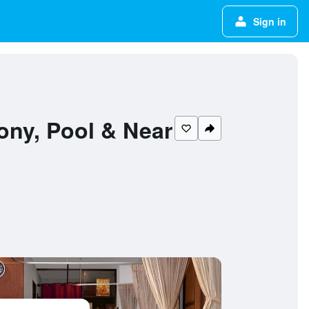
Sign in
ony, Pool & Near