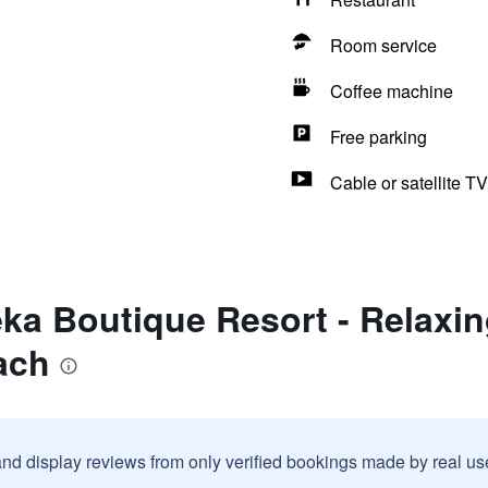
Room service
Coffee machine
Free parking
Cable or satellite TV
ka Boutique Resort - Relaxin
ach
and display reviews from only verified bookings made by real u