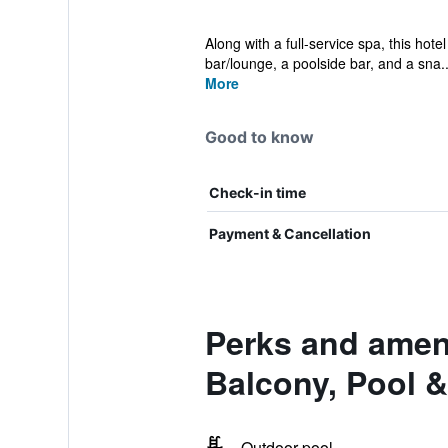
Along with a full-service spa, this hot
bar/lounge, a poolside bar, and a sna..
More
Good to know
Check-in time
Payment & Cancellation
Perks and ameni
Balcony, Pool 
Outdoor pool