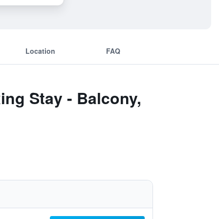
Location
FAQ
ing Stay - Balcony,