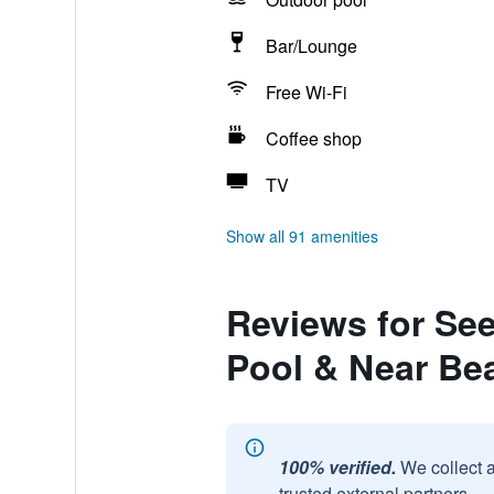
Bar/Lounge
Free Wi-Fi
Coffee shop
TV
Show all 91 amenities
Reviews for See
Pool & Near Be
100% verified.
We collect 
trusted external partners.