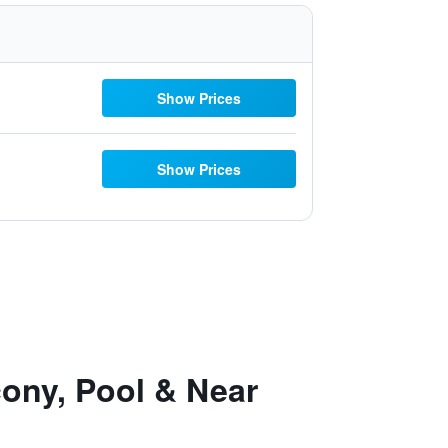
Show Prices
Show Prices
cony, Pool & Near