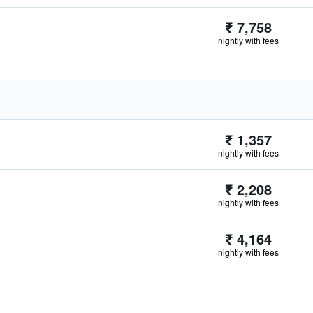
₹ 7,758
nightly with fees
₹ 1,357
nightly with fees
₹ 2,208
nightly with fees
₹ 4,164
nightly with fees