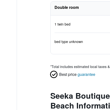
Double room
1 twin bed
bed type unknown
*
Total includes estimated local taxes 
Best price
guarantee
Seeka Boutique 
Beach Informat