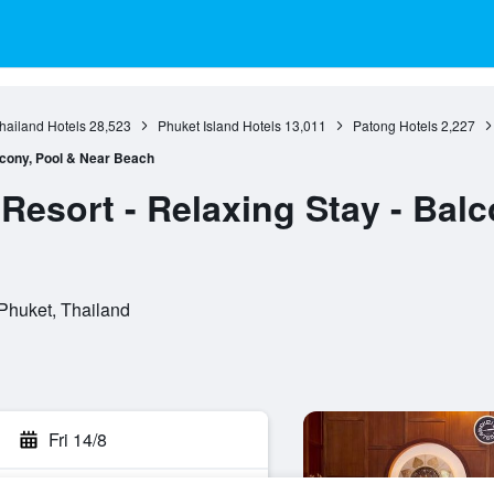
hailand Hotels
28,523
Phuket Island Hotels
13,011
Patong Hotels
2,227
lcony, Pool & Near Beach
Resort - Relaxing Stay - Balc
Phuket, Thailand
Fri 14/8