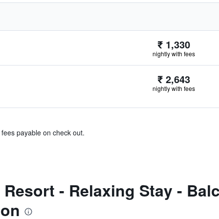
₹ 1,330
nightly with fees
₹ 2,643
nightly with fees
& fees payable on check out.
Resort - Relaxing Stay - Bal
ion