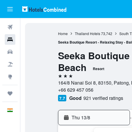
Flights
Home
Thailand Hotels
73,742
South T
Hotels
Seeka Boutique Resort - Relaxing Stay - Ba
Seeka Boutique 
Car Rental
Beach
Flight+Hotel
Resort
3 stars
Explore
164/8 Nanai Soi 8, 83150, Patong, 
+66 629 457 056
Trips
Good
921 verified ratings
7.7
English
Thu 13/8
-