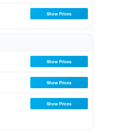
Show Prices
Show Prices
Show Prices
Show Prices