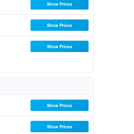
Show Prices
Show Prices
Show Prices
Show Prices
Show Prices