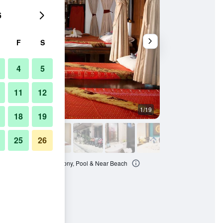
6
F
S
4
5
11
12
1/19
Other
18
19
25
26
t - Relaxing Stay - Balcony, Pool & Near Beach