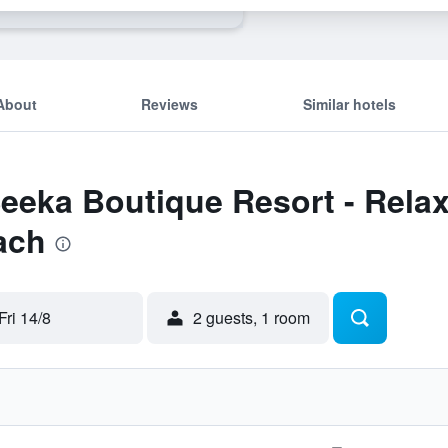
About
Reviews
Similar hotels
Seeka Boutique Resort - Relax
ach
Fri 14/8
2 guests, 1 room