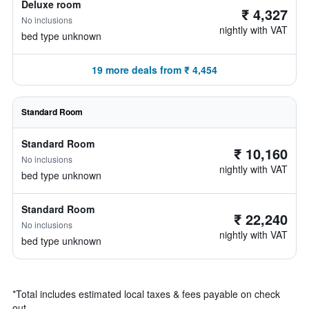
Deluxe room
₹ 4,327
No inclusions
nightly with VAT
bed type unknown
19 more deals from ₹ 4,454
Standard Room
Standard Room
₹ 10,160
No inclusions
nightly with VAT
bed type unknown
Standard Room
₹ 22,240
No inclusions
nightly with VAT
bed type unknown
*
Total includes estimated local taxes & fees payable on check
out.