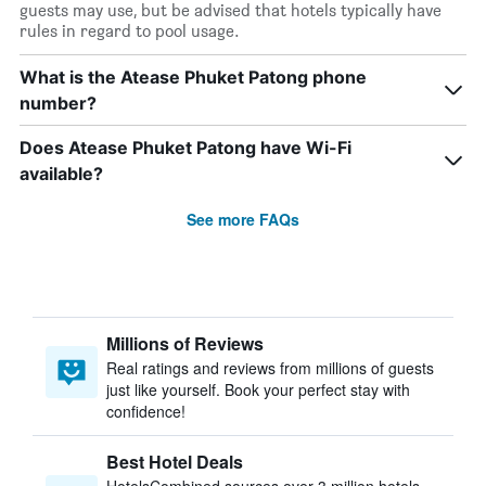
guests may use, but be advised that hotels typically have
rules in regard to pool usage.
What is the Atease Phuket Patong phone
number?
Does Atease Phuket Patong have Wi-Fi
available?
See more FAQs
Millions of Reviews
Real ratings and reviews from millions of guests
just like yourself. Book your perfect stay with
confidence!
Best Hotel Deals