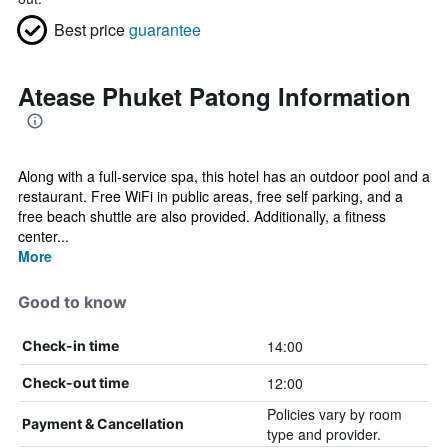
Best price
guarantee
Atease Phuket Patong Information
Along with a full-service spa, this hotel has an outdoor pool and a
restaurant. Free WiFi in public areas, free self parking, and a
free beach shuttle are also provided. Additionally, a fitness
center...
More
Good to know
14:00
Check-in time
12:00
Check-out time
Policies vary by room
Payment & Cancellation
type and provider.