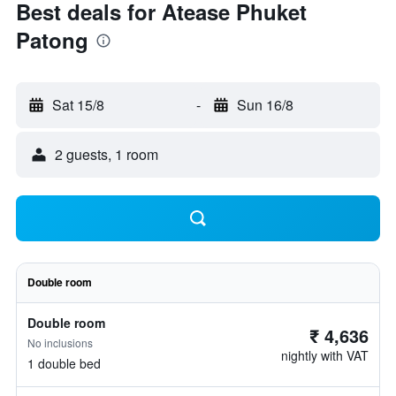
Best deals for Atease Phuket
Patong
Sat 15/8
-
Sun 16/8
2 guests, 1 room
Double room
Double room
₹ 4,636
No inclusions
nightly with VAT
1 double bed