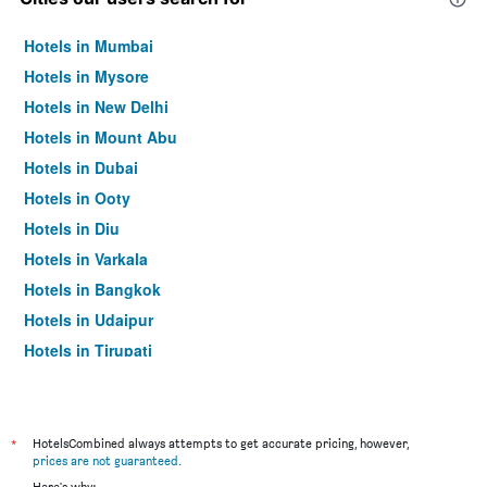
Hotels in Mumbai
Hotels in Mysore
Hotels in New Delhi
Hotels in Mount Abu
Hotels in Dubai
Hotels in Ooty
Hotels in Diu
Hotels in Varkala
Hotels in Bangkok
Hotels in Udaipur
Hotels in Tirupati
*
HotelsCombined always attempts to get accurate pricing, however,
prices are not guaranteed
.
Here's why: