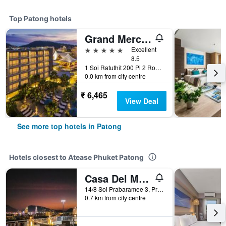
Top Patong hotels
Grand Mercure Phuket Patong (Sha Plus+)
5 stars
Excellent
8.5
1 Soi Ratuthit 200 Pi 2 Road, Patong, Thailand
0.0 km from city centre
₹ 6,465
View Deal
See more top hotels in Patong
Hotels closest to Atease Phuket Patong
Casa Del M Resort
14/8 Soi Prabaramee 3, Prabaramee Rd, Patong, Thailand
0.7 km from city centre