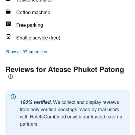
Coffee machine
Free parking
Shuttle service (free)
Show all 97 amenities
Reviews for Atease Phuket Patong
100% verified.
We collect and display reviews
from only verified bookings made by real users
with HotelsCombined or with our trusted external
partners.