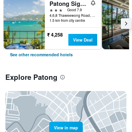
Patong Signature Boutique Hotel
3 stars
Good 7.9
4,6,8 Thaweewong Road, Patong, Thailand
1.5 km from city centre
₹ 4,258
View Deal
See other recommended hotels
Explore Patong
View in map