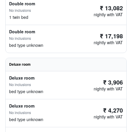
Double room
₹ 13,082
No inclusions
nightly with VAT
1 twin bed
Double room
₹ 17,198
No inclusions
nightly with VAT
bed type unknown
Deluxe room
Deluxe room
₹ 3,906
No inclusions
nightly with VAT
bed type unknown
Deluxe room
₹ 4,270
No inclusions
nightly with VAT
bed type unknown