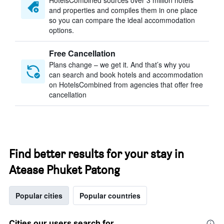
HotelsCombined sources over 3 million hotels
and properties and compiles them in one place
so you can compare the ideal accommodation
options.
Free Cancellation
Plans change – we get it. And that’s why you
can search and book hotels and accommodation
on HotelsCombined from agencies that offer free
cancellation
Find better results for your stay in
Atease Phuket Patong
Popular cities
Popular countries
Cities our users search for