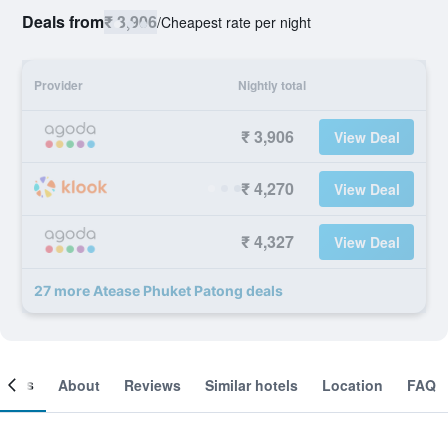
Deals from
₹ 3,906
/
Cheapest rate per night
Provider
Nightly total
₹ 3,906
View Deal
₹ 4,270
View Deal
₹ 4,327
View Deal
27 more Atease Phuket Patong deals
ooms
About
Reviews
Similar hotels
Location
FAQ