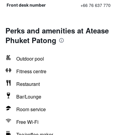
+66 76 637 770
Front desk number
Perks and amenities at Atease
Phuket Patong
Outdoor pool
Fitness centre
Restaurant
Bar/Lounge
Room service
Free Wi-Fi
Tea/coffee maker