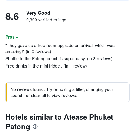
8.6
Very Good
2,399 verified ratings
Pros +
"They gave us a free room upgrade on arrival, which was
amazing!" (in 3 reviews)
Shuttle to the Patong beach is super easy. (in 3 reviews)
Free drinks in the mini fridge . (in 1 review)
No reviews found. Try removing a filter, changing your
search, or clear all to view reviews.
Hotels similar to Atease Phuket
Patong