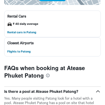
Rental Cars
₹ 40 daily average
Rental cars in Patong
Closest Airports
Flights to Patong
FAQs when booking at Atease
Phuket Patong
Is there a pool at Atease Phuket Patong?
Yes. Many people visiting Patong look for a hotel with a
pool. Atease Phuket Patong has a pool on site that hotel