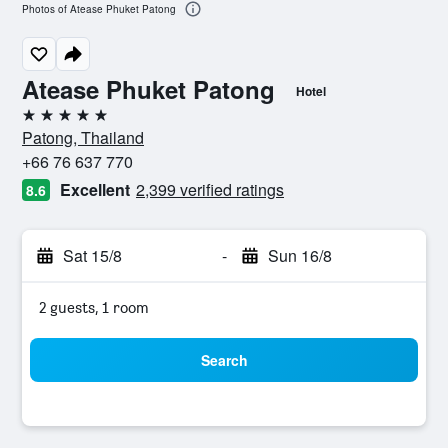
Photos of Atease Phuket Patong
Atease Phuket Patong
Hotel
5 stars
Patong, Thailand
+66 76 637 770
Excellent
2,399 verified ratings
8.6
Sat 15/8
-
Sun 16/8
2 guests, 1 room
Search