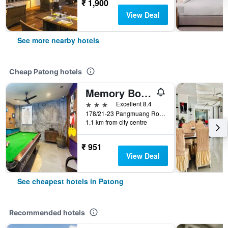
₹ 1,900
View Deal
See more nearby hotels
Cheap Patong hotels
Memory Boutique Patong
3 stars
Excellent 8.4
178/21-23 Pangmuang Road, Patong, Thailand
1.1 km from city centre
₹ 951
View Deal
See cheapest hotels in Patong
Recommended hotels