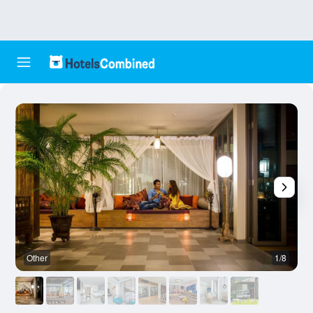
Other
1/8