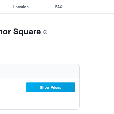
Location
FAQ
nor Square
Show Prices