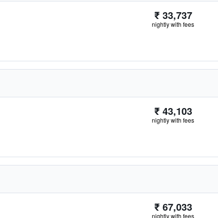
₹ 33,737
nightly with fees
₹ 43,103
nightly with fees
₹ 67,033
nightly with fees