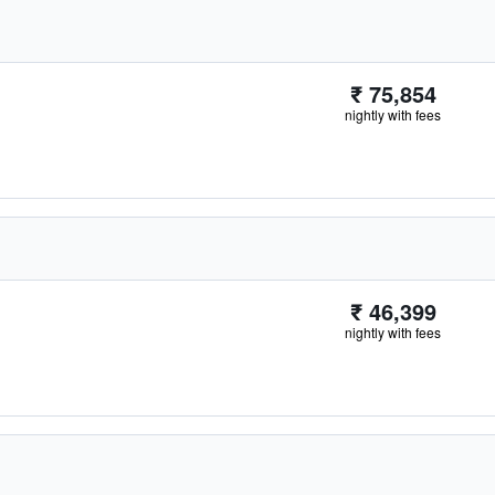
₹ 75,854
nightly with fees
₹ 46,399
nightly with fees