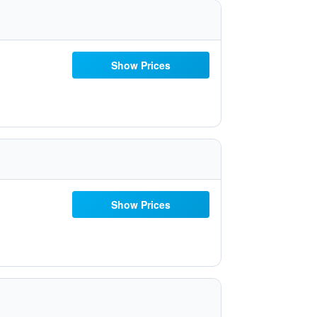
Show Prices
Show Prices