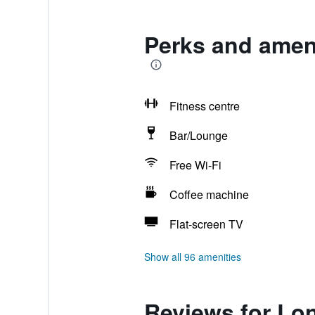
Perks and ameni
Fitness centre
Bar/Lounge
Free Wi-Fi
Coffee machine
Flat-screen TV
Show all 96 amenities
Reviews for Lo