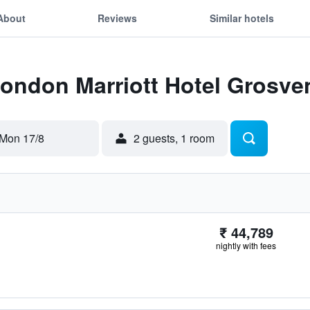
About
Reviews
Similar hotels
London Marriott Hotel Grosve
Mon 17/8
2 guests, 1 room
₹ 44,789
nightly with fees