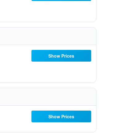
Show Prices
Show Prices