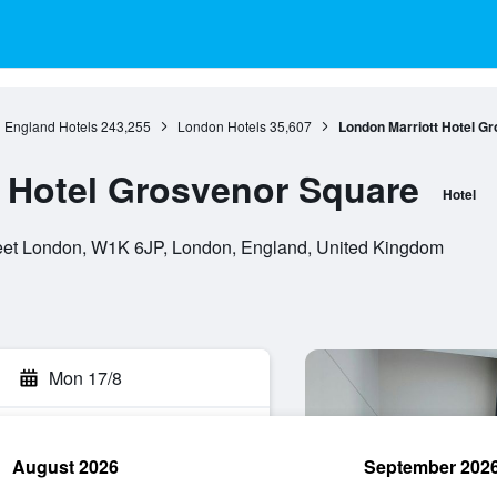
England Hotels
243,255
London Hotels
35,607
London Marriott Hotel G
 Hotel Grosvenor Square
Hotel
eet London, W1K 6JP, London, England, United Kingdom
Mon 17/8
August 2026
September 202