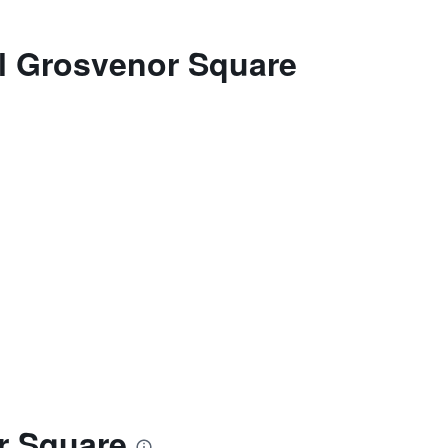
el Grosvenor Square
r Square