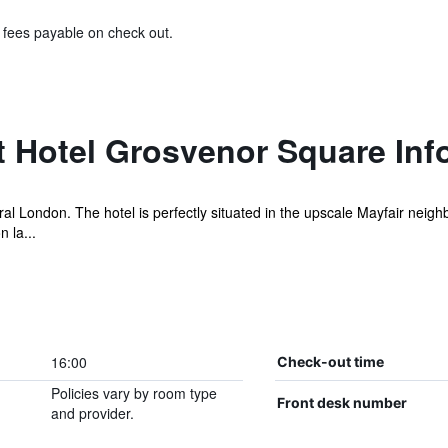
& fees payable on check out.
t Hotel Grosvenor Square Inf
tral London. The hotel is perfectly situated in the upscale Mayfair nei
 la...
16:00
Check-out time
Policies vary by room type
Front desk number
and provider.