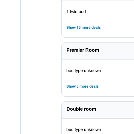
1 twin bed
Show 15 more deals
Premier Room
bed type unknown
Show 5 more deals
Double room
bed type unknown