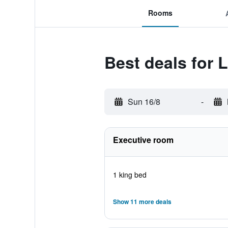
Rooms
Best deals for 
Sun 16/8
-
Executive room
1 king bed
Show 11 more deals