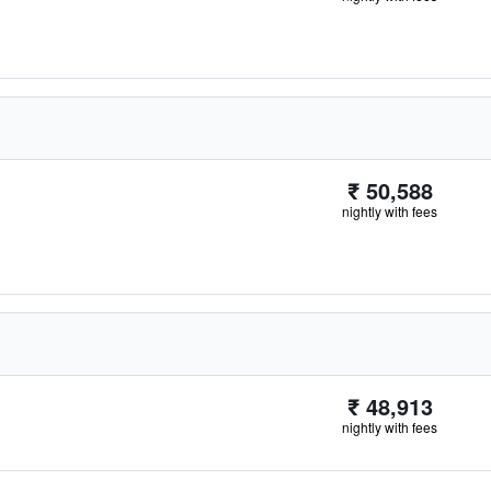
₹ 50,588
nightly with fees
₹ 48,913
nightly with fees