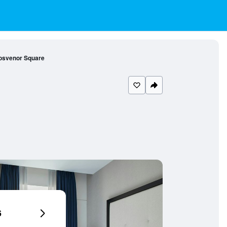
rosvenor Square
6