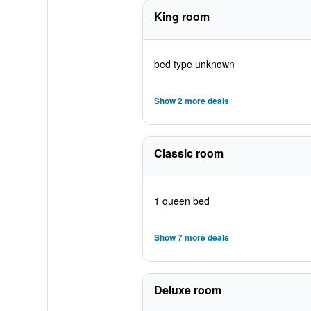
King room
bed type unknown
Show 2 more deals
Classic room
1 queen bed
Show 7 more deals
Deluxe room