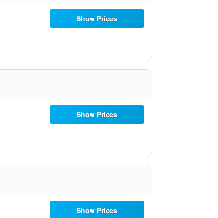
Show Prices
Show Prices
Show Prices