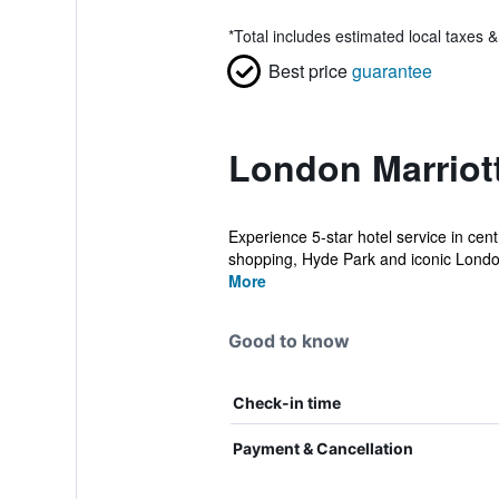
*
Total includes estimated local taxes 
Best price
guarantee
London Marriot
Experience 5-star hotel service in cen
shopping, Hyde Park and iconic London
More
Good to know
Check-in time
Payment & Cancellation