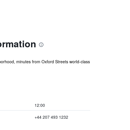
ormation
ghborhood, minutes from Oxford Streets world-class
12:00
+44 207 493 1232