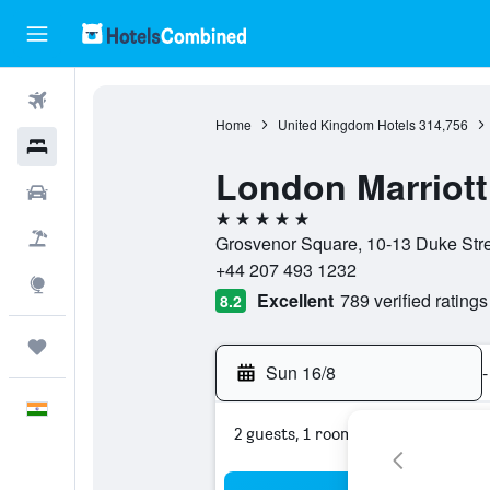
Flights
Home
United Kingdom Hotels
314,756
Hotels
London Marriott
Car Rental
5 stars
Flight+Hotel
Grosvenor Square, 10-13 Duke Str
+44 207 493 1232
Explore
Excellent
789 verified ratings
8.2
Trips
Sun 16/8
-
English
2 guests, 1 room