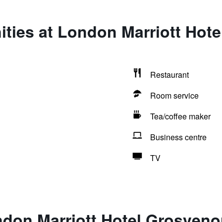
ties at London Marriott Hot
Restaurant
Room service
Tea/coffee maker
Business centre
TV
ndon Marriott Hotel Grosveno