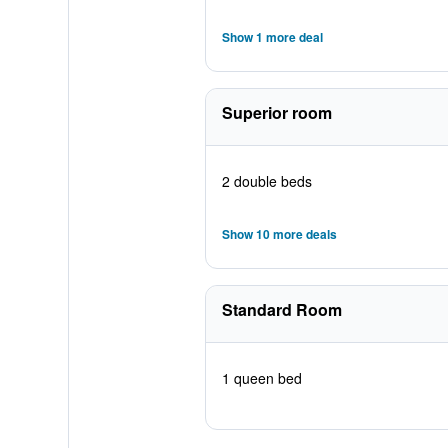
Show 1 more deal
Superior room
2 double beds
Show 10 more deals
Standard Room
1 queen bed