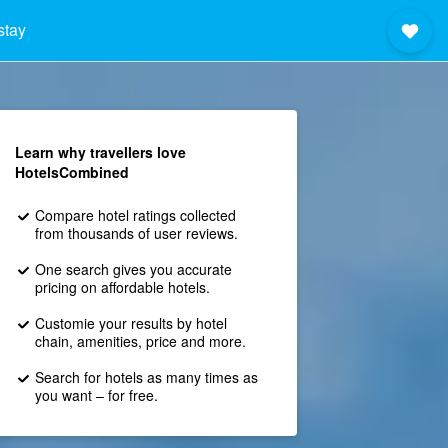
stay
Learn why travellers love
HotelsCombined
Compare hotel ratings collected
from thousands of user reviews.
One search gives you accurate
pricing on affordable hotels.
Customie your results by hotel
chain, amenities, price and more.
Search for hotels as many times as
you want – for free.