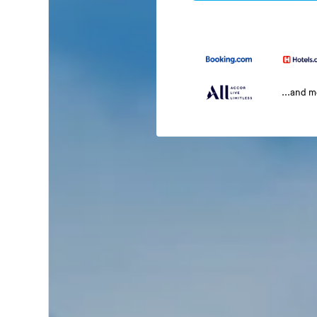
...and 