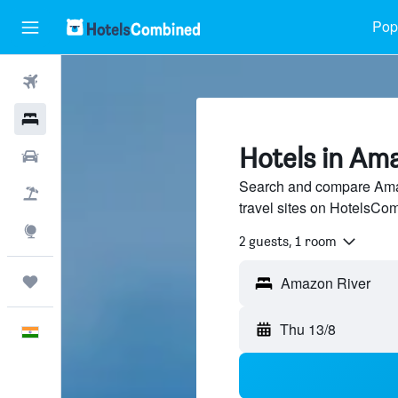
Popu
Flights
Hotels
Hotels in Am
Car Rental
Search and compare Amaz
Flight+Hotel
travel sites on HotelsCo
Explore
2 guests, 1 room
Trips
Thu 13/8
English