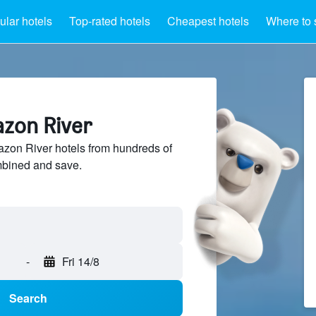
lar hotels
Top-rated hotels
Cheapest hotels
Where to 
azon River
on River hotels from hundreds of
mbined and save.
-
Fri 14/8
Search