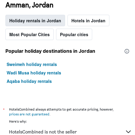
Amman, Jordan
Holiday rentals in Jordan
Hotels in Jordan
Most Popular Cities
Popular cities
Popular holiday destinations in Jordan
Sweimeh holiday rentals
Wadi Musa holiday rentals
Aqaba holiday rentals
*
HotelsCombined always attempts to get accurate pricing, however,
prices are not guaranteed
.
Here's why:
HotelsCombined is not the seller