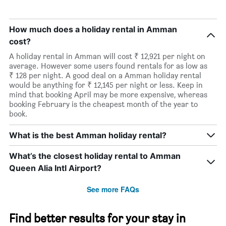
How much does a holiday rental in Amman
cost?
A holiday rental in Amman will cost ₹ 12,921 per night on
average. However some users found rentals for as low as
₹ 128 per night. A good deal on a Amman holiday rental
would be anything for ₹ 12,145 per night or less. Keep in
mind that booking April may be more expensive, whereas
booking February is the cheapest month of the year to
book.
What is the best Amman holiday rental?
What’s the closest holiday rental to Amman
Queen Alia Intl Airport?
See more FAQs
Find better results for your stay in