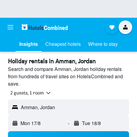
Insights
Cheapest hotels
Where to stay
Holiday rentals in Amman, Jordan
Search and compare Amman, Jordan holiday rentals
from hundreds of travel sites on HotelsCombined and
save.
2 guests, 1 room
Amman, Jordan
Mon 17/8
-
Tue 18/8