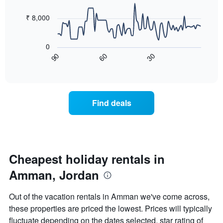
data
week
points.
The
₹ 8,000
chart
The
has
following
1
0
chart
X
60
30
90
displays
End
axis
of
how
displaying
interactive
the
chart
days
price
of
of
the
Find deals
a
week.
room
The
changes
chart
close
has
to
1
the
Cheapest holiday rentals in
Y
date
axis
Amman, Jordan
of
displaying
the
the
stay
average
Out of the vacation rentals in Amman we've come across,
The
price
these properties are priced the lowest. Prices will typically
chart
of
fluctuate depending on the dates selected, star rating of
has
a