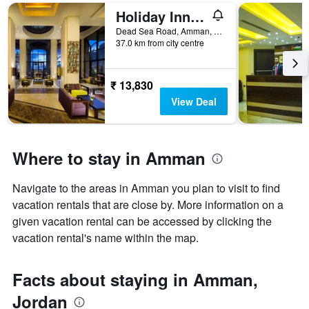
room
Holiday Inn Resort Dead Sea By IHG
Dead Sea Road, Amman, Jordan
37.0 km from city centre
₹ 13,830
View Deal
Where to stay in Amman
Navigate to the areas in Amman you plan to visit to find
vacation rentals that are close by. More information on a
given vacation rental can be accessed by clicking the
vacation rental's name within the map.
Facts about staying in Amman,
Jordan