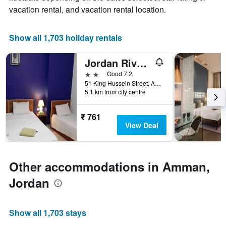
1
room
vacation rental, and vacation rental location.
X
axis
displaying
Show all 1,703 holiday rentals
the
number
Jordan River Hotel
of
days
2 stars
Good 7.2
before
51 King Hussein Street, Amman, Jordan
5.1 km from city centre
the
stay
The
₹ 761
chart
View Deal
has
1
Y
axis
Other accommodations in Amman,
displaying
the
Jordan
average
price
of
Show all 1,703 stays
a