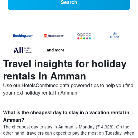
Search
...and more
Travel insights for holiday
rentals in Amman
Use our HotelsCombined data-powered tips to help you find
your next holiday rental in Amman.
What is the cheapest day to stay in a vacation rental in
Amman?
The cheapest day to stay in Amman is Monday (₹ 4,328). On the
other hand, travelers can expect to pay the most on Tuesday, when