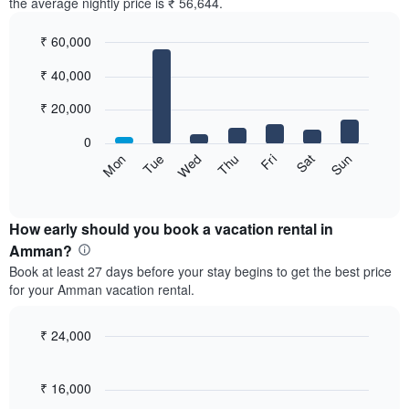
the average nightly price is ₹ 56,644.
₹ 60,000
Bar
Chart
₹ 40,000
graphic.
chart
with
7
₹ 20,000
bars.
0
The
Sun
Thu
Mon
Fri
Tue
Sat
Wed
following
End
of
chart
interactive
displays
chart
the
How early should you book a vacation rental in
average
Amman?
price
Book at least 27 days before your stay begins to get the best price
of
for your Amman vacation rental.
a
room
for
₹ 24,000
each
Line
Chart
day
graphic.
chart
of
with
₹ 16,000
the
90