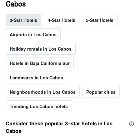
Cabos
3-Star Hotels
4-Star Hotels
5-Star Hotels
Airports in Los Cabos
Holiday rentals in Los Cabos
Hotels in Baja California Sur
Landmarks in Los Cabos
Neighbourhoods in Los Cabos
Popular cities
Trending Los Cabos hotels
Consider these popular 3-star hotels in Los
Cabos