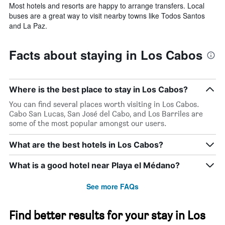
Most hotels and resorts are happy to arrange transfers. Local
buses are a great way to visit nearby towns like Todos Santos
and La Paz.
Facts about staying in Los Cabos
Where is the best place to stay in Los Cabos?
You can find several places worth visiting in Los Cabos.
Cabo San Lucas, San José del Cabo, and Los Barriles are
some of the most popular amongst our users.
What are the best hotels in Los Cabos?
What is a good hotel near Playa el Médano?
See more FAQs
Find better results for your stay in Los