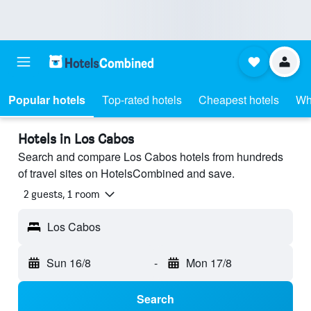
Popular hotels
Top-rated hotels
Cheapest hotels
Wh
Hotels in Los Cabos
Search and compare Los Cabos hotels from hundreds
of travel sites on HotelsCombined and save.
2 guests, 1 room
Los Cabos
Sun 16/8
-
Mon 17/8
Search