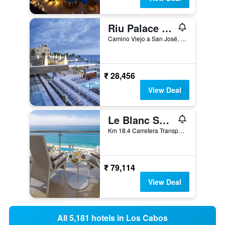
Riu Palace Baja California
Camino Viejo a San José, Km 3.5, Cabo San Lucas, Baja California Sur, Mexico
₹ 28,456
View Deal
Le Blanc Spa Resort Los Cabos Adults Only
Km 18.4 Carretera Transpeninsular Lomas, San José del Cabo, Baja California Sur, Mexico
₹ 79,114
View Deal
All 5,181 hotels in Los Cabos