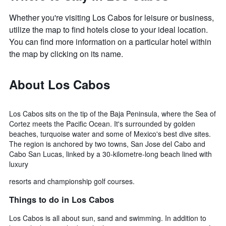
Whether you're visiting Los Cabos for leisure or business,
utilize the map to find hotels close to your ideal location.
You can find more information on a particular hotel within
the map by clicking on its name.
About Los Cabos
Los Cabos sits on the tip of the Baja Peninsula, where the Sea of
Cortez meets the Pacific Ocean. It's surrounded by golden
beaches, turquoise water and some of Mexico's best dive sites.
The region is anchored by two towns, San Jose del Cabo and
Cabo San Lucas, linked by a 30-kilometre-long beach lined with
luxury
resorts and championship golf courses.
Things to do in Los Cabos
Los Cabos is all about sun, sand and swimming. In addition to