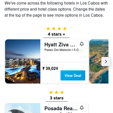
We've come across the following hotels in Los Cabos with
different price and hotel class options. Change the dates
at the top of the page to see more options in Los Cabos.
4 stars
4 stars +
Hyatt Ziva Los Cabos
Paseo Del Malecón l-5 D, San José del Cabo, Baja California Sur, Mexico
₹ 39,024
View Deal
3 stars
3 stars
Posada Real Los Cabos