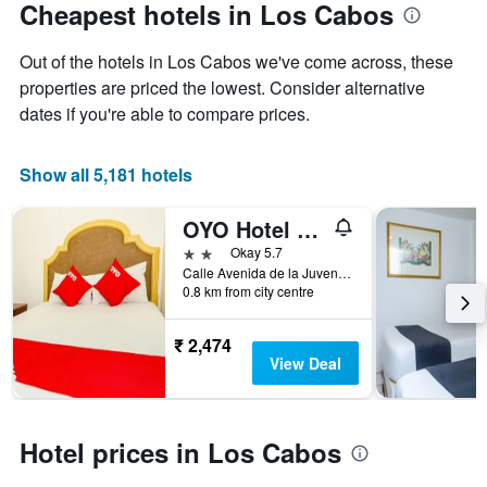
Cheapest hotels in Los Cabos
Out of the hotels in Los Cabos we've come across, these
properties are priced the lowest. Consider alternative
dates if you're able to compare prices.
Show all 5,181 hotels
OYO Hotel Cabo Del Sur, Cabo San Lucas
2 stars
Okay 5.7
Calle Avenida de la Juventud SN, Colonia Mariano Matamoros, Ciudad Cabo San lucas, Edo. Baja Californa Sur CP, Cabo San Lucas, Baja California Sur, Mexico
0.8 km from city centre
₹ 2,474
View Deal
Hotel prices in Los Cabos