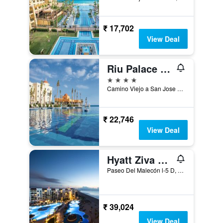
₹ 17,702
View Deal
Riu Palace Cabo San Lucas
4 stars
Camino Viejo a San Jose Del Cabo Km 4.5, Cabo San Lucas, Baja California Sur, Mexico
₹ 22,746
View Deal
Hyatt Ziva Los Cabos
Paseo Del Malecón l-5 D, San José del Cabo, Baja California Sur, Mexico
₹ 39,024
View Deal