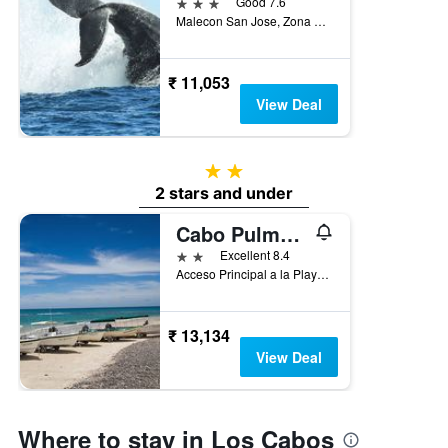
3 stars
Good 7.6
Malecon San Jose, Zona Hotelera, San José del Cabo, Baja California Sur, Mexico
₹ 11,053
View Deal
2 stars
2 stars and under
Cabo Pulmo Sport Center Bungalows
2 stars
Excellent 8.4
Acceso Principal a la Playa, Centro, Cabo Pulmo, Baja California Sur, Mexico
₹ 13,134
View Deal
Where to stay in Los Cabos