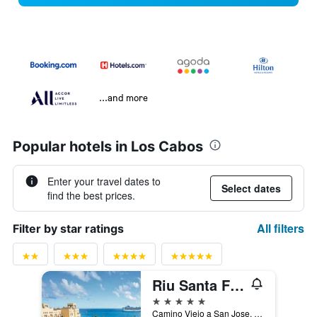
...and more
Popular hotels in Los Cabos
Enter your travel dates to
Select dates
find the best prices.
All filters
Filter by star ratings
Riu Santa Fe Hotel
5 stars
Camino Viejo a San Jose, Cabo San Lucas, Baja California Sur, Mexico