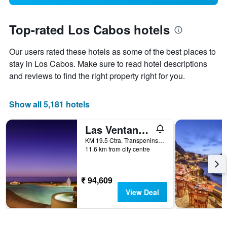
Top-rated Los Cabos hotels
Our users rated these hotels as some of the best places to
stay in Los Cabos. Make sure to read hotel descriptions
and reviews to find the right property right for you.
Show all 5,181 hotels
Las Ventanas al Paraiso, A Rosewood Resort
KM 19.5 Ctra. Transpeninsular, San José del Cabo, Baja California Sur, Mexico
11.6 km from city centre
₹ 94,609
View Deal