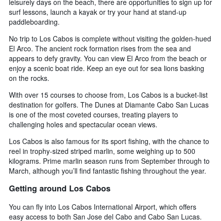
leisurely days on the beach, there are opportunities to sign up for
surf lessons, launch a kayak or try your hand at stand-up
paddleboarding.
No trip to Los Cabos is complete without visiting the golden-hued
El Arco. The ancient rock formation rises from the sea and
appears to defy gravity. You can view El Arco from the beach or
enjoy a scenic boat ride. Keep an eye out for sea lions basking
on the rocks.
With over 15 courses to choose from, Los Cabos is a bucket-list
destination for golfers. The Dunes at Diamante Cabo San Lucas
is one of the most coveted courses, treating players to
challenging holes and spectacular ocean views.
Los Cabos is also famous for its sport fishing, with the chance to
reel in trophy-sized striped marlin, some weighing up to 500
kilograms. Prime marlin season runs from September through to
March, although you’ll find fantastic fishing throughout the year.
Getting around Los Cabos
You can fly into Los Cabos International Airport, which offers
easy access to both San Jose del Cabo and Cabo San Lucas.