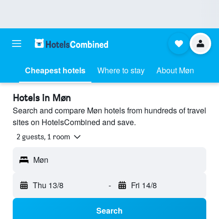
Cheapest hotels
Where to stay
About Møn
Hotels in Møn
Search and compare Møn hotels from hundreds of travel
sites on HotelsCombined and save.
2 guests, 1 room
Møn
Thu 13/8
-
Fri 14/8
Search