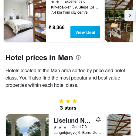
2 stars
Excellent 8.0
Kirkebakken 39, Stege, Zealand, Denmark
7.4 km from city centre
₹ 8,366
View Deal
Hotel prices in Møn
Hotels located in the Møn area sorted by price and hotel
class. You'll also find the most popular and best value
properties within each hotel class.
3 stars
3 stars
Liselund Ny Slot
3 stars
Good 7.3
Langebjergvej 6, Borre, Zealand, Denmark