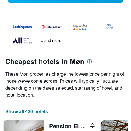
...and more
Cheapest hotels in Møn
These Møn properties charge the lowest price per night of
those we've come across. Prices will typically fluctuate
depending on the dates selected, star rating of hotel, and
hotel location.
Show all 430 hotels
Pension Elmehøj