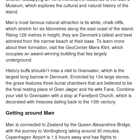
Museum, which explores the cultural and natural history of the
island.
Møn’s most famous natural attraction is its white, chalk cliffs,
which stretch for six kilometres along the east coast of the island.
Rising 128 metres in height, they are Denmark’s tallest and best
admired from the narrow beach at their base. To learn more
about their formation, visit the GeoCenter Møns Klint, which
occupies an award-winning building that lies largely
underground.
History buffs shouldn’t miss a visit to Grønsalen, which is the
largest long barrow in Denmark. Encircled by 134 large stones,
the grave features three burial chambers that are believed to be
the final resting place of Grøn Jæger and his wife Fane. Combine
your visit to Grønsalen with a stop at Fanefjord Church, which is
decorated with frescoes dating back to the 13th century.
Getting around Møn
Møn is connected to Zealand by the Queen Alexandrine Bridge,
with the journey to Vordingborg taking around 30 minutes.
Copenhagen Airport is 1.5 hours away and has flights to