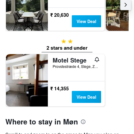
₹ 20,630
View Deal
2 stars
2 stars and under
Motel Stege
Provstestræde 4, Stege, Zealand, Denmark
₹ 14,355
View Deal
Where to stay in Møn