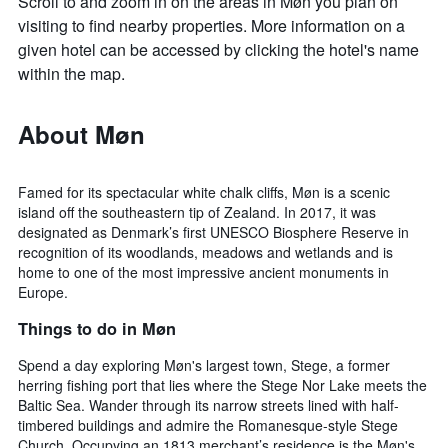
Scroll to and zoom in on the areas in Møn you plan on
visiting to find nearby properties. More information on a
given hotel can be accessed by clicking the hotel's name
within the map.
About Møn
Famed for its spectacular white chalk cliffs, Møn is a scenic
island off the southeastern tip of Zealand. In 2017, it was
designated as Denmark’s first UNESCO Biosphere Reserve in
recognition of its woodlands, meadows and wetlands and is
home to one of the most impressive ancient monuments in
Europe.
Things to do in Møn
Spend a day exploring Møn's largest town, Stege, a former
herring fishing port that lies where the Stege Nor Lake meets the
Baltic Sea. Wander through its narrow streets lined with half-
timbered buildings and admire the Romanesque-style Stege
Church. Occupying an 1813 merchant’s residence is the Møn's