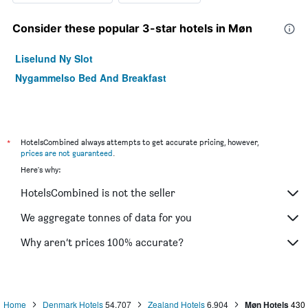
Consider these popular 3-star hotels in Møn
Liselund Ny Slot
Nygammelso Bed And Breakfast
*
HotelsCombined always attempts to get accurate pricing, however,
prices are not guaranteed
.
Here's why:
HotelsCombined is not the seller
We aggregate tonnes of data for you
Why aren’t prices 100% accurate?
Home
Denmark Hotels
54,707
Zealand Hotels
6,904
Møn Hotels
430