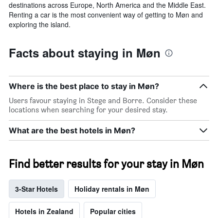
destinations across Europe, North America and the Middle East.
Renting a car is the most convenient way of getting to Møn and
exploring the island.
Facts about staying in Møn
Where is the best place to stay in Møn?
Users favour staying in Stege and Borre. Consider these
locations when searching for your desired stay.
What are the best hotels in Møn?
Find better results for your stay in Møn
3-Star Hotels
Holiday rentals in Møn
Hotels in Zealand
Popular cities