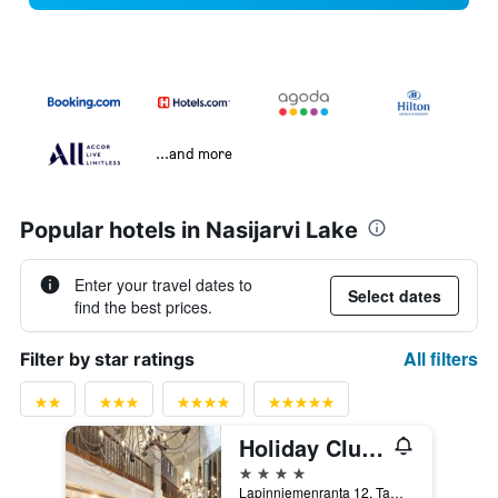
...and more
Popular hotels in Nasijarvi Lake
Enter your travel dates to
Select dates
find the best prices.
All filters
Filter by star ratings
Holiday Club Tampereen Kehräämö
4 stars
Lapinniemenranta 12, Tampere, Pirkanmaa, Finland