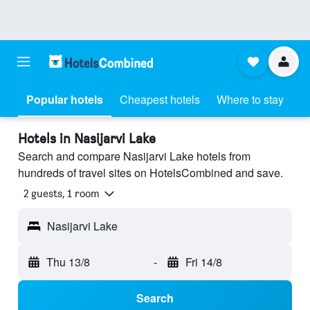
Popular hotels
Cheapest hotels
Where to stay
Hotels in Nasijarvi Lake
Search and compare Nasijarvi Lake hotels from
hundreds of travel sites on HotelsCombined and save.
2 guests, 1 room
Nasijarvi Lake
Thu 13/8
-
Fri 14/8
Search