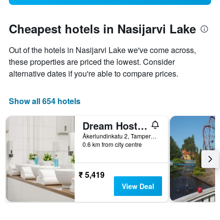
Cheapest hotels in Nasijarvi Lake
Out of the hotels in Nasijarvi Lake we've come across,
these properties are priced the lowest. Consider
alternative dates if you're able to compare prices.
Show all 654 hotels
Dream Hostel & Hotel
Åkerlundinkatu 2, Tampere, Pirkanmaa, Finland
0.6 km from city centre
₹ 5,419
View Deal