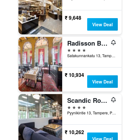
₹ 9,648
View Deal
Radisson Blu Grand Hotel Tammer, Tampere
4 stars
Satakunnankatu 13, Tampere, Pirkanmaa, Finland
₹ 10,934
View Deal
Scandic Rosendahl
4 stars
Pyynikintie 13, Tampere, Pirkanmaa, Finland
₹ 10,262
View Deal