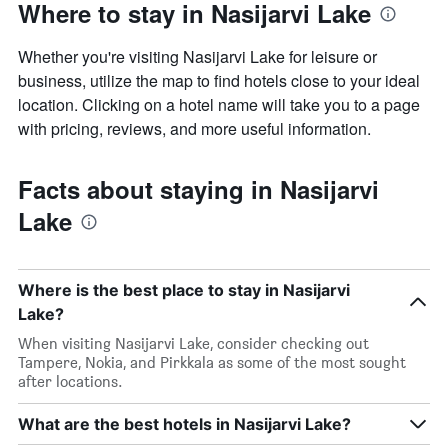
Where to stay in Nasijarvi Lake
Whether you're visiting Nasijarvi Lake for leisure or
business, utilize the map to find hotels close to your ideal
location. Clicking on a hotel name will take you to a page
with pricing, reviews, and more useful information.
Facts about staying in Nasijarvi
Lake
Where is the best place to stay in Nasijarvi
Lake?
When visiting Nasijarvi Lake, consider checking out
Tampere, Nokia, and Pirkkala as some of the most sought
after locations.
What are the best hotels in Nasijarvi Lake?