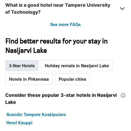
What is a good hotel near Tampere University
of Technology?
See more FAQs
Find better results for your stay in
Nasijarvi Lake
3-Star Hotels
Holiday rentals in Nasijarvi Lake
Hotels in Pirkanmaa
Popular cities
Consider these popular 3-star hotels in Nasijarvi
Lake
Scandic Tampere Koskipuisto
Hotel Kauppi