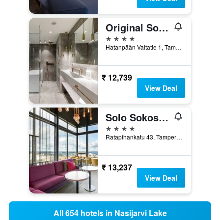
Original Sokos Hotel Ilves
4 stars
Hatanpään Valtatie 1, Tampere, Pirkanmaa, Finland
₹ 12,739
View Deal
Solo Sokos Hotel Torni Tampere
4 stars
Ratapihankatu 43, Tampere, Pirkanmaa, Finland
₹ 13,237
View Deal
All 654 hotels in Nasijarvi Lake