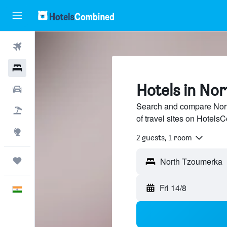
Flights
Hotels
Hotels in No
Car Rental
Search and compare Nort
Flight+Hotel
of travel sites on Hotel
Explore
2 guests, 1 room
Trips
Fri 14/8
English