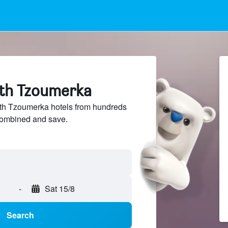
rth Tzoumerka
h Tzoumerka hotels from hundreds
sCombined and save.
-
Sat 15/8
Search