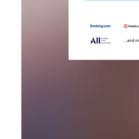
...and 