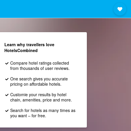
Learn why travellers love
HotelsCombined
Compare hotel ratings collected
from thousands of user reviews.
One search gives you accurate
pricing on affordable hotels.
Customie your results by hotel
chain, amenities, price and more.
Search for hotels as many times as
you want – for free.