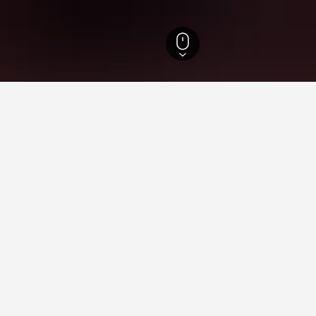
Hotels
3,260
North Tzoumerka Hotels
21
aying in North Tzoumerka
y in North Tzoumerka?
ces like Kostitsio while in North Tzoumerka.
orth Tzoumerka?