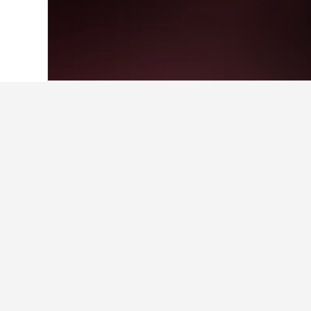
Home
Greece Hotels
143,949
Epirus 
Facts about st
Where is the best place to sta
Our travellers prefer to stay in pla
What are the best hotels in N